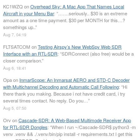
KC1WZQ
on
Overhead Sky: A Mac App That Names Local
Aircraft in your Menu Bar
: “
…….seriously.. $30 is an extreme
amount as a one time payment. $30 per MONTH for this…?
somethings up..
”
Aug 7, 04:19
FLTSATCOM
on
Testing Airspy’s New WebSpy Web SDR
Interface with an RTL-SDR
: “
SDRConnect (also free) would be a
closer comparison.
”
Aug 6, 18:41
Opa
on
InmarScope: An Inmarsat AERO and STD-C Decoder
with Multichannel Decoding and Automatic Call Following
: “
Hi
there thank you making. Because i not have credit card, i try
several times contact. No reply. Do you…
”
Aug 5, 07:50
Orv
on
Cascade-SDR: A Web-Based Multimode Receiver App
for RTL-SDR Dongles
: “
When I run ~/Cascade-SDR$ python3 -m
venv .venv && ./.venv/bin/pip install -r requirements.txt I get this