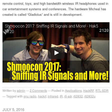
remote control, toys, and high bandwidth wireless IR headphones used in
car entertainment systems and conferences. The hardware Micheal has
created is called “Gladiolus” and is still in development.
Shmoocon 2017: Sniffing IR Signals and More! - Hak5
2120
Written by
admin
2
Comments
Posted in
Applications
,
HackRF
,
RTL-SDR
Tagged with
gnu radio
,
hackrf
,
infrared
,
IR
,
rtl-sdr
,
rtl2832
,
rtl2832u
JULY 5, 2016