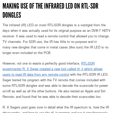
MAKING USE OF THE INFRARED LED ON RTL-SDR
DONGLES
The infrared (IR) LED on most RTL-SDR dongles is a vestigial from the
days when it was actually used for its original purpose as an DVB-T HDTV
receiver. It was used to read a remote control that allowed you to change
TV channels. For SDR use, the IR has little to no purpose and in
many new dongles that come in metal cases (like ours) the IR LED is no
longer even included on the PCB.
However, not one to waste a perfectly good interface,
RTL-SDR
experimenter R. X Seger created a new tool called rtl_ir which allows
users to read IR data from any remote control
with the RTL-SDR IR LED.
Seger tested his program with the TV remote that comes included with
some RTL-SDR dongles and was able to decode the scancode for power
on/off as well as all the other buttons. He also tested an Apple and Siri
Remote, and found that he was able to decode their scancodes too.
R. X Segers post goes over in detail what the IR spectrum is, how the IR
driver works, and how to use the rtl_ir program and run it simultaneously