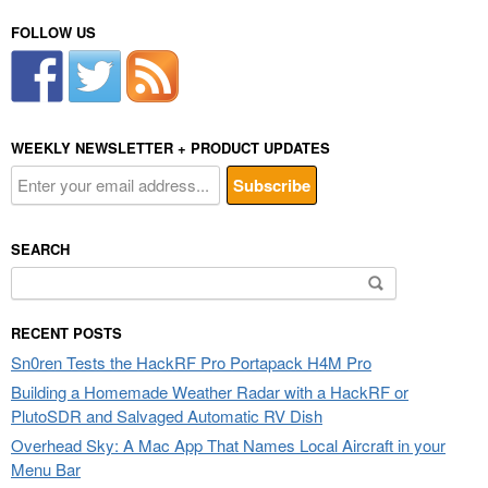
FOLLOW US
WEEKLY NEWSLETTER + PRODUCT UPDATES
SEARCH
Search
for:
RECENT POSTS
Sn0ren Tests the HackRF Pro Portapack H4M Pro
Building a Homemade Weather Radar with a HackRF or
PlutoSDR and Salvaged Automatic RV Dish
Overhead Sky: A Mac App That Names Local Aircraft in your
Menu Bar