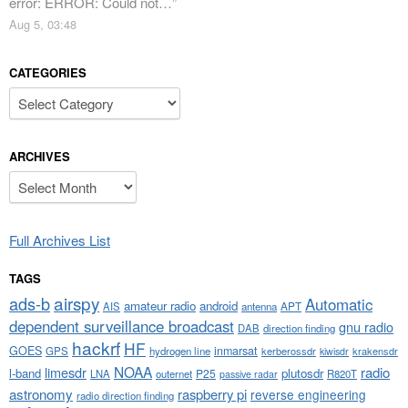
error: ERROR: Could not…
”
Aug 5, 03:48
CATEGORIES
Categories
ARCHIVES
Archives
Full Archives List
TAGS
airspy
ads-b
Automatic
amateur radio
android
APT
AIS
antenna
dependent surveillance broadcast
gnu radio
DAB
direction finding
hackrf
HF
GOES
inmarsat
GPS
hydrogen line
kerberossdr
krakensdr
kiwisdr
NOAA
limesdr
radio
l-band
plutosdr
P25
LNA
outernet
R820T
passive radar
astronomy
raspberry pi
reverse engineering
radio direction finding