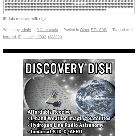
IR data received with rtl_ir.
Written by
admin
9
Comments
Posted in
Other
,
RTL-SDR
Tagged with
infrared
,
IR
,
rtl-sdr
,
rtl2832
,
rtl2832u