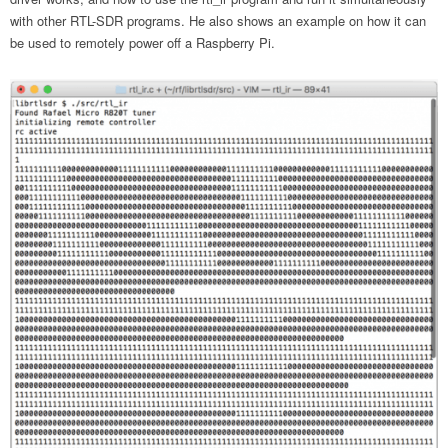
with other RTL-SDR programs. He also shows an example on how it can
be used to remotely power off a Raspberry Pi.