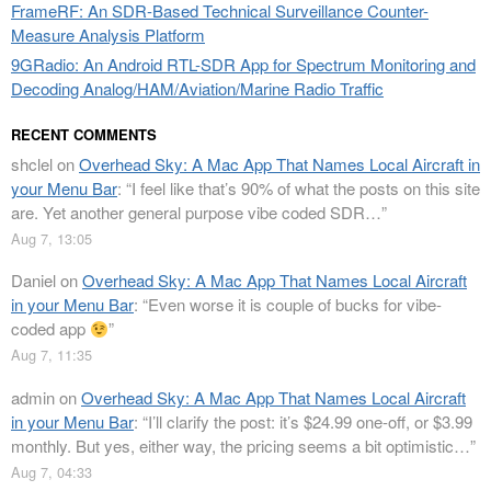
FrameRF: An SDR-Based Technical Surveillance Counter-
Measure Analysis Platform
9GRadio: An Android RTL-SDR App for Spectrum Monitoring and
Decoding Analog/HAM/Aviation/Marine Radio Traffic
RECENT COMMENTS
shclel
on
Overhead Sky: A Mac App That Names Local Aircraft in
your Menu Bar
: “
I feel like that’s 90% of what the posts on this site
are. Yet another general purpose vibe coded SDR…
”
Aug 7, 13:05
Daniel
on
Overhead Sky: A Mac App That Names Local Aircraft
in your Menu Bar
: “
Even worse it is couple of bucks for vibe-
coded app
”
Aug 7, 11:35
admin
on
Overhead Sky: A Mac App That Names Local Aircraft
in your Menu Bar
: “
I’ll clarify the post: it’s $24.99 one-off, or $3.99
monthly. But yes, either way, the pricing seems a bit optimistic…
”
Aug 7, 04:33