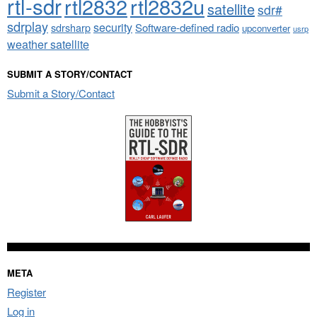
rtl-sdr
rtl2832
rtl2832u
satellite
sdr#
sdrplay
security
sdrsharp
Software-defined radio
upconverter
usrp
weather satellite
SUBMIT A STORY/CONTACT
Submit a Story/Contact
META
Register
Log in