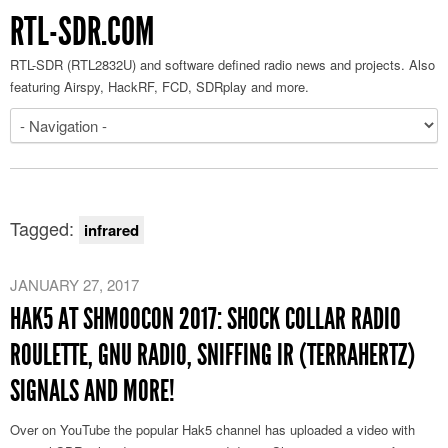
RTL-SDR.COM
RTL-SDR (RTL2832U) and software defined radio news and projects. Also
featuring Airspy, HackRF, FCD, SDRplay and more.
Tagged:
infrared
JANUARY 27, 2017
HAK5 AT SHMOOCON 2017: SHOCK COLLAR RADIO
ROULETTE, GNU RADIO, SNIFFING IR (TERRAHERTZ)
SIGNALS AND MORE!
Over on YouTube the popular Hak5 channel has uploaded a video with