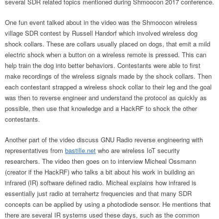
several SDR related topics mentioned during Shmoocon 2017 conference.
One fun event talked about in the video was the Shmoocon wireless
village SDR contest by Russell Handorf which involved wireless dog
shock collars. These are collars usually placed on dogs, that emit a mild
electric shock when a button on a wireless remote is pressed. This can
help train the dog into better behaviors. Contestants were able to first
make recordings of the wireless signals made by the shock collars. Then
each contestant strapped a wireless shock collar to their leg and the goal
was then to reverse engineer and understand the protocol as quickly as
possible, then use that knowledge and a HackRF to shock the other
contestants.
Another part of the video discuss GNU Radio reverse engineering with
representatives from
bastille.net
who are wireless IoT security
researchers. The video then goes on to interview Micheal Ossmann
(creator if the HackRF) who talks a bit about his work in building an
infrared (IR) software defined radio. Micheal explains how infrared is
essentially just radio at terrahertz frequencies and that many SDR
concepts can be applied by using a photodiode sensor. He mentions that
there are several IR systems used these days, such as the common