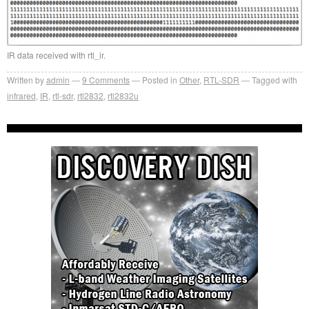
IR data received with rtl_ir.
Written by
admin
9
Comments
Posted in
Other
,
RTL-SDR
Tagged with
infrared
,
IR
,
rtl-sdr
,
rtl2832
,
rtl2832u