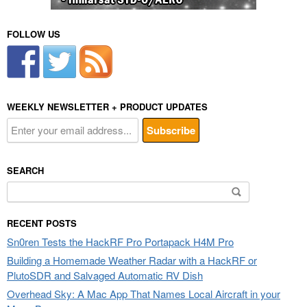
FOLLOW US
WEEKLY NEWSLETTER + PRODUCT UPDATES
SEARCH
Search
for:
RECENT POSTS
Sn0ren Tests the HackRF Pro Portapack H4M Pro
Building a Homemade Weather Radar with a HackRF or
PlutoSDR and Salvaged Automatic RV Dish
Overhead Sky: A Mac App That Names Local Aircraft in your