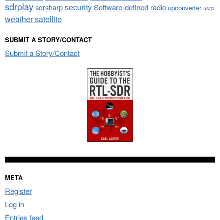
sdrplay
security
sdrsharp
Software-defined radio
upconverter
usrp
weather satellite
SUBMIT A STORY/CONTACT
Submit a Story/Contact
META
Register
Log in
Entries feed