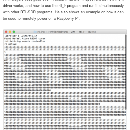
driver works, and how to use the rtl_ir program and run it simultaneously
with other RTL-SDR programs. He also shows an example on how it can
be used to remotely power off a Raspberry Pi.