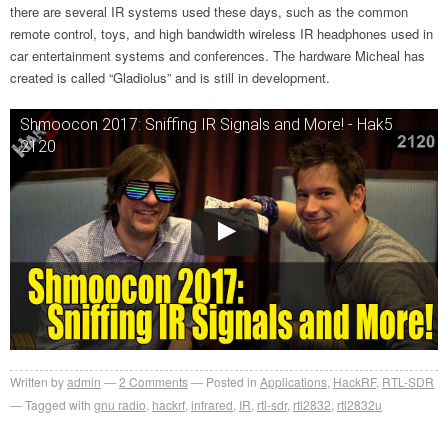
there are several IR systems used these days, such as the common
remote control, toys, and high bandwidth wireless IR headphones used in
car entertainment systems and conferences. The hardware Micheal has
created is called “Gladiolus” and is still in development.
Shmoocon 2017: Sniffing IR Signals and More! - Hak5
2120
Written by
admin
2
Comments
Posted in
Applications
,
HackRF
,
RTL-SDR
Tagged with
gnu radio
,
hackrf
,
infrared
,
IR
,
rtl-sdr
,
rtl2832
,
rtl2832u