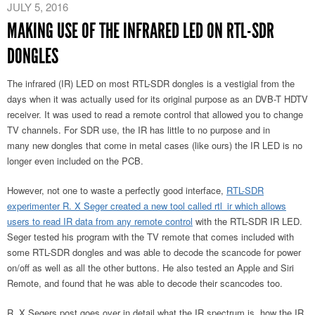
JULY 5, 2016
MAKING USE OF THE INFRARED LED ON RTL-SDR
DONGLES
The infrared (IR) LED on most RTL-SDR dongles is a vestigial from the
days when it was actually used for its original purpose as an DVB-T HDTV
receiver. It was used to read a remote control that allowed you to change
TV channels. For SDR use, the IR has little to no purpose and in
many new dongles that come in metal cases (like ours) the IR LED is no
longer even included on the PCB.
However, not one to waste a perfectly good interface,
RTL-SDR
experimenter R. X Seger created a new tool called rtl_ir which allows
users to read IR data from any remote control
with the RTL-SDR IR LED.
Seger tested his program with the TV remote that comes included with
some RTL-SDR dongles and was able to decode the scancode for power
on/off as well as all the other buttons. He also tested an Apple and Siri
Remote, and found that he was able to decode their scancodes too.
R. X Segers post goes over in detail what the IR spectrum is, how the IR