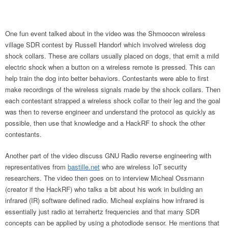
One fun event talked about in the video was the Shmoocon wireless
village SDR contest by Russell Handorf which involved wireless dog
shock collars. These are collars usually placed on dogs, that emit a mild
electric shock when a button on a wireless remote is pressed. This can
help train the dog into better behaviors. Contestants were able to first
make recordings of the wireless signals made by the shock collars. Then
each contestant strapped a wireless shock collar to their leg and the goal
was then to reverse engineer and understand the protocol as quickly as
possible, then use that knowledge and a HackRF to shock the other
contestants.
Another part of the video discuss GNU Radio reverse engineering with
representatives from
bastille.net
who are wireless IoT security
researchers. The video then goes on to interview Micheal Ossmann
(creator if the HackRF) who talks a bit about his work in building an
infrared (IR) software defined radio. Micheal explains how infrared is
essentially just radio at terrahertz frequencies and that many SDR
concepts can be applied by using a photodiode sensor. He mentions that