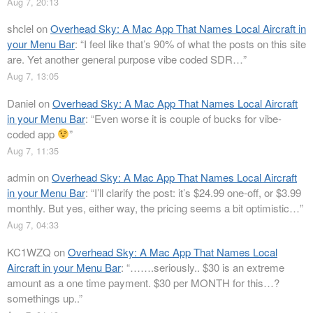
Aug 7, 20:13
shclel
on
Overhead Sky: A Mac App That Names Local Aircraft in
your Menu Bar
: “
I feel like that’s 90% of what the posts on this site
are. Yet another general purpose vibe coded SDR…
”
Aug 7, 13:05
Daniel
on
Overhead Sky: A Mac App That Names Local Aircraft
in your Menu Bar
: “
Even worse it is couple of bucks for vibe-
coded app
”
Aug 7, 11:35
admin
on
Overhead Sky: A Mac App That Names Local Aircraft
in your Menu Bar
: “
I’ll clarify the post: it’s $24.99 one-off, or $3.99
monthly. But yes, either way, the pricing seems a bit optimistic…
”
Aug 7, 04:33
KC1WZQ
on
Overhead Sky: A Mac App That Names Local
Aircraft in your Menu Bar
: “
…….seriously.. $30 is an extreme
amount as a one time payment. $30 per MONTH for this…?
somethings up..
”