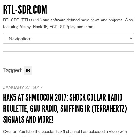
RTL-SDR.COM
RTL-SDR (RTL2832U) and software defined radio news and projects. Also
featuring Airspy, HackRF, FCD, SDRplay and more.
Tagged:
IR
JANUARY 27, 2017
HAK5 AT SHMOOCON 2017: SHOCK COLLAR RADIO
ROULETTE, GNU RADIO, SNIFFING IR (TERRAHERTZ)
SIGNALS AND MORE!
Over on YouTube the popular Hak5 channel has uploaded a video with