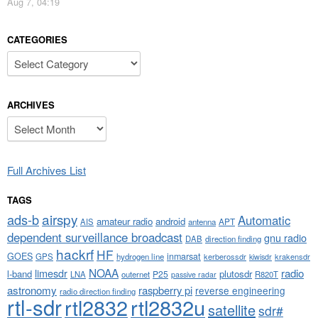
Aug 7, 04:19
CATEGORIES
Categories
ARCHIVES
Archives
Full Archives List
TAGS
airspy
ads-b
Automatic
amateur radio
android
APT
AIS
antenna
dependent surveillance broadcast
gnu radio
DAB
direction finding
hackrf
HF
GOES
inmarsat
GPS
hydrogen line
kerberossdr
krakensdr
kiwisdr
NOAA
limesdr
radio
l-band
plutosdr
P25
LNA
outernet
R820T
passive radar
astronomy
raspberry pi
reverse engineering
radio direction finding
rtl-sdr
rtl2832
rtl2832u
satellite
sdr#