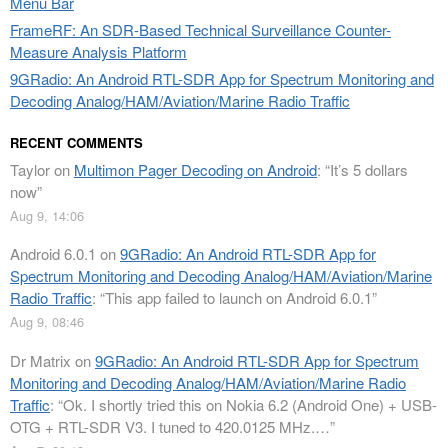
Menu Bar
FrameRF: An SDR-Based Technical Surveillance Counter-
Measure Analysis Platform
9GRadio: An Android RTL-SDR App for Spectrum Monitoring and
Decoding Analog/HAM/Aviation/Marine Radio Traffic
RECENT COMMENTS
Taylor
on
Multimon Pager Decoding on Android
: “
It’s 5 dollars
now
”
Aug 9, 14:06
Android 6.0.1
on
9GRadio: An Android RTL-SDR App for
Spectrum Monitoring and Decoding Analog/HAM/Aviation/Marine
Radio Traffic
: “
This app failed to launch on Android 6.0.1
”
Aug 9, 08:46
Dr Matrix
on
9GRadio: An Android RTL-SDR App for Spectrum
Monitoring and Decoding Analog/HAM/Aviation/Marine Radio
Traffic
: “
Ok. I shortly tried this on Nokia 6.2 (Android One) + USB-
OTG + RTL-SDR V3. I tuned to 420.0125 MHz.…
”