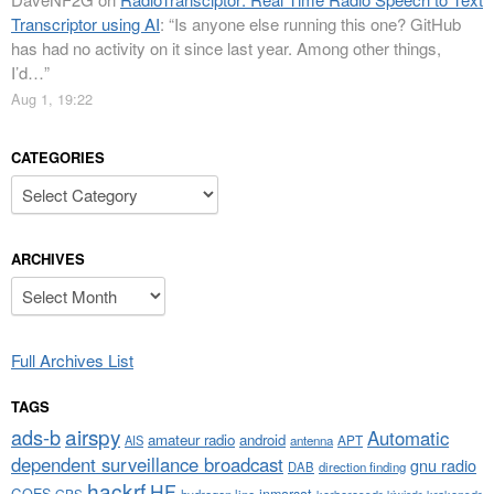
Transcriptor using AI
: “
Is anyone else running this one? GitHub
has had no activity on it since last year. Among other things,
I’d…
”
Aug 1, 19:22
CATEGORIES
Categories
ARCHIVES
Archives
Full Archives List
TAGS
airspy
ads-b
Automatic
amateur radio
android
APT
AIS
antenna
dependent surveillance broadcast
gnu radio
DAB
direction finding
hackrf
HF