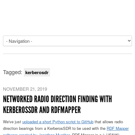
Tagged:
kerberosdr
NOVEMBER 21, 2019
NETWORKED RADIO DIRECTION FINDING WITH
KERBEROSSDR AND RDFMAPPER
We've just
uploaded a short Python script to GitHub
that allows radio
direction bearings from a KerberosSDR to be used with the
RDF Mapper
software created by Jonathan Musther
. RDF Mapper is a (~US$25)