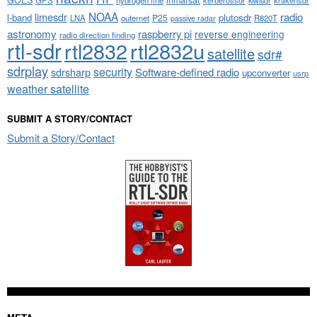
GOES
inmarsat
GPS
hydrogen line
kerberossdr
krakensdr
kiwisdr
NOAA
limesdr
radio
l-band
plutosdr
P25
LNA
outernet
R820T
passive radar
astronomy
raspberry pi
reverse engineering
radio direction finding
rtl-sdr
rtl2832
rtl2832u
satellite
sdr#
sdrplay
security
sdrsharp
Software-defined radio
upconverter
usrp
weather satellite
SUBMIT A STORY/CONTACT
Submit a Story/Contact