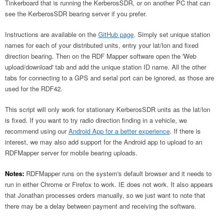
Tinkerboard that is running the KerberosSDR, or on another PC that can
see the KerberosSDR bearing server if you prefer.
Instructions are available on the
GitHub page
. Simply set unique station
names for each of your distributed units, entry your lat/lon and fixed
direction bearing. Then on the RDF Mapper software open the 'Web
upload/download' tab and add the unique station ID name. All the other
tabs for connecting to a GPS and serial port can be ignored, as those are
used for the RDF42.
This script will only work for stationary KerberosSDR units as the lat/lon
is fixed. If you want to try radio direction finding in a vehicle, we
recommend using our
Android App for a better experience
. If there is
interest, we may also add support for the Android app to upload to an
RDFMapper server for mobile bearing uploads.
Notes:
RDFMapper runs on the system's default browser and it needs to
run in either Chrome or Firefox to work. IE does not work. It also appears
that Jonathan processes orders manually, so we just want to note that
there may be a delay between payment and receiving the software.