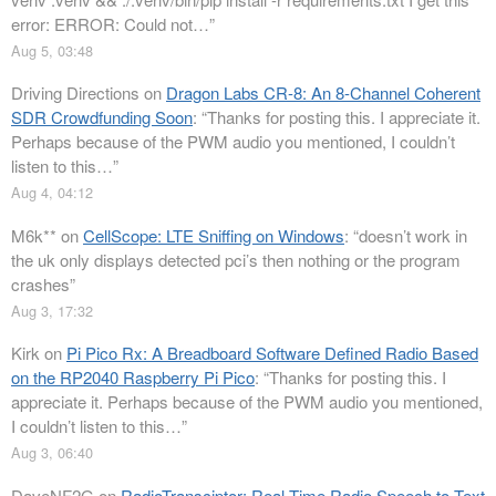
error: ERROR: Could not…
”
Aug 5, 03:48
Driving Directions
on
Dragon Labs CR-8: An 8-Channel Coherent
SDR Crowdfunding Soon
: “
Thanks for posting this. I appreciate it.
Perhaps because of the PWM audio you mentioned, I couldn’t
listen to this…
”
Aug 4, 04:12
M6k**
on
CellScope: LTE Sniffing on Windows
: “
doesn’t work in
the uk only displays detected pci’s then nothing or the program
crashes
”
Aug 3, 17:32
Kirk
on
Pi Pico Rx: A Breadboard Software Defined Radio Based
on the RP2040 Raspberry Pi Pico
: “
Thanks for posting this. I
appreciate it. Perhaps because of the PWM audio you mentioned,
I couldn’t listen to this…
”
Aug 3, 06:40
DaveNF2G
on
RadioTransciptor: Real Time Radio Speech to Text