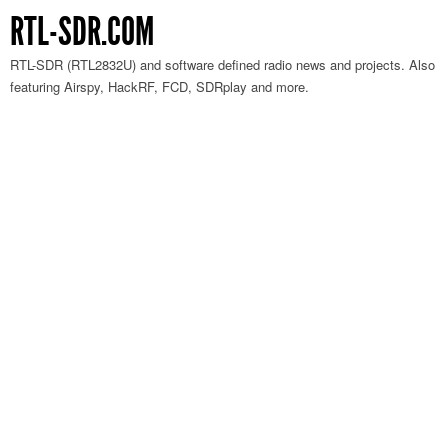
RTL-SDR.COM
RTL-SDR (RTL2832U) and software defined radio news and projects. Also
featuring Airspy, HackRF, FCD, SDRplay and more.