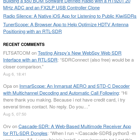
Building a $50 BOM Software Defined Radio with a HT9201 20
MHz ADC and an FX2LP USB Controller Clone
Radio Silence: A Native iOS App for Listening to Public KiwiSDRs
TunerScope: A Browser App to Help Optimize HDTV Antenna
Positioning with an RTL-SDR
RECENT COMMENTS
FLTSATCOM
on
Testing Airspy’s New WebSpy Web SDR
Interface with an RTL-SDR
: “
SDRConnect (also free) would be a
closer comparison.
”
Aug 6, 18:41
Opa
on
InmarScope: An Inmarsat AERO and STD-C Decoder
with Multichannel Decoding and Automatic Call Following
: “
Hi
there thank you making. Because i not have credit card, i try
several times contact. No reply. Do you…
”
Aug 5, 07:50
Orv
on
Cascade-SDR: A Web-Based Multimode Receiver App
for RTL-SDR Dongles
: “
When I run ~/Cascade-SDR$ python3 -m
venv .venv && ./.venv/bin/pip install -r requirements.txt I get this