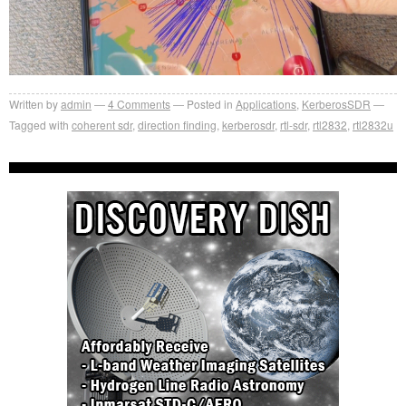
Written by
admin
4
Comments
Posted in
Applications
,
KerberosSDR
Tagged with
coherent sdr
,
direction finding
,
kerberosdr
,
rtl-sdr
,
rtl2832
,
rtl2832u