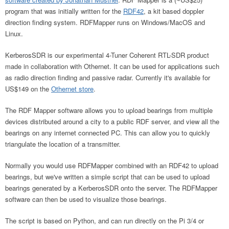
program that was initially written for the
RDF42
, a kit based doppler
direction finding system. RDFMapper runs on Windows/MacOS and
Linux.
KerberosSDR is our experimental 4-Tuner Coherent RTL-SDR product
made in collaboration with Othernet. It can be used for applications such
as radio direction finding and passive radar. Currently it's available for
US$149 on the
Othernet store
.
The RDF Mapper software allows you to upload bearings from multiple
devices distributed around a city to a public RDF server, and view all the
bearings on any internet connected PC. This can allow you to quickly
triangulate the location of a transmitter.
Normally you would use RDFMapper combined with an RDF42 to upload
bearings, but we've written a simple script that can be used to upload
bearings generated by a KerberosSDR onto the server. The RDFMapper
software can then be used to visualize those bearings.
The script is based on Python, and can run directly on the Pi 3/4 or