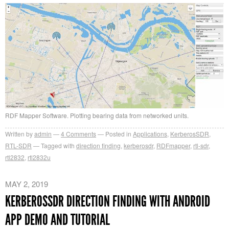
RDF Mapper Software. Plotting bearing data from networked units.
Written by
admin
4
Comments
Posted in
Applications
,
KerberosSDR
,
RTL-SDR
Tagged with
direction finding
,
kerberosdr
,
RDFmapper
,
rtl-sdr
,
rtl2832
,
rtl2832u
MAY 2, 2019
KERBEROSSDR DIRECTION FINDING WITH ANDROID
APP DEMO AND TUTORIAL