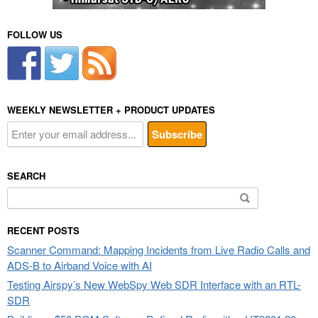
FOLLOW US
WEEKLY NEWSLETTER + PRODUCT UPDATES
SEARCH
Search
for:
RECENT POSTS
Scanner Command: Mapping Incidents from Live Radio Calls and
ADS-B to Airband Voice with AI
Testing Airspy’s New WebSpy Web SDR Interface with an RTL-
SDR