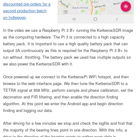
discounted pre-orders for a
second production batch
on Indiegogo
.
In the video we use a Raspberry Pi 3 B+ running the KerberosSDR image
as the computing hardware. The Pi 3 is connected to a high capacity
battery pack. It is important to use a high quality battery pack that can
output 3A continuously as this is required for the Raspberry Pi 3 B+ to
run without throttling. The battery pack we used has multiple outputs so
we also power the KerberosSDR with it.
Once powered up we connect to the KerberosPi WiFi hotspot, and then
browse to the web interface page. We then tune the KerberosSDR to a
TETRA signal at 858 MHz, perform sample and phase calibration, set the
decimation and FIR filtering, and then enable the direction finding
algorithm. At this point we enter the Android app and begin direction
finding and logging our data.
After driving for a few minutes we stop and check the logfile and find that
the majority of the bearing lines point in one direction. With this info, a
drive in the direction of the bearing points to gather more data is