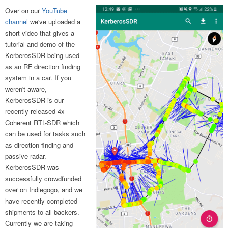
Over on our
YouTube
channel
we've uploaded a
short video that gives a
tutorial and demo of the
KerberosSDR being used
as an RF direction finding
system in a car. If you
weren't aware,
KerberosSDR is our
recently released 4x
Coherent RTL-SDR which
can be used for tasks such
as direction finding and
passive radar.
KerberosSDR was
successfully crowdfunded
over on Indiegogo, and we
have recently completed
shipments to all backers.
Currently we are taking