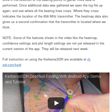
performed. Once additional data was gathered we open the log file up
again, and see where all the bearing lines cross. Where they cross
indicates the location of the 858 MHz transmitter. The heatmap data also
gives us a second confirmation that the transmitter is located where we
think.
NOTE: Some of the features shown in the video like the heatmap,
confidence settings and plot length settings are not yet released in the
current version of the app. They will be released next week.
Full instruction on using the KerberosSDR are available at
rtl-
sdr.com/ksdr
.
KerberosSDR Direction Finding With Android App Demo
and Tutorial