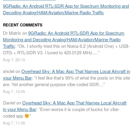
9GRadio: An Android RTL-SDR App for Spectrum Monitoring and
Decoding Analog/HAM/Aviation/Marine Radio Traffic
RECENT COMMENTS
Dr Matrix
on
9GRadio: An Android RTL-SDR App for Spectrum
Monitoring and Decoding Analog/HAM/Aviation/Marine Radio
Traffic
: “
Ok. I shortly tried this on Nokia 6.2 (Android One) + USB-
OTG + RTL-SDR V3. I tuned to 420.0125 MHz.…
”
Aug 7, 20:13
shclel
on
Overhead Sky: A Mac App That Names Local Aircraft in
your Menu Bar
: “
I feel like that’s 90% of what the posts on this site
are. Yet another general purpose vibe coded SDR…
”
Aug 7, 13:05
Daniel
on
Overhead Sky: A Mac App That Names Local Aircraft
in your Menu Bar
: “
Even worse it is couple of bucks for vibe-
coded app
”
Aug 7, 11:35