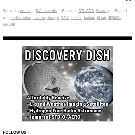
Written by
admin
5
Comments
Posted in
RTL-SDR
,
Security
Tagged
with
berlin tables
,
decode
,
decrypt
,
GSM
,
infosec
,
kraken
,
rtl-sdr
,
rtl2832u
,
security
FOLLOW US