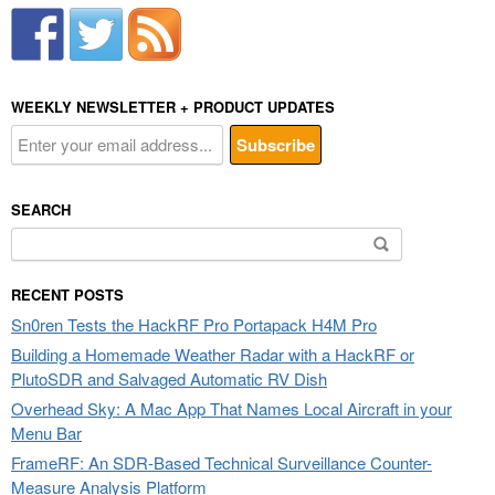
WEEKLY NEWSLETTER + PRODUCT UPDATES
SEARCH
Search
for:
RECENT POSTS
Sn0ren Tests the HackRF Pro Portapack H4M Pro
Building a Homemade Weather Radar with a HackRF or
PlutoSDR and Salvaged Automatic RV Dish
Overhead Sky: A Mac App That Names Local Aircraft in your
Menu Bar
FrameRF: An SDR-Based Technical Surveillance Counter-
Measure Analysis Platform