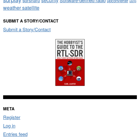
security
sdrsharp
Software-defined radio
upconverter
usrp
weather satellite
SUBMIT A STORY/CONTACT
Submit a Story/Contact
META
Register
Log in
Entries feed