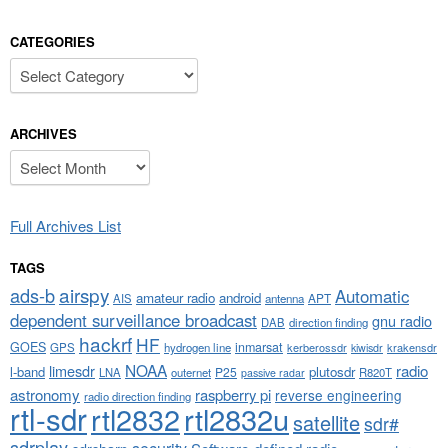
CATEGORIES
Categories
ARCHIVES
Archives
Full Archives List
TAGS
airspy
ads-b
Automatic
amateur radio
android
APT
AIS
antenna
dependent surveillance broadcast
gnu radio
DAB
direction finding
hackrf
HF
GOES
inmarsat
GPS
hydrogen line
kerberossdr
krakensdr
kiwisdr
NOAA
limesdr
radio
l-band
plutosdr
P25
LNA
outernet
R820T
passive radar
astronomy
raspberry pi
reverse engineering
radio direction finding
rtl-sdr
rtl2832
rtl2832u
satellite
sdr#
sdrplay