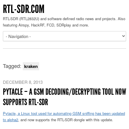
RTL-SDR.COM
RTL-SDR (RTL2832U) and software defined radio news and projects. Also
featuring Airspy, HackRF, FCD, SDRplay and more.
Tagged:
kraken
DECEMBER 8, 2013
PYTACLE – A GSM DECODING/DECRYPTING TOOL NOW
SUPPORTS RTL-SDR
Pytacle, a Linux tool used for automating GSM sniffing has been updated
to alpha2
, and now supports the RTL-SDR dongle with this update.