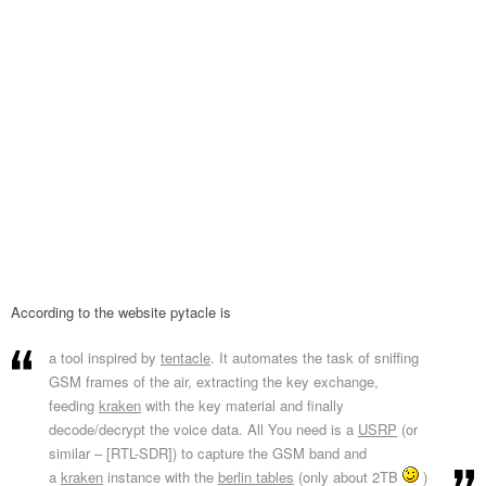
According to the website pytacle is
a tool inspired by
tentacle
. It automates the task of sniffing
GSM frames of the air, extracting the key exchange,
feeding
kraken
with the key material and finally
decode/decrypt the voice data. All You need is a
USRP
(or
similar – [RTL-SDR]) to capture the GSM band and
a
kraken
instance with the
berlin tables
(only about 2TB
)