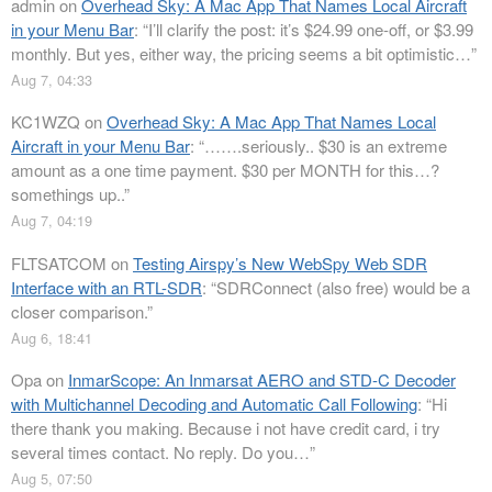
admin
on
Overhead Sky: A Mac App That Names Local Aircraft
in your Menu Bar
: “
I’ll clarify the post: it’s $24.99 one-off, or $3.99
monthly. But yes, either way, the pricing seems a bit optimistic…
”
Aug 7, 04:33
KC1WZQ
on
Overhead Sky: A Mac App That Names Local
Aircraft in your Menu Bar
: “
…….seriously.. $30 is an extreme
amount as a one time payment. $30 per MONTH for this…?
somethings up..
”
Aug 7, 04:19
FLTSATCOM
on
Testing Airspy’s New WebSpy Web SDR
Interface with an RTL-SDR
: “
SDRConnect (also free) would be a
closer comparison.
”
Aug 6, 18:41
Opa
on
InmarScope: An Inmarsat AERO and STD-C Decoder
with Multichannel Decoding and Automatic Call Following
: “
Hi
there thank you making. Because i not have credit card, i try
several times contact. No reply. Do you…
”
Aug 5, 07:50