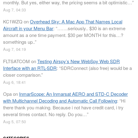
monthly. But yes, either way, the pricing seems a bit optimistic…
”
Aug 7, 04:33
KC1WZQ
on
Overhead Sky: A Mac App That Names Local
Aircraft in your Menu Bar
: “
…….seriously.. $30 is an extreme
amount as a one time payment. $30 per MONTH for this…?
somethings up..
”
Aug 7, 04:19
FLTSATCOM
on
Testing Airspy’s New WebSpy Web SDR
Interface with an RTL-SDR
: “
SDRConnect (also free) would be a
closer comparison.
”
Aug 6, 18:41
Opa
on
InmarScope: An Inmarsat AERO and STD-C Decoder
with Multichannel Decoding and Automatic Call Following
: “
Hi
there thank you making. Because i not have credit card, i try
several times contact. No reply. Do you…
”
Aug 5, 07:50