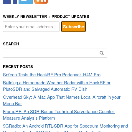
WEEKLY NEWSLETTER + PRODUCT UPDATES
SEARCH
Search
for:
RECENT POSTS
Sn0ren Tests the HackRF Pro Portapack H4M Pro
Building a Homemade Weather Radar with a HackRF or
PlutoSDR and Salvaged Automatic RV Dish
Overhead Sky: A Mac App That Names Local Aircraft in your
Menu Bar
FrameRF: An SDR-Based Technical Surveillance Counter-
Measure Analysis Platform
9GRadio: An Android RTL-SDR App for Spectrum Monitoring and