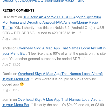
Decoding Analog/HAM/Aviation/Marine Radio Traffic
RECENT COMMENTS
Dr Matrix
on
9GRadio: An Android RTL-SDR App for Spectrum
Monitoring and Decoding Analog/HAM/Aviation/Marine Radio
Traffic
: “
Ok. I shortly tried this on Nokia 6.2 (Android One) + USB-
OTG + RTL-SDR V3. I tuned to 420.0125 MHz.…
”
Aug 7, 20:13
shclel
on
Overhead Sky: A Mac App That Names Local Aircraft in
your Menu Bar
: “
I feel like that’s 90% of what the posts on this site
are. Yet another general purpose vibe coded SDR…
”
Aug 7, 13:05
Daniel
on
Overhead Sky: A Mac App That Names Local Aircraft
in your Menu Bar
: “
Even worse it is couple of bucks for vibe-
coded app
”
Aug 7, 11:35
admin
on
Overhead Sky: A Mac App That Names Local Aircraft
in your Menu Bar
: “
I’ll clarify the post: it’s $24.99 one-off, or $3.99