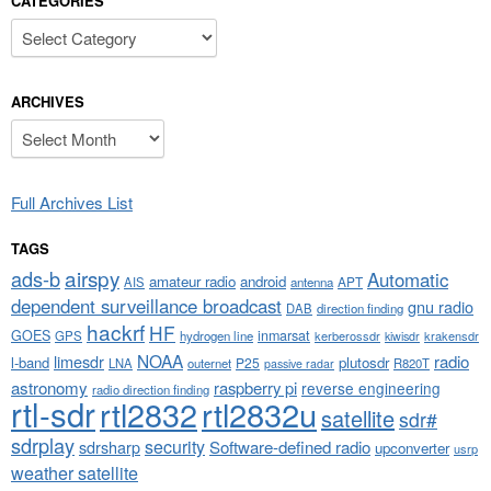
CATEGORIES
Categories
ARCHIVES
Archives
Full Archives List
TAGS
airspy
ads-b
Automatic
amateur radio
android
APT
AIS
antenna
dependent surveillance broadcast
gnu radio
DAB
direction finding
hackrf
HF
GOES
inmarsat
GPS
hydrogen line
kerberossdr
krakensdr
kiwisdr
NOAA
limesdr
radio
l-band
plutosdr
P25
LNA
outernet
R820T
passive radar
astronomy
raspberry pi
reverse engineering
radio direction finding
rtl-sdr
rtl2832
rtl2832u
satellite
sdr#
sdrplay
security
sdrsharp
Software-defined radio
upconverter
usrp
weather satellite