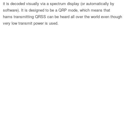
it is decoded visually via a spectrum display (or automatically by
software). It is designed to be a QRP mode, which means that
hams transmitting QRSS can be heard all over the world even though
very low transmit power is used.