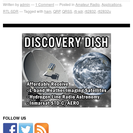
Written by
admin
1
Comment
Posted in
Amateur Radio
,
Applications
,
RTL-SDR
Tagged with
ham
,
QRP
,
QRSS
,
rtl-sdr
,
rtl2832
,
rtl2832u
FOLLOW US