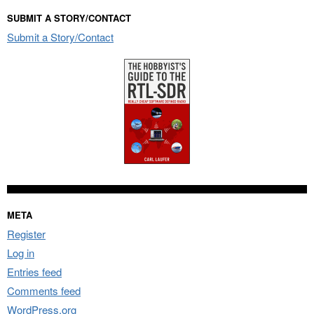
SUBMIT A STORY/CONTACT
Submit a Story/Contact
META
Register
Log in
Entries feed
Comments feed
WordPress.org