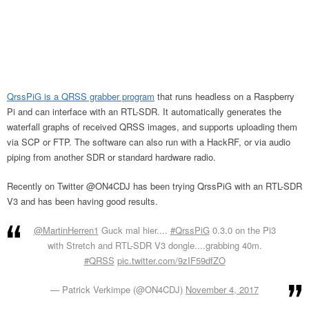
QrssPiG is a QRSS grabber program
that runs headless on a Raspberry
Pi and can interface with an RTL-SDR. It automatically generates the
waterfall graphs of received QRSS images, and supports uploading them
via SCP or FTP. The software can also run with a HackRF, or via audio
piping from another SDR or standard hardware radio.
Recently on Twitter @ON4CDJ has been trying QrssPiG with an RTL-SDR
V3 and has been having good results.
@MartinHerren1
Guck mal hier....
#QrssPiG
0.3.0 on the Pi3
with Stretch and RTL-SDR V3 dongle....grabbing 40m.
#QRSS
pic.twitter.com/9zIF59dfZO
— Patrick Verkimpe (@ON4CDJ)
November 4, 2017