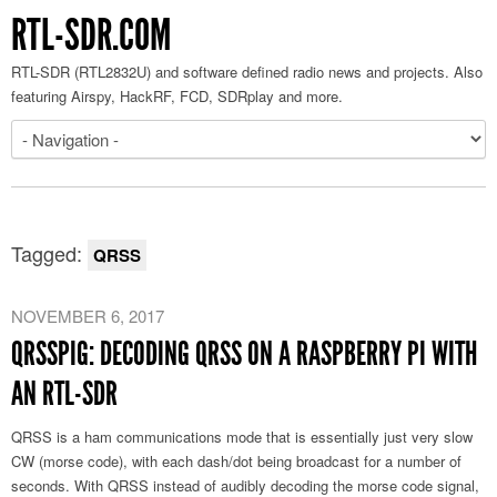
RTL-SDR.COM
RTL-SDR (RTL2832U) and software defined radio news and projects. Also
featuring Airspy, HackRF, FCD, SDRplay and more.
Tagged:
QRSS
NOVEMBER 6, 2017
QRSSPIG: DECODING QRSS ON A RASPBERRY PI WITH
AN RTL-SDR
QRSS is a ham communications mode that is essentially just very slow
CW (morse code), with each dash/dot being broadcast for a number of
seconds. With QRSS instead of audibly decoding the morse code signal,