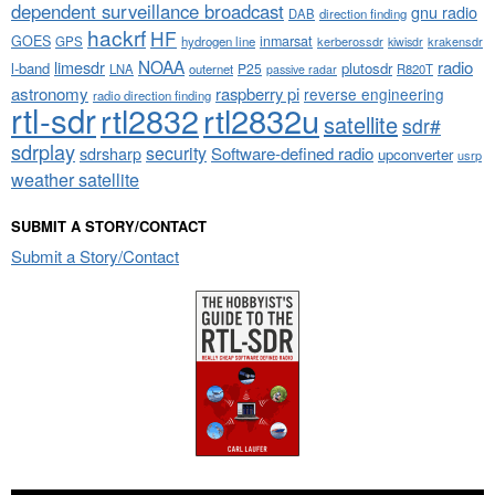
dependent surveillance broadcast
gnu radio
DAB
direction finding
hackrf
HF
GOES
inmarsat
GPS
hydrogen line
kerberossdr
krakensdr
kiwisdr
NOAA
limesdr
radio
l-band
plutosdr
P25
LNA
outernet
R820T
passive radar
astronomy
raspberry pi
reverse engineering
radio direction finding
rtl-sdr
rtl2832
rtl2832u
satellite
sdr#
sdrplay
security
sdrsharp
Software-defined radio
upconverter
usrp
weather satellite
SUBMIT A STORY/CONTACT
Submit a Story/Contact