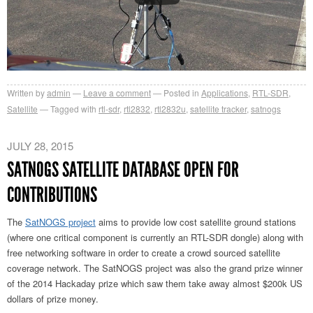
Written by
admin
Leave a comment
Posted in
Applications
,
RTL-SDR
,
Satellite
Tagged with
rtl-sdr
,
rtl2832
,
rtl2832u
,
satellite tracker
,
satnogs
JULY 28, 2015
SATNOGS SATELLITE DATABASE OPEN FOR
CONTRIBUTIONS
The
SatNOGS project
aims to provide low cost satellite ground stations
(where one critical component is currently an RTL-SDR dongle) along with
free networking software in order to create a crowd sourced satellite
coverage network. The SatNOGS project was also the grand prize winner
of the 2014 Hackaday prize which saw them take away almost $200k US
dollars of prize money.