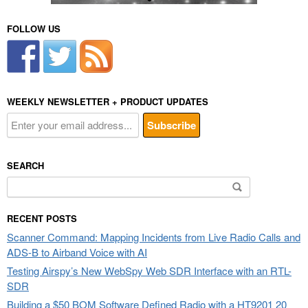
FOLLOW US
WEEKLY NEWSLETTER + PRODUCT UPDATES
SEARCH
Search
for:
RECENT POSTS
Scanner Command: Mapping Incidents from Live Radio Calls and
ADS-B to Airband Voice with AI
Testing Airspy’s New WebSpy Web SDR Interface with an RTL-
SDR
Building a $50 BOM Software Defined Radio with a HT9201 20