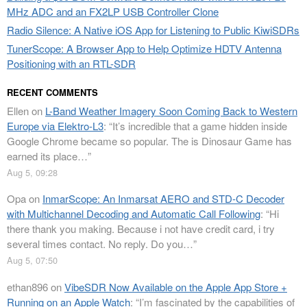
MHz ADC and an FX2LP USB Controller Clone
Radio Silence: A Native iOS App for Listening to Public KiwiSDRs
TunerScope: A Browser App to Help Optimize HDTV Antenna
Positioning with an RTL-SDR
RECENT COMMENTS
Ellen
on
L-Band Weather Imagery Soon Coming Back to Western
Europe via Elektro-L3
: “
It’s incredible that a game hidden inside
Google Chrome became so popular. The is Dinosaur Game has
earned its place…
”
Aug 5, 09:28
Opa
on
InmarScope: An Inmarsat AERO and STD-C Decoder
with Multichannel Decoding and Automatic Call Following
: “
Hi
there thank you making. Because i not have credit card, i try
several times contact. No reply. Do you…
”
Aug 5, 07:50
ethan896
on
VibeSDR Now Available on the Apple App Store +
Running on an Apple Watch
: “
I’m fascinated by the capabilities of