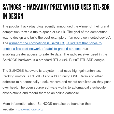
SATNOGS – HACKADAY PRIZE WINNER USES RTL-SDR
IN DESIGN
The popular Hackaday blog recently announced the winner of their grand
competition to win a trip to space or $200k. The goal of the competition
was to design and build the best example of “an open, connected device”.
The
winner of the competition is SatNOGS, a system that hopes to
enable a low cost network of satellite ground stations
thus
enabling greater access to satellite data. The radio receiver used in the
SatNOGS hardware is a standard RTL2832U R820T RTL-SDR dongle.
The SatNOGS hardware is a system that uses high gain antennas,
tracking motors, a RTL-SDR and a PC running GNU Radio and other
software to automatically track, receive and record satellites as they pass
over head. The open source software works to automatically schedule
observations and record them to an online database.
More information about SatNOGS can also be found on their
website
https://satnogs.org/
.