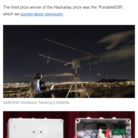
The third prize winner of the Hackaday prize was the ‘PortableSDR’,
which we
posted about previously
.
SatNOGS Hardware Tracking a Satellite