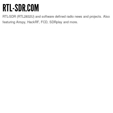
RTL-SDR.COM
RTL-SDR (RTL2832U) and software defined radio news and projects. Also
featuring Airspy, HackRF, FCD, SDRplay and more.