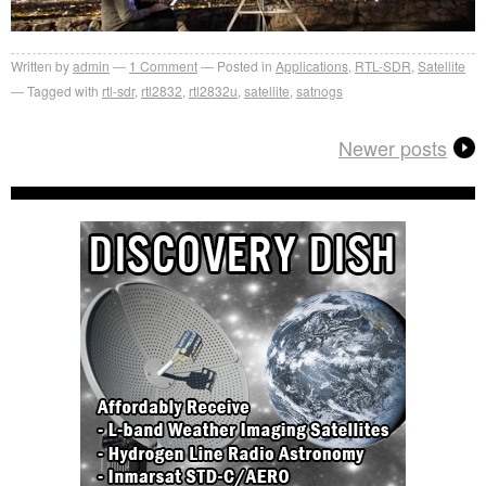
Written by
admin
1
Comment
Posted in
Applications
,
RTL-SDR
,
Satellite
Tagged with
rtl-sdr
,
rtl2832
,
rtl2832u
,
satellite
,
satnogs
Newer posts