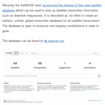
Recently the SatNOGS team
announced the release of their new satellite
database
which can be used to look up satellite transmitter information
such as downlink frequencies. It is described as “an effort to create an
hollistic, unified, global transmitter database for all satellite transmitters”.
The database is open to everyone and requires contributions in order to
grow.
The database can be found at
db.satnogs.org
.