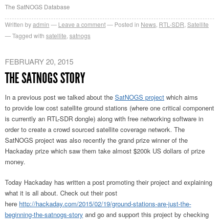
The SatNOGS Database
Written by
admin
Leave a comment
Posted in
News
,
RTL-SDR
,
Satellite
Tagged with
satellite
,
satnogs
FEBRUARY 20, 2015
THE SATNOGS STORY
In a previous post we talked about the
SatNOGS project
which aims
to provide low cost satellite ground stations (where one critical component
is currently an RTL-SDR dongle) along with free networking software in
order to create a crowd sourced satellite coverage network. The
SatNOGS project was also recently the grand prize winner of the
Hackaday prize which saw them take almost $200k US dollars of prize
money.
Today Hackaday has written a post promoting their project and explaining
what it is all about. Check out their post
here
http://hackaday.com/2015/02/19/ground-stations-are-just-the-
beginning-the-satnogs-story
and go and support this project by checking