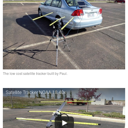
The low cost satellite tracker built by Paul.
Satellite Tracker NOAA 18 40x