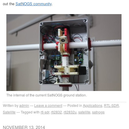
out the
SatNOGS community
.
The internal of the current SatNOGS ground station.
Written by
admin
Leave a comment
Posted in
Applications
,
RTL-SDR
,
Satellite
Tagged with
rtl-sdr
,
rtl2832
,
rtl2832u
,
satellite
,
satnogs
NOVEMBER 13, 2014