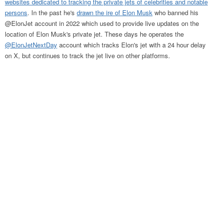
websites dedicated to tracking the private jets of celebrities and notable
persons
. In the past he's
drawn the ire of Elon Musk
who banned his
@ElonJet account in 2022 which used to provide live updates on the
location of Elon Musk's private jet. These days he operates the
@ElonJetNextDay
account which tracks Elon's jet with a 24 hour delay
on X, but continues to track the jet live on other platforms.