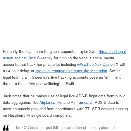
Recently the legal team for global superstar Taylor Swift
threatened legal
action against Jack Sweeney
for running the various social media
accounts that track her private jet including
@SwiftJetNextDay
on X with
a 24 hour delay, or
live on alternative platforms like Mastodon
. Swift's
legal team claim Sweeney's live tracking accounts pose an “imminent
threat to the safety and wellbeing” of Swift.
Jack notes that he makes use of legal live ADS-B flight data from public
data aggregators like
Airplanes.live
and
AirFramesIO.
ADS-B data is
most commonly provided from contributors with RTL-SDR dongles running
on Raspberry Pi single board computers.
The FCC does not prohibit the collection of unencrypted radio