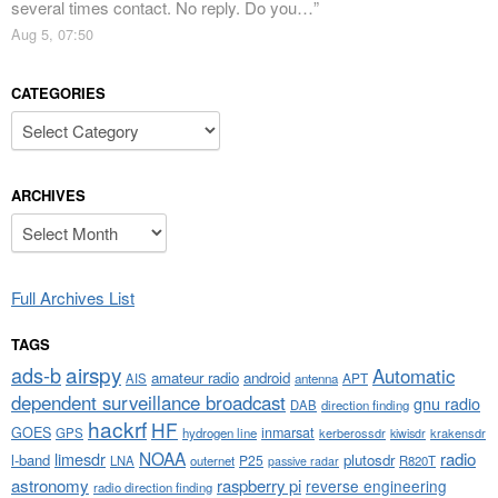
several times contact. No reply. Do you…
”
Aug 5, 07:50
CATEGORIES
Categories
ARCHIVES
Archives
Full Archives List
TAGS
airspy
ads-b
Automatic
amateur radio
android
APT
AIS
antenna
dependent surveillance broadcast
gnu radio
DAB
direction finding
hackrf
HF
GOES
inmarsat
GPS
hydrogen line
kerberossdr
krakensdr
kiwisdr
NOAA
limesdr
radio
l-band
plutosdr
P25
LNA
outernet
R820T
passive radar
astronomy
raspberry pi
reverse engineering
radio direction finding