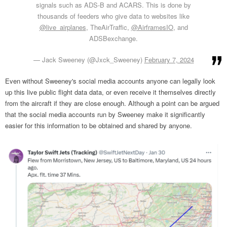
signals such as ADS-B and ACARS. This is done by
thousands of feeders who give data to websites like
@live_airplanes
, TheAirTraffic,
@AirframesIO
, and
ADSBexchange.
— Jack Sweeney (@Jxck_Sweeney)
February 7, 2024
Even without Sweeney's social media accounts anyone can legally look
up this live public flight data data, or even receive it themselves directly
from the aircraft if they are close enough. Although a point can be argued
that the social media accounts run by Sweeney make it significantly
easier for this information to be obtained and shared by anyone.