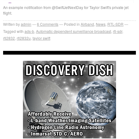
An example notification from @SwiftJetNextDay for Taylor Swift's private jet
flight.
Written by
admin
6
Comments
Posted in
Airband
,
News
,
RTL-SDR
Tagged with
ads-b
,
Automatic dependent surveillance broadcast
,
rtl-sdr
,
rtl2832
,
rtl2832u
,
taylor swift