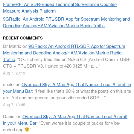
FrameRF: An SDR-Based Technical Surveillance Counter-
Measure Analysis Platform
9GRadio: An Android RTL-SDR App for Spectrum Monitoring and
Decoding Analog/HAM/Aviation/Marine Radio Traffic
RECENT COMMENTS
Dr Matrix
on
9GRadio: An Android RTL-SDR App for Spectrum
Monitoring and Decoding Analog/HAM/Aviation/Marine Radio
Traffic
: “
Ok. I shortly tried this on Nokia 6.2 (Android One) + USB-
OTG + RTL-SDR V3. I tuned to 420.0125 MHz.…
”
Aug 7, 20:13
shclel
on
Overhead Sky: A Mac App That Names Local Aircraft in
your Menu Bar
: “
I feel like that’s 90% of what the posts on this site
are. Yet another general purpose vibe coded SDR…
”
Aug 7, 13:05
Daniel
on
Overhead Sky: A Mac App That Names Local Aircraft
in your Menu Bar
: “
Even worse it is couple of bucks for vibe-
coded app
”