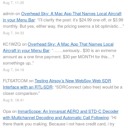
Aug 7, 11:35
admin
on
Overhead Sky: A Mac App That Names Local Aircraft
in your Menu Bar
: “
I’ll clarify the post: it’s $24.99 one-off, or $3.99
monthly. But yes, either way, the pricing seems a bit optimistic…
”
Aug 7, 04:33
KC1WZQ
on
Overhead Sky: A Mac App That Names Local
Aircraft in your Menu Bar
: “
…….seriously.. $30 is an extreme
amount as a one time payment. $30 per MONTH for this…?
somethings up..
”
Aug 7, 04:19
FLTSATCOM
on
Testing Airspy’s New WebSpy Web SDR
Interface with an RTL-SDR
: “
SDRConnect (also free) would be a
closer comparison.
”
Aug 6, 18:41
Opa
on
InmarScope: An Inmarsat AERO and STD-C Decoder
with Multichannel Decoding and Automatic Call Following
: “
Hi
there thank you making. Because i not have credit card, i try