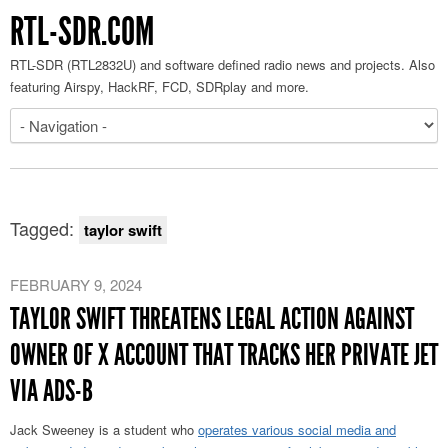
RTL-SDR.COM
RTL-SDR (RTL2832U) and software defined radio news and projects. Also
featuring Airspy, HackRF, FCD, SDRplay and more.
Tagged:
taylor swift
FEBRUARY 9, 2024
TAYLOR SWIFT THREATENS LEGAL ACTION AGAINST
OWNER OF X ACCOUNT THAT TRACKS HER PRIVATE JET
VIA ADS-B
Jack Sweeney is a student who
operates various social media and