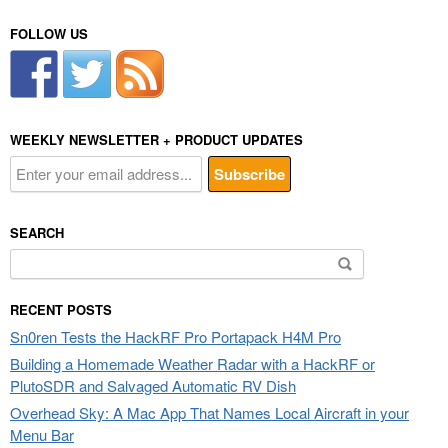
FOLLOW US
WEEKLY NEWSLETTER + PRODUCT UPDATES
SEARCH
Search
for:
RECENT POSTS
Sn0ren Tests the HackRF Pro Portapack H4M Pro
Building a Homemade Weather Radar with a HackRF or
PlutoSDR and Salvaged Automatic RV Dish
Overhead Sky: A Mac App That Names Local Aircraft in your
Menu Bar