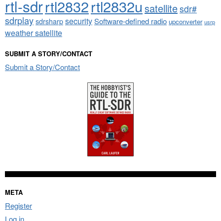
rtl-sdr
rtl2832
rtl2832u
satellite
sdr#
sdrplay
security
sdrsharp
Software-defined radio
upconverter
usrp
weather satellite
SUBMIT A STORY/CONTACT
Submit a Story/Contact
META
Register
Log in