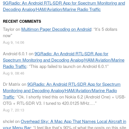
9GRadio: An Android RTL-SDR App for Spectrum Monitoring and
Decoding Analog/HAM/Aviation/Marine Radio Traffic
RECENT COMMENTS
Taylor
on
Multimon Pager Decoding on Android
: “
It’s 5 dollars
now
”
Aug 9, 14:06
Android 6.0.1
on
9GRadio: An Android RTL-SDR App for
Spectrum Monitoring and Decoding Analog/HAM/Aviation/Marine
Radio Traffic
: “
This app failed to launch on Android 6.0.1
”
Aug 9, 08:46
Dr Matrix
on
9GRadio: An Android RTL-SDR App for Spectrum
Monitoring and Decoding Analog/HAM/Aviation/Marine Radio
Traffic
: “
Ok. I shortly tried this on Nokia 6.2 (Android One) + USB-
OTG + RTL-SDR V3. I tuned to 420.0125 MHz.…
”
Aug 7, 20:13
shclel
on
Overhead Sky: A Mac App That Names Local Aircraft in
your Menu Bar
: “
I feel like that’s 90% of what the posts on this site