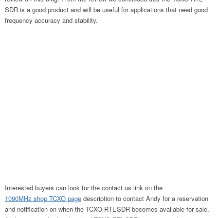
SDR is a good product and will be useful for applications that need good
frequency accuracy and stability.
Interested buyers can look for the contact us link on the
1090MHz shop TCXO page
description to contact Andy for a reservation
and notification on when the TCXO RTL-SDR becomes available for sale.