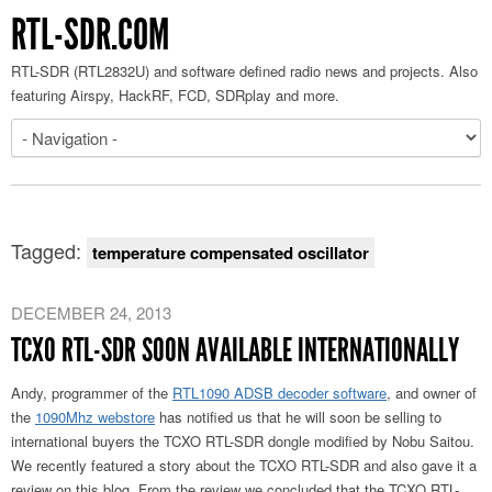
RTL-SDR.COM
RTL-SDR (RTL2832U) and software defined radio news and projects. Also
featuring Airspy, HackRF, FCD, SDRplay and more.
Tagged:
temperature compensated oscillator
DECEMBER 24, 2013
TCXO RTL-SDR SOON AVAILABLE INTERNATIONALLY
Andy, programmer of the
RTL1090 ADSB decoder software
, and owner of
the
1090Mhz webstore
has notified us that he will soon be selling to
international buyers the TCXO RTL-SDR dongle modified by Nobu Saitou.
We recently featured a story about the TCXO RTL-SDR and also gave it a
review on this blog. From the review we concluded that the TCXO RTL-