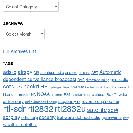
Categories
ARCHIVES
Archives
Full Archives List
TAGS
airspy
ads-b
Automatic
amateur radio
android
APT
AIS
antenna
dependent surveillance broadcast
gnu radio
DAB
direction finding
hackrf
HF
GOES
inmarsat
GPS
hydrogen line
kerberossdr
krakensdr
kiwisdr
NOAA
limesdr
radio
l-band
plutosdr
P25
LNA
outernet
R820T
passive radar
astronomy
raspberry pi
reverse engineering
radio direction finding
rtl-sdr
rtl2832
rtl2832u
satellite
sdr#
sdrplay
security
sdrsharp
Software-defined radio
upconverter
usrp
weather satellite