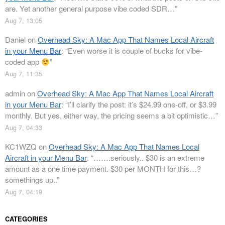
are. Yet another general purpose vibe coded SDR…
”
Aug 7, 13:05
Daniel
on
Overhead Sky: A Mac App That Names Local Aircraft
in your Menu Bar
: “
Even worse it is couple of bucks for vibe-
coded app
”
Aug 7, 11:35
admin
on
Overhead Sky: A Mac App That Names Local Aircraft
in your Menu Bar
: “
I’ll clarify the post: it’s $24.99 one-off, or $3.99
monthly. But yes, either way, the pricing seems a bit optimistic…
”
Aug 7, 04:33
KC1WZQ
on
Overhead Sky: A Mac App That Names Local
Aircraft in your Menu Bar
: “
…….seriously.. $30 is an extreme
amount as a one time payment. $30 per MONTH for this…?
somethings up..
”
Aug 7, 04:19
CATEGORIES