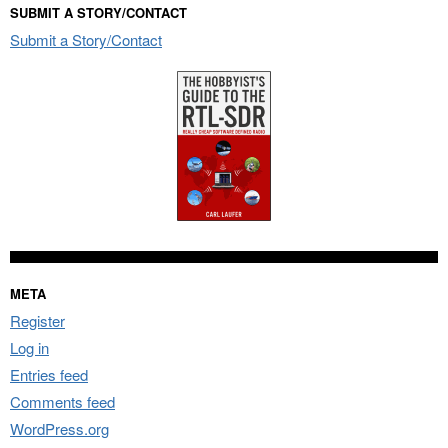
SUBMIT A STORY/CONTACT
Submit a Story/Contact
META
Register
Log in
Entries feed
Comments feed
WordPress.org