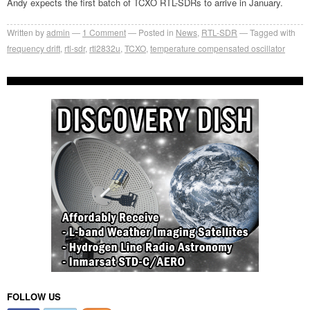
Andy expects the first batch of TCXO RTL-SDRs to arrive in January.
Written by
admin
1
Comment
Posted in
News
,
RTL-SDR
Tagged with
frequency drift
,
rtl-sdr
,
rtl2832u
,
TCXO
,
temperature compensated oscillator
FOLLOW US