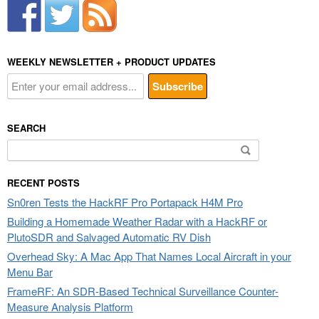
WEEKLY NEWSLETTER + PRODUCT UPDATES
SEARCH
Search
for:
RECENT POSTS
Sn0ren Tests the HackRF Pro Portapack H4M Pro
Building a Homemade Weather Radar with a HackRF or
PlutoSDR and Salvaged Automatic RV Dish
Overhead Sky: A Mac App That Names Local Aircraft in your
Menu Bar
FrameRF: An SDR-Based Technical Surveillance Counter-
Measure Analysis Platform