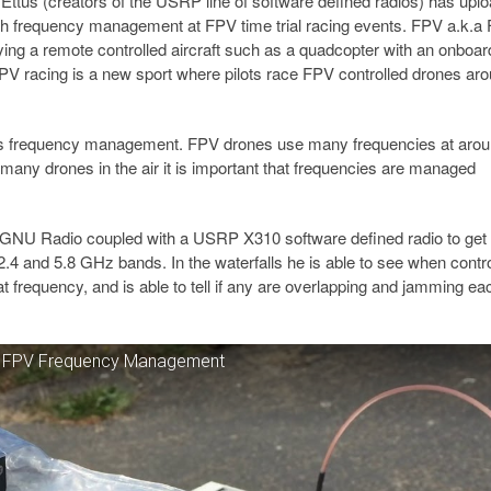
t Ettus (creators of the USRP line of software defined radios) has upl
h frequency management at FPV time trial racing events. FPV a.k.a F
lying a remote controlled aircraft such as a quadcopter with an onboar
 FPV racing is a new sport where pilots race FPV controlled drones ar
s is frequency management. FPV drones use many frequencies at arou
 many drones in the air it is important that frequencies are managed
ng GNU Radio coupled with a USRP X310 software defined radio to get
.4 and 5.8 GHz bands. In the waterfalls he is able to see when contr
t frequency, and is able to tell if any are overlapping and jamming ea
e FPV Frequency Management