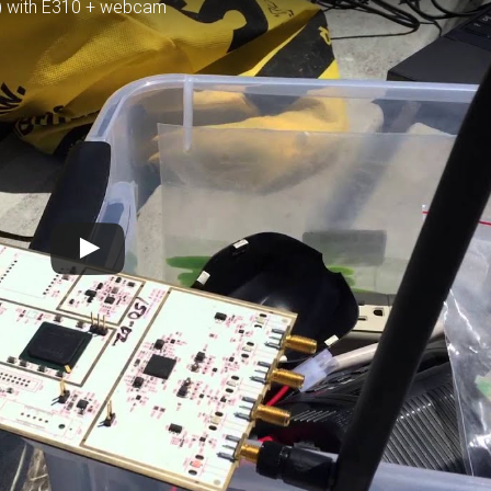
V) with E310 + webcam