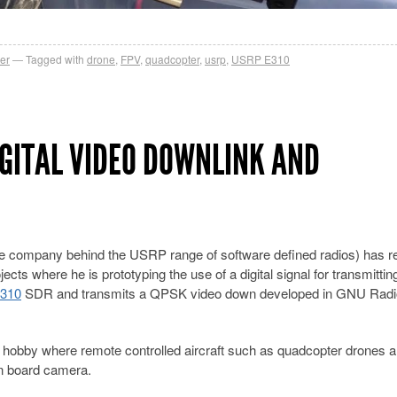
er
Tagged with
drone
,
FPV
,
quadcopter
,
usrp
,
USRP E310
IGITAL VIDEO DOWNLINK AND
the company behind the USRP range of software defined radios) has r
ts where he is prototyping the use of a digital signal for transmitting
310
SDR and transmits a QPSK video down developed in GNU Radi
g hobby where remote controlled aircraft such as quadcopter drones a
on board camera.