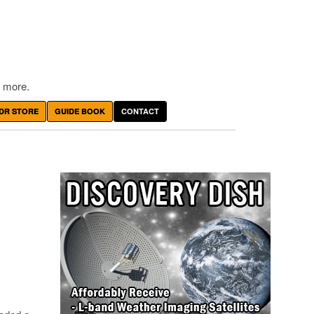
 more.
DR STORE
GUIDE BOOK
CONTACT