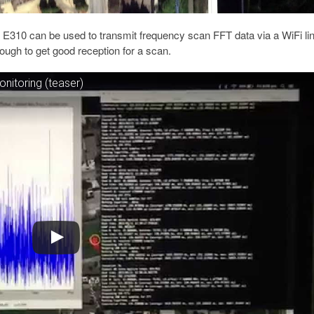
 E310 can be used to transmit frequency scan FFT data via a WiFi lin
ough to get good reception for a scan.
nitoring (teaser)