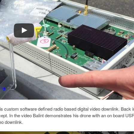
 his custom software defined radio based digital video downlink. Back i
cept. In the video Balint demonstrates his drone with an on board US
eo downlink.