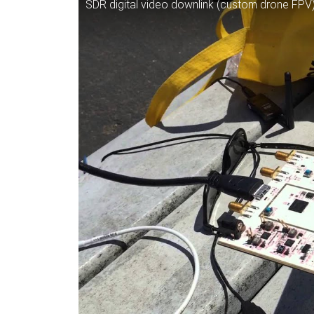
SDR digital video downlink (custom drone FP