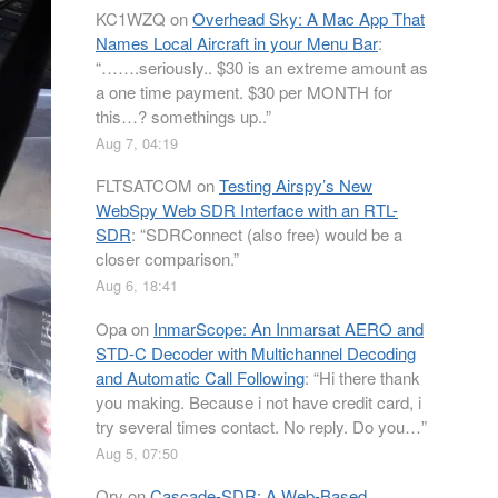
KC1WZQ
on
Overhead Sky: A Mac App That
Names Local Aircraft in your Menu Bar
:
“
…….seriously.. $30 is an extreme amount as
a one time payment. $30 per MONTH for
this…? somethings up..
”
Aug 7, 04:19
FLTSATCOM
on
Testing Airspy’s New
WebSpy Web SDR Interface with an RTL-
SDR
: “
SDRConnect (also free) would be a
closer comparison.
”
Aug 6, 18:41
Opa
on
InmarScope: An Inmarsat AERO and
STD-C Decoder with Multichannel Decoding
and Automatic Call Following
: “
Hi there thank
you making. Because i not have credit card, i
try several times contact. No reply. Do you…
”
Aug 5, 07:50
Orv
on
Cascade-SDR: A Web-Based