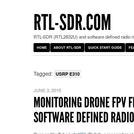
RTL-SDR.COM
RTL-SDR (RTL2832U) and software defined radio ne
HOME
ABOUT RTL-SDR
QUICK START GUIDE
FE
Tagged:
USRP E310
JUNE 3, 2015
MONITORING DRONE FPV F
SOFTWARE DEFINED RADI