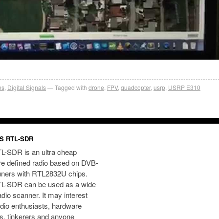
ns
,
Digital Signals
Tagged with
drone
,
FPV
,
quadcopter
,
usrp
,
USRP E310
S RTL-SDR
L-SDR is an ultra cheap
re defined radio based on DVB-
uners with RTL2832U chips.
L-SDR can be used as a wide
dio scanner. It may interest
dio enthusiasts, hardware
s, tinkerers and anyone