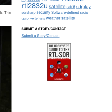
rtl2832u
satellite
sdrplay
sdr#
security
sdrsharp
Software-defined radio
k. This
weather satellite
upconverter
usrp
SUBMIT A STORY/CONTACT
Submit a Story/Contact