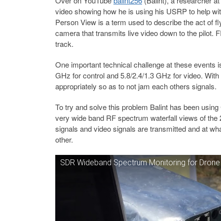
Over on YouTube
balint256
(Balint), a researcher a
video showing how he is using his USRP to help wit
Person View is a term used to describe the act of f
camera that transmits live video down to the pilot.
track.
One important technical challenge at these event
GHz for control and 5.8/2.4/1.3 GHz for video. With
appropriately so as to not jam each others signals.
To try and solve this problem Balint has been usi
very wide band RF spectrum waterfall views of the 2
signals and video signals are transmitted and at wha
other.
SDR Wideband Spectrum Monitoring for Dron