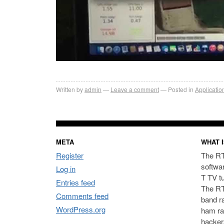
Written by
admin
Leave a comment
Posted in
Applicatio
META
WHAT I
Register
The RT
softwa
Log in
T TV t
Entries feed
The RT
Comments feed
band ra
WordPress.org
ham ra
hacker