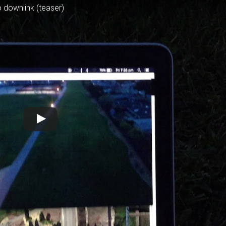
 downlink (teaser)