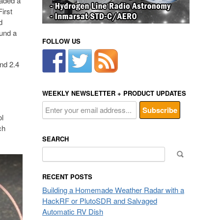
oaded a
irst
d
ound a
FOLLOW US
nd 2.4
WEEKLY NEWSLETTER + PRODUCT UPDATES
ol
ch
SEARCH
Search
for:
RECENT POSTS
Building a Homemade Weather Radar with a
HackRF or PlutoSDR and Salvaged
Automatic RV Dish