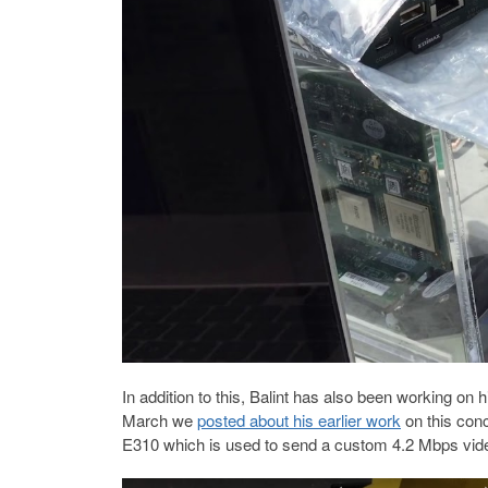
In addition to this, Balint has also been working on
March we
posted about his earlier work
on this con
E310 which is used to send a custom 4.2 Mbps vid