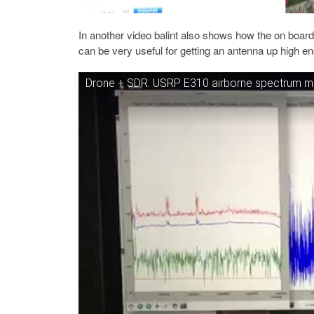
In another video balint also shows how the on board
can be very useful for getting an antenna up high en
Drone + SDR: USRP E310 airborne spectrum mo