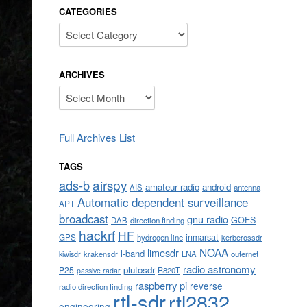
CATEGORIES
Categories
ARCHIVES
Archives
Full Archives List
TAGS
airspy
ads-b
amateur radio
android
AIS
antenna
Automatic dependent surveillance
APT
broadcast
gnu radio
GOES
DAB
direction finding
hackrf
HF
inmarsat
GPS
hydrogen line
kerberossdr
NOAA
limesdr
l-band
krakensdr
LNA
outernet
kiwisdr
radio astronomy
plutosdr
P25
R820T
passive radar
raspberry pi
reverse
radio direction finding
rtl-sdr
rtl2832
engineering