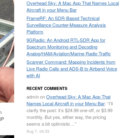
Overhead Sky: A Mac App That Names Local
Aircraft in your Menu Bar
FrameRF: An SDR-Based Technical
Surveillance Counter-Measure Analysis
Platform
9GRadio: An Android RTL-SDR App for
Spectrum Monitoring and Decoding
Analog/HAM/Aviation/Marine Radio Traffic
Scanner Command: Mapping Incidents from
Live Radio Calls and ADS-B to Airband Voice
with AI
RECENT COMMENTS
admin
on
Overhead Sky: A Mac App That
Names Local Aircraft in your Menu Bar
: “
I’ll
clarify the post: it’s $24.99 one-off, or $3.99
n
monthly. But yes, either way, the pricing
RP
seems a bit optimistic…
”
Aug 7, 04:33