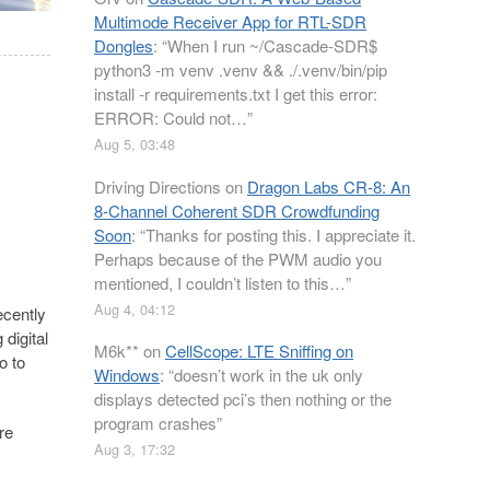
Multimode Receiver App for RTL-SDR
Dongles
: “
When I run ~/Cascade-SDR$
python3 -m venv .venv && ./.venv/bin/pip
install -r requirements.txt I get this error:
ERROR: Could not…
”
Aug 5, 03:48
Driving Directions
on
Dragon Labs CR-8: An
8-Channel Coherent SDR Crowdfunding
Soon
: “
Thanks for posting this. I appreciate it.
Perhaps because of the PWM audio you
mentioned, I couldn’t listen to this…
”
Aug 4, 04:12
ecently
 digital
M6k**
on
CellScope: LTE Sniffing on
o to
Windows
: “
doesn’t work in the uk only
displays detected pci’s then nothing or the
program crashes
”
re
Aug 3, 17:32