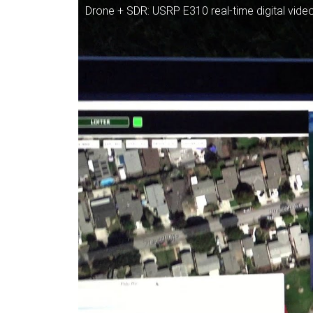
Drone + SDR: USRP E310 real-time digital video