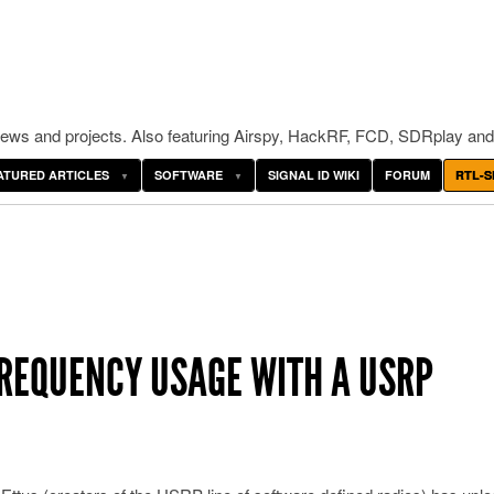
ws and projects. Also featuring Airspy, HackRF, FCD, SDRplay and
ATURED ARTICLES
SOFTWARE
SIGNAL ID WIKI
FORUM
RTL-S
REQUENCY USAGE WITH A USRP
O