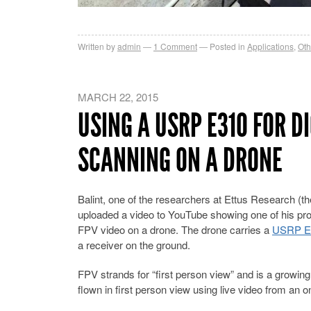
Written by
admin
1
Comment
Posted in
Applications
,
Oth
MARCH 22, 2015
USING A USRP E310 FOR D
SCANNING ON A DRONE
Balint, one of the researchers at Ettus Research (
uploaded a video to YouTube showing one of his projec
FPV video on a drone. The drone carries a
USRP E
a receiver on the ground.
FPV strands for “first person view” and is a growin
flown in first person view using live video from an 