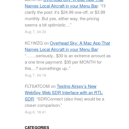
Names Local Aircraft in your Menu Bar
: “
I’ll
clarify the post: it’s $24.99 one-off, or $3.99
monthly. But yes, either way, the pricing
seems a bit optimistic…
”
Aug 7, 04:33
KC1WZQ
on
Overhead Sky: A Mac App That
Names Local Aircraft in your Menu Bar
:
“
…….seriously.. $30 is an extreme amount as
a one time payment. $30 per MONTH for
this…? somethings up..
”
Aug 7, 04:19
FLTSATCOM
on
Testing Airspy’s New
WebSpy Web SDR Interface with an RTL-
SDR
: “
SDRConnect (also free) would be a
closer comparison.
”
Aug 6, 18:41
CATEGORIES