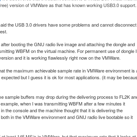
n-free) version of VMWare as that has known working USB3.0 support.
ou said the USB 3.0 drivers have some problems and cannot disconnect
uest.
fter booting the GNU radio live image and attaching the dongle and
ransmitting WBFM on the virtual machine. For permanent use of dongle I
version and it is working flawlessly right now on the VMWare.
 that the maximum achievable sample rate in VMWare environment is 
 expected but I guess it is ok for most applications. (it may be becau
me sample buffers may drop during the delivering process to FL2K an
or example, when I was transmitting WBFM after a few minutes it
in the console and the machine thought that it is delivering the
e both in the VMWare environment and GNU radio live bootable so it
of at least 145 MS/s in VMWare, but that maximum rate that it locks a