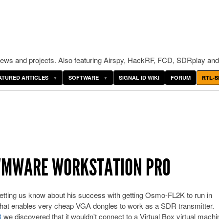
ws and projects. Also featuring Airspy, HackRF, FCD, SDRplay and
ATURED ARTICLES
SOFTWARE
SIGNAL ID WIKI
FORUM
RTL-S
VMWARE WORKSTATION PRO
 letting us know about his success with getting Osmo-FL2K to run in
at enables very cheap VGA dongles to work as a SDR transmitter.
R
we discovered that it wouldn't connect to a Virtual Box virtual machi