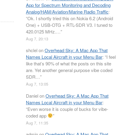
App for Spectrum Monitoring and Decoding
Analog/HAM/Aviation/Marine Radio Traffic
:
“
Ok. I shortly tried this on Nokia 6.2 (Android
One) + USB-OTG + RTL-SDR V3. I tuned to
420.0125 MHz.…
”
Aug 7, 20:13
shclel
on
Overhead Sky: A Mac App That
Names Local Aircraft in your Menu Bar
: “
I feel
like that’s 90% of what the posts on this site
are. Yet another general purpose vibe coded
SDR…
”
Aug 7, 13:05
Daniel
on
Overhead Sky: A Mac App That
Names Local Aircraft in your Menu Bar
:
“
Even worse it is couple of bucks for vibe-
coded app
”
Aug 7, 11:35
admin
on
Overhead Sky: A Mac App That