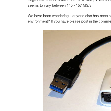
seems to vary between 145 - 157 MS/s
We have been wondering if anyone else has been suc
environment? If you have please post in the comme