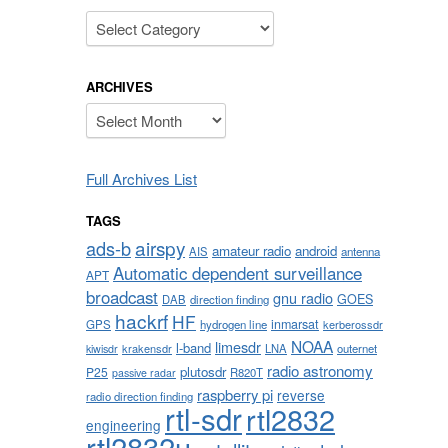
Categories
ARCHIVES
Archives
Full Archives List
TAGS
airspy
ads-b
amateur radio
android
AIS
antenna
Automatic dependent surveillance
APT
broadcast
gnu radio
GOES
DAB
direction finding
hackrf
HF
inmarsat
GPS
hydrogen line
kerberossdr
NOAA
limesdr
l-band
krakensdr
LNA
outernet
kiwisdr
radio astronomy
plutosdr
P25
R820T
passive radar
raspberry pi
reverse
radio direction finding
rtl-sdr
rtl2832
engineering
rtl2832u