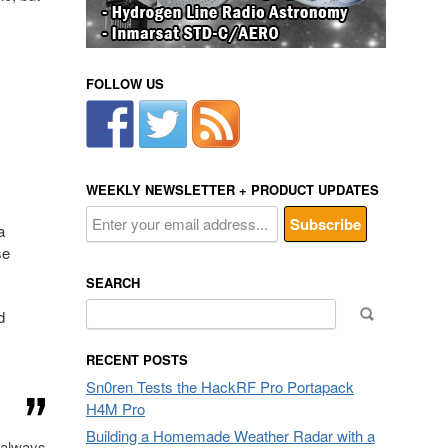
FOLLOW US
WEEKLY NEWSLETTER + PRODUCT UPDATES
a
se
SEARCH
Search
d
for:
RECENT POSTS
Sn0ren Tests the HackRF Pro Portapack
H4M Pro
Building a Homemade Weather Radar with a
t always