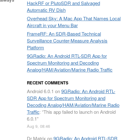
HackRF or PlutoSDR and Salvaged
Automatic RV Dish
Overhead Sky: A Mac App That Names Local
Aircraft in your Menu Bar
FrameRF: An SDR-Based Technical
Surveillance Counter-Measure Analysis
Platform
9GRadio: An Android RTL-SDR App for
Spectrum Monitoring and Decoding
Analog/HAM/Aviation/Marine Radio Traffic
RECENT COMMENTS
Android 6.0.1
on
9GRadio: An Android RTL-
SDR App for Spectrum Monitoring and
Decoding Analog/HAM/Aviation/Marine Radio
Traffic
: “
This app failed to launch on Android
6.0.1
”
Aug 9, 08:46
Dr Matrix
on
9GRadio: An Android RTL-SDR