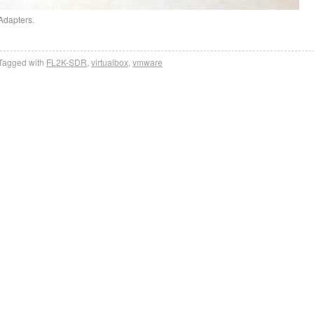
Adapters.
Tagged with
FL2K-SDR
,
virtualbox
,
vmware