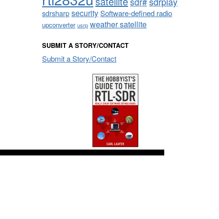
satellite
sdrplay
sdr#
security
sdrsharp
Software-defined radio
weather satellite
upconverter
usrp
SUBMIT A STORY/CONTACT
Submit a Story/Contact