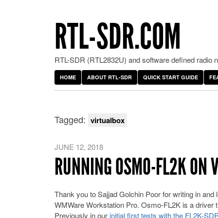
RTL-SDR.COM
RTL-SDR (RTL2832U) and software defined radio ne
HOME
ABOUT RTL-SDR
QUICK START GUIDE
FE
Tagged:
virtualbox
JUNE 12, 2018
RUNNING OSMO-FL2K ON 
Thank you to Sajjad Golchin Poor for writing in and
WMWare Workstation Pro. Osmo-FL2K is a driver th
Previously in our
initial first tests with the FL2K-SD