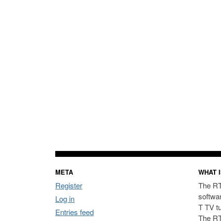
META
WHAT I
Register
The RT
softwa
Log in
T TV t
Entries feed
The RT