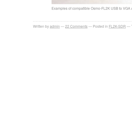
Examples of compatible Osmo-FL2K USB to VGA 
Written by
admin
22
Comments
Posted in
FL2K-SDR