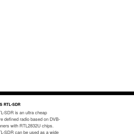
S RTL-SDR
L-SDR is an ultra cheap
re defined radio based on DVB-
uners with RTL2832U chips.
L-SDR can be used as a wide