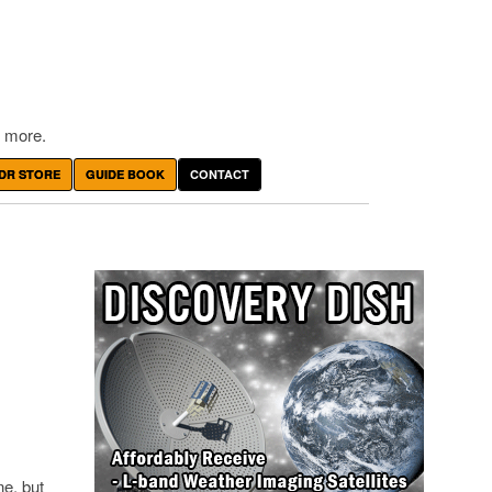
 more.
DR STORE
GUIDE BOOK
CONTACT
ne, but