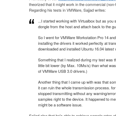
theorized that it might work in the commercial (no
Regarding his tests in VMWare, Sajjad writes:
...I started working with Virtualbox but as y
dongle from the host and attach back to the g
So I went for VMWare Workstation Pro 14 and a
installing the drivers it worked perfectly at t
downloaded and installed Ubuntu 16.04 latest 
Something that I realized during my test was
little bit lower (by Max. 10Ms/s) than what was
of VMWare USB 3.0 drivers.)
Another thing that I came up with was that so
it can ruin the whole transmission process. f
stopped transmitting without any warning/error 
samples right to the device. It happened to m
might be a software issue.
Sajjad also that he's able to achieve sample rates 