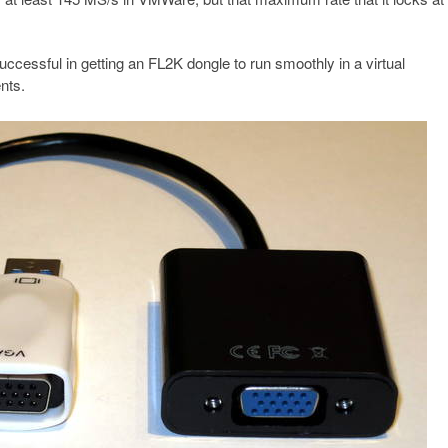
cessful in getting an FL2K dongle to run smoothly in a virtual
nts.