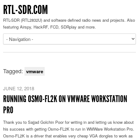
RTL-SDR.COM
RTL-SDR (RTL2832U) and software defined radio news and projects. Also
featuring Airspy, HackRF, FCD, SDRplay and more.
Tagged:
vmware
JUNE 12, 2018
RUNNING OSMO-FL2K ON VMWARE WORKSTATION
PRO
Thank you to Sajjad Golchin Poor for writing in and letting us know about
his success with getting Osmo-FL2K to run in WMWare Workstation Pro.
Osmo-FL2K is a driver that enables very cheap VGA dongles to work as