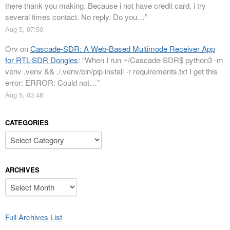
there thank you making. Because i not have credit card, i try
several times contact. No reply. Do you…
”
Aug 5, 07:50
Orv
on
Cascade-SDR: A Web-Based Multimode Receiver App
for RTL-SDR Dongles
: “
When I run ~/Cascade-SDR$ python3 -m
venv .venv && ./.venv/bin/pip install -r requirements.txt I get this
error: ERROR: Could not…
”
Aug 5, 03:48
CATEGORIES
Categories
ARCHIVES
Archives
Full Archives List