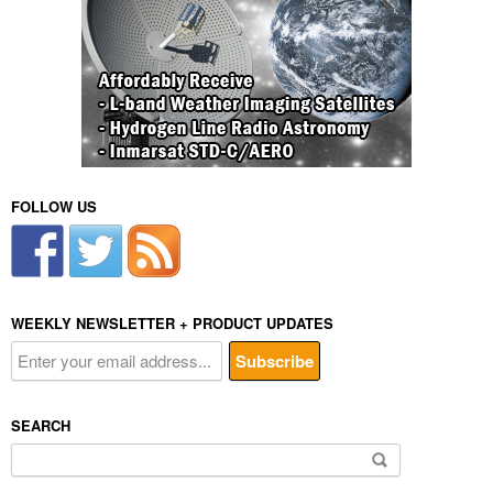
FOLLOW US
WEEKLY NEWSLETTER + PRODUCT UPDATES
SEARCH
Search
for: