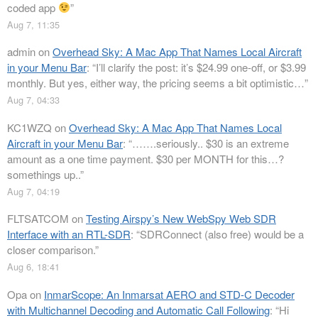
coded app
”
Aug 7, 11:35
admin
on
Overhead Sky: A Mac App That Names Local Aircraft
in your Menu Bar
: “
I’ll clarify the post: it’s $24.99 one-off, or $3.99
monthly. But yes, either way, the pricing seems a bit optimistic…
”
Aug 7, 04:33
KC1WZQ
on
Overhead Sky: A Mac App That Names Local
Aircraft in your Menu Bar
: “
…….seriously.. $30 is an extreme
amount as a one time payment. $30 per MONTH for this…?
somethings up..
”
Aug 7, 04:19
FLTSATCOM
on
Testing Airspy’s New WebSpy Web SDR
Interface with an RTL-SDR
: “
SDRConnect (also free) would be a
closer comparison.
”
Aug 6, 18:41
Opa
on
InmarScope: An Inmarsat AERO and STD-C Decoder
with Multichannel Decoding and Automatic Call Following
: “
Hi