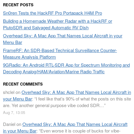
RECENT POSTS
Sn0ren Tests the HackRF Pro Portapack H4M Pro
Building a Homemade Weather Radar with a HackRF or
PlutoSDR and Salvaged Automatic RV Dish
Overhead Sky: A Mac App That Names Local Aircraft in your
Menu Bar
FrameRF: An SDR-Based Technical Surveillance Counter-
Measure Analysis Platform
9GRadio: An Android RTL-SDR App for Spectrum Monitoring and
Decoding Analog/HAM/Aviation/Marine Radio Traffic
RECENT COMMENTS
shclel
on
Overhead Sky: A Mac App That Names Local Aircraft in
your Menu Bar
: “
I feel like that’s 90% of what the posts on this site
are. Yet another general purpose vibe coded SDR…
”
Aug 7, 13:05
Daniel
on
Overhead Sky: A Mac App That Names Local Aircraft
in your Menu Bar
: “
Even worse it is couple of bucks for vibe-