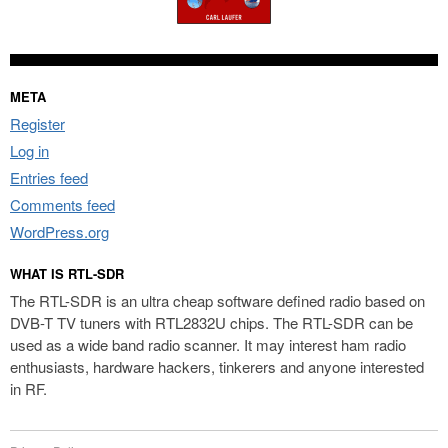
META
Register
Log in
Entries feed
Comments feed
WordPress.org
WHAT IS RTL-SDR
The RTL-SDR is an ultra cheap software defined radio based on
DVB-T TV tuners with RTL2832U chips. The RTL-SDR can be
used as a wide band radio scanner. It may interest ham radio
enthusiasts, hardware hackers, tinkerers and anyone interested
in RF.