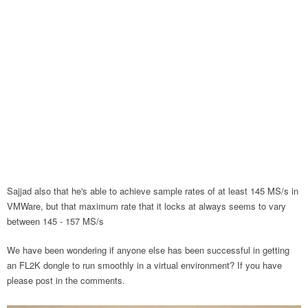
Sajjad also that he's able to achieve sample rates of at least 145 MS/s in
VMWare, but that maximum rate that it locks at always seems to vary
between 145 - 157 MS/s
We have been wondering if anyone else has been successful in getting
an FL2K dongle to run smoothly in a virtual environment? If you have
please post in the comments.