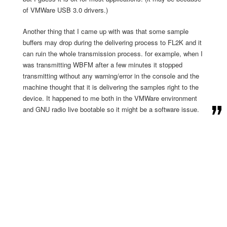
of VMWare USB 3.0 drivers.)
Another thing that I came up with was that some sample
buffers may drop during the delivering process to FL2K and it
can ruin the whole transmission process. for example, when I
was transmitting WBFM after a few minutes it stopped
transmitting without any warning/error in the console and the
machine thought that it is delivering the samples right to the
device. It happened to me both in the VMWare environment
and GNU radio live bootable so it might be a software issue.