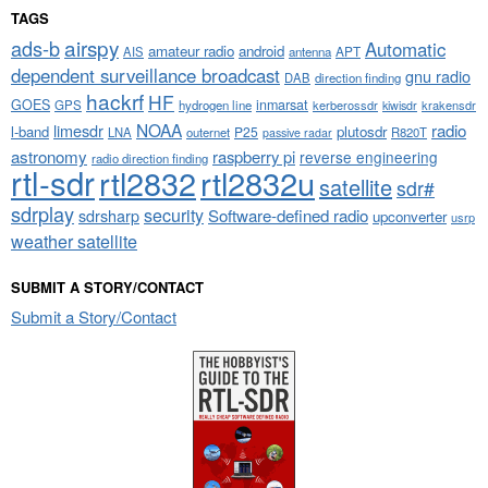
TAGS
airspy
ads-b
Automatic
amateur radio
android
APT
AIS
antenna
dependent surveillance broadcast
gnu radio
DAB
direction finding
hackrf
HF
GOES
inmarsat
GPS
hydrogen line
kerberossdr
krakensdr
kiwisdr
NOAA
limesdr
radio
l-band
plutosdr
P25
LNA
outernet
R820T
passive radar
astronomy
raspberry pi
reverse engineering
radio direction finding
rtl-sdr
rtl2832
rtl2832u
satellite
sdr#
sdrplay
security
sdrsharp
Software-defined radio
upconverter
usrp
weather satellite
SUBMIT A STORY/CONTACT
Submit a Story/Contact