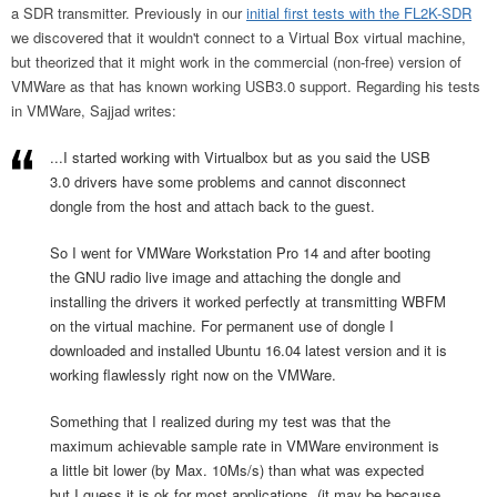
a SDR transmitter. Previously in our
initial first tests with the FL2K-SDR
we discovered that it wouldn't connect to a Virtual Box virtual machine,
but theorized that it might work in the commercial (non-free) version of
VMWare as that has known working USB3.0 support. Regarding his tests
in VMWare, Sajjad writes:
...I started working with Virtualbox but as you said the USB
3.0 drivers have some problems and cannot disconnect
dongle from the host and attach back to the guest.
So I went for VMWare Workstation Pro 14 and after booting
the GNU radio live image and attaching the dongle and
installing the drivers it worked perfectly at transmitting WBFM
on the virtual machine. For permanent use of dongle I
downloaded and installed Ubuntu 16.04 latest version and it is
working flawlessly right now on the VMWare.
Something that I realized during my test was that the
maximum achievable sample rate in VMWare environment is
a little bit lower (by Max. 10Ms/s) than what was expected
but I guess it is ok for most applications. (it may be because