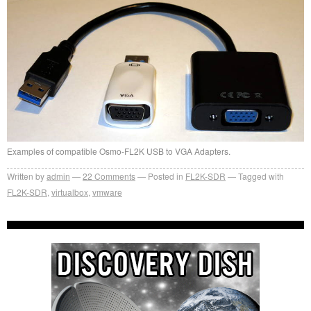
Examples of compatible Osmo-FL2K USB to VGA Adapters.
Written by
admin
22
Comments
Posted in
FL2K-SDR
Tagged with
FL2K-SDR
,
virtualbox
,
vmware