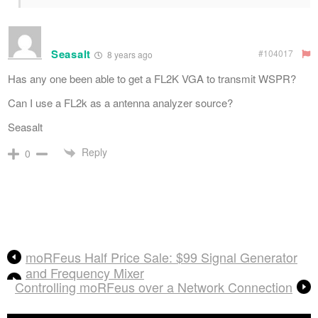
Seasalt
#104017
8 years ago
Has any one been able to get a FL2K VGA to transmit WSPR?
Can I use a FL2k as a antenna analyzer source?
Seasalt
Reply
0
moRFeus Half Price Sale: $99 Signal Generator
and Frequency Mixer
Controlling moRFeus over a Network Connection