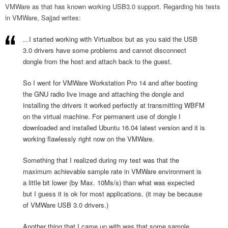
VMWare as that has known working USB3.0 support. Regarding his tests
in VMWare, Sajjad writes:
...I started working with Virtualbox but as you said the USB
3.0 drivers have some problems and cannot disconnect
dongle from the host and attach back to the guest.
So I went for VMWare Workstation Pro 14 and after booting
the GNU radio live image and attaching the dongle and
installing the drivers it worked perfectly at transmitting WBFM
on the virtual machine. For permanent use of dongle I
downloaded and installed Ubuntu 16.04 latest version and it is
working flawlessly right now on the VMWare.
Something that I realized during my test was that the
maximum achievable sample rate in VMWare environment is
a little bit lower (by Max. 10Ms/s) than what was expected
but I guess it is ok for most applications. (it may be because
of VMWare USB 3.0 drivers.)
Another thing that I came up with was that some sample