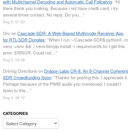
with Multichannel Decoding and Automatic Call Following
: “
Hi
there thank you making. Because i not have credit card, i try
several times contact. No reply. Do you…
”
Aug 5, 07:50
Orv
on
Cascade-SDR: A Web-Based Multimode Receiver App
for RTL-SDR Dongles
: “
When I run ~/Cascade-SDR$ python3 -m
venv .venv && ./.venv/bin/pip install -r requirements.txt I get this
error: ERROR: Could not…
”
Aug 5, 03:48
Driving Directions
on
Dragon Labs CR-8: An 8-Channel Coherent
SDR Crowdfunding Soon
: “
Thanks for posting this. I appreciate it.
Perhaps because of the PWM audio you mentioned, I couldn’t
listen to this…
”
Aug 4, 04:12
CATEGORIES
Categories