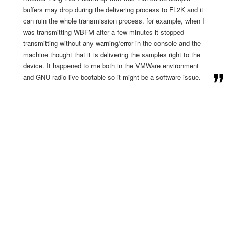
buffers may drop during the delivering process to FL2K and it
can ruin the whole transmission process. for example, when I
was transmitting WBFM after a few minutes it stopped
transmitting without any warning/error in the console and the
machine thought that it is delivering the samples right to the
device. It happened to me both in the VMWare environment
and GNU radio live bootable so it might be a software issue.