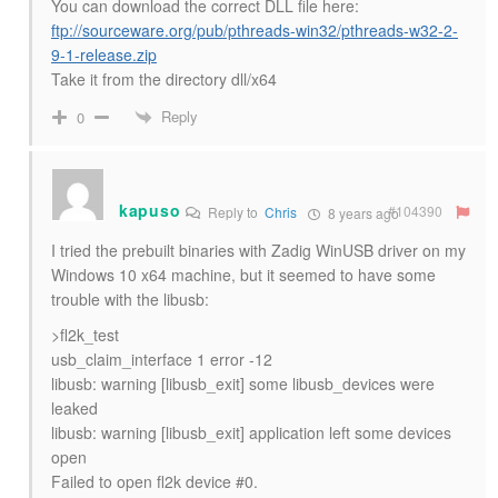
You can download the correct DLL file here:
ftp://sourceware.org/pub/pthreads-win32/pthreads-w32-2-
9-1-release.zip
Take it from the directory dll/x64
Reply
0
kapuso
#104390
Reply to
Chris
8 years ago
I tried the prebuilt binaries with Zadig WinUSB driver on my
Windows 10 x64 machine, but it seemed to have some
trouble with the libusb:
>fl2k_test
usb_claim_interface 1 error -12
libusb: warning [libusb_exit] some libusb_devices were
leaked
libusb: warning [libusb_exit] application left some devices
open
Failed to open fl2k device #0.