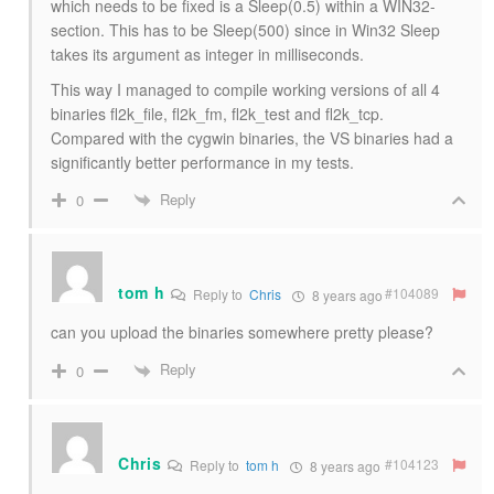
which needs to be fixed is a Sleep(0.5) within a WIN32-
section. This has to be Sleep(500) since in Win32 Sleep
takes its argument as integer in milliseconds.
This way I managed to compile working versions of all 4
binaries fl2k_file, fl2k_fm, fl2k_test and fl2k_tcp.
Compared with the cygwin binaries, the VS binaries had a
significantly better performance in my tests.
Reply
0
tom h
#104089
Reply to
Chris
8 years ago
can you upload the binaries somewhere pretty please?
Reply
0
Chris
#104123
Reply to
tom h
8 years ago