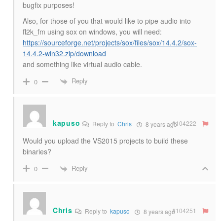
bugfix purposes!
Also, for those of you that would like to pipe audio into
fl2k_fm using sox on windows, you will need:
https://sourceforge.net/projects/sox/files/sox/14.4.2/sox-
14.4.2-win32.zip/download
and something like virtual audio cable.
Reply
0
kapuso
#104222
Reply to
Chris
8 years ago
Would you upload the VS2015 projects to build these
binaries?
Reply
0
Chris
#104251
Reply to
kapuso
8 years ago