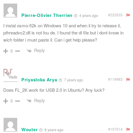
Pierre-Olivier Therrien
#222635
4 years ago
I instal osmo-fl2k on Windows 10 and when il try to release il,
pthreadvc2.dll is not fou de. I found the dl file but i dont know in
wich folder i must paste il. Can i get help please?
Reply
0
Priyasloka Arya
#119983
7 years ago
Does FL_2K work for USB 2.0 in Ubuntu? Any luck?
Reply
0
Wouter
#107614
8 years ago