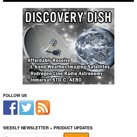
FOLLOW US
WEEKLY NEWSLETTER + PRODUCT UPDATES