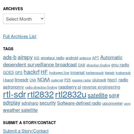
ARCHIVES
Archives
Full Archives List
TAGS
airspy
ads-b
Automatic
amateur radio
android
APT
AIS
antenna
dependent surveillance broadcast
gnu radio
DAB
direction finding
hackrf
HF
GOES
inmarsat
GPS
hydrogen line
kerberossdr
krakensdr
kiwisdr
NOAA
limesdr
radio
l-band
plutosdr
P25
LNA
outernet
R820T
passive radar
astronomy
raspberry pi
reverse engineering
radio direction finding
rtl-sdr
rtl2832
rtl2832u
satellite
sdr#
sdrplay
security
sdrsharp
Software-defined radio
upconverter
usrp
weather satellite
SUBMIT A STORY/CONTACT
Submit a Story/Contact