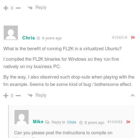
Reply
0
Chris
#104018
8 years ago
What is the benefit of running FL2K in a virtualized Ubuntu?
I compiled the FL2K binaries for Windows so they run fine
natively on my business PC.
By the way, I also observed such drop-outs when playing with the
fm example. Seems to be some kind of bug / bothersome effect.
Reply
0
Mike
#104053
Reply to
Chris
8 years ago
Can you please post the instructions to compile on