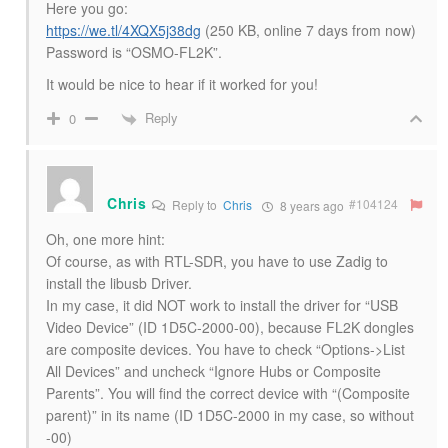
Here you go:
https://we.tl/4XQX5j38dg
(250 KB, online 7 days from now)
Password is “OSMO-FL2K”.
It would be nice to hear if it worked for you!
Reply
0
Chris
#104124
Reply to
Chris
8 years ago
Oh, one more hint:
Of course, as with RTL-SDR, you have to use Zadig to
install the libusb Driver.
In my case, it did NOT work to install the driver for “USB
Video Device” (ID 1D5C-2000-00), because FL2K dongles
are composite devices. You have to check “Options->List
All Devices” and uncheck “Ignore Hubs or Composite
Parents”. You will find the correct device with “(Composite
parent)” in its name (ID 1D5C-2000 in my case, so without
-00)