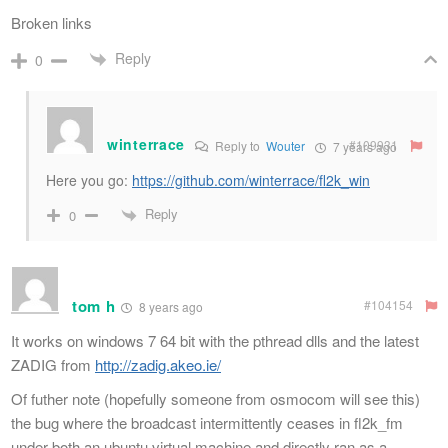
Broken links
Reply
0
winterrace
#109931
Reply to
Wouter
7 years ago
Here you go:
https://github.com/winterrace/fl2k_win
Reply
0
tom h
#104154
8 years ago
It works on windows 7 64 bit with the pthread dlls and the latest
ZADIG from
http://zadig.akeo.ie/
Of futher note (hopefully someone from osmocom will see this)
the bug where the broadcast intermittently ceases in fl2k_fm
under both an ubuntu virtual machine and directly ran as a