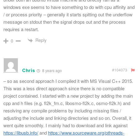
windows exe seems to have something to do with cpu affinity and
/ or process priority – generally it starts spitting out the underflow
message on stdout then the signal drops out and the process
requires a restart.
Reply
0
Chris
#104073
8 years ago
– so as second approach I compiled it with MS Visual C++ 2015.
This was a less direct approach since there is no compatible
project contained. I started with a new project by adding the main
cpp and h files (e.g. fl2k_fm.c, libosmo-fl2k.c, osmo-fl2k.h) and
resolving any compile problems by including missing files /
adjusting the include and linking directories and so on. Overall, it
went quite smoothly. I mainly had to download and link against
https://libusb.info/
and
https://www.sourceware.org/pthreads-