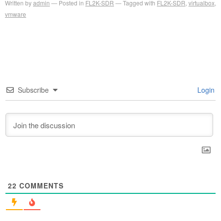
Written by
admin
Posted in
FL2K-SDR
Tagged with
FL2K-SDR
,
virtualbox
,
vmware
Subscribe
Login
22
COMMENTS