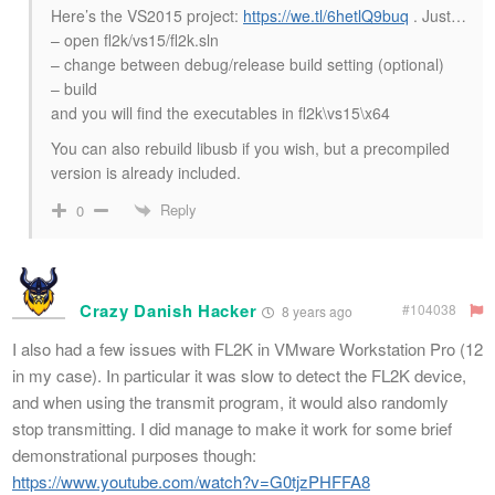
Here’s the VS2015 project:
https://we.tl/6hetlQ9buq
. Just…
– open fl2k/vs15/fl2k.sln
– change between debug/release build setting (optional)
– build
and you will find the executables in fl2k\vs15\x64
You can also rebuild libusb if you wish, but a precompiled
version is already included.
Reply
0
Crazy Danish Hacker
#104038
8 years ago
I also had a few issues with FL2K in VMware Workstation Pro (12
in my case). In particular it was slow to detect the FL2K device,
and when using the transmit program, it would also randomly
stop transmitting. I did manage to make it work for some brief
demonstrational purposes though:
https://www.youtube.com/watch?v=G0tjzPHFFA8