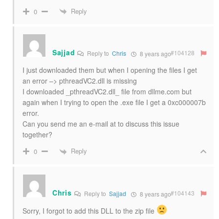
Reply
0
Sajjad
#104128
Reply to
Chris
8 years ago
I just downloaded them but when I opening the files I get
an error –> pthreadVC2.dll is missing
I downloaded _pthreadVC2.dll_ file from dllme.com but
again when I trying to open the .exe file I get a 0xc000007b
error.
Can you send me an e-mail at to discuss this issue
together?
Reply
0
Chris
#104143
Reply to
Sajjad
8 years ago
Sorry, I forgot to add this DLL to the zip file