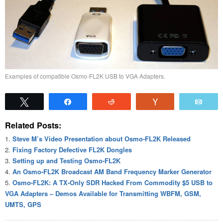
Examples of compatible Osmo-FL2K USB to VGA Adapters.
Tweet
Share
Reddit
Vote
Emai
Related Posts:
Steve M’s Video Presentation about Osmo-FL2K Released
Fixing Factory Defective FL2K Dongles
Setting up and Testing Osmo-FL2K
An Osmo-FL2K Broadcast AM Band Frequency Marker Generator
Osmo-FL2K: A TX-Only SDR Hacked From Commodity $5 USB to
VGA Adapters – Demos Available for Transmitting WBFM, GSM,
UMTS, GPS