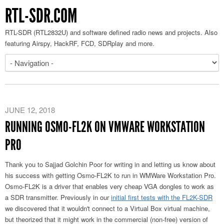
RTL-SDR.COM
RTL-SDR (RTL2832U) and software defined radio news and projects. Also
featuring Airspy, HackRF, FCD, SDRplay and more.
JUNE 12, 2018
RUNNING OSMO-FL2K ON VMWARE WORKSTATION
PRO
Thank you to Sajjad Golchin Poor for writing in and letting us know about
his success with getting Osmo-FL2K to run in WMWare Workstation Pro.
Osmo-FL2K is a driver that enables very cheap VGA dongles to work as
a SDR transmitter. Previously in our
initial first tests with the FL2K-SDR
we discovered that it wouldn't connect to a Virtual Box virtual machine,
but theorized that it might work in the commercial (non-free) version of