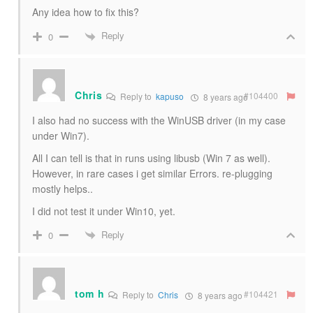
Any idea how to fix this?
Reply
0
Chris
#104400
Reply to
kapuso
8 years ago
I also had no success with the WinUSB driver (in my case
under Win7).
All I can tell is that in runs using libusb (Win 7 as well).
However, in rare cases i get similar Errors. re-plugging
mostly helps..
I did not test it under Win10, yet.
Reply
0
tom h
#104421
Reply to
Chris
8 years ago