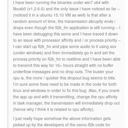
I have been running the binaries under win7 x64 with
libusb0 (v1.2.6.0) and the only issue i have noticed so far –
(noticed it in a ubuntu 15.10 VM as well) Is that after a
random amount of time, the transmission abruptly ends /
drops even though the fl2k_fm application is still running – I
have been debugging this some and I have traced it down
to an issue with processor affinity and / or process priority –
I can start up fl2k_fm and pipe some audio to it using sox
(under windows) and then immediately go in and set the
process priority on fl2k_fm to realtime and I have been able
to transmit this way for 16+ hours straight with no buffer
underflow messages and no drop outs. The busier your
cpu is, the more / quicker this dropout bug seems to bite.
I’m sure some fixes need to be made in the code for both
linux and windows in order to fix this bug. Also, if you crank
the app up and with it transmitting, change the cpu affinity
in task manager, the transmission will immediately drop out
(hence why I think it is related to cpu affinity).
I just really hope somehow the above information gets
picked up by the developers of the osmo-fl2k code for