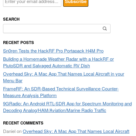
SEARCH
Search
for:
RECENT POSTS
Sn0ren Tests the HackRF Pro Portapack H4M Pro
Building a Homemade Weather Radar with a HackRF or
PlutoSDR and Salvaged Automatic RV Dish
Overhead Sky: A Mac App That Names Local Aircraft in your
Menu Bar
FrameRF: An SDR-Based Technical Surveillance Counter-
Measure Analysis Platform
9GRadio: An Android RTL-SDR App for Spectrum Monitoring and
Decoding Analog/HAM/Aviation/Marine Radio Traffic
RECENT COMMENTS
Daniel
on
Overhead Sky: A Mac App That Names Local Aircraft