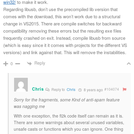
win32/
to make it work.
Regarding libusb, don’t use the precompiled lib version that
comes with the download, this won’t work due to a structural
change in VS2015. There are compile switches for backward
compatibility removing these errors but the resulting exe files
frequently crashed on exit. Instead, compile libusb from source
(which is easy since it it comes with projects for the different VS
versions) and link against that. This will remove the instabilities.
Reply
0
Chris
#104074
Reply to
Chris
8 years ago
Sorry for the fragments, some Kind of anti-spam feature
was nagging me
With one exception, the fl2k code itself can remain as it is.
There are some warnings about several unused variables,
unsafe casts or functions which you can ignore. One thing