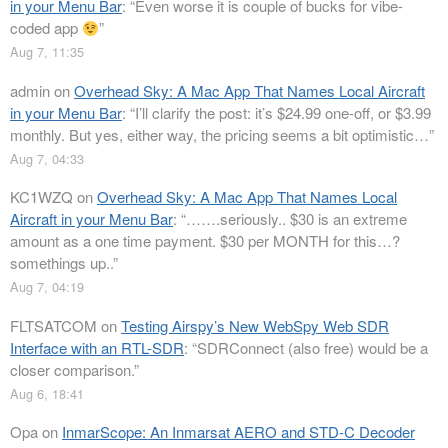
in your Menu Bar
: “
Even worse it is couple of bucks for vibe-
coded app
”
Aug 7, 11:35
admin
on
Overhead Sky: A Mac App That Names Local Aircraft
in your Menu Bar
: “
I’ll clarify the post: it’s $24.99 one-off, or $3.99
monthly. But yes, either way, the pricing seems a bit optimistic…
”
Aug 7, 04:33
KC1WZQ
on
Overhead Sky: A Mac App That Names Local
Aircraft in your Menu Bar
: “
…….seriously.. $30 is an extreme
amount as a one time payment. $30 per MONTH for this…?
somethings up..
”
Aug 7, 04:19
FLTSATCOM
on
Testing Airspy’s New WebSpy Web SDR
Interface with an RTL-SDR
: “
SDRConnect (also free) would be a
closer comparison.
”
Aug 6, 18:41
Opa
on
InmarScope: An Inmarsat AERO and STD-C Decoder