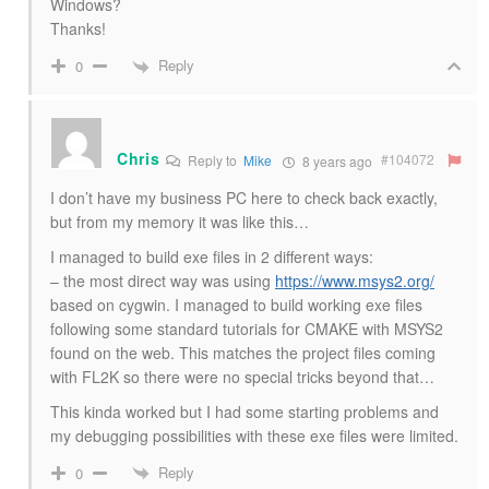
Windows?
Thanks!
Reply
0
Chris
#104072
Reply to
Mike
8 years ago
I don’t have my business PC here to check back exactly,
but from my memory it was like this…
I managed to build exe files in 2 different ways:
– the most direct way was using
https://www.msys2.org/
based on cygwin. I managed to build working exe files
following some standard tutorials for CMAKE with MSYS2
found on the web. This matches the project files coming
with FL2K so there were no special tricks beyond that…
This kinda worked but I had some starting problems and
my debugging possibilities with these exe files were limited.
Reply
0