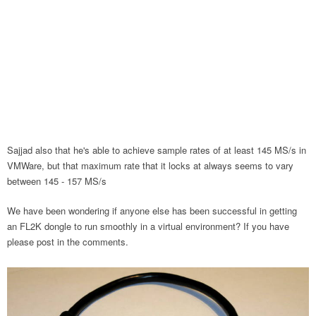
Sajjad also that he's able to achieve sample rates of at least 145 MS/s in
VMWare, but that maximum rate that it locks at always seems to vary
between 145 - 157 MS/s
We have been wondering if anyone else has been successful in getting
an FL2K dongle to run smoothly in a virtual environment? If you have
please post in the comments.