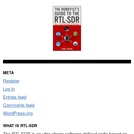
META
Register
Log in
Entries feed
Comments feed
WordPress.org
WHAT IS RTL-SDR
The RTL-SDR is an ultra cheap software defined radio based on