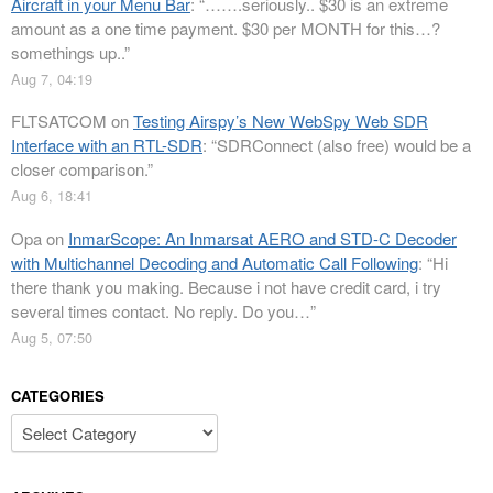
Aircraft in your Menu Bar
: “
…….seriously.. $30 is an extreme
amount as a one time payment. $30 per MONTH for this…?
somethings up..
”
Aug 7, 04:19
FLTSATCOM
on
Testing Airspy’s New WebSpy Web SDR
Interface with an RTL-SDR
: “
SDRConnect (also free) would be a
closer comparison.
”
Aug 6, 18:41
Opa
on
InmarScope: An Inmarsat AERO and STD-C Decoder
with Multichannel Decoding and Automatic Call Following
: “
Hi
there thank you making. Because i not have credit card, i try
several times contact. No reply. Do you…
”
Aug 5, 07:50
CATEGORIES
Categories