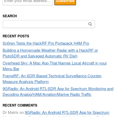
SEARCH
Search
for:
RECENT POSTS
Sn0ren Tests the HackRF Pro Portapack H4M Pro
Building a Homemade Weather Radar with a HackRF or
PlutoSDR and Salvaged Automatic RV Dish
Overhead Sky: A Mac App That Names Local Aircraft in your
Menu Bar
FrameRF: An SDR-Based Technical Surveillance Counter-
Measure Analysis Platform
9GRadio: An Android RTL-SDR App for Spectrum Monitoring and
Decoding Analog/HAM/Aviation/Marine Radio Traffic
RECENT COMMENTS
Dr Matrix
on
9GRadio: An Android RTL-SDR App for Spectrum