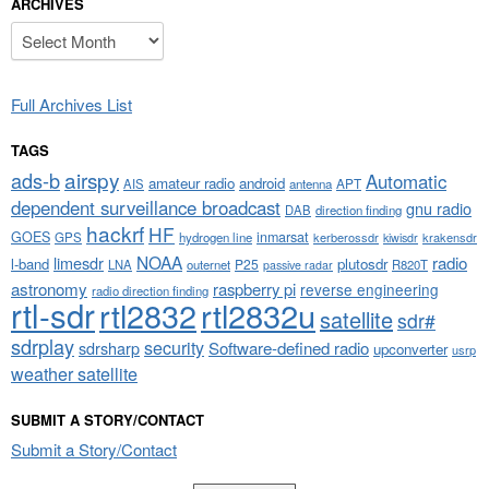
ARCHIVES
Archives
Full Archives List
TAGS
airspy
ads-b
Automatic
amateur radio
android
APT
AIS
antenna
dependent surveillance broadcast
gnu radio
DAB
direction finding
hackrf
HF
GOES
inmarsat
GPS
hydrogen line
kerberossdr
krakensdr
kiwisdr
NOAA
limesdr
radio
l-band
plutosdr
P25
LNA
outernet
R820T
passive radar
astronomy
raspberry pi
reverse engineering
radio direction finding
rtl-sdr
rtl2832
rtl2832u
satellite
sdr#
sdrplay
security
sdrsharp
Software-defined radio
upconverter
usrp
weather satellite
SUBMIT A STORY/CONTACT
Submit a Story/Contact