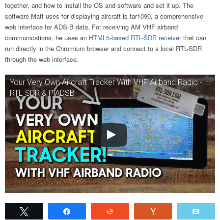
together, and how to install the OS and software and set it up. The
software Matt uses for displaying aircraft is tar1090,
a comprehensive
web interface for ADS-B data. For receiving AM VHF airband
communications, he uses an
HTML5-based RTL-SDR receiver
that can
run directly in the Chromium browser
and connect to a local RTL-SDR
through the web interface.
Your Very Own Aircraft Tracker With VHF Airband Radio -
RTL-SDR & PiADSB
Tweet
Share
Reddit
Vote
Emai