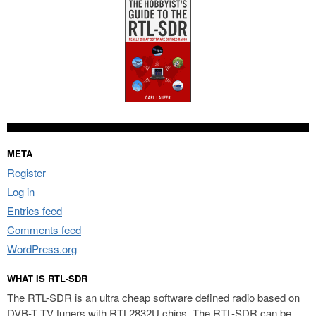
META
Register
Log in
Entries feed
Comments feed
WordPress.org
WHAT IS RTL-SDR
The RTL-SDR is an ultra cheap software defined radio based on
DVB-T TV tuners with RTL2832U chips. The RTL-SDR can be