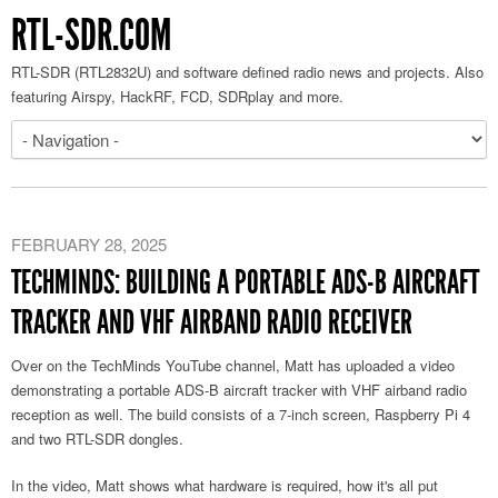
RTL-SDR.COM
RTL-SDR (RTL2832U) and software defined radio news and projects. Also
featuring Airspy, HackRF, FCD, SDRplay and more.
FEBRUARY 28, 2025
TECHMINDS: BUILDING A PORTABLE ADS-B AIRCRAFT
TRACKER AND VHF AIRBAND RADIO RECEIVER
Over on the TechMinds YouTube channel, Matt has uploaded a video
demonstrating a portable ADS-B aircraft tracker with VHF airband radio
reception as well. The build consists of a 7-inch screen, Raspberry Pi 4
and two RTL-SDR dongles.
In the video, Matt shows what hardware is required, how it's all put