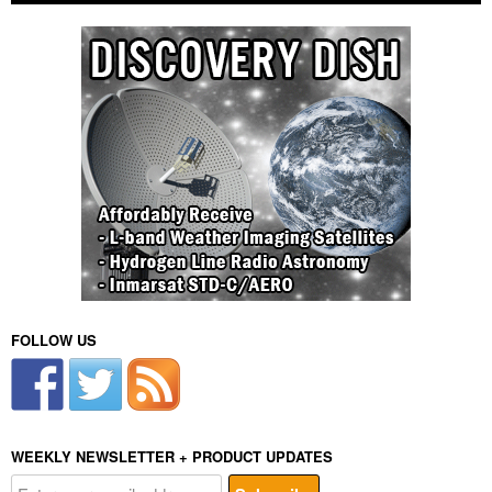
FOLLOW US
WEEKLY NEWSLETTER + PRODUCT UPDATES