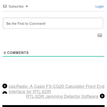
Subscribe
Login
0
COMMENTS
calcRadio: A Casio FX-CG20 Calculator Front End
Interface for RTL-SDR
RTL-SDR Jamming Detector Software