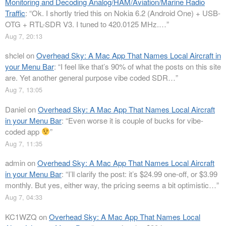
Monitoring and Decoding Analog/HAM/Aviation/Marine Radio
Traffic
: “
Ok. I shortly tried this on Nokia 6.2 (Android One) + USB-
OTG + RTL-SDR V3. I tuned to 420.0125 MHz.…
”
Aug 7, 20:13
shclel
on
Overhead Sky: A Mac App That Names Local Aircraft in
your Menu Bar
: “
I feel like that’s 90% of what the posts on this site
are. Yet another general purpose vibe coded SDR…
”
Aug 7, 13:05
Daniel
on
Overhead Sky: A Mac App That Names Local Aircraft
in your Menu Bar
: “
Even worse it is couple of bucks for vibe-
coded app
”
Aug 7, 11:35
admin
on
Overhead Sky: A Mac App That Names Local Aircraft
in your Menu Bar
: “
I’ll clarify the post: it’s $24.99 one-off, or $3.99
monthly. But yes, either way, the pricing seems a bit optimistic…
”
Aug 7, 04:33
KC1WZQ
on
Overhead Sky: A Mac App That Names Local