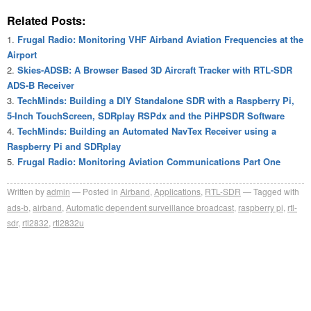
Related Posts:
Frugal Radio: Monitoring VHF Airband Aviation Frequencies at the
Airport
Skies-ADSB: A Browser Based 3D Aircraft Tracker with RTL-SDR
ADS-B Receiver
TechMinds: Building a DIY Standalone SDR with a Raspberry Pi,
5-Inch TouchScreen, SDRplay RSPdx and the PiHPSDR Software
TechMinds: Building an Automated NavTex Receiver using a
Raspberry Pi and SDRplay
Frugal Radio: Monitoring Aviation Communications Part One
Written by
admin
Posted in
Airband
,
Applications
,
RTL-SDR
Tagged with
ads-b
,
airband
,
Automatic dependent surveillance broadcast
,
raspberry pi
,
rtl-
sdr
,
rtl2832
,
rtl2832u