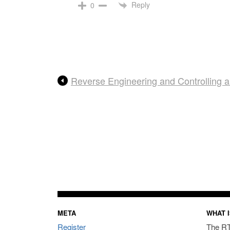
Reply
0
Reverse Engineering and Controlling
META
WHAT I
Register
The RT