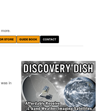
 more.
DR STORE
GUIDE BOOK
CONTACT
 was in