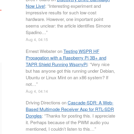
Now Live!
: “
Interesting experiment and
impressive results for such low-cost
hardware. However, one important point
seems unclear: the article identifies Simone
Spadino…
”
Aug 4, 04:15
Ernest Webster
on
Testing WSPR HF
Propagation with a Raspberry Pi 3B+ and
TAPR Shield Running WsprryPi
: “
Very nice
but has anyone got this running under Debian,
Ubuntu or Linux Mint on an x86 system? If
not…
”
Aug 4, 04:14
Driving Directions
on
Cascade-SDR: A Web-
Based Multimode Receiver App for RTL-SDR
Dongles
: “
Thanks for posting this. I appreciate
it. Perhaps because of the PWM audio you
mentioned, I couldn’t listen to this…
”