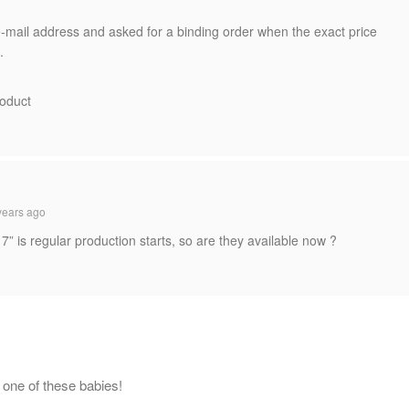
e-mail address and asked for a binding order when the exact price
.
roduct
years ago
17” is regular production starts, so are they available now ?
e one of these babies!