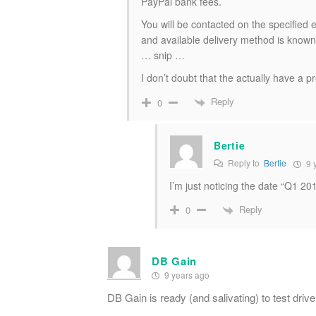
PayPal bank fees.
You will be contacted on the specified 
and available delivery method is known
… snip …
I don’t doubt that the actually have a p
Reply
0
Bertie
Reply to
Bertie
9 
I’m just noticing the date “Q1 20
Reply
0
DB Gain
9 years ago
DB Gain is ready (and salivating) to test driv