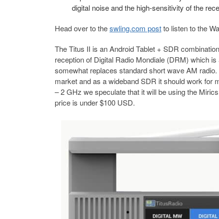
digital noise and the high-sensitivity of the r
Head over to the
swling.com post
to listen to the
The Titus II is an Android Tablet + SDR combination t
reception of Digital Radio Mondiale (DRM) which is
somewhat replaces standard short wave AM radio. The 
market and as a wideband SDR it should work for m
– 2 GHz we speculate that it will be using the Miri
price is under $100 USD.