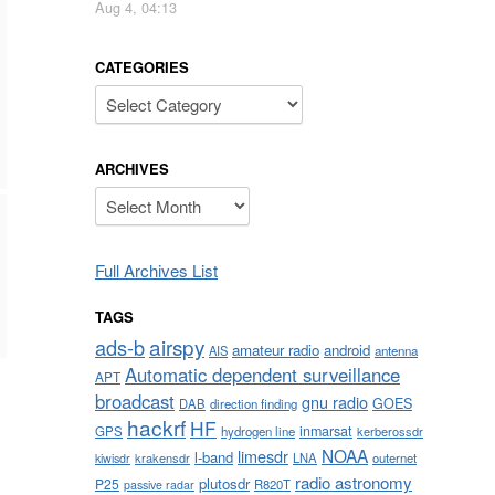
Aug 4, 04:13
CATEGORIES
Categories
ARCHIVES
Archives
Full Archives List
TAGS
airspy
ads-b
amateur radio
android
AIS
antenna
Automatic dependent surveillance
APT
broadcast
gnu radio
GOES
DAB
direction finding
hackrf
HF
inmarsat
GPS
hydrogen line
kerberossdr
NOAA
limesdr
l-band
krakensdr
LNA
outernet
kiwisdr
radio astronomy
plutosdr
P25
R820T
passive radar