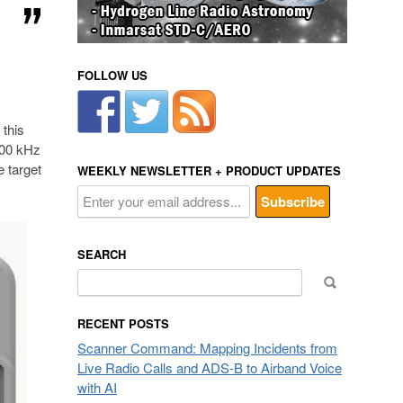
FOLLOW US
 this
100 kHz
e target
WEEKLY NEWSLETTER + PRODUCT UPDATES
SEARCH
Search
for:
RECENT POSTS
Scanner Command: Mapping Incidents from
Live Radio Calls and ADS-B to Airband Voice
with AI