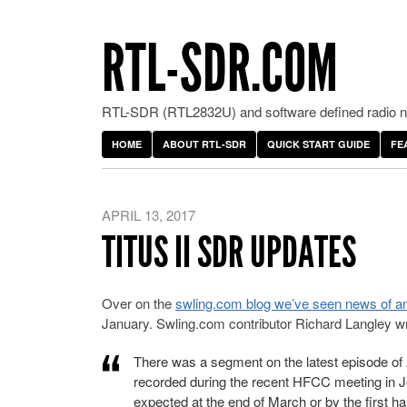
RTL-SDR.COM
RTL-SDR (RTL2832U) and software defined radio ne
HOME
ABOUT RTL-SDR
QUICK START GUIDE
FE
APRIL 13, 2017
TITUS II SDR UPDATES
Over on the
swling.com blog we’ve seen news of an
January. Swling.com contributor Richard Langley wr
There was a segment on the latest episode of
recorded during the recent HFCC meeting in Jord
expected at the end of March or by the first ha