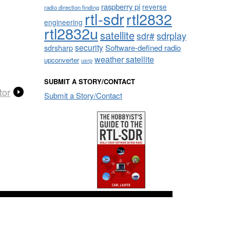
raspberry pi
reverse
radio direction finding
rtl-sdr
rtl2832
engineering
rtl2832u
satellite
sdrplay
sdr#
security
sdrsharp
Software-defined radio
weather satellite
upconverter
usrp
SUBMIT A STORY/CONTACT
tor
Submit a Story/Contact