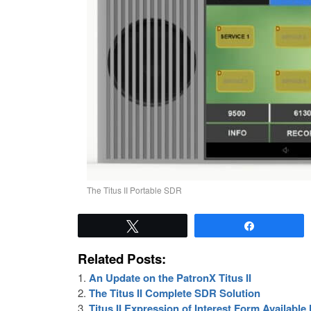
The Titus II Portable SDR
Tweet
Share
Related Posts:
An Update on the PatronX Titus II
The Titus II Complete SDR Solution
Titus II Expression of Interest Form Availabl