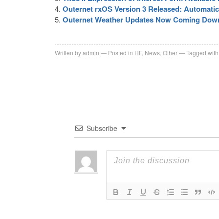
Outernet rxOS Version 3 Released: Automat
Outernet Weather Updates Now Coming Dow
Written by
admin
Posted in
HF
,
News
,
Other
Tagged with
Subscribe