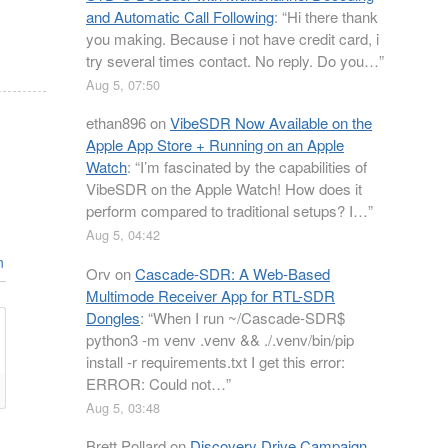
and Automatic Call Following
: “
Hi there thank
you making. Because i not have credit card, i
try several times contact. No reply. Do you…
”
Aug 5, 07:50
ethan896
on
VibeSDR Now Available on the
Apple App Store + Running on an Apple
Watch
: “
I’m fascinated by the capabilities of
VibeSDR on the Apple Watch! How does it
perform compared to traditional setups? I…
”
Aug 5, 04:42
n
Orv
on
Cascade-SDR: A Web-Based
Multimode Receiver App for RTL-SDR
Dongles
: “
When I run ~/Cascade-SDR$
python3 -m venv .venv && ./.venv/bin/pip
install -r requirements.txt I get this error:
ERROR: Could not…
”
Aug 5, 03:48
Brett Pollard
on
Discovery Drive Campaign