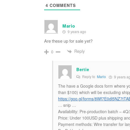
4
COMMENTS
Mario
9 years ago
Are these up for sale yet?
Reply
0
Bertie
Reply to
Mario
9 years a
The have a Google docs form where you 
than $100) which will be excluding ship
https://goo.gl/forms/8Wf7E0dl5NZ7tTA
… snip …
Availability: Pre-production batch – 4
Price: Under 100USD plus shipping and 
Payment methods: Wire transfer for lar