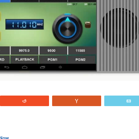
Reddit
Vote
E
e Now