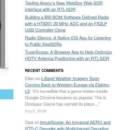
Testing Airspy’s New WebSpy Web SDR
Interface with an RTL-SDR
Building a $50 BOM Software Defined Radio
with a HT9201 20 MHz ADC and an FX2LP
USB Controller Clone
Radio Silence: A Native iOS App for Listening
to Public KiwiSDRs
TunerScope: A Browser App to Help Optimize
HDTV Antenna Positioning with an RTL-SDR
RECENT COMMENTS
Ellen
on
L-Band Weather Imagery Soon
Coming Back to Western Europe via Elektro-
L3
: “
It’s incredible that a game hidden inside
mail
Google Chrome became so popular. The is
Dinosaur Game has earned its place…
”
Aug 5, 09:28
Opa
on
InmarScope: An Inmarsat AERO and
STD-C Decoder with Multichannel Decoding