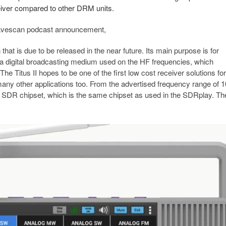
eceiver compared to other DRM units.
 Wavescan podcast announcement,
hat is due to be released in the near future. Its main purpose is for
 a digital broadcasting medium used on the HF frequencies, which
Titus II hopes to be one of the first low cost receiver solutions for
any other applications too. From the advertised frequency range of 
cs SDR chipset, which is the same chipset as used in the SDRplay. Th