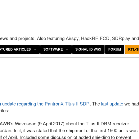
ws and projects. Also featuring Airspy, HackRF, FCD, SDRplay and
ATURED ARTICLES
SOFTWARE
SIGNAL ID WIKI
FORUM
RTL-S
 update regarding the PantronX Titus II SDR
. The
last update
we had
ites:
 AWR’s Wavescan (9 April 2017) about the Titus II DRM receiver
an. In it, it was stated that the shipment of the first 1500 units was
lf of April. Included some discussion of added shielding to prevent