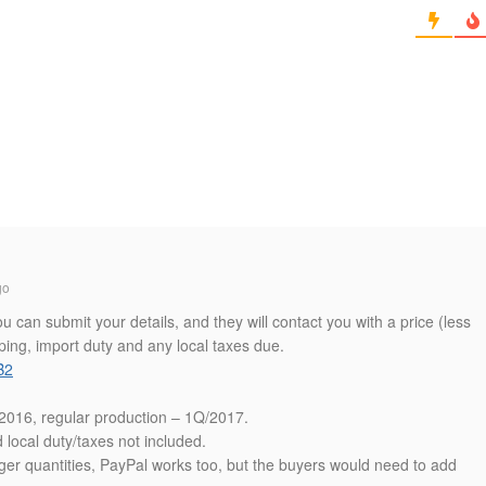
go
can submit your details, and they will contact you with a price (less
ping, import duty and any local taxes due.
B2
Q/2016, regular production – 1Q/2017.
local duty/taxes not included.
ger quantities, PayPal works too, but the buyers would need to add