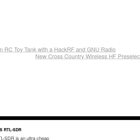
 an RC Toy Tank with a HackRF and GNU Radio
New Cross Country Wireless HF Preselec
S RTL-SDR
L-SDR is an ultra cheap