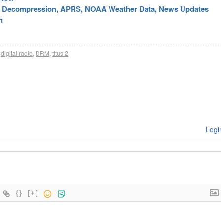
ic Decompression, APRS, NOAA Weather Data, News Updates
n
digital radio
,
DRM
,
titus 2
Logi
{}
[+]