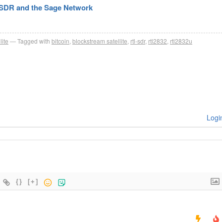
-SDR and the Sage Network
lite
Tagged with
bitcoin
,
blockstream satellite
,
rtl-sdr
,
rtl2832
,
rtl2832u
Logi
{}
[+]