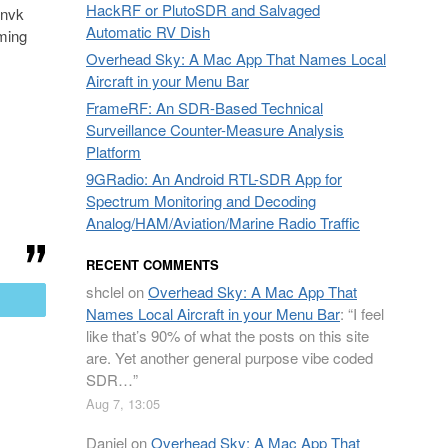
HackRF or PlutoSDR and Salvaged
@nvk
Automatic RV Dish
rming
Overhead Sky: A Mac App That Names Local
Aircraft in your Menu Bar
FrameRF: An SDR-Based Technical
Surveillance Counter-Measure Analysis
Platform
9GRadio: An Android RTL-SDR App for
Spectrum Monitoring and Decoding
Analog/HAM/Aviation/Marine Radio Traffic
RECENT COMMENTS
shclel
on
Overhead Sky: A Mac App That
mail
Names Local Aircraft in your Menu Bar
: “
I feel
like that’s 90% of what the posts on this site
are. Yet another general purpose vibe coded
SDR…
”
Aug 7, 13:05
Daniel
on
Overhead Sky: A Mac App That