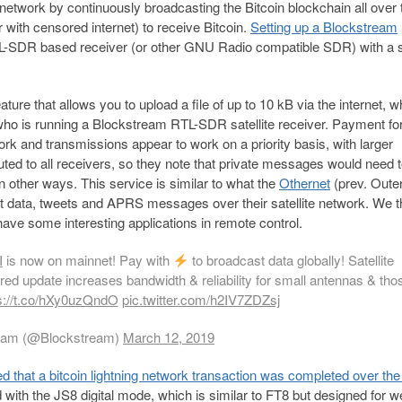
 network by continuously broadcasting the Bitcoin blockchain all over 
r with censored internet) to receive Bitcoin.
Setting up a Blockstream
RTL-SDR based receiver (or other GNU Radio compatible SDR) with a 
ure that allows you to upload a file of up to 10 kB via the internet, w
e who is running a Blockstream RTL-SDR satellite receiver. Payment fo
ork and transmissions appear to work on a priority basis, with larger
ibuted to all receivers, so they note that private messages would need 
in other ways. This service is similar to what the
Othernet
(prev. Oute
smit data, tweets and APRS messages over their satellite network. We t
have some interesting applications in remote control.
I
is now on mainnet! Pay with
to broadcast data globally! Satellite
red update increases bandwidth & reliability for small antennas & tho
s://t.co/hXy0uzQndO
pic.twitter.com/h2IV7ZDZsj
eam (@Blockstream)
March 12, 2019
ed that a bitcoin lightning network transaction was completed over th
with the JS8 digital mode, which is similar to FT8 but designed for 