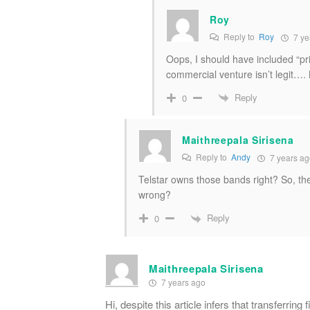
Roy
Reply to
Roy
7 ye
Oops, I should have included “pr
commercial venture isn’t legit…. 
Reply
0
Maithreepala Sirisena
Reply to
Andy
7 years ag
Telstar owns those bands right? So, th
wrong?
Reply
0
Maithreepala Sirisena
7 years ago
Hi, despite this article infers that transferring