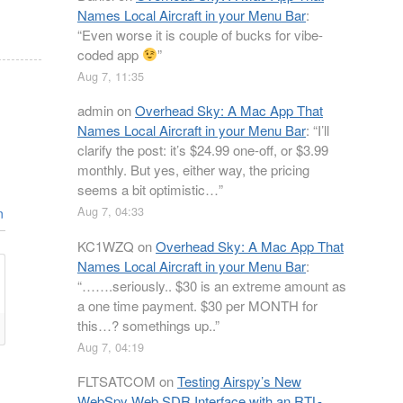
Names Local Aircraft in your Menu Bar
:
“
Even worse it is couple of bucks for vibe-
coded app
”
Aug 7, 11:35
admin
on
Overhead Sky: A Mac App That
Names Local Aircraft in your Menu Bar
: “
I’ll
clarify the post: it’s $24.99 one-off, or $3.99
monthly. But yes, either way, the pricing
seems a bit optimistic…
”
Aug 7, 04:33
n
KC1WZQ
on
Overhead Sky: A Mac App That
Names Local Aircraft in your Menu Bar
:
“
…….seriously.. $30 is an extreme amount as
a one time payment. $30 per MONTH for
this…? somethings up..
”
Aug 7, 04:19
FLTSATCOM
on
Testing Airspy’s New
WebSpy Web SDR Interface with an RTL-