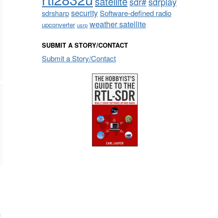
satellite
sdrplay
sdr#
security
sdrsharp
Software-defined radio
weather satellite
upconverter
usrp
SUBMIT A STORY/CONTACT
Submit a Story/Contact
n