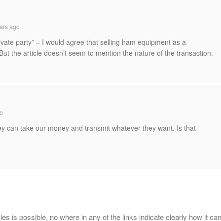
ars ago
ivate party” – I would agree that selling ham equipment as a
But the article doesn’t seem to mention the nature of the transaction.
o
ey can take our money and transmit whatever they want. Is that
 files is possible, no where in any of the links indicate clearly how it ca