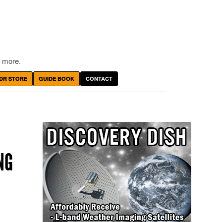
 more.
DR STORE
GUIDE BOOK
CONTACT
NG