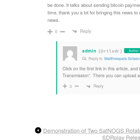
be done. It talks about sending bitcoin paymen
time, thank you a lot for bringing this news to 
news.
Reply
0
admin
Author
(@rtlsdr)
Reply to
Maithreepala Sirise
Click on the first link in this article, 
Transmission”. There you can upload a 
Reply
0
Demonstration of Two SatNOGS Rotat
SDRplay Relea