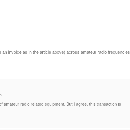
an invoice as in the article above) across amateur radio frequencies
o
of amateur radio related equipment. But I agree, this transaction is