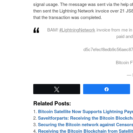
signal usage. The message was sent via the help of 
then sent the Lightning Network invoice over 21 JS
that the transaction was completed.
BAM!
#LightningNetwork
invoice from me i
paid and
d5c7efecf8edb9c56aec8
Bitcoin
— 
Tweet
Share
Related Posts:
Bitcoin Satellite Now Supports Lightning Pa
Saveitforparts: Receiving the Bitcoin Blockch
Securing the Bitcoin network against Censo
Receiving the Bitcoin Blockchain from Satell