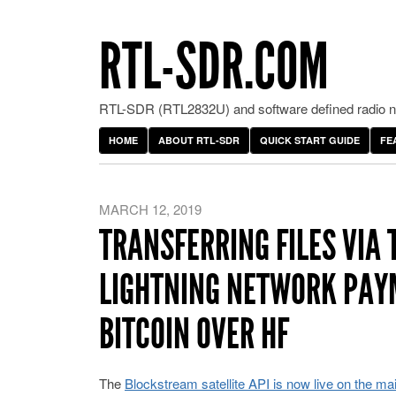
RTL-SDR.COM
RTL-SDR (RTL2832U) and software defined radio ne
HOME
ABOUT RTL-SDR
QUICK START GUIDE
FE
MARCH 12, 2019
TRANSFERRING FILES VIA
LIGHTNING NETWORK PAY
BITCOIN OVER HF
The
Blockstream satellite API is now live on the ma