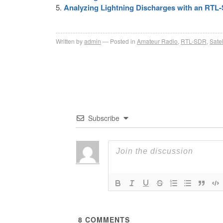
Analyzing Lightning Discharges with an RTL
Written by
admin
Posted in
Amateur Radio
,
RTL-SDR
,
Satel
Subscribe
8
COMMENTS