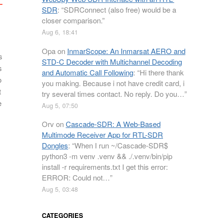
SDR
: “
SDRConnect (also free) would be a
closer comparison.
”
Aug 6, 18:41
Opa
on
InmarScope: An Inmarsat AERO and
s
STD-C Decoder with Multichannel Decoding
s
and Automatic Call Following
: “
Hi there thank
o
you making. Because i not have credit card, i
t
try several times contact. No reply. Do you…
”
e
Aug 5, 07:50
Orv
on
Cascade-SDR: A Web-Based
Multimode Receiver App for RTL-SDR
Dongles
: “
When I run ~/Cascade-SDR$
python3 -m venv .venv && ./.venv/bin/pip
install -r requirements.txt I get this error:
ERROR: Could not…
”
Aug 5, 03:48
CATEGORIES