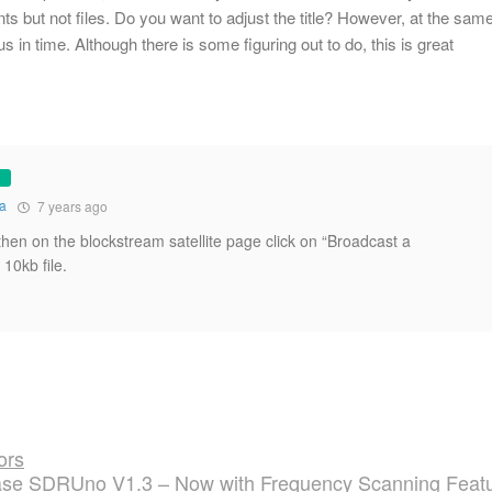
ts but not files. Do you want to adjust the title? However, at the sam
us in time. Although there is some figuring out to do, this is great
na
7 years ago
and then on the blockstream satellite page click on “Broadcast a
10kb file.
ors
se SDRUno V1.3 – Now with Frequency Scanning Feat