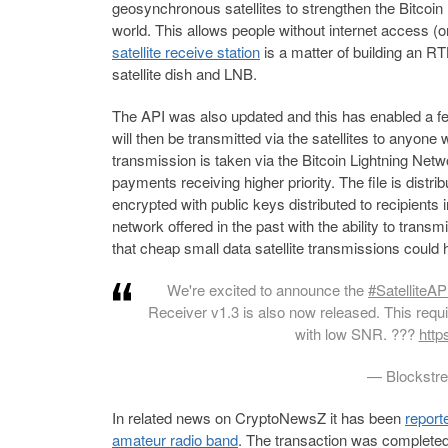
geosynchronous satellites to strengthen the Bitcoin
world. This allows people without internet access (o
satellite receive station
is a matter of building an 
satellite dish and LNB.
The API was also updated and this has enabled a feat
will then be transmitted via the satellites to anyon
transmission is taken via the Bitcoin Lightning Netw
payments receiving higher priority. The file is distr
encrypted with public keys distributed to recipients 
network offered in the past with the ability to tran
that cheap small data satellite transmissions could 
We're excited to announce the
#SatelliteAP
Receiver v1.3 is also now released. This requi
with low SNR. ??
?
http
— Blockstr
In related news on CryptoNewsZ it has been
report
amateur radio band
. The transaction was completed 