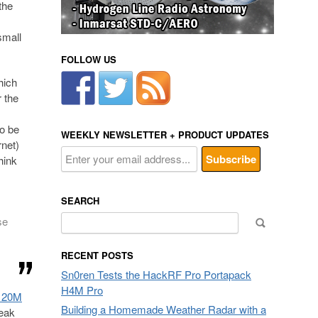
the
small
FOLLOW US
hich
r the
to be
WEEKLY NEWSLETTER + PRODUCT UPDATES
rnet)
hink
SEARCH
Search
se
for:
RECENT POSTS
Sn0ren Tests the HackRF Pro Portapack
H4M Pro
e 20M
Building a Homemade Weather Radar with a
weak