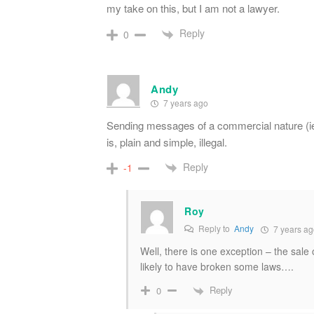
my take on this, but I am not a lawyer.
Reply
0
Andy
7 years ago
Sending messages of a commercial nature (ie 
is, plain and simple, illegal.
Reply
-1
Roy
Reply to
Andy
7 years ag
Well, there is one exception – the sale 
likely to have broken some laws….
Reply
0