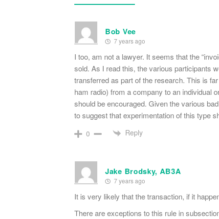
Bob Vee
7 years ago
I too, am not a lawyer. It seems that the “invoi
sold. As I read this, the various participant
transferred as part of the research. This is far
ham radio) from a company to an individual or
should be encouraged. Given the various bad b
to suggest that experimentation of this type 
Reply
0
Jake Brodsky, AB3A
7 years ago
It is very likely that the transaction, if it happ
There are exceptions to this rule in subsectio