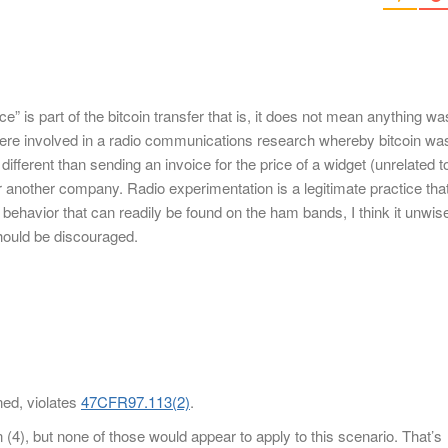
ce” is part of the bitcoin transfer that is, it does not mean anything wa
s were involved in a radio communications research whereby bitcoin wa
 different than sending an invoice for the price of a widget (unrelated t
 another company. Radio experimentation is a legitimate practice tha
ehavior that can readily be found on the ham bands, I think it unwis
should be discouraged.
ened, violates
47CFR97.113(2)
.
n (4), but none of those would appear to apply to this scenario. That’s