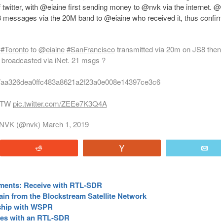
twitter, with @eiaine first sending money to @nvk via the internet. 
8 messages via the 20M band to @eiaine who received it, thus confi
n
#Toronto
to
@eiaine
#SanFrancisco
transmitted via 20m on JS8 then
 broadcasted via iNet. 21 msgs ?
7aa326dea0ffc483a8621a2f23a0e008e14397ce3c6
 FTW
pic.twitter.com/ZEEe7K3Q4A
NVK (@nvk)
March 1, 2019
Reddit
Vote
E
yments: Receive with RTL-SDR
ain from the Blockstream Satellite Network
rship with WSPR
ites with an RTL-SDR