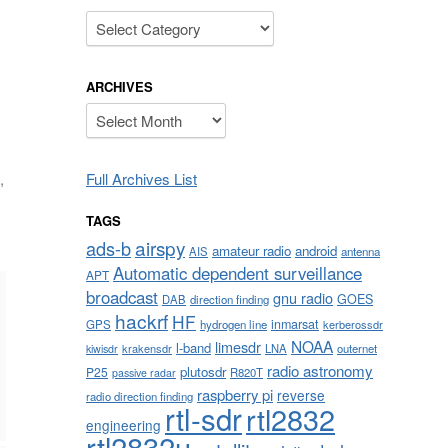
Categories
ARCHIVES
Archives
Full Archives List
,
TAGS
airspy
ads-b
amateur radio
android
AIS
antenna
Automatic dependent surveillance
APT
broadcast
gnu radio
GOES
DAB
direction finding
hackrf
HF
inmarsat
GPS
hydrogen line
kerberossdr
NOAA
limesdr
l-band
krakensdr
LNA
outernet
kiwisdr
radio astronomy
plutosdr
P25
R820T
passive radar
raspberry pi
reverse
radio direction finding
rtl-sdr
rtl2832
engineering
rtl2832u