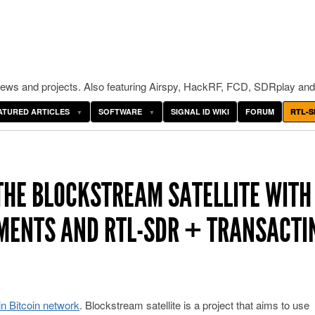
ws and projects. Also featuring Airspy, HackRF, FCD, SDRplay and
ATURED ARTICLES
SOFTWARE
SIGNAL ID WIKI
FORUM
RTL-S
 THE BLOCKSTREAM SATELLITE WITH
MENTS AND RTL-SDR + TRANSACTI
in Bitcoin network
. Blockstream satellite is a project that aims to use