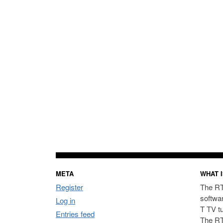
META
WHAT I
Register
The RT
softwa
Log in
T TV t
Entries feed
The RT