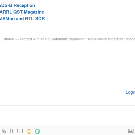
ADS-B Reception
he ARRL QST Magazine
, AISMon and RTL-SDR
R
,
Tutorial
Tagged with
ads-b
,
Automatic dependent surveillance broadcast
,
mode
Logi
{}
[+]