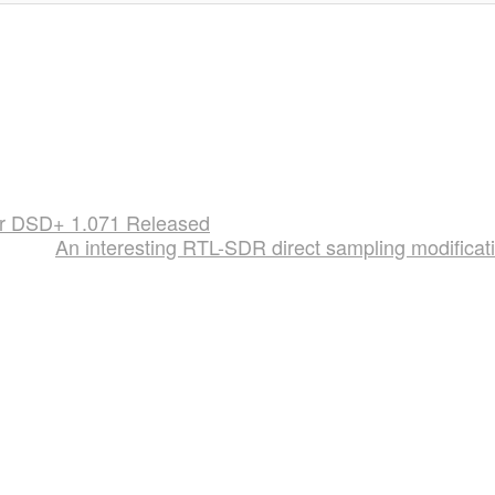
er DSD+ 1.071 Released
An interesting RTL-SDR direct sampling modificat