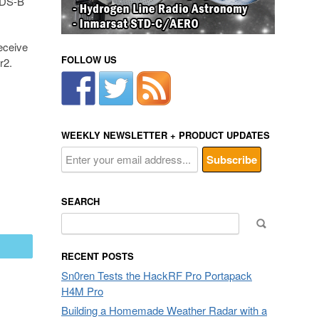
 ADS-B
eceive
FOLLOW US
r2.
WEEKLY NEWSLETTER + PRODUCT UPDATES
SEARCH
Search
for:
mail
RECENT POSTS
Sn0ren Tests the HackRF Pro Portapack
H4M Pro
Building a Homemade Weather Radar with a