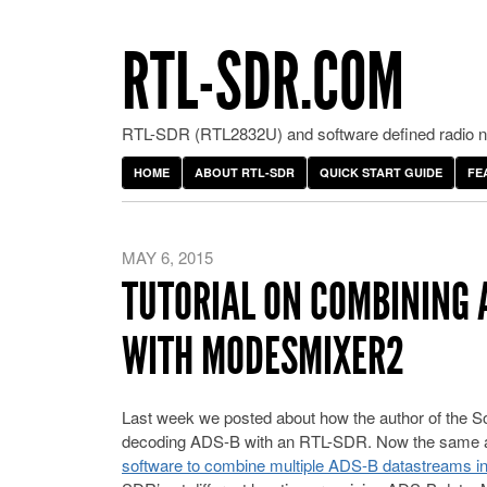
RTL-SDR.COM
RTL-SDR (RTL2832U) and software defined radio ne
HOME
ABOUT RTL-SDR
QUICK START GUIDE
FE
MAY 6, 2015
TUTORIAL ON COMBINING 
WITH MODESMIXER2
Last week we posted about how the author of the So
decoding ADS-B with an RTL-SDR. Now the same 
software to combine multiple ADS-B datastreams in