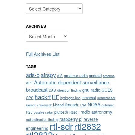
Categories
ARCHIVES
Archives
Full Archives List
TAGS
airspy
ads-b
amateur radio
android
AIS
antenna
Automatic dependent surveillance
APT
broadcast
gnu radio
GOES
DAB
direction finding
hackrf
HF
inmarsat
GPS
hydrogen line
kerberossdr
NOAA
limesdr
l-band
krakensdr
LNA
outernet
kiwisdr
radio astronomy
plutosdr
P25
R820T
passive radar
raspberry pi
reverse
radio direction finding
rtl-sdr
rtl2832
engineering
rtl2832u