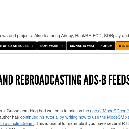
ws and projects. Also featuring Airspy, HackRF, FCD, SDRplay and
ATURED ARTICLES
SOFTWARE
SIGNAL ID WIKI
FORUM
RTL-S
AND REBROADCASTING ADS-B FEED
nicGoose.com blog had written a tutorial on the
use of ModeSDeco2
author has
continued his tutorial by writing how to use the ModeSMix
to a single stream
. This is useful for example if you have several RTL