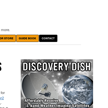
 more.
DR STORE
GUIDE BOOK
CONTACT
S
for
er2
-