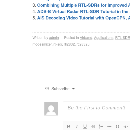
Combining Multiple RTL-SDRs for Improved 
ADS-B Virtual Radar RTL-SDR Tutorial in t
AIS Decoding Video Tutorial with OpenCPN
Written by
admin
Posted in
Airband
,
Applications
,
RTL-SD
modesmixer
,
rtl-sdr
,
rtl2832
,
rtl2832u
Subscribe