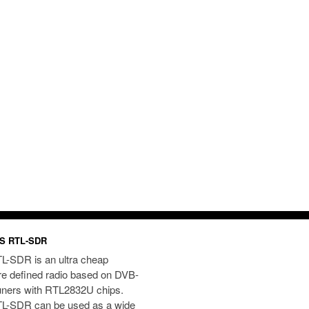
S RTL-SDR
L-SDR is an ultra cheap
re defined radio based on DVB-
uners with RTL2832U chips.
L-SDR can be used as a wide