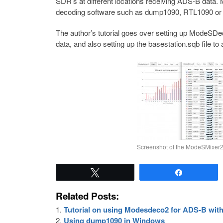
SDR’s at different locations receiving ADS-B data.
decoding software such as dump1090, RTL1090 o
The author’s tutorial goes over setting up ModeSDe
data, and also setting up the basestation.sqb file t
Screenshot of the ModeSMixer
Tweet
Share
Related Posts:
Tutorial on using Modesdeco2 for ADS-B wit
Using dump1090 in Windows