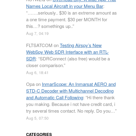
Names Local Aircraft in your Menu Bar
:
“
…….seriously.. $30 is an extreme amount as
a one time payment. $30 per MONTH for
this…? somethings up..
”
Aug 7, 04:19
FLTSATCOM
on
Testing Airspy’s New
WebSpy Web SDR Interface with an RTL-
SDR
: “
SDRConnect (also free) would be a
closer comparison.
”
Aug 6, 18:41
Opa
on
InmarScope: An Inmarsat AERO and
STD-C Decoder with Multichannel Decoding
and Automatic Call Following
: “
Hi there thank
you making. Because i not have credit card, i
try several times contact. No reply. Do you…
”
Aug 5, 07:50
CATEGORIES