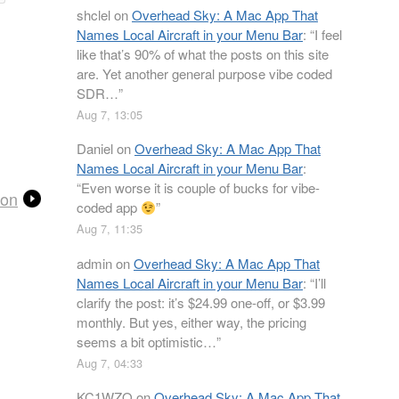
shclel
on
Overhead Sky: A Mac App That
Names Local Aircraft in your Menu Bar
: “
I feel
like that’s 90% of what the posts on this site
are. Yet another general purpose vibe coded
SDR…
”
Aug 7, 13:05
Daniel
on
Overhead Sky: A Mac App That
Names Local Aircraft in your Menu Bar
:
“
Even worse it is couple of bucks for vibe-
ion
coded app
”
Aug 7, 11:35
admin
on
Overhead Sky: A Mac App That
Names Local Aircraft in your Menu Bar
: “
I’ll
clarify the post: it’s $24.99 one-off, or $3.99
monthly. But yes, either way, the pricing
seems a bit optimistic…
”
Aug 7, 04:33
KC1WZQ
on
Overhead Sky: A Mac App That