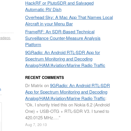
HackRF or PlutoSDR and Salvaged
Automatic RV Dish
Overhead Sky: A Mac App That Names Local
Aircraft in your Menu Bar
FrameRF: An SDR-Based Technical
Surveillance Counter-Measure Analysis
sdeco
,
Platform
9GRadio: An Android RTL-SDR App for
Spectrum Monitoring and Decoding
Analog/HAM/Aviation/Marine Radio Traffic
RECENT COMMENTS
Dr Matrix
on
9GRadio: An Android RTL-SDR
n
App for Spectrum Monitoring and Decoding
Analog/HAM/Aviation/Marine Radio Traffic
:
“
Ok. I shortly tried this on Nokia 6.2 (Android
One) + USB-OTG + RTL-SDR V3. I tuned to
420.0125 MHz.…
”
Aug 7, 20:13