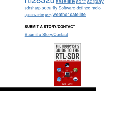
satellite
sdrplay
sdr#
security
sdrsharp
Software-defined radio
weather satellite
upconverter
usrp
SUBMIT A STORY/CONTACT
Submit a Story/Contact