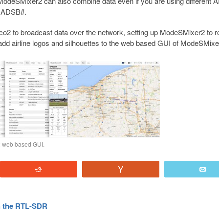
 ModeSMixer2 can also combine data even if you are using different
r ADSB#.
co2 to broadcast data over the network, setting up ModeSMixer2 to r
o add airline logos and silhouettes to the web based GUI of ModeSMixe
2 web based GUI.
Reddit
Vote
E
h the RTL-SDR