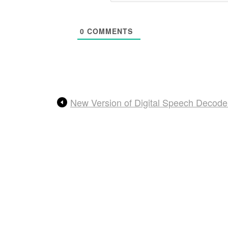
0
COMMENTS
New Version of Digital Speech Decod