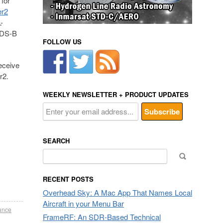
for
er2
-
 ADS-B
FOLLOW US
eceive
r2.
WEEKLY NEWSLETTER + PRODUCT UPDATES
SEARCH
Search
for:
RECENT POSTS
Overhead Sky: A Mac App That Names Local
Aircraft in your Menu Bar
ance
FrameRF: An SDR-Based Technical