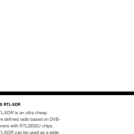
S RTL-SDR
L-SDR is an ultra cheap
re defined radio based on DVB-
uners with RTL2832U chips.
L-SDR can be used as a wide