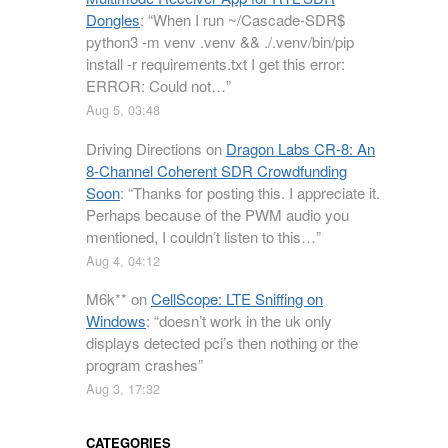
Dongles
: “
When I run ~/Cascade-SDR$
python3 -m venv .venv && ./.venv/bin/pip
install -r requirements.txt I get this error:
ERROR: Could not…
”
Aug 5, 03:48
Driving Directions
on
Dragon Labs CR-8: An
8-Channel Coherent SDR Crowdfunding
Soon
: “
Thanks for posting this. I appreciate it.
Perhaps because of the PWM audio you
mentioned, I couldn’t listen to this…
”
Aug 4, 04:12
M6k**
on
CellScope: LTE Sniffing on
Windows
: “
doesn’t work in the uk only
displays detected pci’s then nothing or the
program crashes
”
Aug 3, 17:32
CATEGORIES