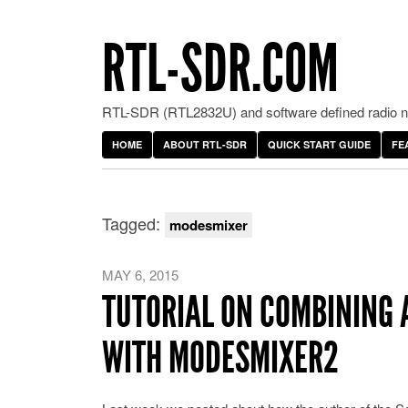
RTL-SDR.COM
RTL-SDR (RTL2832U) and software defined radio ne
HOME
ABOUT RTL-SDR
QUICK START GUIDE
FE
Tagged:
modesmixer
MAY 6, 2015
TUTORIAL ON COMBINING 
WITH MODESMIXER2