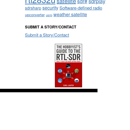
satellite
sdrplay
sdr#
security
sdrsharp
Software-defined radio
weather satellite
upconverter
usrp
SUBMIT A STORY/CONTACT
Submit a Story/Contact