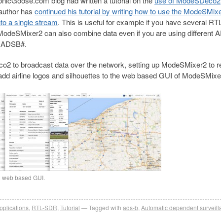
nicGoose.com blog had written a tutorial on the
use of ModeSDeco2
author has
continued his tutorial by writing how to use the ModeSMix
to a single stream
. This is useful for example if you have several RTL
 ModeSMixer2 can also combine data even if you are using different
r ADSB#.
co2 to broadcast data over the network, setting up ModeSMixer2 to r
o add airline logos and silhouettes to the web based GUI of ModeSMixe
2 web based GUI.
pplications
,
RTL-SDR
,
Tutorial
Tagged with
ads-b
,
Automatic dependent surveill