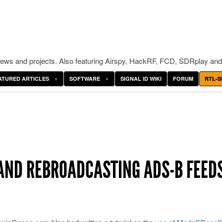
ws and projects. Also featuring Airspy, HackRF, FCD, SDRplay and
ATURED ARTICLES
SOFTWARE
SIGNAL ID WIKI
FORUM
RTL-S
AND REBROADCASTING ADS-B FEED