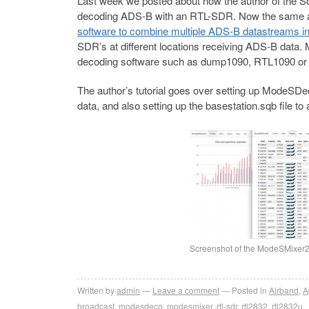
Last week we posted about how the author of the So
decoding ADS-B with an RTL-SDR. Now the same 
software to combine multiple ADS-B datastreams in
SDR’s at different locations receiving ADS-B data.
decoding software such as dump1090, RTL1090 o
The author’s tutorial goes over setting up ModeSDe
data, and also setting up the basestation.sqb file t
Screenshot of the ModeSMixer
Written by
admin
Leave a comment
Posted in
Airband
,
A
broadcast
,
modesdeco
,
modesmixer
,
rtl-sdr
,
rtl2832
,
rtl2832u