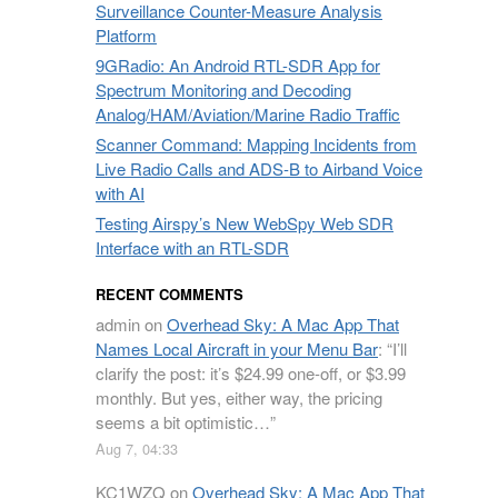
Surveillance Counter-Measure Analysis
Platform
9GRadio: An Android RTL-SDR App for
Spectrum Monitoring and Decoding
Analog/HAM/Aviation/Marine Radio Traffic
Scanner Command: Mapping Incidents from
Live Radio Calls and ADS-B to Airband Voice
with AI
Testing Airspy’s New WebSpy Web SDR
Interface with an RTL-SDR
RECENT COMMENTS
admin
on
Overhead Sky: A Mac App That
Names Local Aircraft in your Menu Bar
: “
I’ll
clarify the post: it’s $24.99 one-off, or $3.99
monthly. But yes, either way, the pricing
seems a bit optimistic…
”
Aug 7, 04:33
KC1WZQ
on
Overhead Sky: A Mac App That