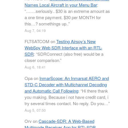
Names Local Aircraft in your Menu Bar
:
“
…….seriously.. $30 is an extreme amount as
a one time payment. $30 per MONTH for
this…? somethings up..
”
Aug 7, 04:19
FLTSATCOM
on
Testing Airspy’s New
WebSpy Web SDR Interface with an RTL-
SDR
: “
SDRConnect (also free) would be a
closer comparison.
”
Aug 6, 18:41
Opa
on
InmarScope: An Inmarsat AERO and
STD-C Decoder with Multichannel Decoding
and Automatic Call Following
: “
Hi there thank
you making. Because i not have credit card, i
try several times contact. No reply. Do you…
”
Aug 5, 07:50
Orv
on
Cascade-SDR: A Web-Based
Multimode Receiver App for RTL-SDR