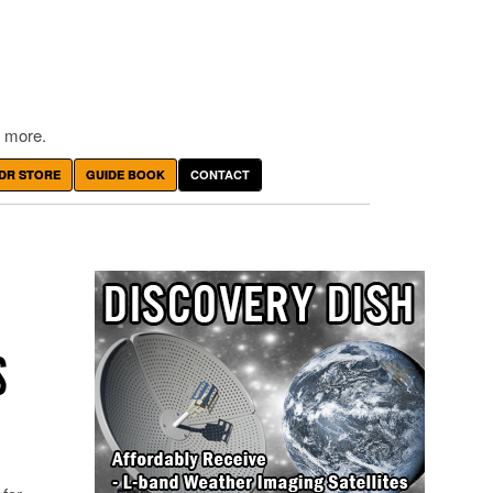
 more.
DR STORE
GUIDE BOOK
CONTACT
S