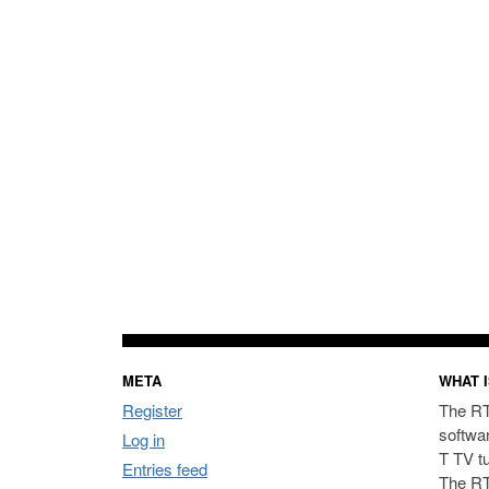
META
WHAT I
Register
The RT
softwa
Log in
T TV t
Entries feed
The RT