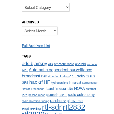
Categories
ARCHIVES
Archives
Full Archives List
TAGS
airspy
ads-b
amateur radio
android
AIS
antenna
Automatic dependent surveillance
APT
broadcast
gnu radio
GOES
DAB
direction finding
hackrf
HF
inmarsat
GPS
hydrogen line
kerberossdr
NOAA
limesdr
l-band
krakensdr
LNA
outernet
kiwisdr
radio astronomy
plutosdr
P25
R820T
passive radar
raspberry pi
reverse
radio direction finding
rtl-sdr
rtl2832
engineering
rtl2832u