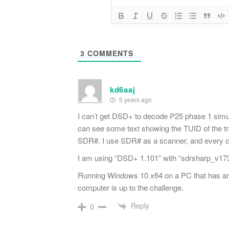
3
COMMENTS
kd6aaj
5 years ago
I can’t get DSD+ to decode P25 phase 1 simulca
can see some text showing the TUID of the tran
SDR#. I use SDR# as a scanner, and every cha
I am using “DSD+ 1.101” with “sdrsharp_v1732
Running Windows 10 x64 on a PC that has
computer is up to the challenge.
Reply
0