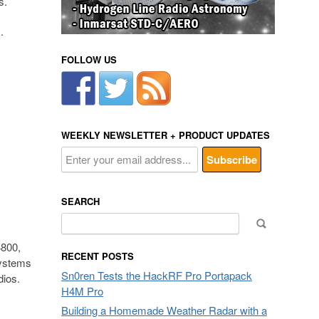
s.
.
FOLLOW US
WEEKLY NEWSLETTER + PRODUCT UPDATES
SEARCH
Search
for:
4800,
RECENT POSTS
ystems
Sn0ren Tests the HackRF Pro Portapack
dios.
H4M Pro
Building a Homemade Weather Radar with a