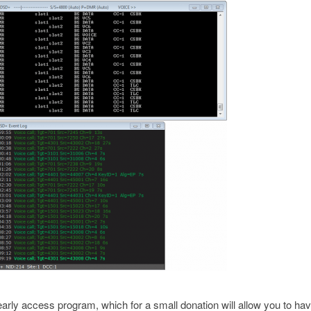
arly access program, which for a small donation will allow you to hav