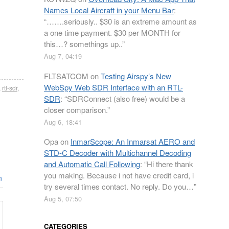
Names Local Aircraft in your Menu Bar
:
“
…….seriously.. $30 is an extreme amount as
a one time payment. $30 per MONTH for
this…? somethings up..
”
Aug 7, 04:19
FLTSATCOM
on
Testing Airspy’s New
WebSpy Web SDR Interface with an RTL-
,
rtl-sdr
,
SDR
: “
SDRConnect (also free) would be a
closer comparison.
”
Aug 6, 18:41
Opa
on
InmarScope: An Inmarsat AERO and
STD-C Decoder with Multichannel Decoding
and Automatic Call Following
: “
Hi there thank
you making. Because i not have credit card, i
n
try several times contact. No reply. Do you…
”
Aug 5, 07:50
CATEGORIES