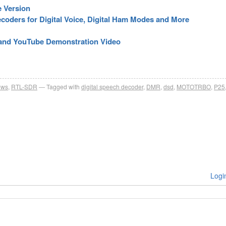
e Version
oders for Digital Voice, Digital Ham Modes and More
 and YouTube Demonstration Video
ews
,
RTL-SDR
Tagged with
digital speech decoder
,
DMR
,
dsd
,
MOTOTRBO
,
P25
Logi