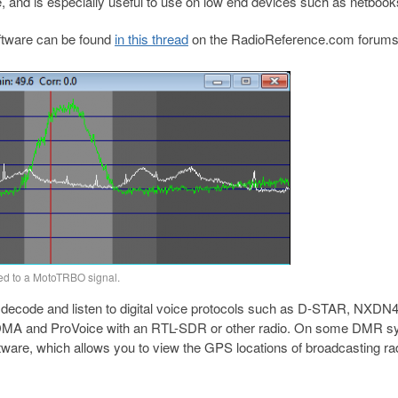
, and is especially useful to use on low end devices such as netbook
oftware can be found
in this thread
on the RadioReference.com forums
d to a MotoTRBO signal.
ecode and listen to digital voice protocols such as D-STAR, NXDN
 and ProVoice with an RTL-SDR or other radio. On some DMR s
ware, which allows you to view the GPS locations of broadcasting ra