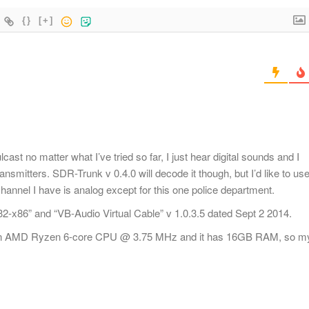
{}
[+]
st no matter what I’ve tried so far, I just hear digital sounds and I
smitters. SDR-Trunk v 0.4.0 will decode it though, but I’d like to us
nnel I have is analog except for this one police department.
-x86” and “VB-Audio Virtual Cable” v 1.0.3.5 dated Sept 2 2014.
 an AMD Ryzen 6-core CPU @ 3.75 MHz and it has 16GB RAM, so m