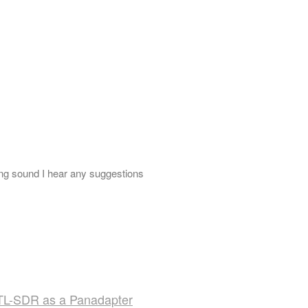
g sound I hear any suggestions
TL-SDR as a Panadapter