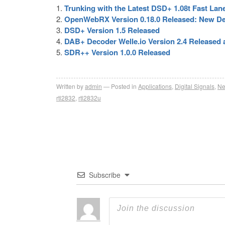
Trunking with the Latest DSD+ 1.08t Fast Lan
OpenWebRX Version 0.18.0 Released: New Dec
DSD+ Version 1.5 Released
DAB+ Decoder Welle.io Version 2.4 Released
SDR++ Version 1.0.0 Released
Written by
admin
Posted in
Applications
,
Digital Signals
,
N
rtl2832
,
rtl2832u
Subscribe