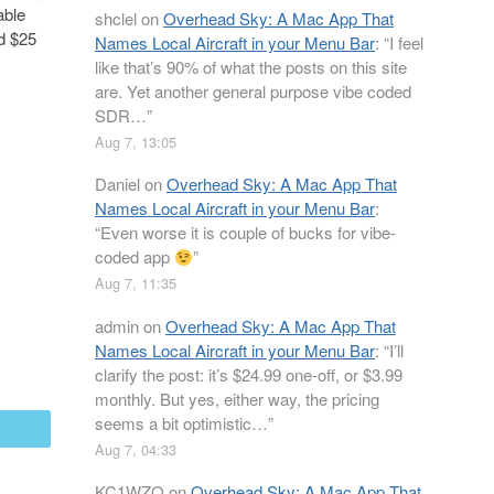
able
shclel
on
Overhead Sky: A Mac App That
nd $25
Names Local Aircraft in your Menu Bar
: “
I feel
like that’s 90% of what the posts on this site
are. Yet another general purpose vibe coded
SDR…
”
Aug 7, 13:05
Daniel
on
Overhead Sky: A Mac App That
Names Local Aircraft in your Menu Bar
:
“
Even worse it is couple of bucks for vibe-
coded app
”
Aug 7, 11:35
admin
on
Overhead Sky: A Mac App That
Names Local Aircraft in your Menu Bar
: “
I’ll
clarify the post: it’s $24.99 one-off, or $3.99
monthly. But yes, either way, the pricing
seems a bit optimistic…
”
mail
Aug 7, 04:33
KC1WZQ
on
Overhead Sky: A Mac App That