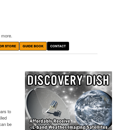
 more.
DR STORE
GUIDE BOOK
CONTACT
ears to
lled
 can be