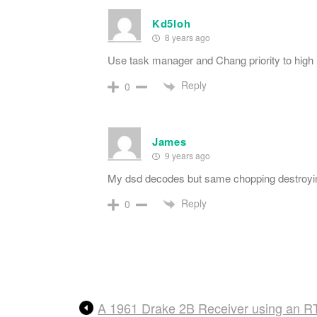
Kd5loh
8 years ago
Use task manager and Chang priority to high
Reply
0
James
9 years ago
My dsd decodes but same chopping destroyin
Reply
0
A 1961 Drake 2B Receiver using an R