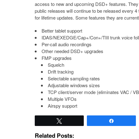
access to new and upcoming DSD+ features. They ai
public releases will continue to be released every 
for lifetime updates. Some features they are current
Better tablet support
IDAS/NEXEDGE/Cap+/Con+/TIII trunk voice fol
Per-call audio recordings
Other needed DSD+ upgrades
FMP upgrades
Squelch
Drift tracking
Selectable sampling rates
Adjustable windows sizes
TCP client/server mode (eliminates VAC / V
Multiple VFOs
Airspy support
Tweet
Share
Related Posts: