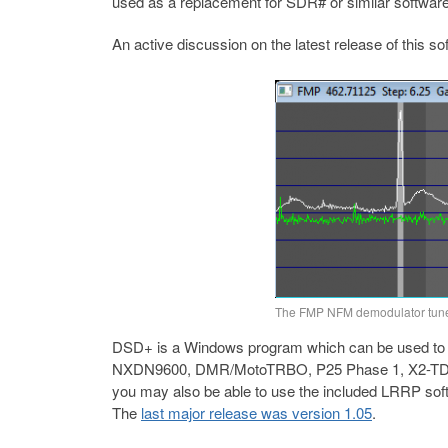
used as a replacement for SDR# or similar software
An active discussion on the latest release of this s
The FMP NFM demodulator tune
DSD+ is a Windows program which can be used to d
NXDN9600, DMR/MotoTRBO, P25 Phase 1, X2-TDMA
you may also be able to use the included LRRP soft
The
last major release was version 1.05
.