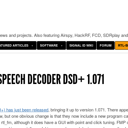
ws and projects. Also featuring Airspy, HackRF, FCD, SDRplay and
ATURED ARTICLES
SOFTWARE
SIGNAL ID WIKI
FORUM
RTL-S
SPEECH DECODER DSD+ 1.071
D+) has just been released
, bringing it up to version 1.071. There app
w, but one obvious change is that they now include a new program ca
rtl_fm, although it does have a GUI with point and click tuning. FMP