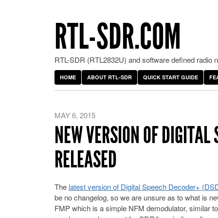
RTL-SDR.COM
RTL-SDR (RTL2832U) and software defined radio ne
HOME
ABOUT RTL-SDR
QUICK START GUIDE
FE
MAY 6, 2015
NEW VERSION OF DIGITAL 
RELEASED
The
latest version of Digital Speech Decoder+ (DS
be no changelog, so we are unsure as to what is ne
FMP which is a simple NFM demodulator, similar to 