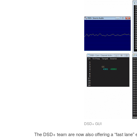
DSD+ GUI
The DSD+ team are now also offering a “fast lane” e