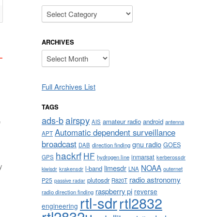
Categories
ARCHIVES
Archives
Full Archives List
TAGS
airspy
ads-b
e
amateur radio
android
AIS
antenna
Automatic dependent surveillance
APT
broadcast
gnu radio
GOES
DAB
direction finding
hackrf
HF
inmarsat
GPS
hydrogen line
kerberossdr
y
NOAA
limesdr
l-band
krakensdr
LNA
outernet
kiwisdr
radio astronomy
plutosdr
P25
R820T
passive radar
raspberry pi
reverse
radio direction finding
rtl-sdr
rtl2832
engineering
rtl2832u