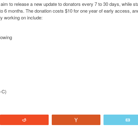
m to release a new update to donators every 7 to 30 days, while st
4 to 6 months. The donation costs $10 for one year of early access, a
ly working on include:
lowing
B-C)
Reddit
Vote
E