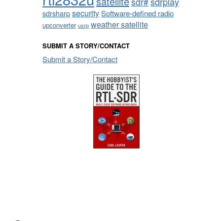
satellite
sdrplay
sdr#
security
sdrsharp
Software-defined radio
weather satellite
upconverter
usrp
SUBMIT A STORY/CONTACT
Submit a Story/Contact