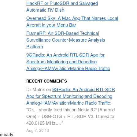
HackRF or PlutoSDR and Salvaged
Automatic RV Dish
Overhead Sky: A Mac App That Names Local
Aircraft in your Menu Bar
FrameRF: An SDR-Based Technical
Surveillance Counter-Measure Analysis
Platform
9GRadio: An Android RTL-SDR App for
Spectrum Monitoring and Decoding
Analog/HAM/Aviation/Marine Radio Traffic
RECENT COMMENTS
Dr Matrix
on
9GRadio: An Android RTL-SDR
App for Spectrum Monitoring and Decoding
Analog/HAM/Aviation/Marine Radio Traffic
:
“
Ok. I shortly tried this on Nokia 6.2 (Android
One) + USB-OTG + RTL-SDR V3. I tuned to
420.0125 MHz.…
”
Aug 7, 20:13
e early