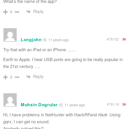
What’s the name of the app?
Reply
0
Longjohn
#78152
11 years ago
Try that with an iPad or an iPhone ……
Earth to Apple, I hear USB ports are going to be really popular in
the 21st century ….
Reply
0
Muhsin Dogrular
#78119
11 years ago
Hi, I have problems in NetHunter with HackRFand rtlsdr. Using
gqrx, I can get no sound.
Anybody solved this?