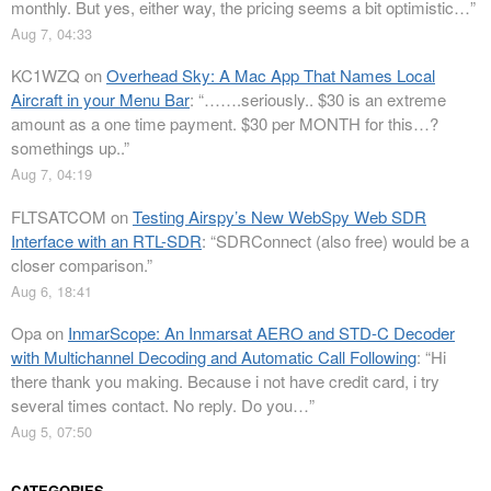
monthly. But yes, either way, the pricing seems a bit optimistic…
”
Aug 7, 04:33
KC1WZQ
on
Overhead Sky: A Mac App That Names Local
Aircraft in your Menu Bar
: “
…….seriously.. $30 is an extreme
amount as a one time payment. $30 per MONTH for this…?
somethings up..
”
Aug 7, 04:19
FLTSATCOM
on
Testing Airspy’s New WebSpy Web SDR
Interface with an RTL-SDR
: “
SDRConnect (also free) would be a
closer comparison.
”
Aug 6, 18:41
Opa
on
InmarScope: An Inmarsat AERO and STD-C Decoder
with Multichannel Decoding and Automatic Call Following
: “
Hi
there thank you making. Because i not have credit card, i try
several times contact. No reply. Do you…
”
Aug 5, 07:50
CATEGORIES