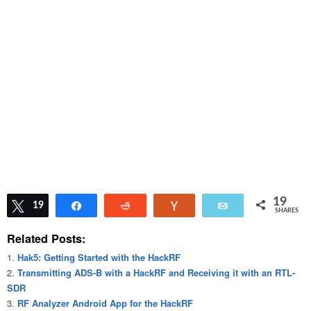
19
Tweet
19
Share
Reddit
Vote
Email
SHARES
Related Posts:
Hak5: Getting Started with the HackRF
Transmitting ADS-B with a HackRF and Receiving it with an RTL-
SDR
RF Analyzer Android App for the HackRF