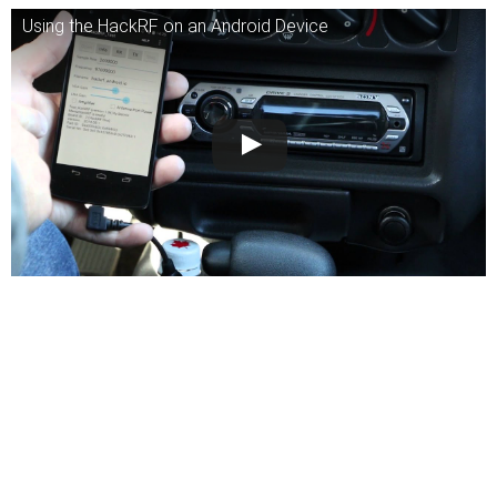
Using the HackRF on an Android Device