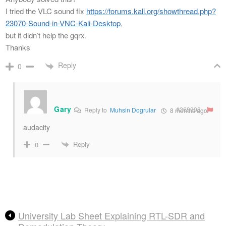
I tried the VLC sound fix
https://forums.kali.org/showthread.php?
23070-Sound-in-VNC-Kali-Desktop
,
but it didn’t help the gqrx.
Thanks
Reply
0
Gary
#269398
Reply to
Muhsin Dogrular
8 months ago
audacity
Reply
0
University Lab Sheet Explaining RTL-SDR and