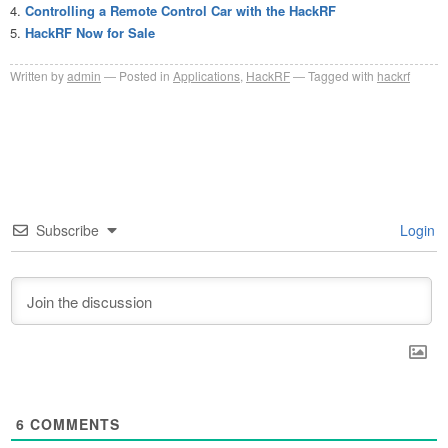
Controlling a Remote Control Car with the HackRF
HackRF Now for Sale
Written by
admin
Posted in
Applications
,
HackRF
Tagged with
hackrf
Subscribe
Login
6
COMMENTS