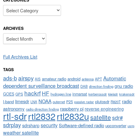
Categories
ARCHIVES
Archives
Full Archives List
TAGS
airspy
ads-b
Automatic
amateur radio
android
APT
AIS
antenna
dependent surveillance broadcast
gnu radio
DAB
direction finding
hackrf
HF
GOES
inmarsat
GPS
hydrogen line
kerberossdr
krakensdr
kiwisdr
NOAA
limesdr
radio
l-band
plutosdr
P25
LNA
outernet
R820T
passive radar
astronomy
raspberry pi
reverse engineering
radio direction finding
rtl-sdr
rtl2832
rtl2832u
satellite
sdr#
sdrplay
security
sdrsharp
Software-defined radio
upconverter
usrp
weather satellite