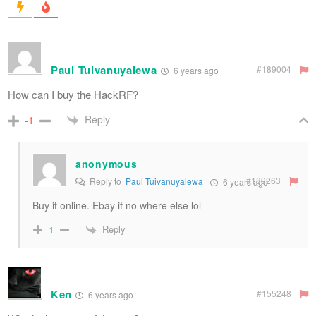
Paul Tuivanuyalewa
#189004
6 years ago
How can I buy the HackRF?
Reply
-1
anonymous
#189263
Reply to
Paul Tuivanuyalewa
6 years ago
Buy it online. Ebay if no where else lol
Reply
1
Ken
#155248
6 years ago