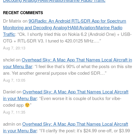
RECENT COMMENTS
Dr Matrix
on
9GRadio: An Android RTL-SDR App for Spectrum
Monitoring and Decoding Analog/HAM/Aviation/Marine Radio
Traffic
: “
Ok. I shortly tried this on Nokia 6.2 (Android One) + USB-
OTG + RTL-SDR V3. I tuned to 420.0125 MHz.…
”
Aug 7, 20:13
shclel
on
Overhead Sky: A Mac App That Names Local Aircraft in
your Menu Bar
: “
I feel like that’s 90% of what the posts on this site
are. Yet another general purpose vibe coded SDR…
”
Aug 7, 13:05
Daniel
on
Overhead Sky: A Mac App That Names Local Aircraft
in your Menu Bar
: “
Even worse it is couple of bucks for vibe-
coded app
”
Aug 7, 11:35
admin
on
Overhead Sky: A Mac App That Names Local Aircraft
in your Menu Bar
: “
I’ll clarify the post: it’s $24.99 one-off, or $3.99