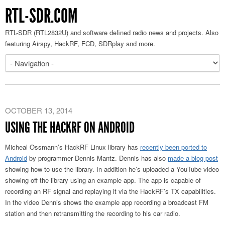
RTL-SDR.COM
RTL-SDR (RTL2832U) and software defined radio news and projects. Also
featuring Airspy, HackRF, FCD, SDRplay and more.
OCTOBER 13, 2014
USING THE HACKRF ON ANDROID
Micheal Ossmann’s HackRF Linux library has
recently been ported to
Android
by programmer Dennis Mantz. Dennis has also
made a blog post
showing how to use the library. In addition he’s uploaded a YouTube video
showing off the library using an example app. The app is capable of
recording an RF signal and replaying it via the HackRF’s TX capabilities.
In the video Dennis shows the example app recording a broadcast FM
station and then retransmitting the recording to his car radio.