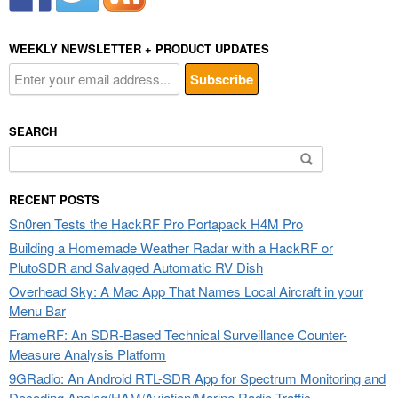
WEEKLY NEWSLETTER + PRODUCT UPDATES
SEARCH
Search
for:
RECENT POSTS
Sn0ren Tests the HackRF Pro Portapack H4M Pro
Building a Homemade Weather Radar with a HackRF or
PlutoSDR and Salvaged Automatic RV Dish
Overhead Sky: A Mac App That Names Local Aircraft in your
Menu Bar
FrameRF: An SDR-Based Technical Surveillance Counter-
Measure Analysis Platform
9GRadio: An Android RTL-SDR App for Spectrum Monitoring and
Decoding Analog/HAM/Aviation/Marine Radio Traffic