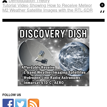
Demodulation Theory
Tutorial Video Showing How to Receive Meteor
M2 Weather Satellite Images with the RTL-SDR
FOLLOW US