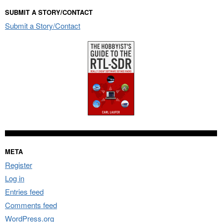
SUBMIT A STORY/CONTACT
Submit a Story/Contact
META
Register
Log in
Entries feed
Comments feed
WordPress.org