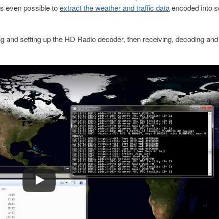
 is even possible to
extract the weather and traffic data
encoded into 
 and setting up the HD Radio decoder, then receiving, decoding and