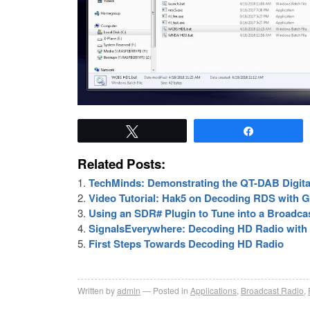
Tweet
Share
Related Posts:
TechMinds: Demonstrating the QT-DAB Digita
Video Tutorial: Hak5 on Decoding RDS with
Using an SDR# Plugin to Tune into a Broadcas
SignalsEverywhere: Decoding HD Radio wit
First Steps Towards Decoding HD Radio
Written by
admin
Posted in
Applications
,
Broadcast Radio
,