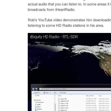
actual audio that you can listen to. In some areas it
broadcasts from iHeartRadio.
Rob's YouTube video demonstrates him downloading
listening to some HD Radio stations in his area.
iBiquity HD Radio - RTL-SDR