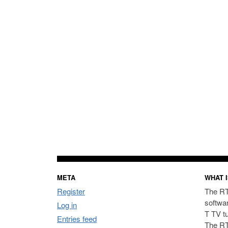
META
WHAT I
Register
The RT
softwa
Log in
T TV t
Entries feed
The RT