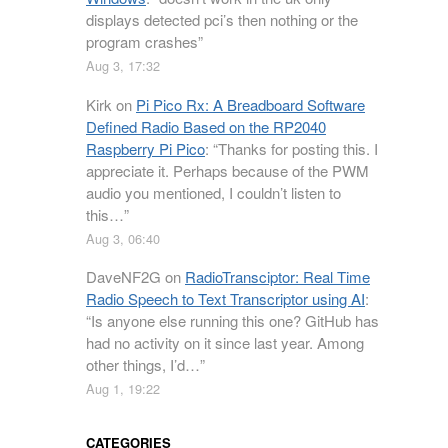
displays detected pci’s then nothing or the
program crashes
”
Aug 3, 17:32
Kirk
on
Pi Pico Rx: A Breadboard Software
Defined Radio Based on the RP2040
Raspberry Pi Pico
: “
Thanks for posting this. I
appreciate it. Perhaps because of the PWM
audio you mentioned, I couldn’t listen to
this…
”
Aug 3, 06:40
DaveNF2G
on
RadioTransciptor: Real Time
Radio Speech to Text Transcriptor using AI
:
“
Is anyone else running this one? GitHub has
had no activity on it since last year. Among
other things, I’d…
”
Aug 1, 19:22
CATEGORIES