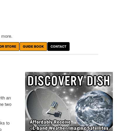
 more.
DR STORE
GUIDE BOOK
CONTACT
ith an
the two
nks to
o