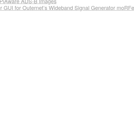
on PiAware ADS-B Images
r GUI for Outernet’s Wideband Signal Generator moRF