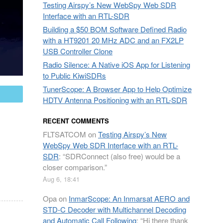
Testing Airspy’s New WebSpy Web SDR
Interface with an RTL-SDR
Building a $50 BOM Software Defined Radio
with a HT9201 20 MHz ADC and an FX2LP
USB Controller Clone
Radio Silence: A Native iOS App for Listening
to Public KiwiSDRs
TunerScope: A Browser App to Help Optimize
mail
HDTV Antenna Positioning with an RTL-SDR
RECENT COMMENTS
FLTSATCOM
on
Testing Airspy’s New
WebSpy Web SDR Interface with an RTL-
SDR
: “
SDRConnect (also free) would be a
closer comparison.
”
Aug 6, 18:41
Opa
on
InmarScope: An Inmarsat AERO and
STD-C Decoder with Multichannel Decoding
and Automatic Call Following
: “
Hi there thank