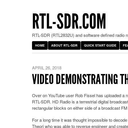
RTL-SDR.COM
RTL-SDR (RTL2832U) and software defined radio ne
HOME
ABOUT RTL-SDR
QUICK START GUIDE
FE
APRIL 26, 2018
VIDEO DEMONSTRATING TH
Over on YouTube user Rob Fissel has uploaded a n
RTL-SDR. HD Radio is a terrestrial digital broadcast 
rectangular blocks on either side of a broadcast FM 
For a long time it was thought impossible to decode 
Theori who was able to reverse engineer and creat