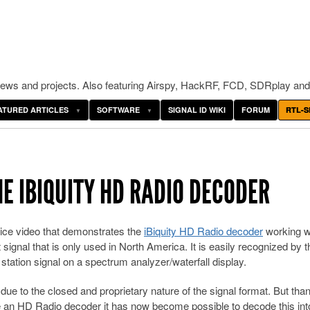
ws and projects. Also featuring Airspy, HackRF, FCD, SDRplay and
ATURED ARTICLES
SOFTWARE
SIGNAL ID WIKI
FORUM
RTL-S
E IBIQUITY HD RADIO DECODER
ice video that demonstrates the
iBiquity HD Radio decoder
working w
signal that is only used in North America. It is easily recognized by 
station signal on a spectrum analyzer/waterfall display.
due to the closed and proprietary nature of the signal format. But tha
e an HD Radio decoder it has now become possible to decode this int