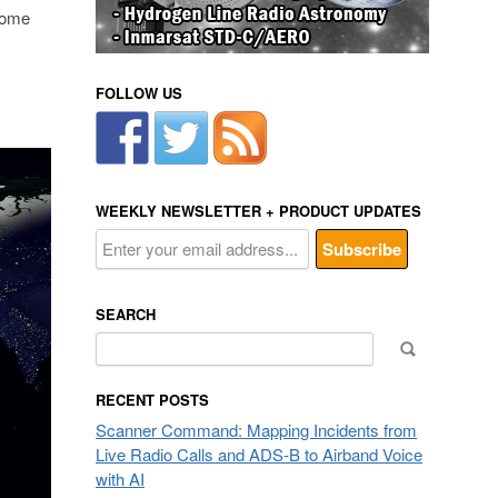
some
FOLLOW US
WEEKLY NEWSLETTER + PRODUCT UPDATES
SEARCH
Search
for:
RECENT POSTS
Scanner Command: Mapping Incidents from
Live Radio Calls and ADS-B to Airband Voice
with AI