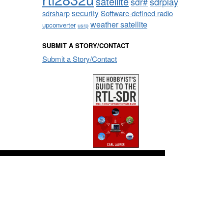
satellite
sdrplay
sdr#
security
sdrsharp
Software-defined radio
weather satellite
upconverter
usrp
SUBMIT A STORY/CONTACT
Submit a Story/Contact