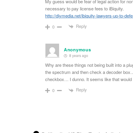
My guess would be fear of legal action for non
necessary to pay license fees to iBiquity.
http://diymedia.net/ibiquity-lawyers-up-to-d
Reply
0
Anonymous
8 years ago
Why are these things not being built into a plu
the spectrum and then check a decoder box… 
checkbox… I dunno. It seems like that would be
Reply
0