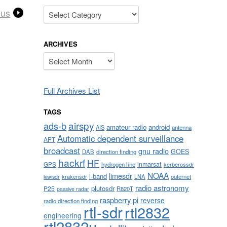
Categories
eus
ARCHIVES
Archives
Full Archives List
TAGS
airspy
ads-b
amateur radio
android
AIS
antenna
Automatic dependent surveillance
APT
broadcast
gnu radio
GOES
DAB
direction finding
hackrf
HF
inmarsat
GPS
hydrogen line
kerberossdr
NOAA
limesdr
l-band
krakensdr
LNA
outernet
kiwisdr
radio astronomy
plutosdr
P25
R820T
passive radar
raspberry pi
reverse
radio direction finding
rtl-sdr
rtl2832
engineering
rtl2832u