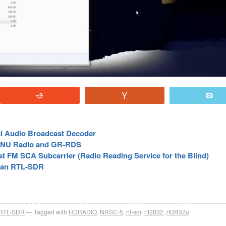
Reddit
Vote
E
l Audio Broadcast Decoder
 GNU Radio and GR-RDS
t FM SCA Subcarrier (Radio Reading Service for the Blind)
h an RTL-SDR
RTL-SDR
Tagged with
HDRADIO
,
NRSC-5
,
rtl-sdr
,
rtl2832
,
rtl2832u