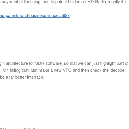
 payment of licensing fees to patent holders of HD Radio, legally it is
efend-patents-and-business-model/5683
gin architecture for SDR software, so that we can just highlight part of
Or, failing that, just make a new VFO and then check the ‘decode’
 a far better interface.