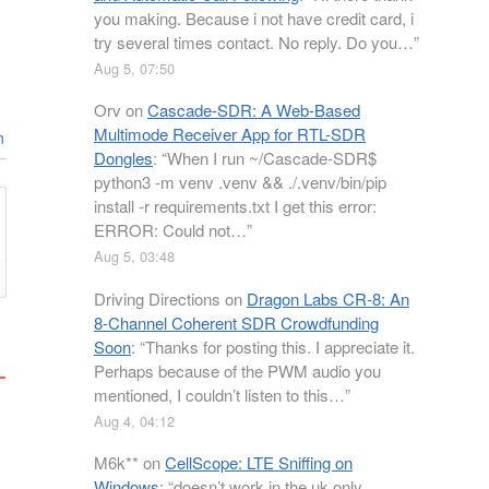
you making. Because i not have credit card, i
try several times contact. No reply. Do you…
”
Aug 5, 07:50
Orv
on
Cascade-SDR: A Web-Based
Multimode Receiver App for RTL-SDR
n
Dongles
: “
When I run ~/Cascade-SDR$
python3 -m venv .venv && ./.venv/bin/pip
install -r requirements.txt I get this error:
ERROR: Could not…
”
Aug 5, 03:48
Driving Directions
on
Dragon Labs CR-8: An
8-Channel Coherent SDR Crowdfunding
Soon
: “
Thanks for posting this. I appreciate it.
Perhaps because of the PWM audio you
mentioned, I couldn’t listen to this…
”
Aug 4, 04:12
M6k**
on
CellScope: LTE Sniffing on
Windows
: “
doesn’t work in the uk only