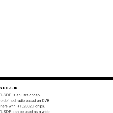
S RTL-SDR
L-SDR is an ultra cheap
re defined radio based on DVB-
uners with RTL2832U chips.
L-SDR can be used as a wide