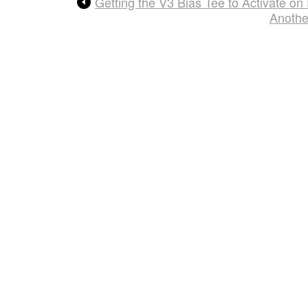
Getting the V3 Bias Tee to Activate 
Anothe