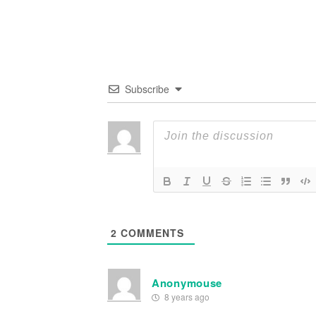
Subscribe
2
COMMENTS
Anonymouse
8 years ago