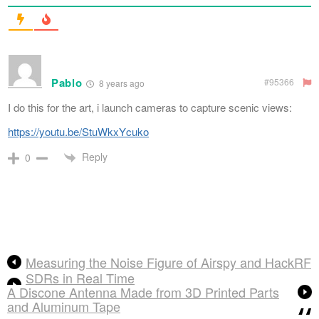
Pablo
#95366
8 years ago
I do this for the art, i launch cameras to capture scenic views:
https://youtu.be/StuWkxYcuko
Reply
0
Measuring the Noise Figure of Airspy and HackRF
SDRs in Real Time
A Discone Antenna Made from 3D Printed Parts
and Aluminum Tape