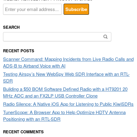
SEARCH
Search
for:
RECENT POSTS
Scanner Command: Mapping Incidents from Live Radio Calls and
ADS-B to Airband Voice with AI
Testing Airspy’s New WebSpy Web SDR Interface with an RTL-
SDR
Building a $50 BOM Software Defined Radio with a HT9201 20
MHz ADC and an FX2LP USB Controller Clone
Radio Silence: A Native iOS App for Listening to Public KiwiSDRs
TunerScope: A Browser App to Help Optimize HDTV Antenna
Positioning with an RTL-SDR
RECENT COMMENTS