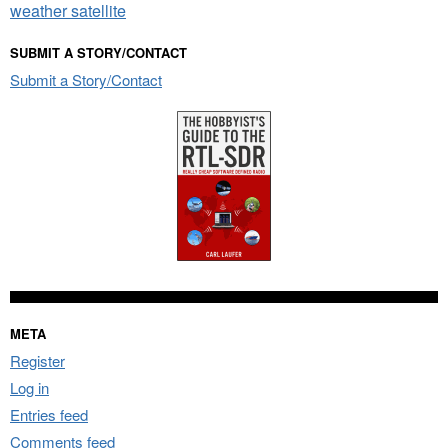
weather satellite
SUBMIT A STORY/CONTACT
Submit a Story/Contact
META
Register
Log in
Entries feed
Comments feed