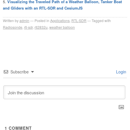
Visualizing the Traveled Path of a Weather Balloon, Tanker Boat
and Gliders with an RTL-SDR and CesiumJS
Written by
admin
Posted in
Applications
,
RTL-SDR
Tagged with
Radiosonde
,
rtl-sdr
,
rtl2832u
,
weather balloon
Subscribe
Login
1
COMMENT