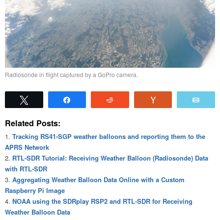
Radiosonde in flight captured by a GoPro camera.
Tweet
Share
Reddit
Vote
Emai
Related Posts:
Tracking RS41-SGP weather balloons and reporting them to the
APRS Network
RTL-SDR Tutorial: Receiving Weather Balloon (Radiosonde) Data
with RTL-SDR
Aggregating Weather Balloon Data Online with a Custom
Raspberry Pi Image
NOAA using the SDRplay RSP2 and RTL-SDR for Receiving
Weather Balloon Data