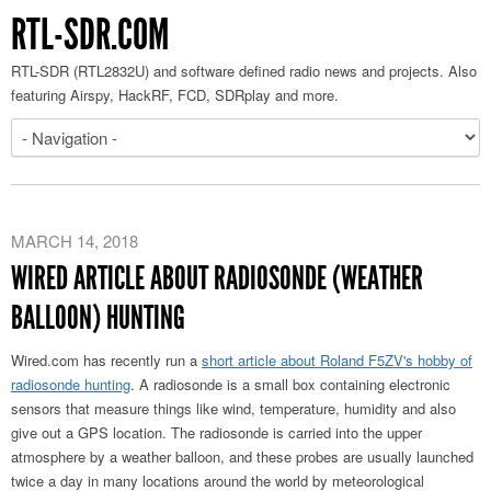
RTL-SDR.COM
RTL-SDR (RTL2832U) and software defined radio news and projects. Also
featuring Airspy, HackRF, FCD, SDRplay and more.
MARCH 14, 2018
WIRED ARTICLE ABOUT RADIOSONDE (WEATHER
BALLOON) HUNTING
Wired.com has recently run a
short article about Roland F5ZV's hobby of
radiosonde hunting
. A radiosonde is a small box containing electronic
sensors that measure things like wind, temperature, humidity and also
give out a GPS location. The radiosonde is carried into the upper
atmosphere by a weather balloon, and these probes are usually launched
twice a day in many locations around the world by meteorological