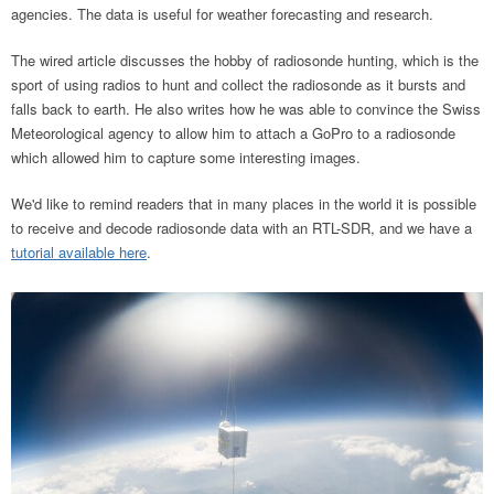
agencies. The data is useful for weather forecasting and research.
The wired article discusses the hobby of radiosonde hunting, which is the
sport of using radios to hunt and collect the radiosonde as it bursts and
falls back to earth. He also writes how he was able to convince the Swiss
Meteorological agency to allow him to attach a GoPro to a radiosonde
which allowed him to capture some interesting images.
We'd like to remind readers that in many places in the world it is possible
to receive and decode radiosonde data with an RTL-SDR, and we have a
tutorial available here
.