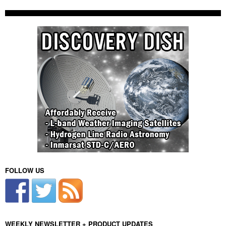
FOLLOW US
WEEKLY NEWSLETTER + PRODUCT UPDATES