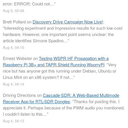
error: ERROR: Could not…
”
Aug 5, 03:48
Brett Pollard
on
Discovery Drive Campaign Now Live!
:
“
Interesting experiment and impressive results for such low-cost
hardware. However, one important point seems unclear: the
article identifies Simone Spadino…
”
Aug 4, 04:15
Ernest Webster
on
Testing WSPR HF Propagation with a
Raspberry Pi 3B+ and TAPR Shield Running WsprryPi
: “
Very
nice but has anyone got this running under Debian, Ubuntu or
Linux Mint on an x86 system? If not…
”
Aug 4, 04:14
Driving Directions
on
Cascade-SDR: A Web-Based Multimode
Receiver App for RTL-SDR Dongles
: “
Thanks for posting this. I
appreciate it. Perhaps because of the PWM audio you mentioned,
I couldn’t listen to this…
”
Aug 4, 04:13