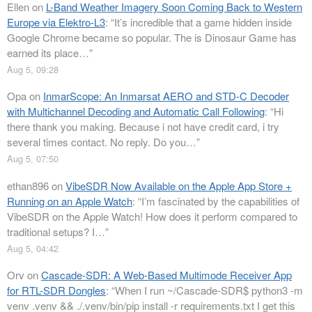
Ellen
on
L-Band Weather Imagery Soon Coming Back to Western
Europe via Elektro-L3
: “
It’s incredible that a game hidden inside
Google Chrome became so popular. The is Dinosaur Game has
earned its place…
”
Aug 5, 09:28
Opa
on
InmarScope: An Inmarsat AERO and STD-C Decoder
with Multichannel Decoding and Automatic Call Following
: “
Hi
there thank you making. Because i not have credit card, i try
several times contact. No reply. Do you…
”
Aug 5, 07:50
ethan896
on
VibeSDR Now Available on the Apple App Store +
Running on an Apple Watch
: “
I’m fascinated by the capabilities of
VibeSDR on the Apple Watch! How does it perform compared to
traditional setups? I…
”
Aug 5, 04:42
Orv
on
Cascade-SDR: A Web-Based Multimode Receiver App
for RTL-SDR Dongles
: “
When I run ~/Cascade-SDR$ python3 -m
venv .venv && ./.venv/bin/pip install -r requirements.txt I get this