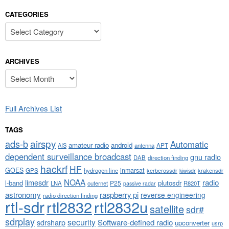
CATEGORIES
Categories
ARCHIVES
Archives
Full Archives List
TAGS
airspy
ads-b
Automatic
amateur radio
android
APT
AIS
antenna
dependent surveillance broadcast
gnu radio
DAB
direction finding
hackrf
HF
GOES
inmarsat
GPS
hydrogen line
kerberossdr
krakensdr
kiwisdr
NOAA
limesdr
radio
l-band
plutosdr
P25
LNA
outernet
R820T
passive radar
astronomy
raspberry pi
reverse engineering
radio direction finding
rtl-sdr
rtl2832
rtl2832u
satellite
sdr#
sdrplay
security
sdrsharp
Software-defined radio
upconverter
usrp