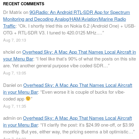
RECENT COMMENTS
Dr Matrix
on
9GRadio: An Android RTL-SDR App for Spectrum
Monitoring and Decoding Analog/HAM/Aviation/Marine Radio
Traffic
: “
Ok. I shortly tried this on Nokia 6.2 (Android One) + USB-
OTG + RTL-SDR V3. I tuned to 420.0125 MHz.…
”
Aug 7, 20:13
shclel
on
Overhead Sky: A Mac App That Names Local Aircraft in
your Menu Bar
: “
I feel like that’s 90% of what the posts on this site
are. Yet another general purpose vibe coded SDR…
”
Aug 7, 13:05
Daniel
on
Overhead Sky: A Mac App That Names Local Aircraft
in your Menu Bar
: “
Even worse it is couple of bucks for vibe-
coded app
”
Aug 7, 11:35
admin
on
Overhead Sky: A Mac App That Names Local Aircraft
in your Menu Bar
: “
I’ll clarify the post: it’s $24.99 one-off, or $3.99
monthly. But yes, either way, the pricing seems a bit optimistic…
”
Aug 7, 04:33