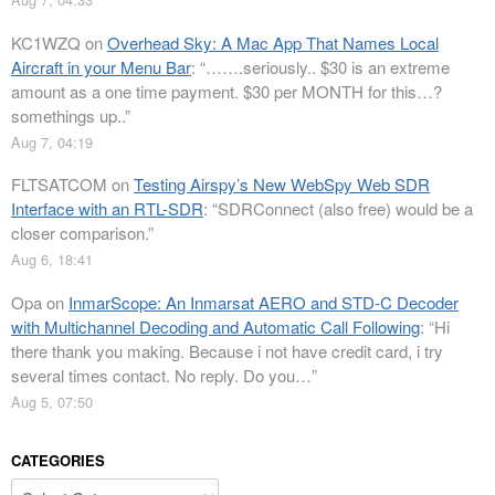
KC1WZQ
on
Overhead Sky: A Mac App That Names Local
Aircraft in your Menu Bar
: “
…….seriously.. $30 is an extreme
amount as a one time payment. $30 per MONTH for this…?
somethings up..
”
Aug 7, 04:19
FLTSATCOM
on
Testing Airspy’s New WebSpy Web SDR
Interface with an RTL-SDR
: “
SDRConnect (also free) would be a
closer comparison.
”
Aug 6, 18:41
Opa
on
InmarScope: An Inmarsat AERO and STD-C Decoder
with Multichannel Decoding and Automatic Call Following
: “
Hi
there thank you making. Because i not have credit card, i try
several times contact. No reply. Do you…
”
Aug 5, 07:50
CATEGORIES
Categories