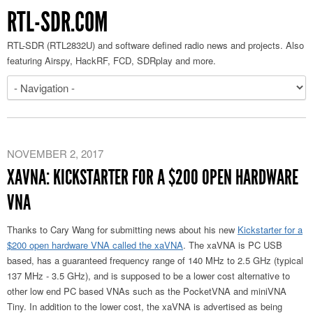
RTL-SDR.COM
RTL-SDR (RTL2832U) and software defined radio news and projects. Also
featuring Airspy, HackRF, FCD, SDRplay and more.
NOVEMBER 2, 2017
XAVNA: KICKSTARTER FOR A $200 OPEN HARDWARE
VNA
Thanks to Cary Wang for submitting news about his new
Kickstarter for a
$200 open hardware VNA called the xaVNA
. The xaVNA is PC USB
based, has a guaranteed frequency range of 140 MHz to 2.5 GHz (typical
137 MHz - 3.5 GHz), and is supposed to be a lower cost alternative to
other low end PC based VNAs such as the PocketVNA and miniVNA
Tiny. In addition to the lower cost, the xaVNA is advertised as being