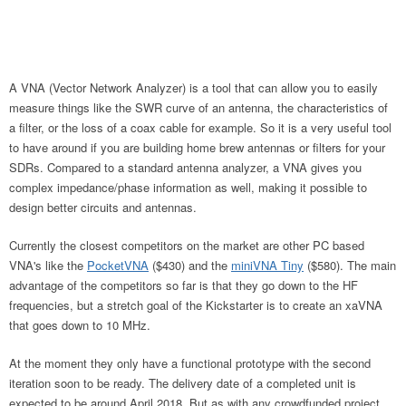
A VNA (Vector Network Analyzer) is a tool that can allow you to easily
measure things like the SWR curve of an antenna, the characteristics of
a filter, or the loss of a coax cable for example. So it is a very useful tool
to have around if you are building home brew antennas or filters for your
SDRs. Compared to a standard antenna analyzer, a VNA gives you
complex impedance/phase information as well, making it possible to
design better circuits and antennas.
Currently the closest competitors on the market are other PC based
VNA's like the
PocketVNA
($430) and the
miniVNA Tiny
($580). The main
advantage of the competitors so far is that they go down to the HF
frequencies, but a stretch goal of the Kickstarter is to create an xaVNA
that goes down to 10 MHz.
At the moment they only have a functional prototype with the second
iteration soon to be ready. The delivery date of a completed unit is
expected to be around April 2018. But as with any crowdfunded project