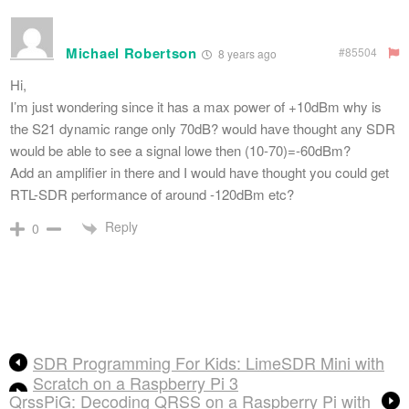
Michael Robertson
#85504
8 years ago
Hi,
I’m just wondering since it has a max power of +10dBm why is
the S21 dynamic range only 70dB? would have thought any SDR
would be able to see a signal lowe then (10-70)=-60dBm?
Add an amplifier in there and I would have thought you could get
RTL-SDR performance of around -120dBm etc?
Reply
0
SDR Programming For Kids: LimeSDR Mini with
Scratch on a Raspberry Pi 3
QrssPiG: Decoding QRSS on a Raspberry Pi with