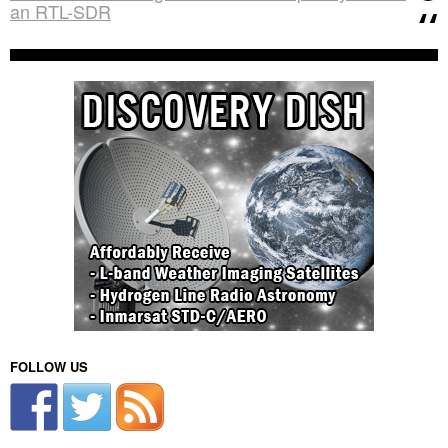
an RTL-SDR
FOLLOW US