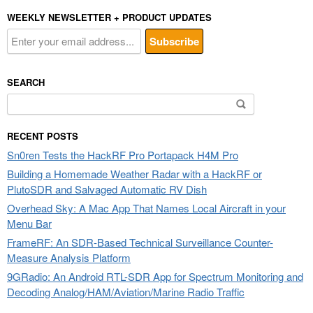
WEEKLY NEWSLETTER + PRODUCT UPDATES
SEARCH
Search
for:
RECENT POSTS
Sn0ren Tests the HackRF Pro Portapack H4M Pro
Building a Homemade Weather Radar with a HackRF or
PlutoSDR and Salvaged Automatic RV Dish
Overhead Sky: A Mac App That Names Local Aircraft in your
Menu Bar
FrameRF: An SDR-Based Technical Surveillance Counter-
Measure Analysis Platform
9GRadio: An Android RTL-SDR App for Spectrum Monitoring and
Decoding Analog/HAM/Aviation/Marine Radio Traffic