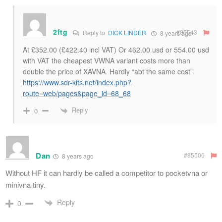
2ftg
#85543
Reply to
DICK LINDER
8 years ago
At £352.00 (£422.40 incl VAT) Or 462.00 usd or 554.00 usd
with VAT the cheapest VWNA variant costs more than
double the price of XAVNA. Hardly “abt the same cost”.
https://www.sdr-kits.net/index.php?
route=web/pages&page_id=68_68
Reply
0
Dan
#85506
8 years ago
Without HF it can hardly be called a competitor to pocketvna or
minivna tiny.
Reply
0