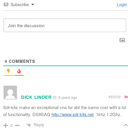
Subscribe
Login
4
COMMENTS
DICK LINDER
#85509
8 years ago
Sdr-kits make an exceptional vna for abt the same cost with a lot
of functionality. DS8SAQ
http://www.sdr-kits.net
. 1khz 1.2Ghz.
Reply
0