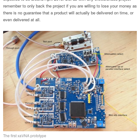
remember to only back the project if you are willing to lose your money as
there is no guarantee that a product will actually be delivered on time, or
even delivered at all.
The first xaVNA prototype