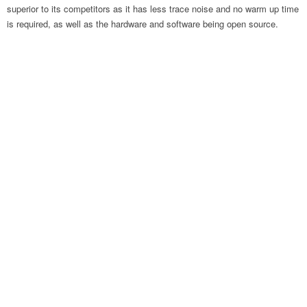
superior to its competitors as it has less trace noise and no warm up time
is required, as well as the hardware and software being open source.