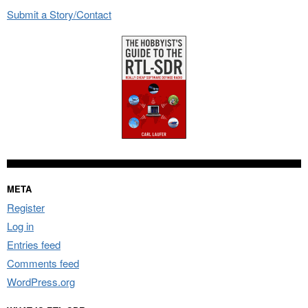
Submit a Story/Contact
META
Register
Log in
Entries feed
Comments feed
WordPress.org