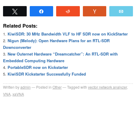
Tweet
Share
Reddit
Vote
Emai
Related Posts:
KiwiSDR: 30 MHz Bandwidth VLF to HF SDR now on KickStarter
Nigun (Melody): Open Hardware Plans for an RTL-SDR
Downconverter
New Outernet Hardware “Dreamcatcher”: An RTL-SDR with
Embedded Computing Hardware
PortableSDR now on Kickstarter
KiwiSDR Kickstarter Successfully Funded
Written by
admin
Posted in
Other
Tagged with
vector network analyzer
,
VNA
,
xaVNA