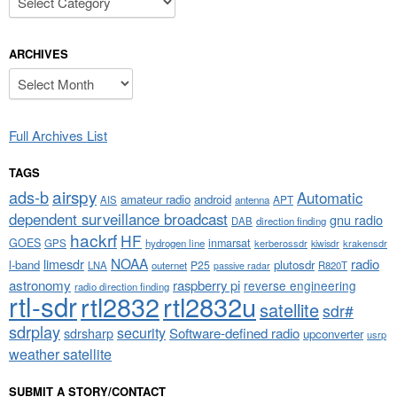
ARCHIVES
Archives
Full Archives List
TAGS
airspy
ads-b
Automatic
amateur radio
android
APT
AIS
antenna
dependent surveillance broadcast
gnu radio
DAB
direction finding
hackrf
HF
GOES
inmarsat
GPS
hydrogen line
kerberossdr
krakensdr
kiwisdr
NOAA
limesdr
radio
l-band
plutosdr
P25
LNA
outernet
R820T
passive radar
astronomy
raspberry pi
reverse engineering
radio direction finding
rtl-sdr
rtl2832
rtl2832u
satellite
sdr#
sdrplay
security
sdrsharp
Software-defined radio
upconverter
usrp
weather satellite
SUBMIT A STORY/CONTACT