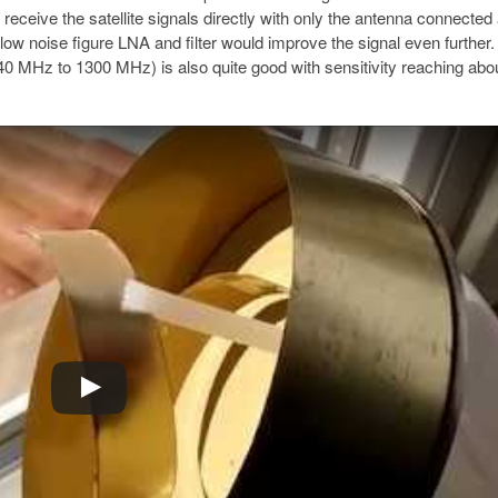
 to receive the satellite signals directly with only the antenna connecte
low noise figure LNA and filter would improve the signal even furthe
0 MHz to 1300 MHz) is also quite good with sensitivity reaching abo