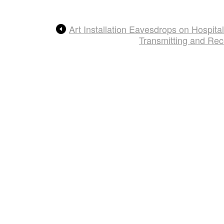
Art Installation Eavesdrops on Hospit
Transmitting and Re