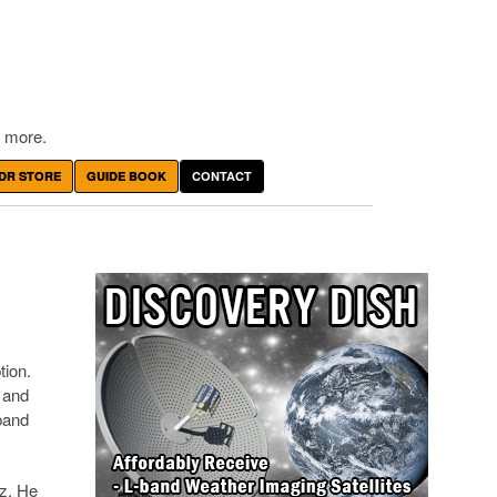
 more.
DR STORE
GUIDE BOOK
CONTACT
tion.
2 and
band
z. He