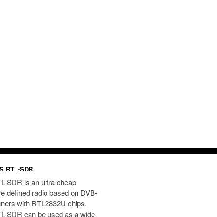
S RTL-SDR
L-SDR is an ultra cheap
re defined radio based on DVB-
uners with RTL2832U chips.
L-SDR can be used as a wide