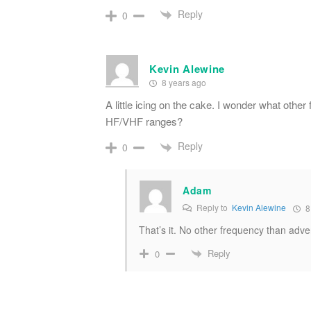
Reply
0
Kevin Alewine
8 years ago
A little icing on the cake. I wonder what othe
HF/VHF ranges?
Reply
0
Adam
Reply to
Kevin Alewine
8
That’s it. No other frequency than adve
Reply
0