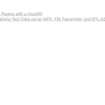
al Pagers with a HackRF
ceiving Text Data via an MP3, FM Transmitter and RTL-