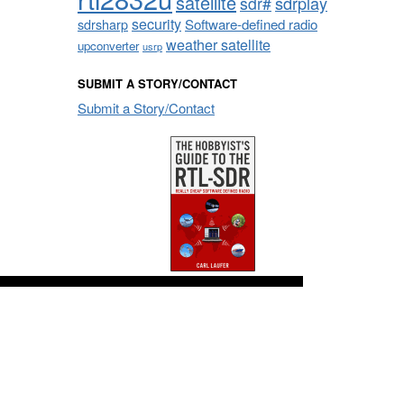
satellite
sdrplay
sdr#
security
sdrsharp
Software-defined radio
weather satellite
upconverter
usrp
SUBMIT A STORY/CONTACT
Submit a Story/Contact