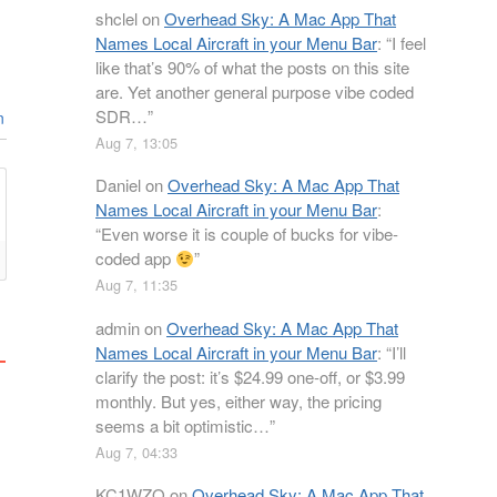
shclel
on
Overhead Sky: A Mac App That
Names Local Aircraft in your Menu Bar
: “
I feel
like that’s 90% of what the posts on this site
are. Yet another general purpose vibe coded
SDR…
”
n
Aug 7, 13:05
Daniel
on
Overhead Sky: A Mac App That
Names Local Aircraft in your Menu Bar
:
“
Even worse it is couple of bucks for vibe-
coded app
”
Aug 7, 11:35
admin
on
Overhead Sky: A Mac App That
Names Local Aircraft in your Menu Bar
: “
I’ll
clarify the post: it’s $24.99 one-off, or $3.99
monthly. But yes, either way, the pricing
seems a bit optimistic…
”
Aug 7, 04:33
KC1WZQ
on
Overhead Sky: A Mac App That