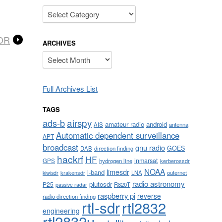
Categories
SDR
ARCHIVES
Archives
Full Archives List
TAGS
airspy
ads-b
amateur radio
android
AIS
antenna
Automatic dependent surveillance
APT
broadcast
gnu radio
GOES
DAB
direction finding
hackrf
HF
inmarsat
GPS
hydrogen line
kerberossdr
NOAA
limesdr
l-band
krakensdr
LNA
outernet
kiwisdr
radio astronomy
plutosdr
P25
R820T
passive radar
raspberry pi
reverse
radio direction finding
rtl-sdr
rtl2832
engineering
rtl2832u