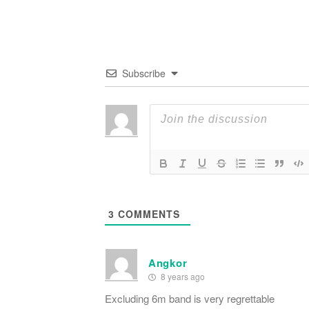
Subscribe
3
COMMENTS
Angkor
8 years ago
Excluding 6m band is very regrettable