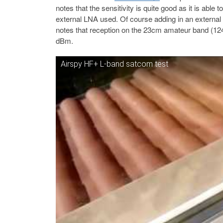
notes that the sensitivity is quite good as it is able
external LNA used. Of course adding in an external 
notes that reception on the 23cm amateur band (124
dBm.
Airspy HF+ L-band satcom test