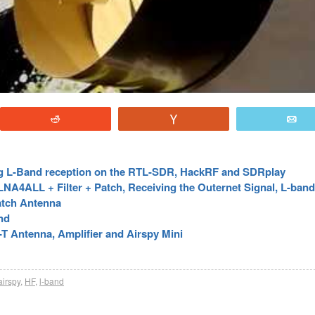
Reddit
Vote
E
g L-Band reception on the RTL-SDR, HackRF and SDRplay
A4ALL + Filter + Patch, Receiving the Outernet Signal, L-band 
atch Antenna
nd
 Antenna, Amplifier and Airspy Mini
airspy
,
HF
,
l-band