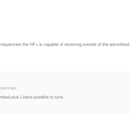
r frequencies the HF+ is capable of receiving outside of the advertised
 years ago
rtised plus L-band possible to tune.