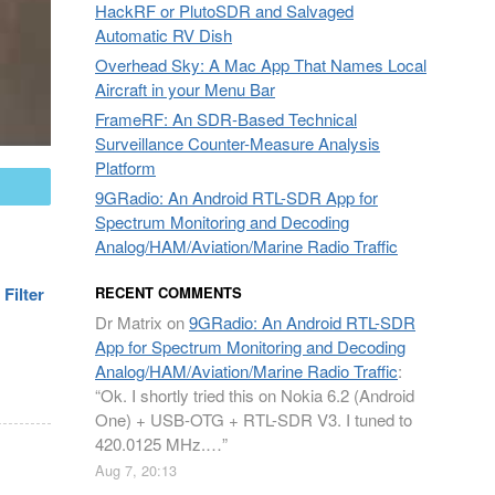
HackRF or PlutoSDR and Salvaged
Automatic RV Dish
Overhead Sky: A Mac App That Names Local
Aircraft in your Menu Bar
FrameRF: An SDR-Based Technical
Surveillance Counter-Measure Analysis
Platform
mail
9GRadio: An Android RTL-SDR App for
Spectrum Monitoring and Decoding
Analog/HAM/Aviation/Marine Radio Traffic
Filter
RECENT COMMENTS
Dr Matrix
on
9GRadio: An Android RTL-SDR
App for Spectrum Monitoring and Decoding
Analog/HAM/Aviation/Marine Radio Traffic
:
“
Ok. I shortly tried this on Nokia 6.2 (Android
One) + USB-OTG + RTL-SDR V3. I tuned to
420.0125 MHz.…
”
Aug 7, 20:13