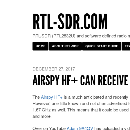
RTL-SDR.COM
RTL-SDR (RTL2832U) and software defined radio ne
HOME
ABOUT RTL-SDR
QUICK START GUIDE
FE
DECEMBER 27, 2017
AIRSPY HF+ CAN RECEIVE L
The
Airspy HF+
is a much anticipated and recently 
However, one little known and not often advertised f
1.67 GHz as well. This means that it could be use
and more.
Over on YouTube
Adam 9A4QV
has uploaded a vid