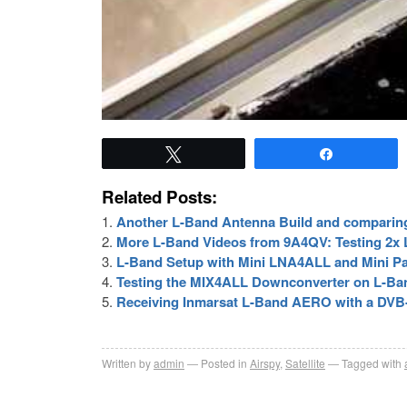
Tweet
Share
Related Posts:
Another L-Band Antenna Build and comparin
More L-Band Videos from 9A4QV: Testing 2x LN
L-Band Setup with Mini LNA4ALL and Mini P
Testing the MIX4ALL Downconverter on L-Ba
Receiving Inmarsat L-Band AERO with a DVB-T
Written by
admin
Posted in
Airspy
,
Satellite
Tagged with