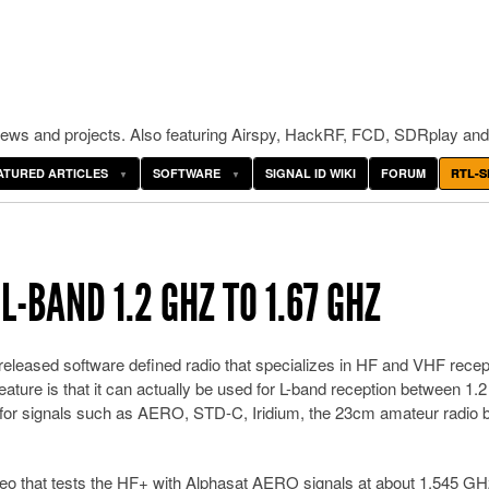
ws and projects. Also featuring Airspy, HackRF, FCD, SDRplay and
ATURED ARTICLES
SOFTWARE
SIGNAL ID WIKI
FORUM
RTL-S
-BAND 1.2 GHZ TO 1.67 GHZ
released software defined radio that specializes in HF and VHF recep
eature is that it can actually be used for L-band reception between 1.
d for signals such as AERO, STD-C, Iridium, the 23cm amateur radio 
eo that tests the HF+ with Alphasat AERO signals at about 1.545 GH