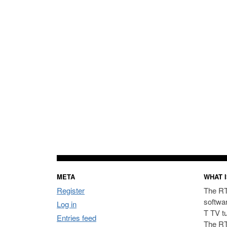
META
WHAT I
Register
The RT
softwa
Log in
T TV t
Entries feed
The RT