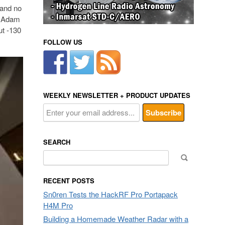
d and no
r. Adam
ut -130
FOLLOW US
WEEKLY NEWSLETTER + PRODUCT UPDATES
SEARCH
Search
for:
RECENT POSTS
Sn0ren Tests the HackRF Pro Portapack
H4M Pro
Building a Homemade Weather Radar with a