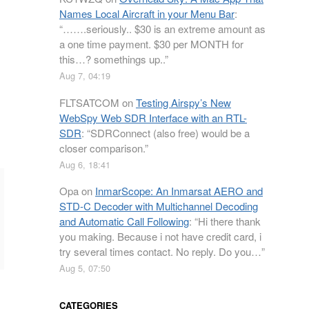
Names Local Aircraft in your Menu Bar
:
“
…….seriously.. $30 is an extreme amount as
a one time payment. $30 per MONTH for
this…? somethings up..
”
Aug 7, 04:19
FLTSATCOM
on
Testing Airspy’s New
WebSpy Web SDR Interface with an RTL-
SDR
: “
SDRConnect (also free) would be a
closer comparison.
”
Aug 6, 18:41
Opa
on
InmarScope: An Inmarsat AERO and
STD-C Decoder with Multichannel Decoding
and Automatic Call Following
: “
Hi there thank
you making. Because i not have credit card, i
try several times contact. No reply. Do you…
”
Aug 5, 07:50
CATEGORIES