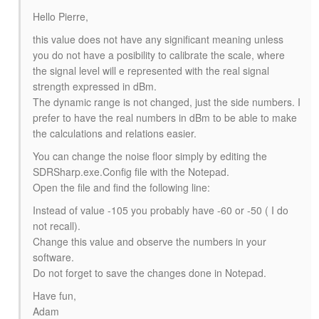
Hello Pierre,
this value does not have any significant meaning unless
you do not have a posibility to calibrate the scale, where
the signal level will e represented with the real signal
strength expressed in dBm.
The dynamic range is not changed, just the side numbers. I
prefer to have the real numbers in dBm to be able to make
the calculations and relations easier.
You can change the noise floor simply by editing the
SDRSharp.exe.Config file with the Notepad.
Open the file and find the following line:
Instead of value -105 you probably have -60 or -50 ( I do
not recall).
Change this value and observe the numbers in your
software.
Do not forget to save the changes done in Notepad.
Have fun,
Adam