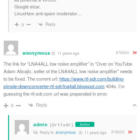
Google eicar.
LinuxHam anti-spam moderator…
Reply
0
anonymous
#78654
11 years ago
The link for “LNA4ALL low noise amplifier” in “Over on YouTube
Adam Alicajic, seller of the LNA4ALL low noise amplifier” needs
to be fixed. The current url:
https://www.rtl-sdr.com/building-
simple-downconverter-rtl-sdr/lna4all.blogspot.com
404s. I’m
guessing the rtl-sdr.com url was prepended in error.
Reply
0
admin
Author
(@rtlsdr)
#78655
Reply to
anonymous
11 years ago