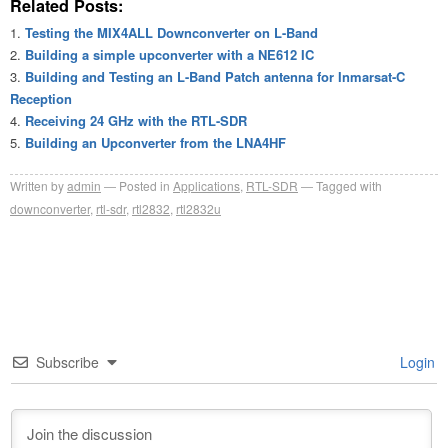
Related Posts:
Testing the MIX4ALL Downconverter on L-Band
Building a simple upconverter with a NE612 IC
Building and Testing an L-Band Patch antenna for Inmarsat-C
Reception
Receiving 24 GHz with the RTL-SDR
Building an Upconverter from the LNA4HF
Written by
admin
Posted in
Applications
,
RTL-SDR
Tagged with
downconverter
,
rtl-sdr
,
rtl2832
,
rtl2832u
Subscribe
Login