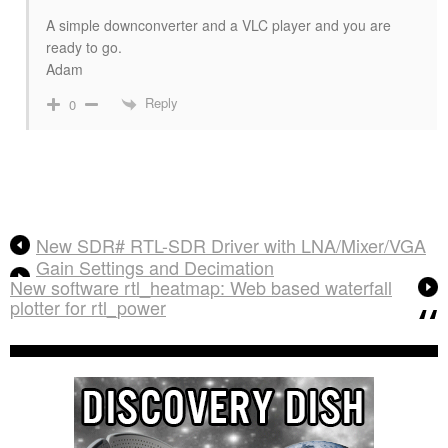
A simple downconverter and a VLC player and you are
ready to go.
Adam
Reply
0
New SDR# RTL-SDR Driver with LNA/Mixer/VGA
Gain Settings and Decimation
New software rtl_heatmap: Web based waterfall
plotter for rtl_power