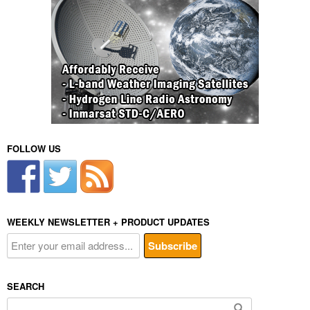
FOLLOW US
WEEKLY NEWSLETTER + PRODUCT UPDATES
SEARCH
Search