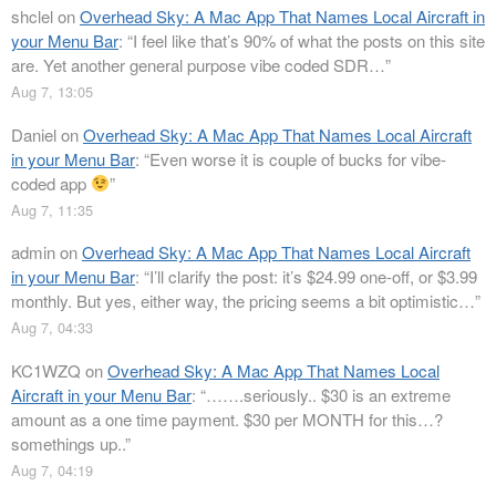
shclel
on
Overhead Sky: A Mac App That Names Local Aircraft in
your Menu Bar
: “
I feel like that’s 90% of what the posts on this site
are. Yet another general purpose vibe coded SDR…
”
Aug 7, 13:05
Daniel
on
Overhead Sky: A Mac App That Names Local Aircraft
in your Menu Bar
: “
Even worse it is couple of bucks for vibe-
coded app
”
Aug 7, 11:35
admin
on
Overhead Sky: A Mac App That Names Local Aircraft
in your Menu Bar
: “
I’ll clarify the post: it’s $24.99 one-off, or $3.99
monthly. But yes, either way, the pricing seems a bit optimistic…
”
Aug 7, 04:33
KC1WZQ
on
Overhead Sky: A Mac App That Names Local
Aircraft in your Menu Bar
: “
…….seriously.. $30 is an extreme
amount as a one time payment. $30 per MONTH for this…?
somethings up..
”
Aug 7, 04:19