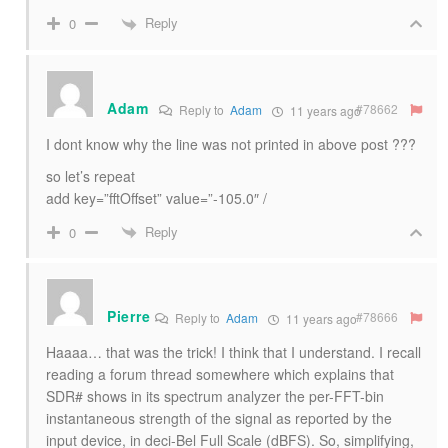
Reply
0
Adam
#78662
Reply to
Adam
11 years ago
I dont know why the line was not printed in above post ???
so let’s repeat
add key=”fftOffset” value=”-105.0″ /
Reply
0
Pierre
#78666
Reply to
Adam
11 years ago
Haaaa… that was the trick! I think that I understand. I recall
reading a forum thread somewhere which explains that
SDR# shows in its spectrum analyzer the per-FFT-bin
instantaneous strength of the signal as reported by the
input device, in deci-Bel Full Scale (dBFS). So, simplifying,