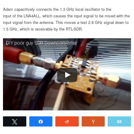
Adam capacitively connects the 1.3 GHz local oscillator to the
input of the LNA4ALL, which causes the input signal to be mixed with the
input signal from the antenna. This moves a test 2.8 GHz signal down to
1.5 GHz, which is receivable by the RTL-SDR.
DIY poor guy SDR Downconverter
Tweet
Share
Reddit
Vote
Emai