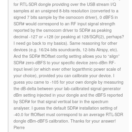
for RTL-SDR dongle providing over the USB stream I/Q
samples at an unsigned 8-bits resolution (converted to a
signed 7 bits sample by the osmocom driver), 0 dBFS in
SDR# would correspond to an RF input signal strength
reported by the osmocom driver to SDR# as peaking
decimal -127 or +128 (or peaking at 128/SQR(2), perhaps?
I need go back to my basics). Same reasoning for other
devices (e.g. 16/24-bits soundcards, 12-bits Airspy, etc).
And the SDR# fftOffset config setting allows you to “align”
SDR# zero-dBFS to your specific device zero-dBm RF-
input level (or which ever other logarithmic power scale of
your choice), provided you can calibrate your device. I
guess you came to -105 for your own dongle by measuring
the dB-delta between your lab-calibrated signal generator
dBm setting injected in your dongle and the dBFS reported
by SDR# for that signal vertical bar in the spectrum
analyser. I guess the default SDR# installation setting of
-40.0 for fftOffset must correspond to an average RTL-SDR
dongle dBm-dBFS calibration. Thanks for your answer!
Pierre