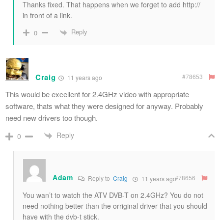
Thanks fixed. That happens when we forget to add http://
in front of a link.
Reply
0
Craig
#78653
11 years ago
This would be excellent for 2.4GHz video with appropriate
software, thats what they were designed for anyway. Probably
need new drivers too though.
Reply
0
Adam
#78656
Reply to
Craig
11 years ago
You wan’t to watch the ATV DVB-T on 2.4GHz? You do not
need nothing better than the orriginal driver that you should
have with the dvb-t stick.