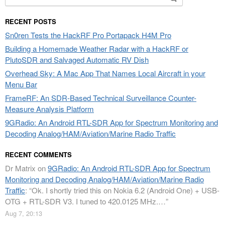
for:
RECENT POSTS
Sn0ren Tests the HackRF Pro Portapack H4M Pro
Building a Homemade Weather Radar with a HackRF or
PlutoSDR and Salvaged Automatic RV Dish
Overhead Sky: A Mac App That Names Local Aircraft in your
Menu Bar
FrameRF: An SDR-Based Technical Surveillance Counter-
Measure Analysis Platform
9GRadio: An Android RTL-SDR App for Spectrum Monitoring and
Decoding Analog/HAM/Aviation/Marine Radio Traffic
RECENT COMMENTS
Dr Matrix
on
9GRadio: An Android RTL-SDR App for Spectrum
Monitoring and Decoding Analog/HAM/Aviation/Marine Radio
Traffic
: “
Ok. I shortly tried this on Nokia 6.2 (Android One) + USB-
OTG + RTL-SDR V3. I tuned to 420.0125 MHz.…
”
Aug 7, 20:13