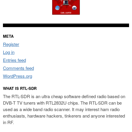
META
Register
Log in
Entries feed
Comments feed
WordPress.org
WHAT IS RTL-SDR
The RTL-SDR is an ultra cheap software defined radio based on
DVB-T TV tuners with RTL2832U chips. The RTL-SDR can be
used as a wide band radio scanner. It may interest ham radio
enthusiasts, hardware hackers, tinkerers and anyone interested
in RF.