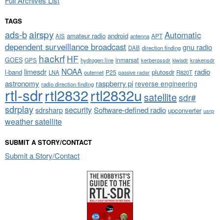
Full Archives List
TAGS
airspy
ads-b
Automatic
amateur radio
android
APT
AIS
antenna
dependent surveillance broadcast
gnu radio
DAB
direction finding
hackrf
HF
GOES
inmarsat
GPS
hydrogen line
kerberossdr
krakensdr
kiwisdr
NOAA
limesdr
radio
l-band
plutosdr
P25
LNA
outernet
R820T
passive radar
astronomy
raspberry pi
reverse engineering
radio direction finding
rtl-sdr
rtl2832
rtl2832u
satellite
sdr#
sdrplay
security
sdrsharp
Software-defined radio
upconverter
usrp
weather satellite
SUBMIT A STORY/CONTACT
Submit a Story/Contact