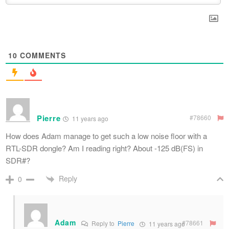
10
COMMENTS
Pierre
#78660
11 years ago
How does Adam manage to get such a low noise floor with a
RTL-SDR dongle? Am I reading right? About -125 dB(FS) in
SDR#?
Reply
0
Adam
#78661
Reply to
Pierre
11 years ago