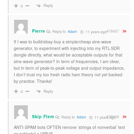
Reply
0
Pierre
#78667
Reply to
Adam
11 years ago
If I was to build/ebay-buy a simple/cheap sine-wave
generator, to experiment with injecting into my RTL-SDR
dongle directly, what would be acceptable outputs for that
sine-wave generator? In term of frequencies, I am clear,
but in term of peak-to-peak voltage and output impedance,
I don’t trust my too fresh radio ham theory not yet backed
by practice. Thanks!
Reply
0
Skip Flem
#78668
Reply to
Adam
11 years ago
ANTI-SPAM bots OFTEN remove ‘strings of nonverbal’ text
as potiental a VIRUS.