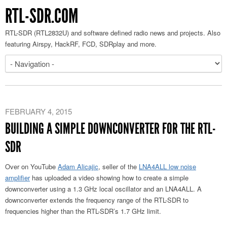
RTL-SDR.COM
RTL-SDR (RTL2832U) and software defined radio news and projects. Also
featuring Airspy, HackRF, FCD, SDRplay and more.
FEBRUARY 4, 2015
BUILDING A SIMPLE DOWNCONVERTER FOR THE RTL-
SDR
Over on YouTube
Adam Alicajic
, seller of the
LNA4ALL low noise
amplifier
has uploaded a video showing how to create a simple
downconverter using a 1.3 GHz local oscillator and an LNA4ALL. A
downconverter extends the frequency range of the RTL-SDR to
frequencies higher than the RTL-SDR’s 1.7 GHz limit.