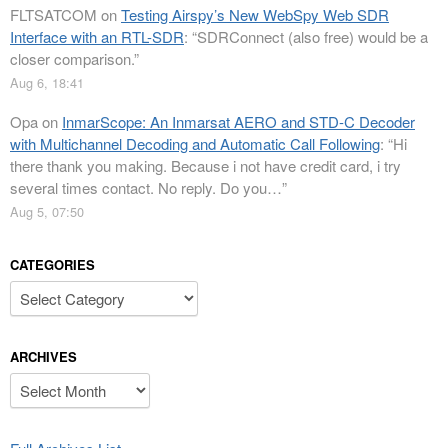
FLTSATCOM
on
Testing Airspy’s New WebSpy Web SDR
Interface with an RTL-SDR
: “
SDRConnect (also free) would be a
closer comparison.
”
Aug 6, 18:41
Opa
on
InmarScope: An Inmarsat AERO and STD-C Decoder
with Multichannel Decoding and Automatic Call Following
: “
Hi
there thank you making. Because i not have credit card, i try
several times contact. No reply. Do you…
”
Aug 5, 07:50
CATEGORIES
Categories
ARCHIVES
Archives