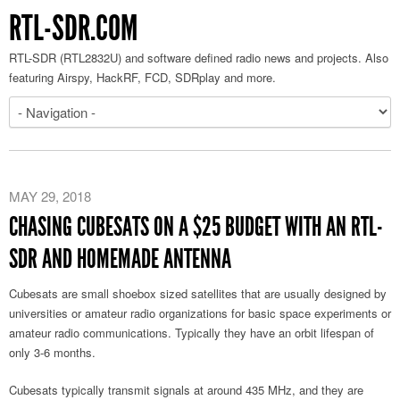
RTL-SDR.COM
RTL-SDR (RTL2832U) and software defined radio news and projects. Also
featuring Airspy, HackRF, FCD, SDRplay and more.
MAY 29, 2018
CHASING CUBESATS ON A $25 BUDGET WITH AN RTL-
SDR AND HOMEMADE ANTENNA
Cubesats are small shoebox sized satellites that are usually designed by
universities or amateur radio organizations for basic space experiments or
amateur radio communications. Typically they have an orbit lifespan of
only 3-6 months.
Cubesats typically transmit signals at around 435 MHz, and they are