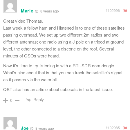
Mario
#102996
8 years ago
Great video Thomas.
Last week a fellow ham and I listened in to one of these satellites
passing overhead. We set up two different 2m radios and two
different antennas; one radio using a J pole on a tripod at ground
level, the other connected to a discone on the roof. Several
minutes of QSOs were heard.
Now it’s time to try listening in with a RTL-SDR.com dongle.
What’s nice about that is that you can track the satellite’s signal
as it passes via the waterfall.
QST also has an article about cubesats in the latest issue.
Reply
0
Joe
#102985
8 years ago