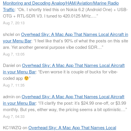
Monitoring and Decoding Analog/HAM/Aviation/Marine Radio
Traffic
: “
Ok. I shortly tried this on Nokia 6.2 (Android One) + USB-
OTG + RTL-SDR V3. I tuned to 420.0125 MHz.…
”
Aug 7, 20:13
shclel
on
Overhead Sky: A Mac App That Names Local Aircraft in
your Menu Bar
: “
I feel like that’s 90% of what the posts on this site
are. Yet another general purpose vibe coded SDR…
”
Aug 7, 13:05
Daniel
on
Overhead Sky: A Mac App That Names Local Aircraft
in your Menu Bar
: “
Even worse it is couple of bucks for vibe-
coded app
”
Aug 7, 11:35
admin
on
Overhead Sky: A Mac App That Names Local Aircraft
in your Menu Bar
: “
I’ll clarify the post: it’s $24.99 one-off, or $3.99
monthly. But yes, either way, the pricing seems a bit optimistic…
”
Aug 7, 04:33
KC1WZQ
on
Overhead Sky: A Mac App That Names Local