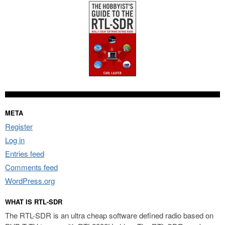
META
Register
Log in
Entries feed
Comments feed
WordPress.org
WHAT IS RTL-SDR
The RTL-SDR is an ultra cheap software defined radio based on