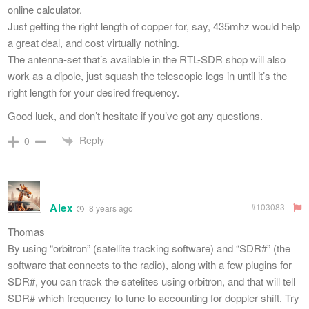
online calculator.
Just getting the right length of copper for, say, 435mhz would help
a great deal, and cost virtually nothing.
The antenna-set that’s available in the RTL-SDR shop will also
work as a dipole, just squash the telescopic legs in until it’s the
right length for your desired frequency.
Good luck, and don’t hesitate if you’ve got any questions.
Reply
0
Alex
#103083
8 years ago
Thomas
By using “orbitron” (satellite tracking software) and “SDR#” (the
software that connects to the radio), along with a few plugins for
SDR#, you can track the satelites using orbitron, and that will tell
SDR# which frequency to tune to accounting for doppler shift. Try