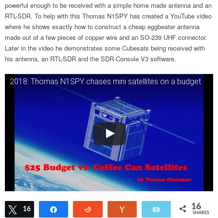
powerful enough to be received with a simple home made antenna and an
RTL-SDR. To help with this Thomas N1SPY has created a YouTube video
where he shows exactly how to construct a cheap eggbeater antenna
made out of a few pieces of copper wire and an SO-239 UHF connector.
Later in the video he demonstrates some Cubesats being received with
his antenna, an RTL-SDR and the SDR-Console V3 software.
2018: Thomas N1SPY chases mini satellites on a budget
16
Tweet
16
Share
Reddit
Vote
Email
SHARES