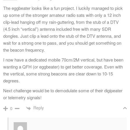
The eggbeater looks like a fun project. I luckily managed to pick
up some of the stronger amateur radio sats with only a 12 inch
clip-lead hanging off my rain-guttering, from the stub of a DTV
(4.5 inch “vertical”) antenna included free with many SDR
dongles. Just clip a lead onto the stub of the DTV antenna, and
wait for a strong one to pass, and you should get something on
the beacon frequency.
I now have a dedicated mobile 70cm/2M vertical, but have been
wanting a QFH (or eggbeater) to get better coverage. Even with
the vertical, some strong beacons are clear down to 10-15
degrees.
Next challenge would be to demodulate some of their digipeater
or telemetry signals!
Reply
0