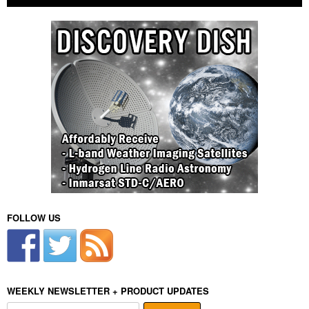
FOLLOW US
WEEKLY NEWSLETTER + PRODUCT UPDATES