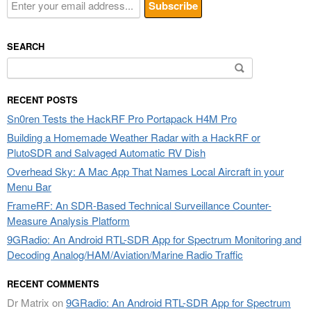
SEARCH
Search
for:
RECENT POSTS
Sn0ren Tests the HackRF Pro Portapack H4M Pro
Building a Homemade Weather Radar with a HackRF or
PlutoSDR and Salvaged Automatic RV Dish
Overhead Sky: A Mac App That Names Local Aircraft in your
Menu Bar
FrameRF: An SDR-Based Technical Surveillance Counter-
Measure Analysis Platform
9GRadio: An Android RTL-SDR App for Spectrum Monitoring and
Decoding Analog/HAM/Aviation/Marine Radio Traffic
RECENT COMMENTS
Dr Matrix
on
9GRadio: An Android RTL-SDR App for Spectrum