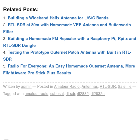
Related Posts:
Building a Wideband Helix Antenna for L/S/C Bands
RTL-SDR at 80m with Homemade VEE Antenna and Butterworth
Filter
Building a Homemade FM Repeater with a Raspberry Pi, Rpitx and
RTL-SDR Dongle
Testing the Prototype Outernet Patch Antenna with Built in RTL-
SDR
Radio For Everyone: An Easy Homemade Outernet Antenna, More
FlightAware Pro Stick Plus Results
Written by
admin
Posted in
Amateur Radio
,
Antennas
,
RTL-SDR
,
Satellite
Tagged with
amateur radio
,
cubesat
,
rtl-sdr
,
rtl2832
,
rtl2832u