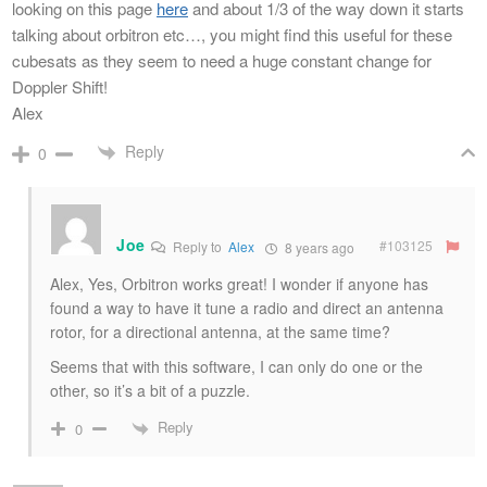
looking on this page
here
and about 1/3 of the way down it starts
talking about orbitron etc…, you might find this useful for these
cubesats as they seem to need a huge constant change for
Doppler Shift!
Alex
Reply
0
Joe
#103125
Reply to
Alex
8 years ago
Alex, Yes, Orbitron works great! I wonder if anyone has
found a way to have it tune a radio and direct an antenna
rotor, for a directional antenna, at the same time?
Seems that with this software, I can only do one or the
other, so it’s a bit of a puzzle.
Reply
0