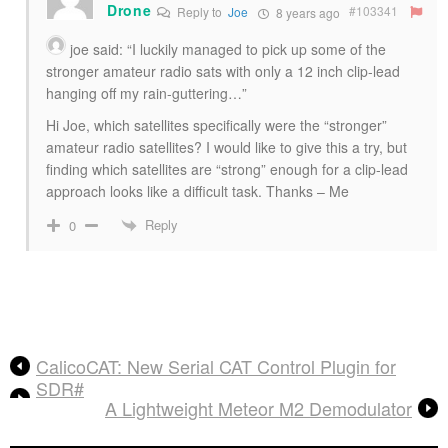
Drone
#103341
Reply to
Joe
8 years ago
joe
said: “I luckily managed to pick up some of the
stronger amateur radio sats with only a 12 inch clip-lead
hanging off my rain-guttering…”
Hi Joe, which satellites specifically were the “stronger”
amateur radio satellites? I would like to give this a try, but
finding which satellites are “strong” enough for a clip-lead
approach looks like a difficult task. Thanks – Me
Reply
0
CalicoCAT: New Serial CAT Control Plugin for
SDR#
A Lightweight Meteor M2 Demodulator