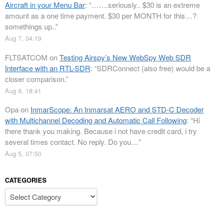
Aircraft in your Menu Bar
: “
…….seriously.. $30 is an extreme
amount as a one time payment. $30 per MONTH for this…?
somethings up..
”
Aug 7, 04:19
FLTSATCOM
on
Testing Airspy’s New WebSpy Web SDR
Interface with an RTL-SDR
: “
SDRConnect (also free) would be a
closer comparison.
”
Aug 6, 18:41
Opa
on
InmarScope: An Inmarsat AERO and STD-C Decoder
with Multichannel Decoding and Automatic Call Following
: “
Hi
there thank you making. Because i not have credit card, i try
several times contact. No reply. Do you…
”
Aug 5, 07:50
CATEGORIES
Categories