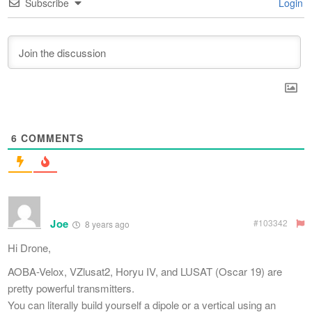
Subscribe
Login
6
COMMENTS
Joe
#103342
8 years ago
Hi Drone,
AOBA-Velox, VZlusat2, Horyu IV, and LUSAT (Oscar 19) are
pretty powerful transmitters.
You can literally build yourself a dipole or a vertical using an