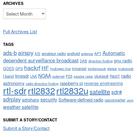
ARCHIVES
Archives
Full Archives List
TAGS
airspy
ads-b
Automatic
amateur radio
android
APT
AIS
antenna
dependent surveillance broadcast
gnu radio
DAB
direction finding
hackrf
HF
GOES
inmarsat
GPS
hydrogen line
kerberossdr
krakensdr
kiwisdr
NOAA
limesdr
radio
l-band
plutosdr
P25
LNA
outernet
R820T
passive radar
astronomy
raspberry pi
reverse engineering
radio direction finding
rtl-sdr
rtl2832
rtl2832u
satellite
sdr#
sdrplay
security
sdrsharp
Software-defined radio
upconverter
usrp
weather satellite
SUBMIT A STORY/CONTACT
Submit a Story/Contact