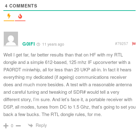
4
COMMENTS
G0IFI
#79257
11 years ago
Well I get far, far better results than that on HF with my RTL
dongle and a simple 612-based, 125 mhz IF upconverter with a
PA0RDT miniwhip, all for less than 20 UKP all-in. In fact it hears
everything my dedicated (if ageing) communications receiver
does and much more besides. A test with a reasonable antenna
and careful tuning and tweaking of SDR# would tell a very
different story, I’m sure. And let’s face it, a portable receiver with
DSP, all modes, tunes from DC to 1.5 Ghz, that’s going to set you
back a few bucks. The RTL dongle rules, for me.
Reply
0