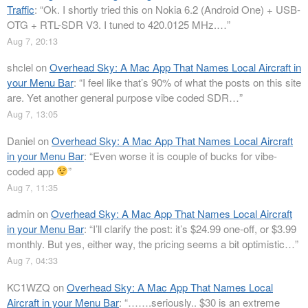
Traffic
: “
Ok. I shortly tried this on Nokia 6.2 (Android One) + USB-
OTG + RTL-SDR V3. I tuned to 420.0125 MHz.…
”
Aug 7, 20:13
shclel
on
Overhead Sky: A Mac App That Names Local Aircraft in
your Menu Bar
: “
I feel like that’s 90% of what the posts on this site
are. Yet another general purpose vibe coded SDR…
”
Aug 7, 13:05
Daniel
on
Overhead Sky: A Mac App That Names Local Aircraft
in your Menu Bar
: “
Even worse it is couple of bucks for vibe-
coded app
”
Aug 7, 11:35
admin
on
Overhead Sky: A Mac App That Names Local Aircraft
in your Menu Bar
: “
I’ll clarify the post: it’s $24.99 one-off, or $3.99
monthly. But yes, either way, the pricing seems a bit optimistic…
”
Aug 7, 04:33
KC1WZQ
on
Overhead Sky: A Mac App That Names Local
Aircraft in your Menu Bar
: “
…….seriously.. $30 is an extreme