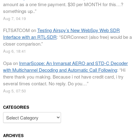
amount as a one time payment. $30 per MONTH for this…?
somethings up..
”
Aug 7, 04:19
FLTSATCOM
on
Testing Airspy’s New WebSpy Web SDR
Interface with an RTL-SDR
: “
SDRConnect (also free) would be a
closer comparison.
”
Aug 6, 18:41
Opa
on
InmarScope: An Inmarsat AERO and STD-C Decoder
with Multichannel Decoding and Automatic Call Following
: “
Hi
there thank you making. Because i not have credit card, i try
several times contact. No reply. Do you…
”
Aug 5, 07:50
CATEGORIES
Categories
ARCHIVES