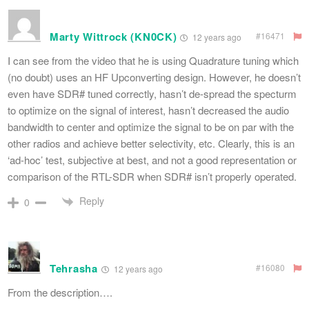
Marty Wittrock (KN0CK)
#16471
12 years ago
I can see from the video that he is using Quadrature tuning which
(no doubt) uses an HF Upconverting design. However, he doesn’t
even have SDR# tuned correctly, hasn’t de-spread the specturm
to optimize on the signal of interest, hasn’t decreased the audio
bandwidth to center and optimize the signal to be on par with the
other radios and achieve better selectivity, etc. Clearly, this is an
‘ad-hoc’ test, subjective at best, and not a good representation or
comparison of the RTL-SDR when SDR# isn’t properly operated.
Reply
0
Tehrasha
#16080
12 years ago
From the description….