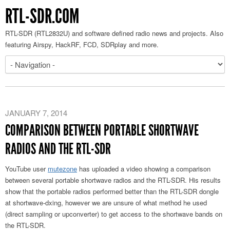
RTL-SDR.COM
RTL-SDR (RTL2832U) and software defined radio news and projects. Also
featuring Airspy, HackRF, FCD, SDRplay and more.
JANUARY 7, 2014
COMPARISON BETWEEN PORTABLE SHORTWAVE
RADIOS AND THE RTL-SDR
YouTube user
mutezone
has uploaded a video showing a comparison
between several portable shortwave radios and the RTL-SDR. His results
show that the portable radios performed better than the RTL-SDR dongle
at shortwave-dxing, however we are unsure of what method he used
(direct sampling or upconverter) to get access to the shortwave bands on
the RTL-SDR.