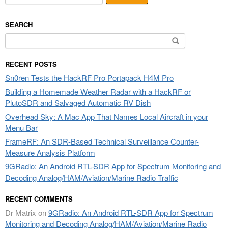
SEARCH
Search
for:
RECENT POSTS
Sn0ren Tests the HackRF Pro Portapack H4M Pro
Building a Homemade Weather Radar with a HackRF or
PlutoSDR and Salvaged Automatic RV Dish
Overhead Sky: A Mac App That Names Local Aircraft in your
Menu Bar
FrameRF: An SDR-Based Technical Surveillance Counter-
Measure Analysis Platform
9GRadio: An Android RTL-SDR App for Spectrum Monitoring and
Decoding Analog/HAM/Aviation/Marine Radio Traffic
RECENT COMMENTS
Dr Matrix
on
9GRadio: An Android RTL-SDR App for Spectrum
Monitoring and Decoding Analog/HAM/Aviation/Marine Radio