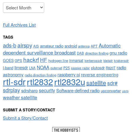
Archives
Full Archives List
TAGS
airspy
ads-b
Automatic
amateur radio
android
APT
AIS
antenna
dependent surveillance broadcast
gnu radio
DAB
direction finding
hackrf
HF
GOES
inmarsat
GPS
hydrogen line
kerberossdr
krakensdr
kiwisdr
NOAA
limesdr
radio
l-band
plutosdr
P25
LNA
outernet
R820T
passive radar
astronomy
raspberry pi
reverse engineering
radio direction finding
rtl-sdr
rtl2832
rtl2832u
satellite
sdr#
sdrplay
security
sdrsharp
Software-defined radio
upconverter
usrp
weather satellite
SUBMIT A STORY/CONTACT
Submit a Story/Contact