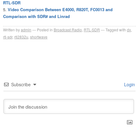
RTL-SDR
Video Comparison Between E4000, R820T, FC0013 and
Comparison with SDR# and Linrad
Written by
admin
Posted in
Broadcast Radio
,
RTL-SDR
Tagged with
dx
,
rtl-sdr
,
rtl2832u
,
shortwave
Subscribe
Login