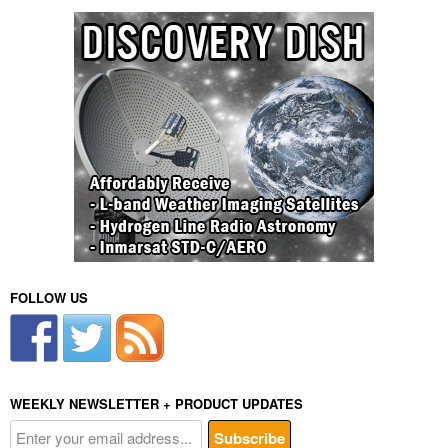
FOLLOW US
WEEKLY NEWSLETTER + PRODUCT UPDATES