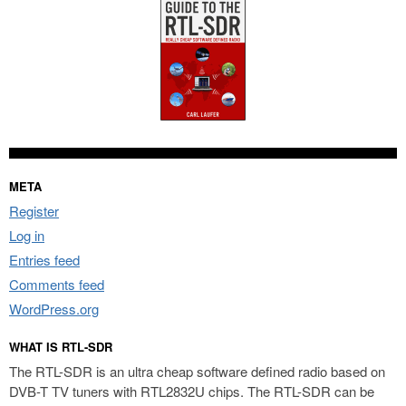
META
Register
Log in
Entries feed
Comments feed
WordPress.org
WHAT IS RTL-SDR
The RTL-SDR is an ultra cheap software defined radio based on
DVB-T TV tuners with RTL2832U chips. The RTL-SDR can be