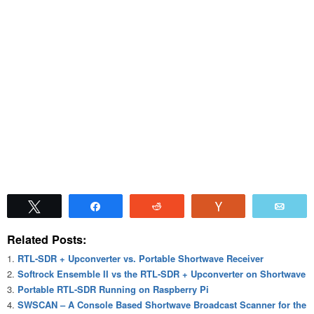
Tweet
Share
Reddit
Vote
Emai
Related Posts:
RTL-SDR + Upconverter vs. Portable Shortwave Receiver
Softrock Ensemble II vs the RTL-SDR + Upconverter on Shortwave
Portable RTL-SDR Running on Raspberry Pi
SWSCAN – A Console Based Shortwave Broadcast Scanner for the