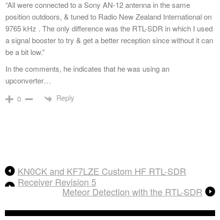
“All were connected to a Sony AN-12 antenna in the same
position outdoors, & tuned to Radio New Zealand International on
9765 kHz . The only difference was the RTL-SDR in which I used
a signal booster to try & get a better reception since without it can
be a bit low.”
In the comments, he indicates that he was using an
upconverter…
Reply
0
KN0CK and KF7LZE Custom HF RTL-SDR
Receiver Revision 5
Meteor Detection with the RTL-SDR