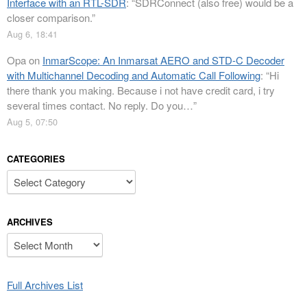
Interface with an RTL-SDR
: “
SDRConnect (also free) would be a
closer comparison.
”
Aug 6, 18:41
Opa
on
InmarScope: An Inmarsat AERO and STD-C Decoder
with Multichannel Decoding and Automatic Call Following
: “
Hi
there thank you making. Because i not have credit card, i try
several times contact. No reply. Do you…
”
Aug 5, 07:50
CATEGORIES
Categories
ARCHIVES
Archives
Full Archives List