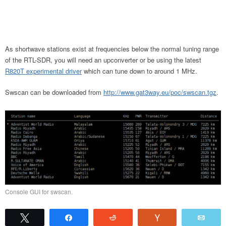
As shortwave stations exist at frequencies below the normal tuning range
of the RTL-SDR, you will need an upconverter or be using the latest
R820T experimental driver
which can tune down to around 1 MHz.
Swscan can be downloaded from
http://www.gat3way.eu/poc/swscan.tgz
.
Console GUI for swscan.
Tweet
Share
Reddit
Vote
Emai