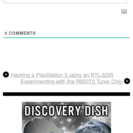
0
COMMENTS
Hacking a PlayStation 3 using an RTL-SDR
Experimenting with the R820T2 Tuner Chip