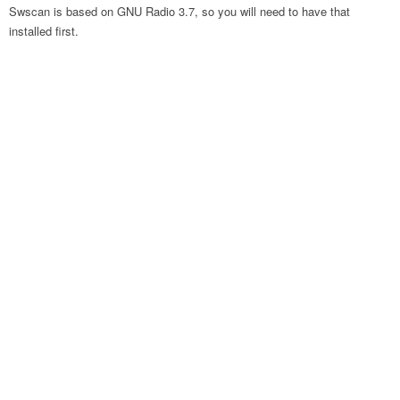
Swscan is based on GNU Radio 3.7, so you will need to have that
installed first.