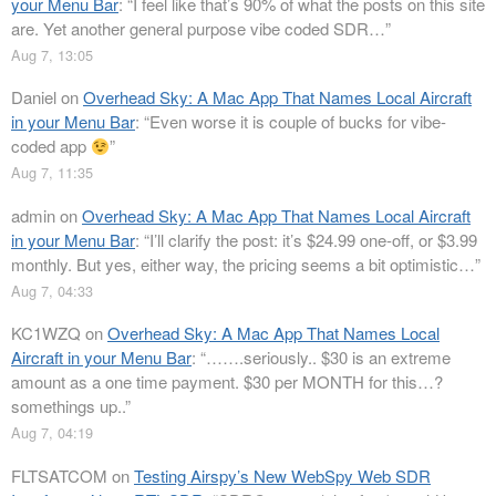
your Menu Bar
: “
I feel like that’s 90% of what the posts on this site
are. Yet another general purpose vibe coded SDR…
”
Aug 7, 13:05
Daniel
on
Overhead Sky: A Mac App That Names Local Aircraft
in your Menu Bar
: “
Even worse it is couple of bucks for vibe-
coded app
”
Aug 7, 11:35
admin
on
Overhead Sky: A Mac App That Names Local Aircraft
in your Menu Bar
: “
I’ll clarify the post: it’s $24.99 one-off, or $3.99
monthly. But yes, either way, the pricing seems a bit optimistic…
”
Aug 7, 04:33
KC1WZQ
on
Overhead Sky: A Mac App That Names Local
Aircraft in your Menu Bar
: “
…….seriously.. $30 is an extreme
amount as a one time payment. $30 per MONTH for this…?
somethings up..
”
Aug 7, 04:19
FLTSATCOM
on
Testing Airspy’s New WebSpy Web SDR