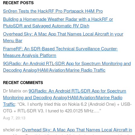
RECENT POSTS
Sn0ren Tests the HackRF Pro Portapack H4M Pro
Building a Homemade Weather Radar with a HackRF or
PlutoSDR and Salvaged Automatic RV Dish
Overhead Sky: A Mac App That Names Local Aircraft in your
Menu Bar
FrameRF: An SDR-Based Technical Surveillance Counter-
Measure Analysis Platform
9GRadio: An Android RTL-SDR App for Spectrum Monitoring and
Decoding Analog/HAM/Aviation/Marine Radio Traffic
RECENT COMMENTS
Dr Matrix
on
9GRadio: An Android RTL-SDR App for Spectrum
Monitoring and Decoding Analog/HAM/Aviation/Marine Radio
Traffic
: “
Ok. I shortly tried this on Nokia 6.2 (Android One) + USB-
OTG + RTL-SDR V3. I tuned to 420.0125 MHz.…
”
Aug 7, 20:13
shclel
on
Overhead Sky: A Mac App That Names Local Aircraft in