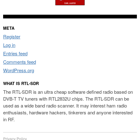
META
Register
Log in
Entries feed
Comments feed
WordPress.org
WHAT IS RTL-SDR
The RTL-SDR is an ultra cheap software defined radio based on
DVB-T TV tuners with RTL2832U chips. The RTL-SDR can be
used as a wide band radio scanner. It may interest ham radio
enthusiasts, hardware hackers, tinkerers and anyone interested
in RF.
Privacy Policy