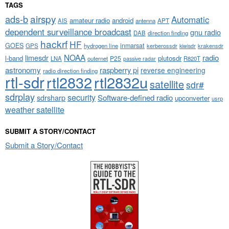
TAGS
airspy
ads-b
Automatic
amateur radio
android
APT
AIS
antenna
dependent surveillance broadcast
gnu radio
DAB
direction finding
hackrf
HF
GOES
inmarsat
GPS
hydrogen line
kerberossdr
krakensdr
kiwisdr
NOAA
limesdr
radio
l-band
plutosdr
P25
LNA
outernet
R820T
passive radar
astronomy
raspberry pi
reverse engineering
radio direction finding
rtl-sdr
rtl2832
rtl2832u
satellite
sdr#
sdrplay
security
sdrsharp
Software-defined radio
upconverter
usrp
weather satellite
SUBMIT A STORY/CONTACT
Submit a Story/Contact