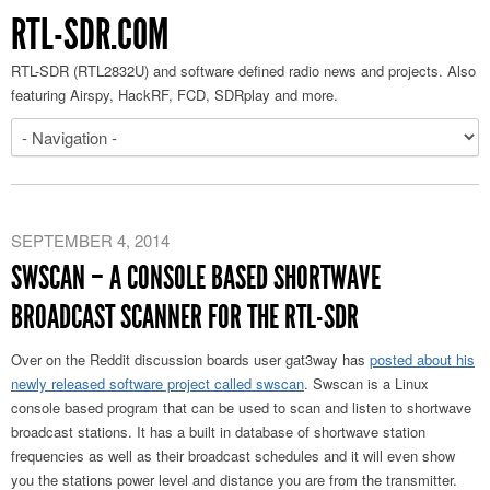
RTL-SDR.COM
RTL-SDR (RTL2832U) and software defined radio news and projects. Also
featuring Airspy, HackRF, FCD, SDRplay and more.
SEPTEMBER 4, 2014
SWSCAN – A CONSOLE BASED SHORTWAVE
BROADCAST SCANNER FOR THE RTL-SDR
Over on the Reddit discussion boards user gat3way has
posted about his
newly released software project called swscan
. Swscan is a Linux
console based program that can be used to scan and listen to shortwave
broadcast stations. It has a built in database of shortwave station
frequencies as well as their broadcast schedules and it will even show
you the stations power level and distance you are from the transmitter.