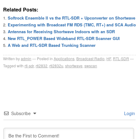
Related Posts:
Softrock Ensemble II vs the RTL-SDR + Upconverter on Shortwave
Experimenting with Broadcast FM RDS (TMC, RT+) and SCA Audio
Antennas for Receiving Shortwave Indoors with an SDR
New RTL_POWER Based Wideband RTL-SDR Scanner GUI
A Web and RTL-SDR Based Trunking Scanner
Written by
admin
Posted in
Applications
,
Broadcast Radio
,
HF
,
RTL-SDR
Tagged with
rtl-sdr
,
rtl2832
,
rtl2832u
,
shortwave
,
swscan
Subscribe
Login