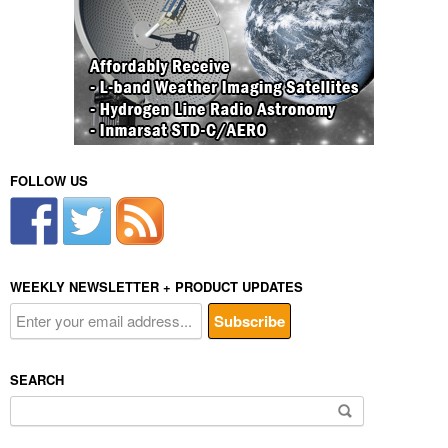
FOLLOW US
WEEKLY NEWSLETTER + PRODUCT UPDATES
SEARCH
Search
for: