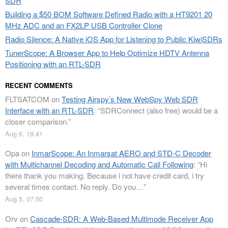
SDR
Building a $50 BOM Software Defined Radio with a HT9201 20
MHz ADC and an FX2LP USB Controller Clone
Radio Silence: A Native iOS App for Listening to Public KiwiSDRs
TunerScope: A Browser App to Help Optimize HDTV Antenna
Positioning with an RTL-SDR
RECENT COMMENTS
FLTSATCOM
on
Testing Airspy’s New WebSpy Web SDR
Interface with an RTL-SDR
: “
SDRConnect (also free) would be a
closer comparison.
”
Aug 6, 18:41
Opa
on
InmarScope: An Inmarsat AERO and STD-C Decoder
with Multichannel Decoding and Automatic Call Following
: “
Hi
there thank you making. Because i not have credit card, i try
several times contact. No reply. Do you…
”
Aug 5, 07:50
Orv
on
Cascade-SDR: A Web-Based Multimode Receiver App