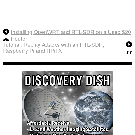
Installing OpenWRT and RTL-SDR on a Used $20
Router
Tutorial: Replay Attacks with an RTL-SDR,
Raspberry Pi and RPiTX