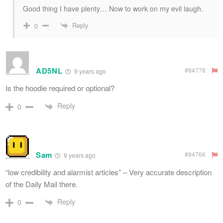
Good thing I have plenty… Now to work on my evil laugh.
Reply
0
AD5NL
#84778
9 years ago
Is the hoodie required or optional?
Reply
0
Sam
#84766
9 years ago
“low credibility and alarmist articles” – Very accurate description
of the Daily Mail there.
Reply
0