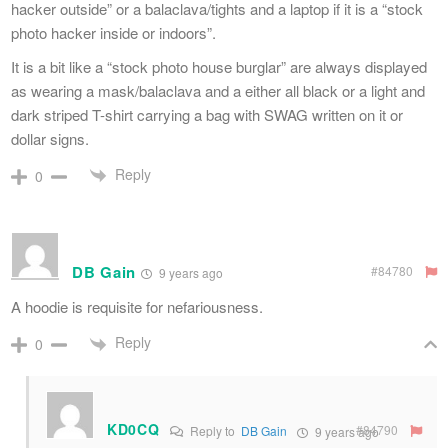
hacker outside” or a balaclava/tights and a laptop if it is a “stock
photo hacker inside or indoors”.
It is a bit like a “stock photo house burglar” are always displayed
as wearing a mask/balaclava and a either all black or a light and
dark striped T-shirt carrying a bag with SWAG written on it or
dollar signs.
Reply
0
DB Gain
#84780
9 years ago
A hoodie is requisite for nefariousness.
Reply
0
KD0CQ
#84790
Reply to
DB Gain
9 years ago