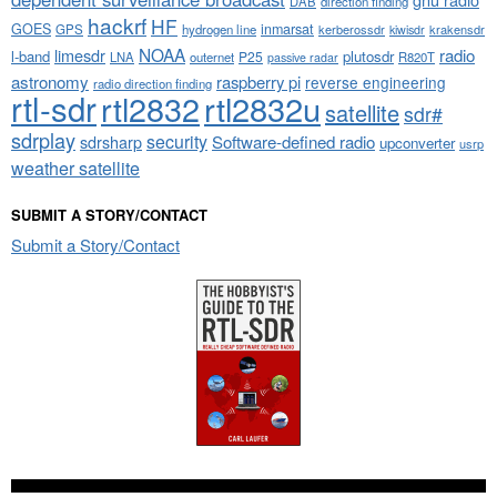
DAB
direction finding
hackrf
HF
GOES
inmarsat
GPS
hydrogen line
kerberossdr
krakensdr
kiwisdr
NOAA
limesdr
radio
l-band
plutosdr
P25
LNA
outernet
R820T
passive radar
astronomy
raspberry pi
reverse engineering
radio direction finding
rtl-sdr
rtl2832
rtl2832u
satellite
sdr#
sdrplay
security
sdrsharp
Software-defined radio
upconverter
usrp
weather satellite
SUBMIT A STORY/CONTACT
Submit a Story/Contact