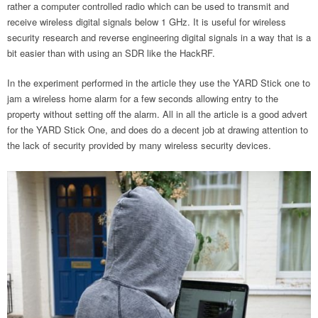
rather a computer controlled radio which can be used to transmit and
receive wireless digital signals below 1 GHz. It is useful for wireless
security research and reverse engineering digital signals in a way that is a
bit easier than with using an SDR like the HackRF.
In the experiment performed in the article they use the YARD Stick one to
jam a wireless home alarm for a few seconds allowing entry to the
property without setting off the alarm. All in all the article is a good advert
for the YARD Stick One, and does do a decent job at drawing attention to
the lack of security provided by many wireless security devices.