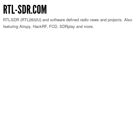
RTL-SDR.COM
RTL-SDR (RTL2832U) and software defined radio news and projects. Also
featuring Airspy, HackRF, FCD, SDRplay and more.