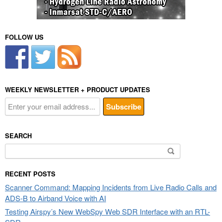
FOLLOW US
WEEKLY NEWSLETTER + PRODUCT UPDATES
SEARCH
Search
for:
RECENT POSTS
Scanner Command: Mapping Incidents from Live Radio Calls and
ADS-B to Airband Voice with AI
Testing Airspy’s New WebSpy Web SDR Interface with an RTL-