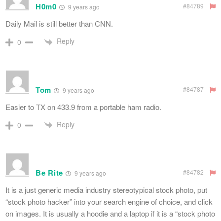
H0m0
#84789
9 years ago
Daily Mail is still better than CNN.
Reply
0
Tom
#84787
9 years ago
Easier to TX on 433.9 from a portable ham radio.
Reply
0
Be Rite
#84782
9 years ago
It is a just generic media industry stereotypical stock photo, put
“stock photo hacker” into your search engine of choice, and click
on images. It is usually a hoodie and a laptop if it is a “stock photo