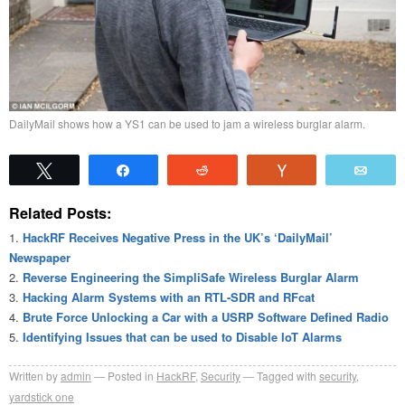
DailyMail shows how a YS1 can be used to jam a wireless burglar alarm.
Tweet
Share
Reddit
Vote
Emai
Related Posts:
HackRF Receives Negative Press in the UK’s ‘DailyMail’
Newspaper
Reverse Engineering the SimpliSafe Wireless Burglar Alarm
Hacking Alarm Systems with an RTL-SDR and RFcat
Brute Force Unlocking a Car with a USRP Software Defined Radio
Identifying Issues that can be used to Disable IoT Alarms
Written by
admin
Posted in
HackRF
,
Security
Tagged with
security
,
yardstick one