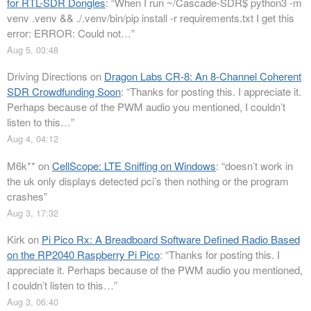
for RTL-SDR Dongles
: “
When I run ~/Cascade-SDR$ python3 -m
venv .venv && ./.venv/bin/pip install -r requirements.txt I get this
error: ERROR: Could not…
”
Aug 5, 03:48
Driving Directions
on
Dragon Labs CR-8: An 8-Channel Coherent
SDR Crowdfunding Soon
: “
Thanks for posting this. I appreciate it.
Perhaps because of the PWM audio you mentioned, I couldn’t
listen to this…
”
Aug 4, 04:12
M6k**
on
CellScope: LTE Sniffing on Windows
: “
doesn’t work in
the uk only displays detected pci’s then nothing or the program
crashes
”
Aug 3, 17:32
Kirk
on
Pi Pico Rx: A Breadboard Software Defined Radio Based
on the RP2040 Raspberry Pi Pico
: “
Thanks for posting this. I
appreciate it. Perhaps because of the PWM audio you mentioned,
I couldn’t listen to this…
”
Aug 3, 06:40