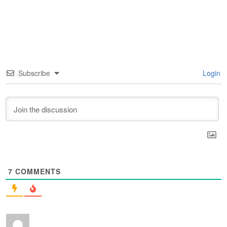
Subscribe
Login
7
COMMENTS