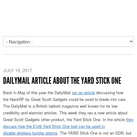
JULY 19, 2017
DAILYMAIL ARTICLE ABOUT THE YARD STICK ONE
Back in May of this year the DailyMail
ran an article
discussing how
the HackRF by Great Scott Gadgets could be used to break into cars.
The DailyMail is a British tabloid magazine well known for its low
credibility and alarmist articles. This week they ran a new article about
Great Scott Gadgets other product, the Yard Stick One. In the article
they
discuss how the £109 Yard Stick One tool can be used to
disable wireless burglar alarms
. The YARD Stick One is not an SDR, but