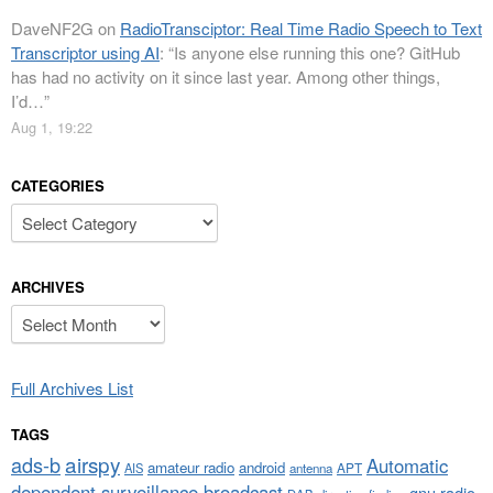
DaveNF2G
on
RadioTransciptor: Real Time Radio Speech to Text
Transcriptor using AI
: “
Is anyone else running this one? GitHub
has had no activity on it since last year. Among other things,
I’d…
”
Aug 1, 19:22
CATEGORIES
Categories
ARCHIVES
Archives
Full Archives List
TAGS
airspy
ads-b
Automatic
amateur radio
android
APT
AIS
antenna
dependent surveillance broadcast
gnu radio