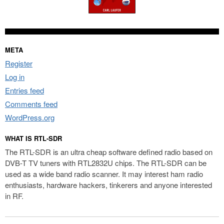
META
Register
Log in
Entries feed
Comments feed
WordPress.org
WHAT IS RTL-SDR
The RTL-SDR is an ultra cheap software defined radio based on
DVB-T TV tuners with RTL2832U chips. The RTL-SDR can be
used as a wide band radio scanner. It may interest ham radio
enthusiasts, hardware hackers, tinkerers and anyone interested
in RF.