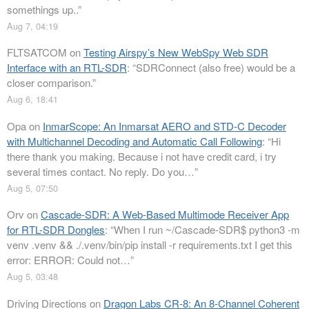
somethings up..
”
Aug 7, 04:19
FLTSATCOM
on
Testing Airspy’s New WebSpy Web SDR
Interface with an RTL-SDR
: “
SDRConnect (also free) would be a
closer comparison.
”
Aug 6, 18:41
Opa
on
InmarScope: An Inmarsat AERO and STD-C Decoder
with Multichannel Decoding and Automatic Call Following
: “
Hi
there thank you making. Because i not have credit card, i try
several times contact. No reply. Do you…
”
Aug 5, 07:50
Orv
on
Cascade-SDR: A Web-Based Multimode Receiver App
for RTL-SDR Dongles
: “
When I run ~/Cascade-SDR$ python3 -m
venv .venv && ./.venv/bin/pip install -r requirements.txt I get this
error: ERROR: Could not…
”
Aug 5, 03:48
Driving Directions
on
Dragon Labs CR-8: An 8-Channel Coherent