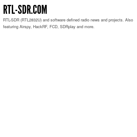
RTL-SDR.COM
RTL-SDR (RTL2832U) and software defined radio news and projects. Also
featuring Airspy, HackRF, FCD, SDRplay and more.