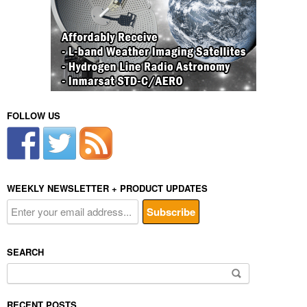
FOLLOW US
WEEKLY NEWSLETTER + PRODUCT UPDATES
SEARCH
Search
for:
RECENT POSTS