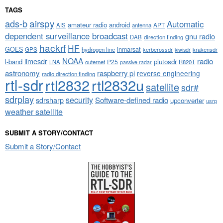
TAGS
airspy
ads-b
Automatic
amateur radio
android
APT
AIS
antenna
dependent surveillance broadcast
gnu radio
DAB
direction finding
hackrf
HF
GOES
inmarsat
GPS
hydrogen line
kerberossdr
krakensdr
kiwisdr
NOAA
limesdr
radio
l-band
plutosdr
P25
LNA
outernet
R820T
passive radar
astronomy
raspberry pi
reverse engineering
radio direction finding
rtl-sdr
rtl2832
rtl2832u
satellite
sdr#
sdrplay
security
sdrsharp
Software-defined radio
upconverter
usrp
weather satellite
SUBMIT A STORY/CONTACT
Submit a Story/Contact