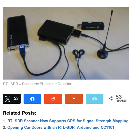
RTL-SDR + Raspberry Pi Jammer Detector.
53
Tweet
53
Share
Reddit
Vote
Email
SHARES
Related Posts:
RTLSDR Scanner Now Supports GPS for Signal Strength Mapping
Opening Car Doors with an RTL-SDR, Arduino and CC1101