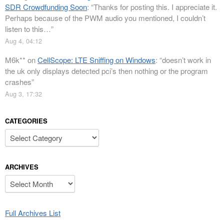
SDR Crowdfunding Soon
: “
Thanks for posting this. I appreciate it.
Perhaps because of the PWM audio you mentioned, I couldn’t
listen to this…
”
Aug 4, 04:12
M6k**
on
CellScope: LTE Sniffing on Windows
: “
doesn’t work in
the uk only displays detected pci’s then nothing or the program
crashes
”
Aug 3, 17:32
CATEGORIES
Categories
ARCHIVES
Archives
Full Archives List