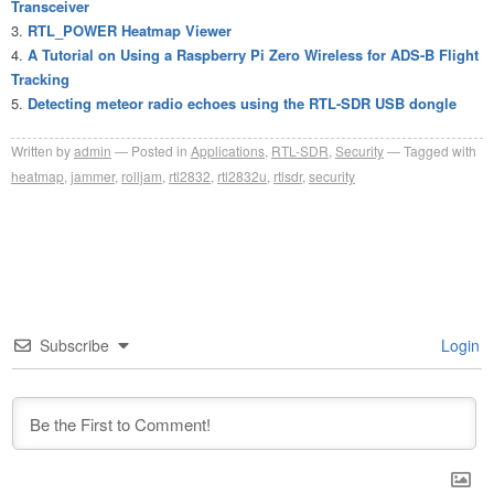
Transceiver
RTL_POWER Heatmap Viewer
A Tutorial on Using a Raspberry Pi Zero Wireless for ADS-B Flight
Tracking
Detecting meteor radio echoes using the RTL-SDR USB dongle
Written by
admin
Posted in
Applications
,
RTL-SDR
,
Security
Tagged with
heatmap
,
jammer
,
rolljam
,
rtl2832
,
rtl2832u
,
rtlsdr
,
security
Subscribe
Login