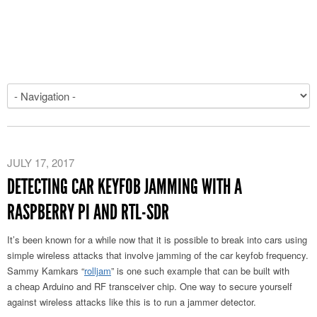
JULY 17, 2017
DETECTING CAR KEYFOB JAMMING WITH A
RASPBERRY PI AND RTL-SDR
It’s been known for a while now that it is possible to break into cars using
simple wireless attacks that involve jamming of the car keyfob frequency.
Sammy Kamkars “
rolljam
” is one such example that can be built with
a cheap Arduino and RF transceiver chip. One way to secure yourself
against wireless attacks like this is to run a jammer detector.