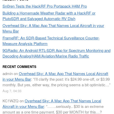
Sn0ren Tests the HackRF Pro Portapack H4M Pro
Building a Homemade Weather Radar with a HackRF or
PlutoSDR and Salvaged Automatic RV Dish
Overhead Sky: A Mac App That Names Local Aircraft in your
Menu Bar
FrameRF: An SDR-Based Technical Surveillance Counter-
Measure Analysis Platform
9GRadio: An Android RTL-SDR App for Spectrum Monitoring and
Decoding Analog/HAM/Aviation/Marine Radio Traffic
RECENT COMMENTS
admin
on
Overhead Sky: A Mac App That Names Local Aircraft
in your Menu Bar
: “
I’ll clarify the post: it’s $24.99 one-off, or $3.99
monthly. But yes, either way, the pricing seems a bit optimistic…
”
Aug 7, 04:33
KC1WZQ
on
Overhead Sky: A Mac App That Names Local
Aircraft in your Menu Bar
: “
…….seriously.. $30 is an extreme
amount as a one time payment. $30 per MONTH for this…?