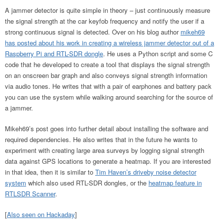
A jammer detector is quite simple in theory – just continuously measure
the signal strength at the car keyfob frequency and notify the user if a
strong continuous signal is detected. Over on his blog author
mikeh69
has posted about his work in creating a wireless jammer detector out of a
Raspberry Pi and RTL-SDR dongle
. He uses a Python script and some C
code that he developed to create a tool that displays the signal strength
on an onscreen bar graph and also conveys signal strength information
via audio tones. He writes that with a pair of earphones and battery pack
you can use the system while walking around searching for the source of
a jammer.
Mikeh69’s post goes into further detail about installing the software and
required dependencies. He also writes that in the future he wants to
experiment with creating large area surveys by logging signal strength
data against GPS locations to generate a heatmap. If you are interested
in that idea, then it is similar to
Tim Haven’s driveby noise detector
system
which also used RTL-SDR dongles, or the
heatmap feature in
RTLSDR Scanner
.
[
Also seen on Hackaday
]