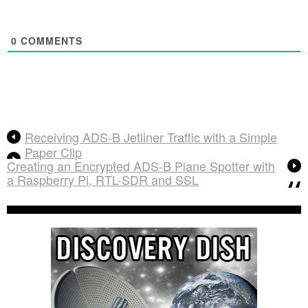
0
COMMENTS
Receiving ADS-B Jetliner Traffic with a Simple
Paper Clip
Creating an Encrypted ADS-B Plane Spotter with
a Raspberry Pi, RTL-SDR and SSL