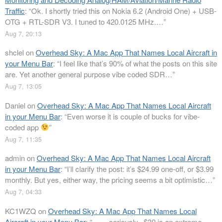
Traffic
: “
Ok. I shortly tried this on Nokia 6.2 (Android One) + USB-
OTG + RTL-SDR V3. I tuned to 420.0125 MHz.…
”
Aug 7, 20:13
shclel
on
Overhead Sky: A Mac App That Names Local Aircraft in
your Menu Bar
: “
I feel like that’s 90% of what the posts on this site
are. Yet another general purpose vibe coded SDR…
”
Aug 7, 13:05
Daniel
on
Overhead Sky: A Mac App That Names Local Aircraft
in your Menu Bar
: “
Even worse it is couple of bucks for vibe-
coded app
”
Aug 7, 11:35
admin
on
Overhead Sky: A Mac App That Names Local Aircraft
in your Menu Bar
: “
I’ll clarify the post: it’s $24.99 one-off, or $3.99
monthly. But yes, either way, the pricing seems a bit optimistic…
”
Aug 7, 04:33
KC1WZQ
on
Overhead Sky: A Mac App That Names Local
Aircraft in your Menu Bar
: “
…….seriously.. $30 is an extreme