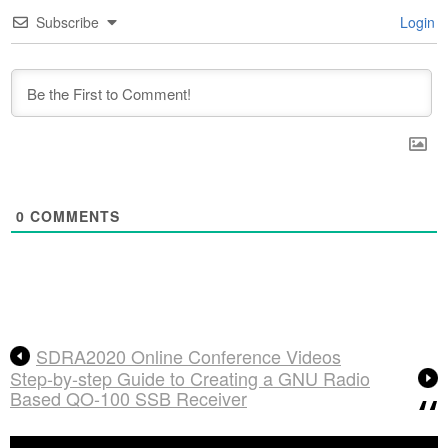
Subscribe
Login
0
COMMENTS
SDRA2020 Online Conference Videos
Step-by-step Guide to Creating a GNU Radio
Based QO-100 SSB Receiver