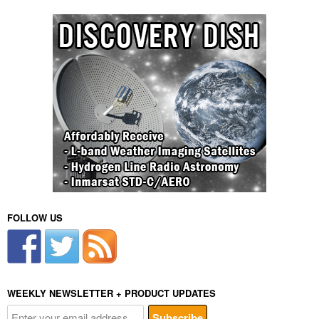
FOLLOW US
WEEKLY NEWSLETTER + PRODUCT UPDATES