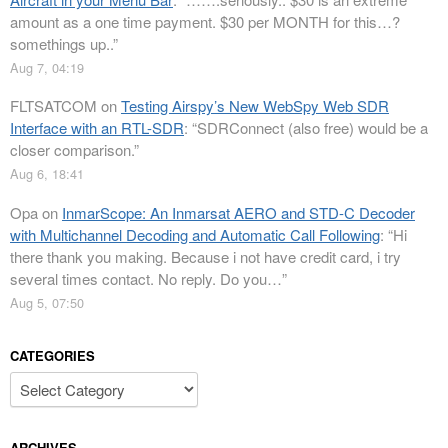
amount as a one time payment. $30 per MONTH for this…?
somethings up..
”
Aug 7, 04:19
FLTSATCOM
on
Testing Airspy’s New WebSpy Web SDR
Interface with an RTL-SDR
: “
SDRConnect (also free) would be a
closer comparison.
”
Aug 6, 18:41
Opa
on
InmarScope: An Inmarsat AERO and STD-C Decoder
with Multichannel Decoding and Automatic Call Following
: “
Hi
there thank you making. Because i not have credit card, i try
several times contact. No reply. Do you…
”
Aug 5, 07:50
CATEGORIES
Categories
ARCHIVES