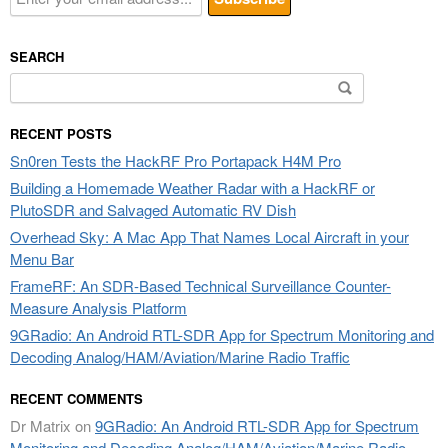
SEARCH
Search
for:
RECENT POSTS
Sn0ren Tests the HackRF Pro Portapack H4M Pro
Building a Homemade Weather Radar with a HackRF or
PlutoSDR and Salvaged Automatic RV Dish
Overhead Sky: A Mac App That Names Local Aircraft in your
Menu Bar
FrameRF: An SDR-Based Technical Surveillance Counter-
Measure Analysis Platform
9GRadio: An Android RTL-SDR App for Spectrum Monitoring and
Decoding Analog/HAM/Aviation/Marine Radio Traffic
RECENT COMMENTS
Dr Matrix
on
9GRadio: An Android RTL-SDR App for Spectrum
Monitoring and Decoding Analog/HAM/Aviation/Marine Radio