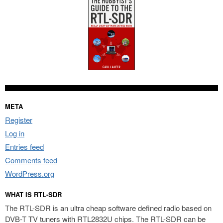
META
Register
Log in
Entries feed
Comments feed
WordPress.org
WHAT IS RTL-SDR
The RTL-SDR is an ultra cheap software defined radio based on
DVB-T TV tuners with RTL2832U chips. The RTL-SDR can be