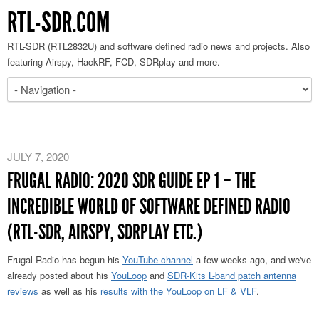
RTL-SDR.COM
RTL-SDR (RTL2832U) and software defined radio news and projects. Also
featuring Airspy, HackRF, FCD, SDRplay and more.
JULY 7, 2020
FRUGAL RADIO: 2020 SDR GUIDE EP 1 – THE
INCREDIBLE WORLD OF SOFTWARE DEFINED RADIO
(RTL-SDR, AIRSPY, SDRPLAY ETC.)
Frugal Radio has begun his
YouTube channel
a few weeks ago, and we've
already posted about his
YouLoop
and
SDR-Kits L-band patch antenna
reviews
as well as his
results with the YouLoop on LF & VLF
.