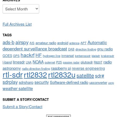
Archives
Full Archives List
TAGS
airspy
ads-b
Automatic
amateur radio
android
APT
AIS
antenna
dependent surveillance broadcast
gnu radio
DAB
direction finding
hackrf
HF
GOES
inmarsat
GPS
hydrogen line
kerberossdr
krakensdr
kiwisdr
NOAA
limesdr
radio
l-band
plutosdr
P25
LNA
outernet
R820T
passive radar
astronomy
raspberry pi
reverse engineering
radio direction finding
rtl-sdr
rtl2832
rtl2832u
satellite
sdr#
sdrplay
security
sdrsharp
Software-defined radio
upconverter
usrp
weather satellite
SUBMIT A STORY/CONTACT
Submit a Story/Contact