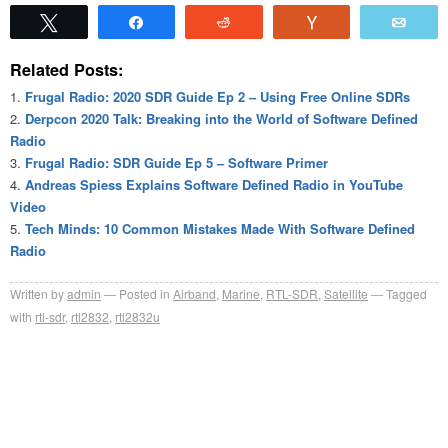
Tweet
Share
Reddit
Vote
Emai
Related Posts:
Frugal Radio: 2020 SDR Guide Ep 2 – Using Free Online SDRs
Derpcon 2020 Talk: Breaking into the World of Software Defined
Radio
Frugal Radio: SDR Guide Ep 5 – Software Primer
Andreas Spiess Explains Software Defined Radio in YouTube
Video
Tech Minds: 10 Common Mistakes Made With Software Defined
Radio
Written by
admin
Posted in
Airband
,
Marine
,
RTL-SDR
,
Satellite
Tagged
with
rtl-sdr
,
rtl2832
,
rtl2832u