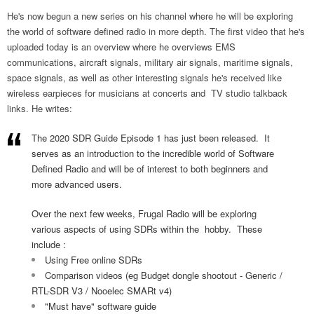
He's now begun a new series on his channel where he will be exploring
the world of software defined radio in more depth. The first video that he's
uploaded today is an overview where he overviews EMS
communications, aircraft signals, military air signals, maritime signals,
space signals, as well as other interesting signals he's received like
wireless earpieces for musicians at concerts and TV studio talkback
links. He writes:
The 2020 SDR Guide Episode 1 has just been released. It
serves as an introduction to the incredible world of Software
Defined Radio and will be of interest to both beginners and
more advanced users.
Over the next few weeks, Frugal Radio will be exploring
various aspects of using SDRs within the hobby. These
include :
Using Free online SDRs
Comparison videos (eg Budget dongle shootout - Generic /
RTL-SDR V3 / Nooelec SMARt v4)
"Must have" software guide