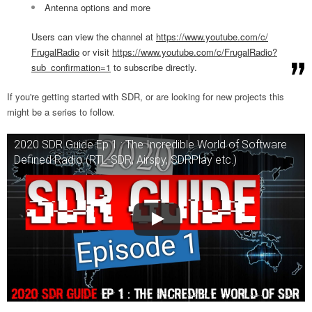
Antenna options and more
Users can view the channel at
https://www.youtube.com/c/
FrugalRadio
or visit
https://www.youtube.com/
c/FrugalRadio?
sub_
confirmation=1
to subscribe directly.
If you're getting started with SDR, or are looking for new projects this
might be a series to follow.
2020 SDR Guide Ep 1 : The Incredible World of Software
Defined Radio (RTL-SDR, Airspy, SDRPlay etc.)