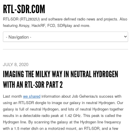
RTL-SDR.COM
RTL-SDR (RTL2832U) and software defined radio news and projects. Also
featuring Airspy, HackRF, FCD, SDRplay and more.
JULY 8, 2020
IMAGING THE MILKY WAY IN NEUTRAL HYDROGEN
WITH AN RTL-SDR PART 2
Last month
we shared
information about Job Geheniau's success with
using an RTL-SDR dongle to image our galaxy in neutral Hydrogen. Our
galaxy is full of neutral Hydrogen, and lots of neutral Hydrogen together
results in a detectable radio peak at 1.42 GHz. This peak is called the
Hydrogen line. By scanning the galaxy at the Hydrogen line frequency
with a 1.5 meter dish on a motorized mount, an RTL-SDR, and a few