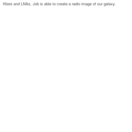
filters and LNAs, Job is able to create a radio image of our galaxy.