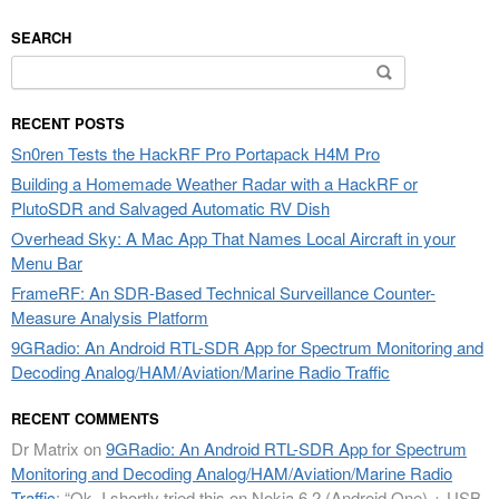
SEARCH
Search
for:
RECENT POSTS
Sn0ren Tests the HackRF Pro Portapack H4M Pro
Building a Homemade Weather Radar with a HackRF or
PlutoSDR and Salvaged Automatic RV Dish
Overhead Sky: A Mac App That Names Local Aircraft in your
Menu Bar
FrameRF: An SDR-Based Technical Surveillance Counter-
Measure Analysis Platform
9GRadio: An Android RTL-SDR App for Spectrum Monitoring and
Decoding Analog/HAM/Aviation/Marine Radio Traffic
RECENT COMMENTS
Dr Matrix
on
9GRadio: An Android RTL-SDR App for Spectrum
Monitoring and Decoding Analog/HAM/Aviation/Marine Radio
Traffic
: “
Ok. I shortly tried this on Nokia 6.2 (Android One) + USB-