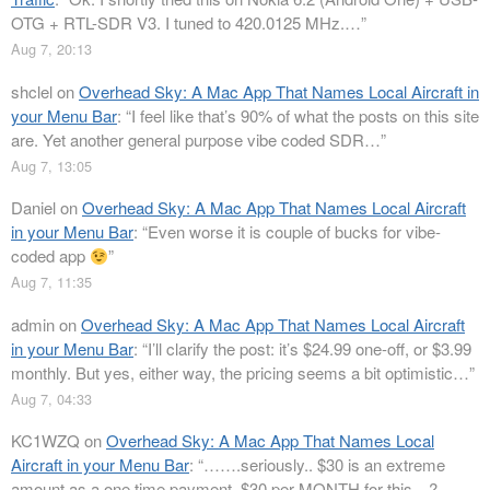
OTG + RTL-SDR V3. I tuned to 420.0125 MHz.…
”
Aug 7, 20:13
shclel
on
Overhead Sky: A Mac App That Names Local Aircraft in
your Menu Bar
: “
I feel like that’s 90% of what the posts on this site
are. Yet another general purpose vibe coded SDR…
”
Aug 7, 13:05
Daniel
on
Overhead Sky: A Mac App That Names Local Aircraft
in your Menu Bar
: “
Even worse it is couple of bucks for vibe-
coded app
”
Aug 7, 11:35
admin
on
Overhead Sky: A Mac App That Names Local Aircraft
in your Menu Bar
: “
I’ll clarify the post: it’s $24.99 one-off, or $3.99
monthly. But yes, either way, the pricing seems a bit optimistic…
”
Aug 7, 04:33
KC1WZQ
on
Overhead Sky: A Mac App That Names Local
Aircraft in your Menu Bar
: “
…….seriously.. $30 is an extreme
amount as a one time payment. $30 per MONTH for this…?