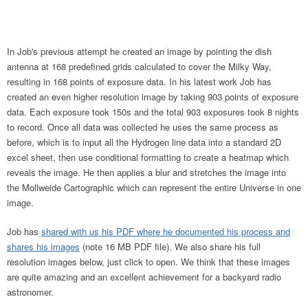
In Job's previous attempt he created an image by pointing the dish
antenna at 168 predefined grids calculated to cover the Milky Way,
resulting in 168 points of exposure data. In his latest work Job has
created an even higher resolution image by taking 903 points of exposure
data. Each exposure took 150s and the total 903 exposures took 8 nights
to record. Once all data was collected he uses the same process as
before, which is to input all the Hydrogen line data into a standard 2D
excel sheet, then use conditional formatting to create a heatmap which
reveals the image. He then applies a blur and stretches the image into
the Mollweide Cartographic which can represent the entire Universe in one
image.
Job has
shared with us his PDF where he documented his process and
shares his images
(note 16 MB PDF file). We also share his full
resolution images below, just click to open. We think that these images
are quite amazing and an excellent achievement for a backyard radio
astronomer.