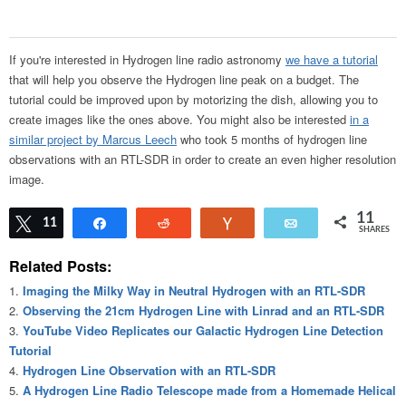
If you're interested in Hydrogen line radio astronomy
we have a tutorial
that will help you observe the Hydrogen line peak on a budget. The
tutorial could be improved upon by motorizing the dish, allowing you to
create images like the ones above. You might also be interested
in a
similar project by Marcus Leech
who took 5 months of hydrogen line
observations with an RTL-SDR in order to create an even higher resolution
image.
11
Tweet
11
Share
Reddit
Vote
Email
SHARES
Related Posts:
Imaging the Milky Way in Neutral Hydrogen with an RTL-SDR
Observing the 21cm Hydrogen Line with Linrad and an RTL-SDR
YouTube Video Replicates our Galactic Hydrogen Line Detection
Tutorial
Hydrogen Line Observation with an RTL-SDR
A Hydrogen Line Radio Telescope made from a Homemade Helical