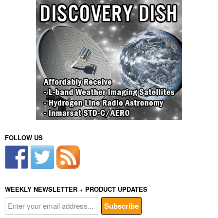
FOLLOW US
WEEKLY NEWSLETTER + PRODUCT UPDATES