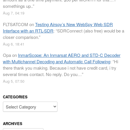
somethings up..
”
Aug 7, 04:19
FLTSATCOM
on
Testing Airspy’s New WebSpy Web SDR
Interface with an RTL-SDR
: “
SDRConnect (also free) would be a
closer comparison.
”
Aug 6, 18:41
Opa
on
InmarScope: An Inmarsat AERO and STD-C Decoder
with Multichannel Decoding and Automatic Call Following
: “
Hi
there thank you making. Because i not have credit card, i try
several times contact. No reply. Do you…
”
Aug 5, 07:50
CATEGORIES
Categories
ARCHIVES