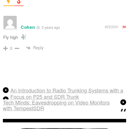
Cohen
#253591
2 years ago
Fly high
Reply
0
An Introduction to Radio Trunking Systems with a
Focus on P25 and SDR Trunk
Tech Minds: Eavesdropping on Video Monitors
with TempestSDR