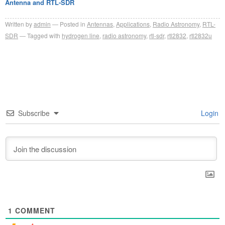
Antenna and RTL-SDR
Written by
admin
Posted in
Antennas
,
Applications
,
Radio Astronomy
,
RTL-
SDR
Tagged with
hydrogen line
,
radio astronomy
,
rtl-sdr
,
rtl2832
,
rtl2832u
Subscribe
Login
1
COMMENT