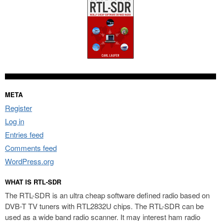
META
Register
Log in
Entries feed
Comments feed
WordPress.org
WHAT IS RTL-SDR
The RTL-SDR is an ultra cheap software defined radio based on
DVB-T TV tuners with RTL2832U chips. The RTL-SDR can be
used as a wide band radio scanner. It may interest ham radio