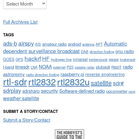
Archives
Full Archives List
TAGS
airspy
ads-b
Automatic
amateur radio
android
APT
AIS
antenna
dependent surveillance broadcast
gnu radio
DAB
direction finding
hackrf
HF
GOES
inmarsat
GPS
hydrogen line
kerberossdr
krakensdr
kiwisdr
NOAA
limesdr
radio
l-band
plutosdr
P25
LNA
outernet
R820T
passive radar
astronomy
raspberry pi
reverse engineering
radio direction finding
rtl-sdr
rtl2832
rtl2832u
satellite
sdr#
sdrplay
security
sdrsharp
Software-defined radio
upconverter
usrp
weather satellite
SUBMIT A STORY/CONTACT
Submit a Story/Contact