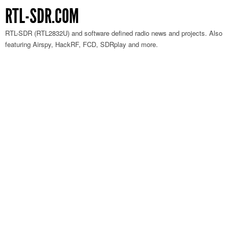
RTL-SDR.COM
RTL-SDR (RTL2832U) and software defined radio news and projects. Also
featuring Airspy, HackRF, FCD, SDRplay and more.