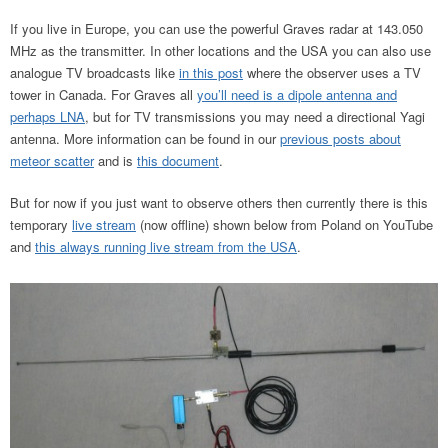
If you live in Europe, you can use the powerful Graves radar at 143.050
MHz as the transmitter. In other locations and the USA you can also use
analogue TV broadcasts like
in this post
where the observer uses a TV
tower in Canada. For Graves all
you’ll need is a dipole antenna and
perhaps LNA
, but for TV transmissions you may need a directional Yagi
antenna. More information can be found in our
previous posts about
meteor scatter
and is
this document
.
But for now if you just want to observe others then currently there is this
temporary
live stream
(now offline) shown below from Poland on YouTube
and
this always running live stream from the USA
.