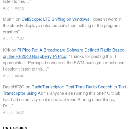
listen to this…
”
Aug 4, 04:12
M6k**
on
CellScope: LTE Sniffing on Windows
: “
doesn’t work in
the uk only displays detected pci’s then nothing or the program
crashes
”
Aug 3, 17:32
Kirk
on
Pi Pico Rx: A Breadboard Software Defined Radio Based
on the RP2040 Raspberry Pi Pico
: “
Thanks for posting this. I
appreciate it. Perhaps because of the PWM audio you mentioned,
I couldn’t listen to this…
”
Aug 3, 06:40
DaveNF2G
on
RadioTransciptor: Real Time Radio Speech to Text
Transcriptor using AI
: “
Is anyone else running this one? GitHub
has had no activity on it since last year. Among other things,
I’d…
”
Aug 1, 19:22
CATEGORIES