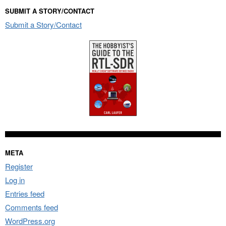
SUBMIT A STORY/CONTACT
Submit a Story/Contact
META
Register
Log in
Entries feed
Comments feed
WordPress.org