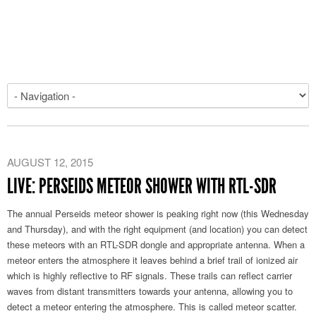
AUGUST 12, 2015
LIVE: PERSEIDS METEOR SHOWER WITH RTL-SDR
The annual Perseids meteor shower is peaking right now (this Wednesday
and Thursday), and with the right equipment (and location) you can detect
these meteors with an RTL-SDR dongle and appropriate antenna. When a
meteor enters the atmosphere it leaves behind a brief trail of ionized air
which is highly reflective to RF signals. These trails can reflect carrier
waves from distant transmitters towards your antenna, allowing you to
detect a meteor entering the atmosphere. This is called meteor scatter.