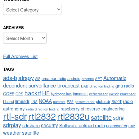
Categories
ARCHIVES
Archives
Full Archives List
TAGS
airspy
ads-b
Automatic
amateur radio
android
APT
AIS
antenna
dependent surveillance broadcast
gnu radio
DAB
direction finding
hackrf
HF
GOES
inmarsat
GPS
hydrogen line
kerberossdr
krakensdr
kiwisdr
NOAA
limesdr
radio
l-band
plutosdr
P25
LNA
outernet
R820T
passive radar
astronomy
raspberry pi
reverse engineering
radio direction finding
rtl-sdr
rtl2832
rtl2832u
satellite
sdr#
sdrplay
security
sdrsharp
Software-defined radio
upconverter
usrp
weather satellite