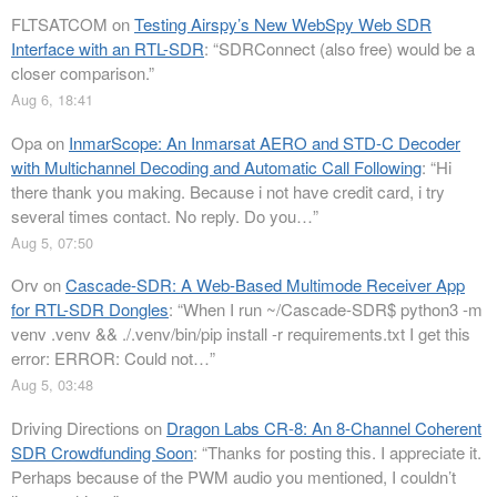
FLTSATCOM
on
Testing Airspy’s New WebSpy Web SDR
Interface with an RTL-SDR
: “
SDRConnect (also free) would be a
closer comparison.
”
Aug 6, 18:41
Opa
on
InmarScope: An Inmarsat AERO and STD-C Decoder
with Multichannel Decoding and Automatic Call Following
: “
Hi
there thank you making. Because i not have credit card, i try
several times contact. No reply. Do you…
”
Aug 5, 07:50
Orv
on
Cascade-SDR: A Web-Based Multimode Receiver App
for RTL-SDR Dongles
: “
When I run ~/Cascade-SDR$ python3 -m
venv .venv && ./.venv/bin/pip install -r requirements.txt I get this
error: ERROR: Could not…
”
Aug 5, 03:48
Driving Directions
on
Dragon Labs CR-8: An 8-Channel Coherent
SDR Crowdfunding Soon
: “
Thanks for posting this. I appreciate it.
Perhaps because of the PWM audio you mentioned, I couldn’t