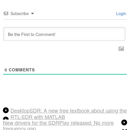
Subscribe
Login
0
COMMENTS
DesktopSDR: A new free textbook about using the
RTL-SDR with MATLAB
New drivers for the SDRPlay released: No more
frequency gap