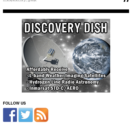
FOLLOW US