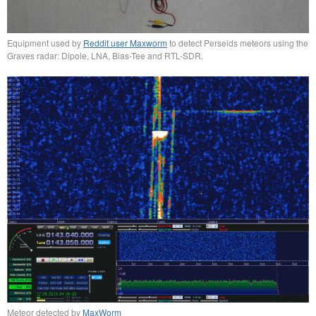
Equipment used by
Reddit user Maxworm
to detect Perseids meteors using the
Graves radar: Dipole, LNA, Bias-Tee and RTL-SDR.
Meteor detected by
MaxWorm