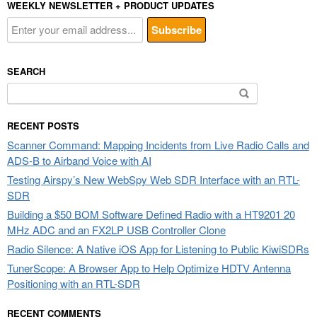
WEEKLY NEWSLETTER + PRODUCT UPDATES
SEARCH
Search
for:
RECENT POSTS
Scanner Command: Mapping Incidents from Live Radio Calls and
ADS-B to Airband Voice with AI
Testing Airspy’s New WebSpy Web SDR Interface with an RTL-
SDR
Building a $50 BOM Software Defined Radio with a HT9201 20
MHz ADC and an FX2LP USB Controller Clone
Radio Silence: A Native iOS App for Listening to Public KiwiSDRs
TunerScope: A Browser App to Help Optimize HDTV Antenna
Positioning with an RTL-SDR
RECENT COMMENTS