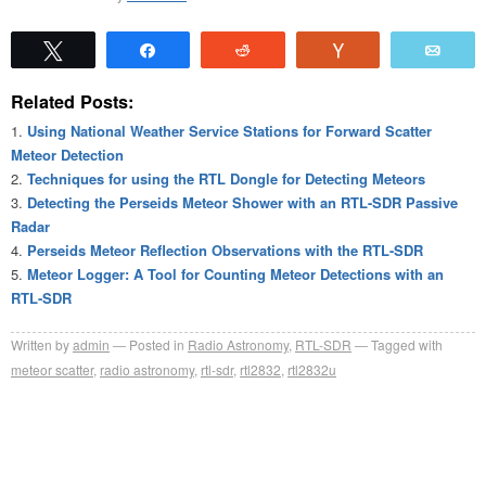
Tweet
Share
Reddit
Vote
Emai
Related Posts:
Using National Weather Service Stations for Forward Scatter
Meteor Detection
Techniques for using the RTL Dongle for Detecting Meteors
Detecting the Perseids Meteor Shower with an RTL-SDR Passive
Radar
Perseids Meteor Reflection Observations with the RTL-SDR
Meteor Logger: A Tool for Counting Meteor Detections with an
RTL-SDR
Written by
admin
Posted in
Radio Astronomy
,
RTL-SDR
Tagged with
meteor scatter
,
radio astronomy
,
rtl-sdr
,
rtl2832
,
rtl2832u