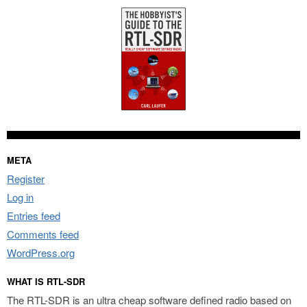
META
Register
Log in
Entries feed
Comments feed
WordPress.org
WHAT IS RTL-SDR
The RTL-SDR is an ultra cheap software defined radio based on