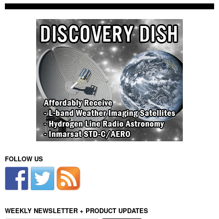
FOLLOW US
WEEKLY NEWSLETTER + PRODUCT UPDATES