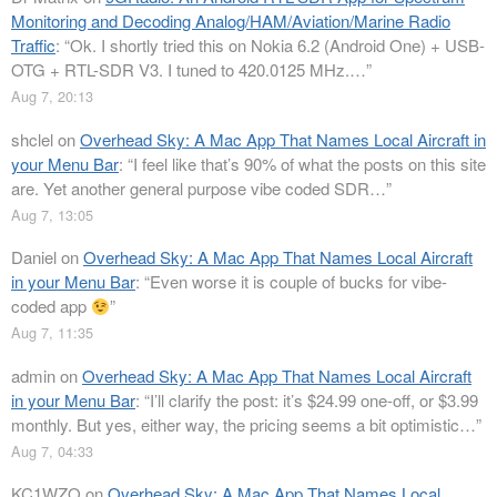
Monitoring and Decoding Analog/HAM/Aviation/Marine Radio
Traffic
: “
Ok. I shortly tried this on Nokia 6.2 (Android One) + USB-
OTG + RTL-SDR V3. I tuned to 420.0125 MHz.…
”
Aug 7, 20:13
shclel
on
Overhead Sky: A Mac App That Names Local Aircraft in
your Menu Bar
: “
I feel like that’s 90% of what the posts on this site
are. Yet another general purpose vibe coded SDR…
”
Aug 7, 13:05
Daniel
on
Overhead Sky: A Mac App That Names Local Aircraft
in your Menu Bar
: “
Even worse it is couple of bucks for vibe-
coded app
”
Aug 7, 11:35
admin
on
Overhead Sky: A Mac App That Names Local Aircraft
in your Menu Bar
: “
I’ll clarify the post: it’s $24.99 one-off, or $3.99
monthly. But yes, either way, the pricing seems a bit optimistic…
”
Aug 7, 04:33
KC1WZQ
on
Overhead Sky: A Mac App That Names Local