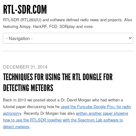
RTL-SDR.COM
RTL-SDR (RTL2832U) and software defined radio news and projects. Also
featuring Airspy, HackRF, FCD, SDRplay and more.
DECEMBER 31, 2014
TECHNIQUES FOR USING THE RTL DONGLE FOR
DETECTING METEORS
Back in 2013 we posted about a Dr. David Morgan who had written a
tutorial paper discussing how he
used the Funcube Dongle Pro+ for radio
astronomy
. Recently Dr Morgan has also
written another paper showing
how to use the RTL-SDR together with the Spectrum Lab software to
detect meteors
.