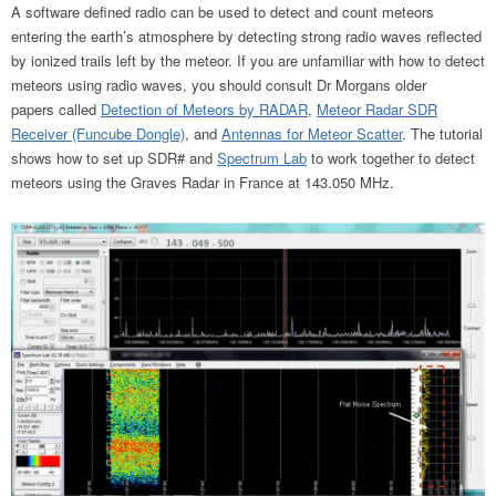
A software defined radio can be used to detect and count meteors
entering the earth’s atmosphere by detecting strong radio waves reflected
by ionized trails left by the meteor. If you are unfamiliar with how to detect
meteors using radio waves, you should consult Dr Morgans older
papers called
Detection of Meteors by RADAR
,
Meteor Radar SDR
Receiver (Funcube Dongle)
, and
Antennas for Meteor Scatter
. The tutorial
shows how to set up SDR# and
Spectrum Lab
to work together to detect
meteors using the Graves Radar in France at 143.050 MHz.