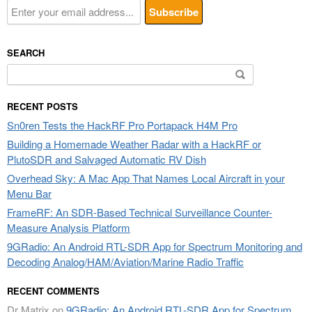
SEARCH
Search
for:
RECENT POSTS
Sn0ren Tests the HackRF Pro Portapack H4M Pro
Building a Homemade Weather Radar with a HackRF or
PlutoSDR and Salvaged Automatic RV Dish
Overhead Sky: A Mac App That Names Local Aircraft in your
Menu Bar
FrameRF: An SDR-Based Technical Surveillance Counter-
Measure Analysis Platform
9GRadio: An Android RTL-SDR App for Spectrum Monitoring and
Decoding Analog/HAM/Aviation/Marine Radio Traffic
RECENT COMMENTS
Dr Matrix
on
9GRadio: An Android RTL-SDR App for Spectrum