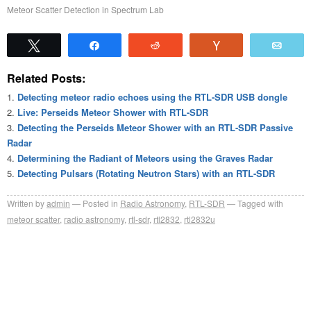
Meteor Scatter Detection in Spectrum Lab
Tweet
Share
Reddit
Vote
Emai
Related Posts:
Detecting meteor radio echoes using the RTL-SDR USB dongle
Live: Perseids Meteor Shower with RTL-SDR
Detecting the Perseids Meteor Shower with an RTL-SDR Passive
Radar
Determining the Radiant of Meteors using the Graves Radar
Detecting Pulsars (Rotating Neutron Stars) with an RTL-SDR
Written by
admin
Posted in
Radio Astronomy
,
RTL-SDR
Tagged with
meteor scatter
,
radio astronomy
,
rtl-sdr
,
rtl2832
,
rtl2832u