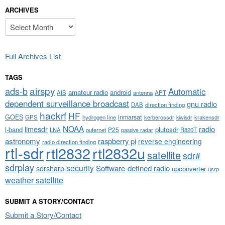
ARCHIVES
Archives
Full Archives List
TAGS
airspy
ads-b
Automatic
amateur radio
android
APT
AIS
antenna
dependent surveillance broadcast
gnu radio
DAB
direction finding
hackrf
HF
GOES
inmarsat
GPS
hydrogen line
kerberossdr
krakensdr
kiwisdr
NOAA
limesdr
radio
l-band
plutosdr
P25
LNA
outernet
R820T
passive radar
astronomy
raspberry pi
reverse engineering
radio direction finding
rtl-sdr
rtl2832
rtl2832u
satellite
sdr#
sdrplay
security
sdrsharp
Software-defined radio
upconverter
usrp
weather satellite
SUBMIT A STORY/CONTACT
Submit a Story/Contact