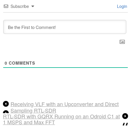
Subscribe
Login
0
COMMENTS
Receiving VLF with an Upconverter and Direct
Sampling RTL-SDR
RTL-SDR with GQRX Running on an Odroid C1 at
1 MSPS and Max FFT