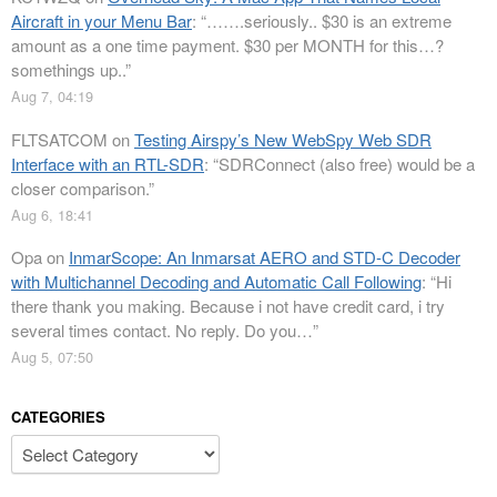
Aircraft in your Menu Bar
: “
…….seriously.. $30 is an extreme
amount as a one time payment. $30 per MONTH for this…?
somethings up..
”
Aug 7, 04:19
FLTSATCOM
on
Testing Airspy’s New WebSpy Web SDR
Interface with an RTL-SDR
: “
SDRConnect (also free) would be a
closer comparison.
”
Aug 6, 18:41
Opa
on
InmarScope: An Inmarsat AERO and STD-C Decoder
with Multichannel Decoding and Automatic Call Following
: “
Hi
there thank you making. Because i not have credit card, i try
several times contact. No reply. Do you…
”
Aug 5, 07:50
CATEGORIES
Categories