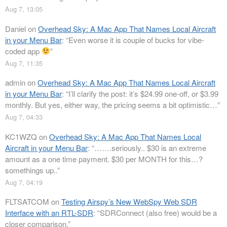
Aug 7, 13:05
Daniel
on
Overhead Sky: A Mac App That Names Local Aircraft
in your Menu Bar
: “
Even worse it is couple of bucks for vibe-
coded app
”
Aug 7, 11:35
admin
on
Overhead Sky: A Mac App That Names Local Aircraft
in your Menu Bar
: “
I’ll clarify the post: it’s $24.99 one-off, or $3.99
monthly. But yes, either way, the pricing seems a bit optimistic…
”
Aug 7, 04:33
KC1WZQ
on
Overhead Sky: A Mac App That Names Local
Aircraft in your Menu Bar
: “
…….seriously.. $30 is an extreme
amount as a one time payment. $30 per MONTH for this…?
somethings up..
”
Aug 7, 04:19
FLTSATCOM
on
Testing Airspy’s New WebSpy Web SDR
Interface with an RTL-SDR
: “
SDRConnect (also free) would be a
closer comparison.
”