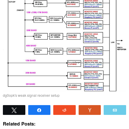
dg0opk's weak signal receiver setup
Tweet
Share
Reddit
Vote
Emai
Related Posts: