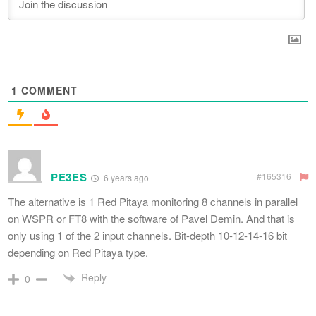
1
COMMENT
PE3ES
#165316
6 years ago
The alternative is 1 Red Pitaya monitoring 8 channels in parallel
on WSPR or FT8 with the software of Pavel Demin. And that is
only using 1 of the 2 input channels. Bit-depth 10-12-14-16 bit
depending on Red Pitaya type.
Reply
0