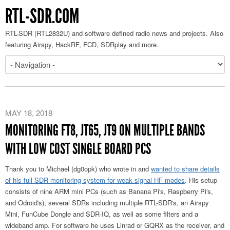
RTL-SDR.COM
RTL-SDR (RTL2832U) and software defined radio news and projects. Also
featuring Airspy, HackRF, FCD, SDRplay and more.
MAY 18, 2018
MONITORING FT8, JT65, JT9 ON MULTIPLE BANDS
WITH LOW COST SINGLE BOARD PCS
Thank you to Michael (dg0opk) who wrote in and
wanted to share details
of his full SDR monitoring system for weak signal HF modes
. His setup
consists of nine ARM mini PCs (such as Banana Pi's, Raspberry Pi's,
and Odroid's), several SDRs including multiple RTL-SDR's, an Airspy
Mini, FunCube Dongle and SDR-IQ, as well as some filters and a
wideband amp. For software he uses Linrad or GQRX as the receiver, and