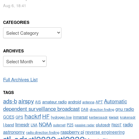
Aug 6, 18:41
CATEGORIES
Categories
ARCHIVES
Archives
Full Archives List
TAGS
airspy
ads-b
Automatic
amateur radio
android
APT
AIS
antenna
dependent surveillance broadcast
gnu radio
DAB
direction finding
hackrf
HF
GOES
inmarsat
GPS
hydrogen line
kerberossdr
krakensdr
kiwisdr
NOAA
limesdr
radio
l-band
plutosdr
P25
LNA
outernet
R820T
passive radar
astronomy
raspberry pi
reverse engineering
radio direction finding
rtl-sdr