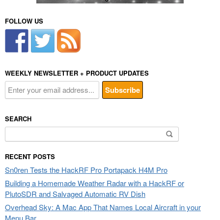
FOLLOW US
WEEKLY NEWSLETTER + PRODUCT UPDATES
SEARCH
Search
for:
RECENT POSTS
Sn0ren Tests the HackRF Pro Portapack H4M Pro
Building a Homemade Weather Radar with a HackRF or
PlutoSDR and Salvaged Automatic RV Dish
Overhead Sky: A Mac App That Names Local Aircraft in your
Menu Bar