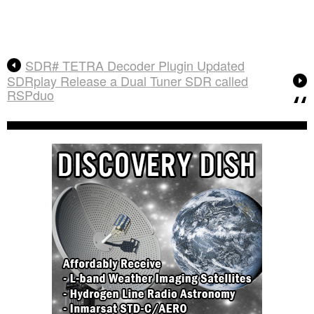
SDR# TETRA Decoder Plugin Updated
SDRplay Release a Dual Tuner SDR called
RSPduo