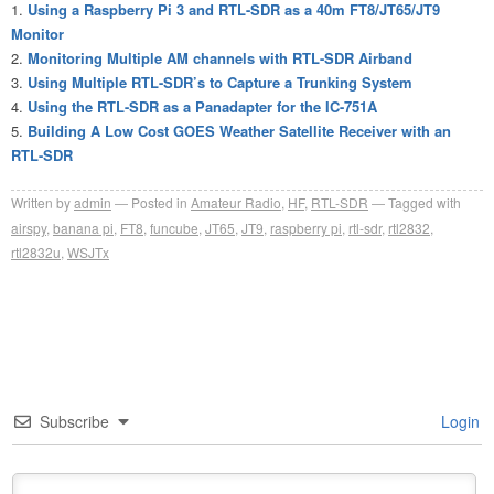
Using a Raspberry Pi 3 and RTL-SDR as a 40m FT8/JT65/JT9
Monitor
Monitoring Multiple AM channels with RTL-SDR Airband
Using Multiple RTL-SDR’s to Capture a Trunking System
Using the RTL-SDR as a Panadapter for the IC-751A
Building A Low Cost GOES Weather Satellite Receiver with an
RTL-SDR
Written by
admin
Posted in
Amateur Radio
,
HF
,
RTL-SDR
Tagged with
airspy
,
banana pi
,
FT8
,
funcube
,
JT65
,
JT9
,
raspberry pi
,
rtl-sdr
,
rtl2832
,
rtl2832u
,
WSJTx
Subscribe
Login