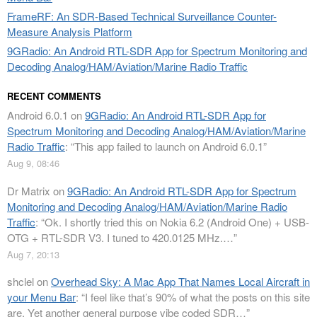
FrameRF: An SDR-Based Technical Surveillance Counter-
Measure Analysis Platform
9GRadio: An Android RTL-SDR App for Spectrum Monitoring and
Decoding Analog/HAM/Aviation/Marine Radio Traffic
RECENT COMMENTS
Android 6.0.1
on
9GRadio: An Android RTL-SDR App for
Spectrum Monitoring and Decoding Analog/HAM/Aviation/Marine
Radio Traffic
: “
This app failed to launch on Android 6.0.1
”
Aug 9, 08:46
Dr Matrix
on
9GRadio: An Android RTL-SDR App for Spectrum
Monitoring and Decoding Analog/HAM/Aviation/Marine Radio
Traffic
: “
Ok. I shortly tried this on Nokia 6.2 (Android One) + USB-
OTG + RTL-SDR V3. I tuned to 420.0125 MHz.…
”
Aug 7, 20:13
shclel
on
Overhead Sky: A Mac App That Names Local Aircraft in
your Menu Bar
: “
I feel like that’s 90% of what the posts on this site
are. Yet another general purpose vibe coded SDR…
”