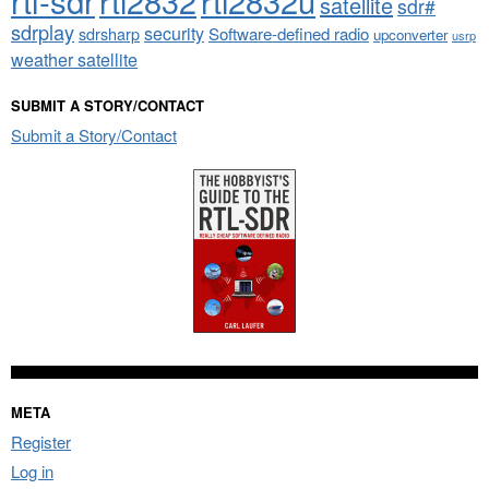
rtl2832
rtl2832u
satellite
sdr#
sdrplay
security
sdrsharp
Software-defined radio
upconverter
usrp
weather satellite
SUBMIT A STORY/CONTACT
Submit a Story/Contact
META
Register
Log in