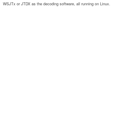
WSJTx or JTDX as the decoding software, all running on Linux.