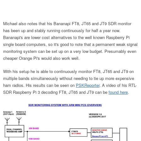
Michael also notes that his Bananapi FT8, JT65 and JT9 SDR monitor
has been up and stably running continuously for half a year now.
Bananapi's are lower cost alternatives to the well known Raspberry Pi
single board computers, so it's good to note that a permanent weak signal
monitoring system can be set up on a very low budget. Presumably even
cheaper Orange Pi's would also work well.
With his setup he is able to continuously monitor FT8, JT65 and JT9 on
multiple bands simultaneously without needing to tie up more expensive
ham radios. His results can be seen on
PSKReporter
. A video of his RTL-
SDR Raspberry Pi 3 decoding FT8, JT65 and JT9 can be
found here
.