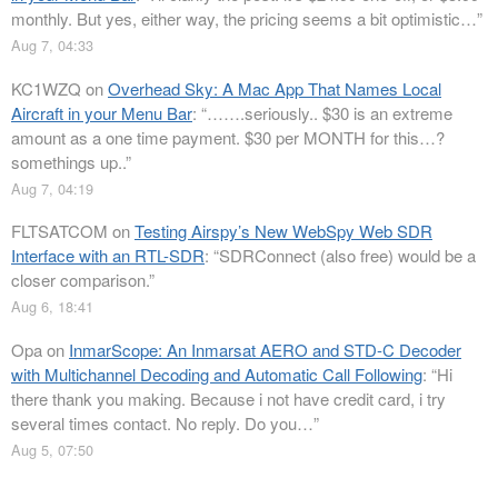
monthly. But yes, either way, the pricing seems a bit optimistic…
”
Aug 7, 04:33
KC1WZQ
on
Overhead Sky: A Mac App That Names Local
Aircraft in your Menu Bar
: “
…….seriously.. $30 is an extreme
amount as a one time payment. $30 per MONTH for this…?
somethings up..
”
Aug 7, 04:19
FLTSATCOM
on
Testing Airspy’s New WebSpy Web SDR
Interface with an RTL-SDR
: “
SDRConnect (also free) would be a
closer comparison.
”
Aug 6, 18:41
Opa
on
InmarScope: An Inmarsat AERO and STD-C Decoder
with Multichannel Decoding and Automatic Call Following
: “
Hi
there thank you making. Because i not have credit card, i try
several times contact. No reply. Do you…
”
Aug 5, 07:50