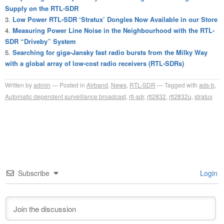
Supply on the RTL-SDR
Low Power RTL-SDR ‘Stratux’ Dongles Now Available in our Store
Measuring Power Line Noise in the Neighbourhood with the RTL-
SDR “Driveby” System
Searching for giga-Jansky fast radio bursts from the Milky Way
with a global array of low-cost radio receivers (RTL-SDRs)
Written by
admin
Posted in
Airband
,
News
,
RTL-SDR
Tagged with
ads-b
,
Automatic dependent surveillance broadcast
,
rtl-sdr
,
rtl2832
,
rtl2832u
,
stratux
Subscribe
Login