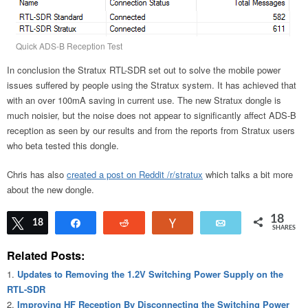
Quick ADS-B Reception Test
In conclusion the Stratux RTL-SDR set out to solve the mobile power
issues suffered by people using the Stratux system. It has achieved that
with an over 100mA saving in current use. The new Stratux dongle is
much noisier, but the noise does not appear to significantly affect ADS-B
reception as seen by our results and from the reports from Stratux users
who beta tested this dongle.
Chris has also
created a post on Reddit /r/stratux
which talks a bit more
about the new dongle.
18
Tweet
18
Share
Reddit
Vote
Email
SHARES
Related Posts:
Updates to Removing the 1.2V Switching Power Supply on the
RTL-SDR
Improving HF Reception By Disconnecting the Switching Power