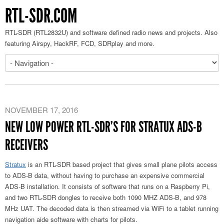
RTL-SDR.COM
RTL-SDR (RTL2832U) and software defined radio news and projects. Also
featuring Airspy, HackRF, FCD, SDRplay and more.
NOVEMBER 17, 2016
NEW LOW POWER RTL-SDR’S FOR STRATUX ADS-B
RECEIVERS
Stratux
is an RTL-SDR based project that gives small plane pilots access
to ADS-B data, without having to purchase an expensive commercial
ADS-B installation. It consists of software that runs on a Raspberry Pi,
and two RTL-SDR dongles to receive both 1090 MHZ ADS-B, and 978
MHz UAT. The decoded data is then streamed via WiFi to a tablet running
navigation aide software with charts for pilots.