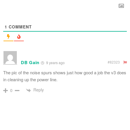
1
COMMENT
DB Gain
#82323
9 years ago
The pic of the noise spurs shows just how good a job the v3 does
in cleaning up the power line.
Reply
0