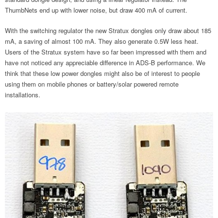
ThumbNets end up with lower noise, but draw 400 mA of current.
With the switching regulator the new Stratux dongles only draw about 185
mA, a saving of almost 100 mA. They also generate 0.5W less heat.
Users of the Stratux system have so far been impressed with them and
have not noticed any appreciable difference in ADS-B performance. We
think that these low power dongles might also be of interest to people
using them on mobile phones or battery/solar powered remote
installations.