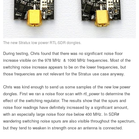
The new Stratux low power RTL-SDR dongles.
During testing, Chris found that there was no significant noise floor
increase visible on the 978 MHz & 1090 MHz frequencies. Most of the
switching noise increase appears to be on the lower frequencies, but
those frequencies are not relevant for the Stratux use case anyway.
Chris was kind enough to send us some samples of the new low power
dongles. First we ran a noise floor scan with rtl_power to determine the
effect of the switching regulator. The results show that the spurs and
noise floor readings have definitely increased by a significant amount,
with an especially large noise floor rise below 400 MHz. In SDR#
wandering switching noise spurs are also visible throughout the spectrum,
but they tend to weaken in strength once an antenna is connected.