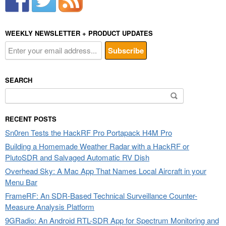
WEEKLY NEWSLETTER + PRODUCT UPDATES
SEARCH
Search
for:
RECENT POSTS
Sn0ren Tests the HackRF Pro Portapack H4M Pro
Building a Homemade Weather Radar with a HackRF or
PlutoSDR and Salvaged Automatic RV Dish
Overhead Sky: A Mac App That Names Local Aircraft in your
Menu Bar
FrameRF: An SDR-Based Technical Surveillance Counter-
Measure Analysis Platform
9GRadio: An Android RTL-SDR App for Spectrum Monitoring and