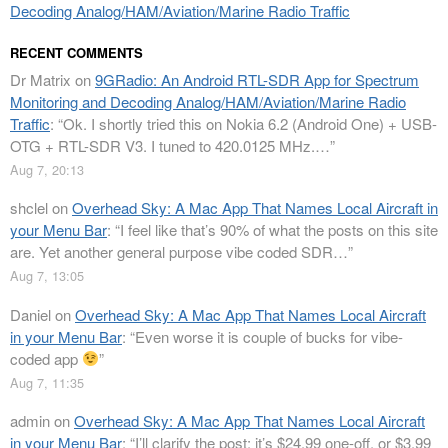
Decoding Analog/HAM/Aviation/Marine Radio Traffic
RECENT COMMENTS
Dr Matrix
on
9GRadio: An Android RTL-SDR App for Spectrum
Monitoring and Decoding Analog/HAM/Aviation/Marine Radio
Traffic
: “
Ok. I shortly tried this on Nokia 6.2 (Android One) + USB-
OTG + RTL-SDR V3. I tuned to 420.0125 MHz.…
”
Aug 7, 20:13
shclel
on
Overhead Sky: A Mac App That Names Local Aircraft in
your Menu Bar
: “
I feel like that’s 90% of what the posts on this site
are. Yet another general purpose vibe coded SDR…
”
Aug 7, 13:05
Daniel
on
Overhead Sky: A Mac App That Names Local Aircraft
in your Menu Bar
: “
Even worse it is couple of bucks for vibe-
coded app
”
Aug 7, 11:35
admin
on
Overhead Sky: A Mac App That Names Local Aircraft
in your Menu Bar
: “
I’ll clarify the post: it’s $24.99 one-off, or $3.99