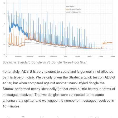
Stratux vs Standard Dongle vs V3 Dongle Noise Floor Scan
Fortunately, ADS-B is very tolerant to spurs and is generally not affected
by this type of noise. We’ve only given the Stratux a quick test on ADS-B
so far, but when compared against another ‘nano’ styled dongle the
Stratux performed nearly identically (in fact even a little better) in terms of
messages received. The two dongles were connected to the same
antenna via a splitter and we logged the number of messages received in
10 minutes.