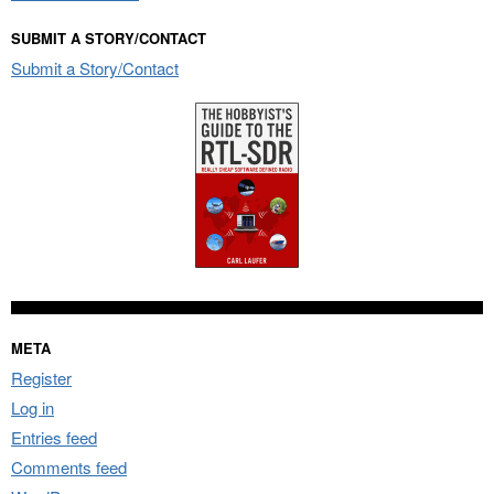
SUBMIT A STORY/CONTACT
Submit a Story/Contact
META
Register
Log in
Entries feed
Comments feed