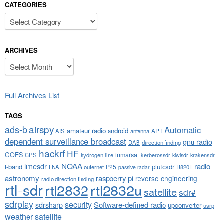
CATEGORIES
Categories
ARCHIVES
Archives
Full Archives List
TAGS
airspy
ads-b
Automatic
amateur radio
android
APT
AIS
antenna
dependent surveillance broadcast
gnu radio
DAB
direction finding
hackrf
HF
GOES
inmarsat
GPS
hydrogen line
kerberossdr
krakensdr
kiwisdr
NOAA
limesdr
radio
l-band
plutosdr
P25
LNA
outernet
R820T
passive radar
astronomy
raspberry pi
reverse engineering
radio direction finding
rtl-sdr
rtl2832
rtl2832u
satellite
sdr#
sdrplay
security
sdrsharp
Software-defined radio
upconverter
usrp
weather satellite