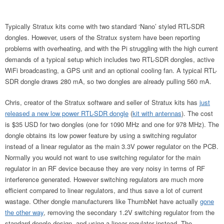
Typically Stratux kits come with two standard ‘Nano’ styled RTL-SDR
dongles. However, users of the Stratux system have been reporting
problems with overheating, and with the Pi struggling with the high current
demands of a typical setup which includes two RTL-SDR dongles, active
WiFi broadcasting, a GPS unit and an optional cooling fan. A typical RTL-
SDR dongle draws 280 mA, so two dongles are already pulling 560 mA.
Chris, creator of the Stratux software and seller of Stratux kits has
just
released a new low power RTL-SDR dongle
(
kit with antennas
). The cost
is $35 USD for two dongles (one for 1090 MHz and one for 978 MHz). The
dongle obtains its low power feature by using a switching regulator
instead of a linear regulator as the main 3.3V power regulator on the PCB.
Normally you would not want to use switching regulator for the main
regulator in an RF device because they are very noisy in terms of RF
interference generated. However switching regulators are much more
efficient compared to linear regulators, and thus save a lot of current
wastage. Other dongle manufacturers like ThumbNet have actually
gone
the other way
, removing the secondary 1.2V switching regulator from the
standard dongle design, and using a linear regulator instead. The