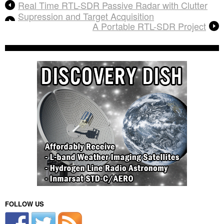
Real Time RTL-SDR Passive Radar with Clutter
Supression and Target Acquisition
A Portable RTL-SDR Project
FOLLOW US