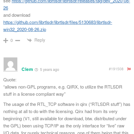
see
https://github.com/librtlsdr/librtlsdr/releases/tag/dev_2020-08-
26
and download
https://github.com/librtlsdr/librtlsdr/files/5130683/librtlsdr-
win32_2020-08-26.zip
Reply
0
Clem
#191508
5 years ago
Quote:
“allows non-GPL programs, e.g. QIRX, to utilize the RTLSDR
stuff in a license compliant way”
The usage of the RTL_TCP software in qirx (“RTLSDR stuff”) has
nothing at all to do with the licensing. Qirx had from its very
beginning (V1, still available for download, btw. distributed under
the GPL) been using TCP/IP as the only interface for “live” raw
I/Q data, for purely technical reasons, one of them being that this