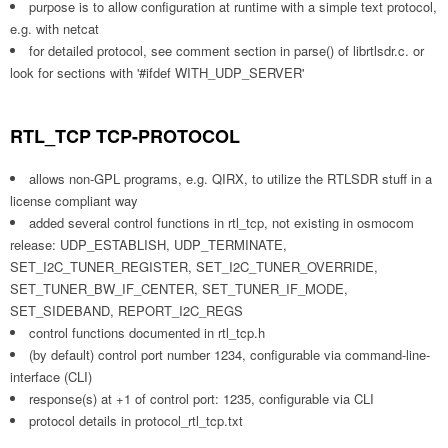
purpose is to allow configuration at runtime with a simple text protocol,
e.g. with netcat
for detailed protocol, see comment section in parse() of librtlsdr.c. or
look for sections with '#ifdef WITH_UDP_SERVER'
RTL_TCP TCP-PROTOCOL
allows non-GPL programs, e.g. QIRX, to utilize the RTLSDR stuff in a
license compliant way
added several control functions in rtl_tcp, not existing in osmocom
release: UDP_ESTABLISH, UDP_TERMINATE,
SET_I2C_TUNER_REGISTER, SET_I2C_TUNER_OVERRIDE,
SET_TUNER_BW_IF_CENTER, SET_TUNER_IF_MODE,
SET_SIDEBAND, REPORT_I2C_REGS
control functions documented in rtl_tcp.h
(by default) control port number 1234, configurable via command-line-
interface (CLI)
response(s) at +1 of control port: 1235, configurable via CLI
protocol details in protocol_rtl_tcp.txt