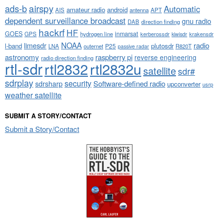
airspy
ads-b
Automatic
amateur radio
android
APT
AIS
antenna
dependent surveillance broadcast
gnu radio
DAB
direction finding
hackrf
HF
GOES
inmarsat
GPS
hydrogen line
kerberossdr
krakensdr
kiwisdr
NOAA
limesdr
radio
l-band
plutosdr
P25
LNA
outernet
R820T
passive radar
astronomy
raspberry pi
reverse engineering
radio direction finding
rtl-sdr
rtl2832
rtl2832u
satellite
sdr#
sdrplay
security
sdrsharp
Software-defined radio
upconverter
usrp
weather satellite
SUBMIT A STORY/CONTACT
Submit a Story/Contact