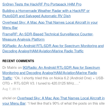
Sn0ren Tests the HackRF Pro Portapack H4M Pro
Building a Homemade Weather Radar with a HackRF or
PlutoSDR and Salvaged Automatic RV Dish
Overhead Sky: A Mac App That Names Local Aircraft in your
Menu Bar
FrameRF: An SDR-Based Technical Surveillance Counter-
Measure Analysis Platform
9GRadio: An Android RTL-SDR App for Spectrum Monitoring and
Decoding Analog/HAM/Aviation/Marine Radio Traffic
RECENT COMMENTS
Dr Matrix
on
9GRadio: An Android RTL-SDR App for Spectrum
Monitoring and Decoding Analog/HAM/Aviation/Marine Radio
Traffic
: “
Ok. I shortly tried this on Nokia 6.2 (Android One) + USB-
OTG + RTL-SDR V3. I tuned to 420.0125 MHz.…
”
Aug 7, 20:13
shclel
on
Overhead Sky: A Mac App That Names Local Aircraft in
your Menu Bar
: “
I feel like that’s 90% of what the posts on this site