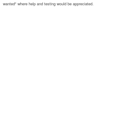
wanted" where help and testing would be appreciated.