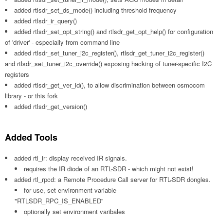
added rtlsdr_set_ds_mode() including threshold frequency
added rtlsdr_ir_query()
added rtlsdr_set_opt_string() and rtlsdr_get_opt_help() for configuration
of 'driver' - especially from command line
added rtlsdr_set_tuner_i2c_register(), rtlsdr_get_tuner_i2c_register()
and rtlsdr_set_tuner_i2c_override() exposing hacking of tuner-specific I2C
registers
added rtlsdr_get_ver_id(), to allow discrimination between osmocom
library - or this fork
added rtlsdr_get_version()
Added Tools
added rtl_ir: display received IR signals.
requires the IR diode of an RTL-SDR - which might not exist!
added rtl_rpcd: a Remote Procedure Call server for RTL-SDR dongles.
for use, set environment variable
"RTLSDR_RPC_IS_ENABLED"
optionally set environment varibales