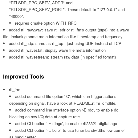
"RTLSDR_RPC_SERV_ADDR" and
"RTLSDR_RPC_SERV_PORT". These default to "127.0.0.1" and
"40000".
requires cmake option WITH_RPC
added rtl_raw2wav: save rtl_sdr or rtl_fm's output (pipe) into a wave
file, including some meta information like timestamp and frequency
added rtl_udp: same as rtl_tcp - just using UDP instead of TCP
added rtl_wavestat: display wave file meta information
added rtl_wavestream: stream raw data (in specified format)
Improved Tools
rtl_fm:
added command file option '-C', which can trigger actions
depending on signal. have a look at README.rtlfm_cmdfile.
added command line interface option '-E rdc', to enable dc
blocking on raw I/Q data at capture rate
added CLI option '-E rtlagc', to enable rtl2832's digital agc
added CLI option '-E bclo', to use tuner bandwidths low corner
as band center