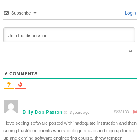
Subscribe
Login
6
COMMENTS
Billy Bob Paxton
#238133
3 years ago
I love seeing software posted with inadequate instruction and then
seeing frustrated clients who should go ahead and sign up for an
up and coming software engineering course, throw temper