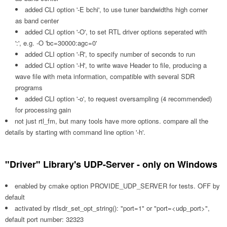
added CLI option '-E bchi', to use tuner bandwidths high corner
as band center
added CLI option '-O', to set RTL driver options seperated with
':', e.g. -O 'bc=30000:agc=0'
added CLI option '-R', to specify number of seconds to run
added CLI option '-H', to write wave Header to file, producing a
wave file with meta information, compatible with several SDR
programs
added CLI option '-o', to request oversampling (4 recommended)
for processing gain
not just rtl_fm, but many tools have more options. compare all the
details by starting with command line option '-h'.
"Driver" Library's UDP-Server - only on Windows
enabled by cmake option PROVIDE_UDP_SERVER for tests. OFF by
default
activated by rtlsdr_set_opt_string(): "port=1" or "port=<udp_port>",
default port number: 32323