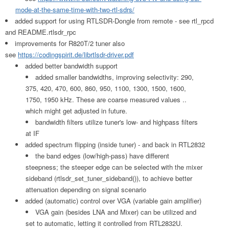
mode-at-the-same-time-with-two-rtl-sdrs/
added support for using RTLSDR-Dongle from remote - see rtl_rpcd
and README.rtlsdr_rpc
improvements for R820T/2 tuner also
see
https://codingspirit.de/librtlsdr-driver.pdf
added better bandwidth support
added smaller bandwidths, improving selectivity: 290,
375, 420, 470, 600, 860, 950, 1100, 1300, 1500, 1600,
1750, 1950 kHz. These are coarse measured values ..
which might get adjusted in future.
bandwidth filters utilize tuner's low- and highpass filters
at IF
added spectrum flipping (inside tuner) - and back in RTL2832
the band edges (low/high-pass) have different
steepness; the steeper edge can be selected with the mixer
sideband (rtlsdr_set_tuner_sideband()), to achieve better
attenuation depending on signal scenario
added (automatic) control over VGA (variable gain amplifier)
VGA gain (besides LNA and Mixer) can be utilized and
set to automatic, letting it controlled from RTL2832U.