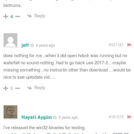
tantrums.
Reply
4
jeff
#227181
4 years ago
does nothing for me ..when it did open hdsdr was running but no
waterfall no sound nothing .had to go back use 2017-2…maybe
missing something ..no instructin other than download …would be
nice to see uptodate vid….
Reply
0
Hayati Aygün
#191579
5 years ago
i’ve released the win32 binaries for testing.