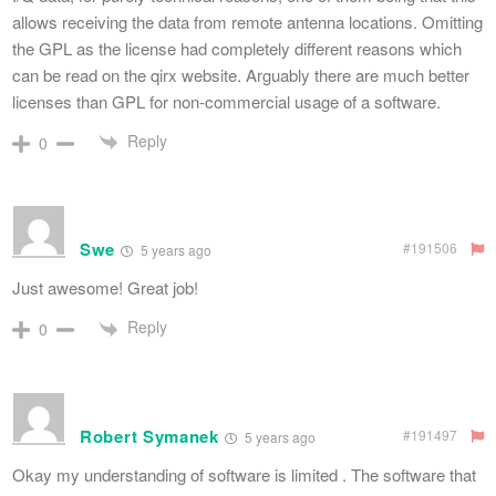
allows receiving the data from remote antenna locations. Omitting
the GPL as the license had completely different reasons which
can be read on the qirx website. Arguably there are much better
licenses than GPL for non-commercial usage of a software.
Reply
0
Swe
#191506
5 years ago
Just awesome! Great job!
Reply
0
Robert Symanek
#191497
5 years ago
Okay my understanding of software is limited . The software that