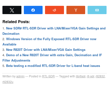
Tweet
Share
Reddit
Vote
Emai
Related Posts:
New SDR# RTL-SDR Driver with LNA/Mixer/VGA Gain Settings and
Decimation
Windows Version of the Fully Exposed RTL-SDR Driver now
Available
New R820T Driver with LNA/Mixer/VGA Gain Settings
Demo of a New R820T Driver with extra Gain, Decimation and IF
Filter Adjustments
Beta testing a modified RTL-SDR Driver for L-band heat issues
Written by
admin
Posted in
RTL-SDR
Tagged with
librtlsdr
,
rtl-sdr
,
rtl2832
,
rtl2832u