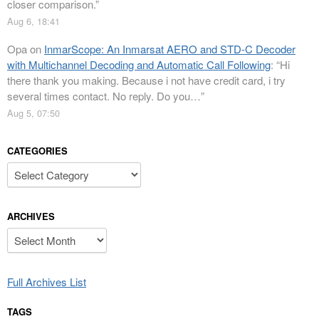
closer comparison.
”
Aug 6, 18:41
Opa
on
InmarScope: An Inmarsat AERO and STD-C Decoder
with Multichannel Decoding and Automatic Call Following
: “
Hi
there thank you making. Because i not have credit card, i try
several times contact. No reply. Do you…
”
Aug 5, 07:50
CATEGORIES
Categories
ARCHIVES
Archives
Full Archives List
TAGS