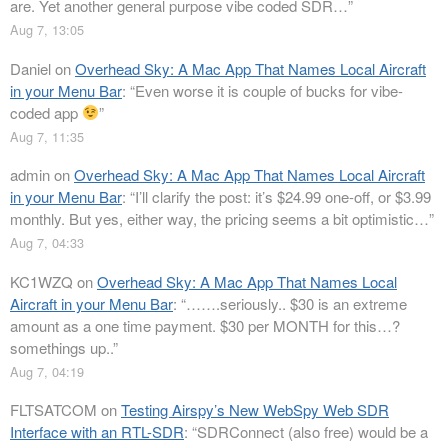
are. Yet another general purpose vibe coded SDR…
”
Aug 7, 13:05
Daniel
on
Overhead Sky: A Mac App That Names Local Aircraft
in your Menu Bar
: “
Even worse it is couple of bucks for vibe-
coded app
”
Aug 7, 11:35
admin
on
Overhead Sky: A Mac App That Names Local Aircraft
in your Menu Bar
: “
I’ll clarify the post: it’s $24.99 one-off, or $3.99
monthly. But yes, either way, the pricing seems a bit optimistic…
”
Aug 7, 04:33
KC1WZQ
on
Overhead Sky: A Mac App That Names Local
Aircraft in your Menu Bar
: “
…….seriously.. $30 is an extreme
amount as a one time payment. $30 per MONTH for this…?
somethings up..
”
Aug 7, 04:19
FLTSATCOM
on
Testing Airspy’s New WebSpy Web SDR
Interface with an RTL-SDR
: “
SDRConnect (also free) would be a