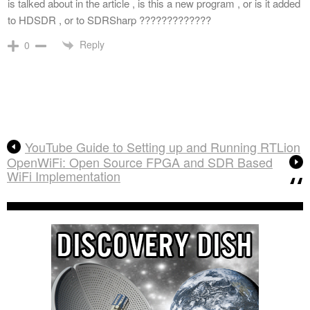
is talked about in the article , is this a new program , or is it added
to HDSDR , or to SDRSharp ?????????????
Reply
0
YouTube Guide to Setting up and Running RTLion
OpenWiFi: Open Source FPGA and SDR Based
WiFi Implementation