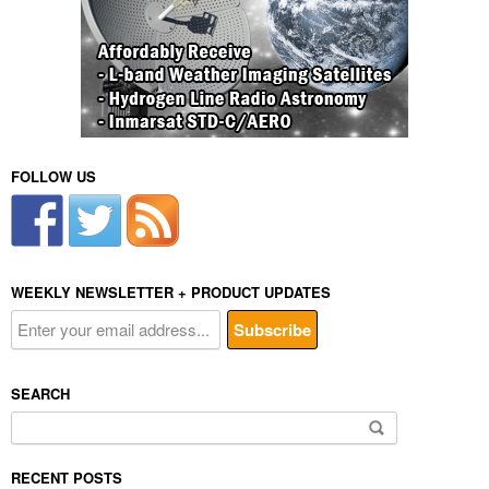
FOLLOW US
WEEKLY NEWSLETTER + PRODUCT UPDATES
SEARCH
Search
for:
RECENT POSTS