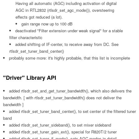
Having all automatic (AGC) including activation of digital
AGC in RTL2832 (rtlsdr_set_agc_mode()), oversteering
effects got reduced (a lot).
gain range now up to 100 dB
deactivated "Filter extension under weak signal" for a stable
filter characteristic
added shifting of IF-center, to receive away from DC. See
rtlsdr_set_tuner_band_center()
probably some more: it's highly probable, that this list is incomplete
"Driver" Library API
added rtlsdr_set_and_get_tuner_bandwidth(), which also delivers the
bandwidth. [ with rtlsdr_set_tuner_bandwidth() does not deliver the
bandwidth ]
added rtlsdr_set_tuner_band_center(), to set center of the filtered tuner
band
added rtlsdr_set_tuner_sideband(), to set mixer sideband
added rtlsdr_set_tuner_gain_ext(), special for R820T/2 tuner
added rtlsdr_set_tuner_if_mode(), sets AGC modes in detail