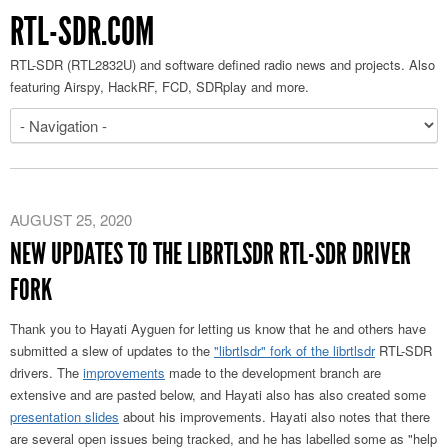
RTL-SDR.COM
RTL-SDR (RTL2832U) and software defined radio news and projects. Also
featuring Airspy, HackRF, FCD, SDRplay and more.
AUGUST 25, 2020
NEW UPDATES TO THE LIBRTLSDR RTL-SDR DRIVER
FORK
Thank you to Hayati Ayguen for letting us know that he and others have
submitted a slew of updates to the
"librtlsdr" fork of the librtlsdr
RTL-SDR
drivers. The
improvements
made to the development branch are
extensive and are pasted below, and Hayati also has also created some
presentation slides
about his improvements. Hayati also notes that there
are several open issues being tracked, and he has labelled some as "help