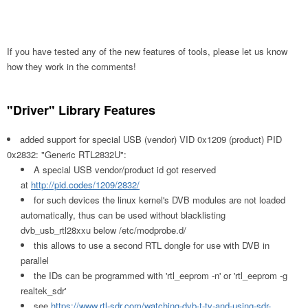
If you have tested any of the new features of tools, please let us know
how they work in the comments!
"Driver" Library Features
added support for special USB (vendor) VID 0x1209 (product) PID
0x2832: "Generic RTL2832U":
A special USB vendor/product id got reserved
at
http://pid.codes/1209/2832/
for such devices the linux kernel's DVB modules are not loaded
automatically, thus can be used without blacklisting
dvb_usb_rtl28xxu below /etc/modprobe.d/
this allows to use a second RTL dongle for use with DVB in
parallel
the IDs can be programmed with 'rtl_eeprom -n' or 'rtl_eeprom -g
realtek_sdr'
see
https://www.rtl-sdr.com/watching-dvb-t-tv-and-using-sdr-