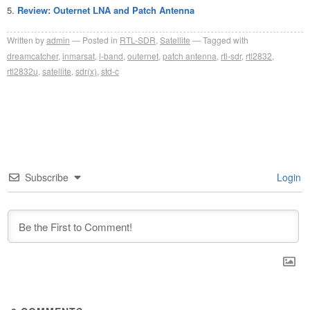
Review: Outernet LNA and Patch Antenna
Written by
admin
Posted in
RTL-SDR
,
Satellite
Tagged with
dreamcatcher
,
inmarsat
,
l-band
,
outernet
,
patch antenna
,
rtl-sdr
,
rtl2832
,
rtl2832u
,
satellite
,
sdr(x)
,
std-c
Subscribe
Login