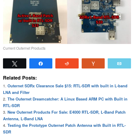
Current Outernet Products
Tweet
Share
Reddit
Vote
Emai
Related Posts:
Outernet SDRx Clearance Sale $15: RTL-SDR with built in L-band
LNA and Filter
The Outernet Dreamcatcher: A Linux Based ARM PC with Built in
RTL-SDR
New Outernet Products For Sale: E4000 RTL-SDR, L-Band Patch
Antenna, L-Band LNA
Testing the Prototype Outernet Patch Antenna with Built in RTL-
SDR