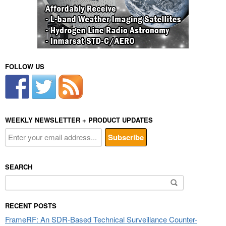
FOLLOW US
WEEKLY NEWSLETTER + PRODUCT UPDATES
SEARCH
Search
for:
RECENT POSTS
FrameRF: An SDR-Based Technical Surveillance Counter-