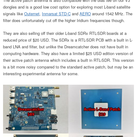
The active patch antenna is also compatible with the bias tee on our V3
dongles and is a good low cost option for exploring most L-band satellite
signals like
Outernet
,
Inmarsat STD-C
and
AERO
around 1542 MHz. The
filter does unfortunately cut off the higher Iridium frequencies though.
They are also selling off their older L-band SDRx RTL-SDR boards at a
reduced price of $20 USD. The SDRx is a RTL-SDR PCB with a built in L-
band LNA and filter, but unlike the Dreamcatcher does not have built in
computing hardware. They also have a limited $25 USD edition version of
their active patch antenna which includes a built in RTL-SDR. This version
is a bit more noisy compared to the standard active patch, but may be an
interesting experimental antenna for some.