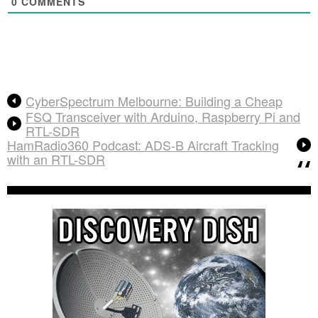
0
COMMENTS
CyberSpectrum Melbourne: Building a Cheap
FSQ Transceiver with Arduino, Raspberry Pi and
RTL-SDR
HamRadio360 Podcast: ADS-B Aircraft Tracking
with an RTL-SDR