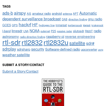
TAGS
airspy
ads-b
Automatic
amateur radio
android
APT
AIS
antenna
dependent surveillance broadcast
gnu radio
DAB
direction finding
hackrf
HF
GOES
inmarsat
GPS
hydrogen line
kerberossdr
krakensdr
kiwisdr
NOAA
limesdr
radio
l-band
plutosdr
P25
LNA
outernet
R820T
passive radar
astronomy
raspberry pi
reverse engineering
radio direction finding
rtl-sdr
rtl2832
rtl2832u
satellite
sdr#
sdrplay
security
sdrsharp
Software-defined radio
upconverter
usrp
weather satellite
SUBMIT A STORY/CONTACT
Submit a Story/Contact