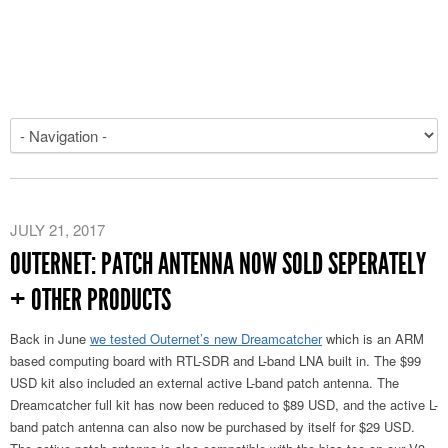
JULY 21, 2017
OUTERNET: PATCH ANTENNA NOW SOLD SEPERATELY
+ OTHER PRODUCTS
Back in June
we tested Outernet’s new Dreamcatcher
which is an ARM
based computing board with RTL-SDR and L-band LNA built in. The $99
USD kit also included an external active L-band patch antenna. The
Dreamcatcher full kit has now been reduced to $89 USD, and the active L-
band patch antenna can also now be purchased by itself for $29 USD.