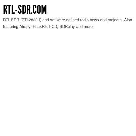
RTL-SDR.COM
RTL-SDR (RTL2832U) and software defined radio news and projects. Also
featuring Airspy, HackRF, FCD, SDRplay and more.