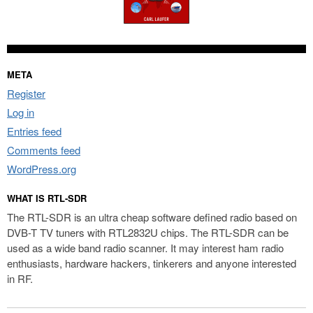
META
Register
Log in
Entries feed
Comments feed
WordPress.org
WHAT IS RTL-SDR
The RTL-SDR is an ultra cheap software defined radio based on
DVB-T TV tuners with RTL2832U chips. The RTL-SDR can be
used as a wide band radio scanner. It may interest ham radio
enthusiasts, hardware hackers, tinkerers and anyone interested
in RF.