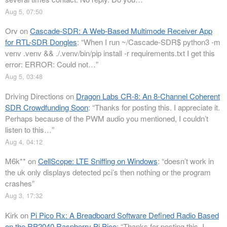
Aug 5, 07:50
Orv
on
Cascade-SDR: A Web-Based Multimode Receiver App
for RTL-SDR Dongles
: “
When I run ~/Cascade-SDR$ python3 -m
venv .venv && ./.venv/bin/pip install -r requirements.txt I get this
error: ERROR: Could not…
”
Aug 5, 03:48
Driving Directions
on
Dragon Labs CR-8: An 8-Channel Coherent
SDR Crowdfunding Soon
: “
Thanks for posting this. I appreciate it.
Perhaps because of the PWM audio you mentioned, I couldn’t
listen to this…
”
Aug 4, 04:12
M6k**
on
CellScope: LTE Sniffing on Windows
: “
doesn’t work in
the uk only displays detected pci’s then nothing or the program
crashes
”
Aug 3, 17:32
Kirk
on
Pi Pico Rx: A Breadboard Software Defined Radio Based
on the RP2040 Raspberry Pi Pico
: “
Thanks for posting this. I