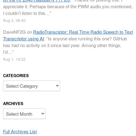
appreciate it. Perhaps because of the PWM audio you mentioned,
I couldn’t listen to this…
”
Aug 3, 06:40
DaveNF2G
on
RadioTransciptor: Real Time Radio Speech to Text
Transcriptor using AI
: “
Is anyone else running this one? GitHub
has had no activity on it since last year. Among other things,
I’d…
”
Aug 1, 19:22
CATEGORIES
Categories
ARCHIVES
Archives
Full Archives List