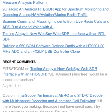
Measure Analysis Platform
9GRadio: An Android RTL-SDR App for Spectrum Monitoring and
Decoding Analog/HAM/Aviation/Marine Radio Traffic
Scanner Command: Mapping Incidents from Live Radio Calls and
ADS-B to Airband Voice with AI
Testing Airspy’s New WebSpy Web SDR Interface with an RTL-
SDR
Building a $50 BOM Software Defined Radio with a HT9201 20
MHz ADC and an FX2LP USB Controller Clone
RECENT COMMENTS
FLTSATCOM
on
Testing Airspy’s New WebSpy Web SDR
Interface with an RTL-SDR
: “
SDRConnect (also free) would be a
closer comparison.
”
Aug 6, 18:41
Opa
on
InmarScope: An Inmarsat AERO and STD-C Decoder
with Multichannel Decoding and Automatic Call Following
: “
Hi
there thank you making. Because i not have credit card, i try
several times contact. No reply. Do you…
”