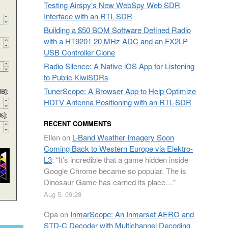
Testing Airspy’s New WebSpy Web SDR
Interface with an RTL-SDR
Building a $50 BOM Software Defined Radio
with a HT9201 20 MHz ADC and an FX2LP
USB Controller Clone
Radio Silence: A Native iOS App for Listening
to Public KiwiSDRs
TunerScope: A Browser App to Help Optimize
HDTV Antenna Positioning with an RTL-SDR
RECENT COMMENTS
Ellen
on
L-Band Weather Imagery Soon
Coming Back to Western Europe via Elektro-
L3
: “
It’s incredible that a game hidden inside
Google Chrome became so popular. The is
Dinosaur Game has earned its place…
”
Aug 5, 09:28
Opa
on
InmarScope: An Inmarsat AERO and
STD-C Decoder with Multichannel Decoding