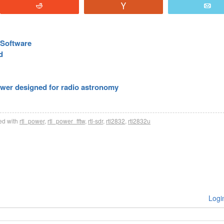
Reddit
Vote
E
Software
d
ower designed for radio astronomy
d with
rtl_power
,
rtl_power_fftw
,
rtl-sdr
,
rtl2832
,
rtl2832u
Logi