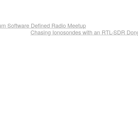
rum Software Defined Radio Meetup
Chasing Ionosondes with an RTL-SDR Don