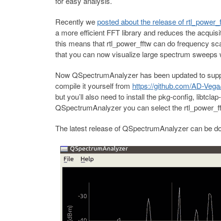
for easy analysis.
Recently we
posted about the release of rtl_power_f
a more efficient FFT library and reduces the acquis
this means that rtl_power_fftw can do frequency sca
that you can now visualize large spectrum sweeps wh
Now QSpectrumAnalyzer has been updated to support
compile it yourself from
https://github.com/AD-Vega/
but you’ll also need to install the pkg-config, libtcla
QSpectrumAnalyzer you can select the rtl_power_fftw
The latest release of QSpectrumAnalyzer can be 