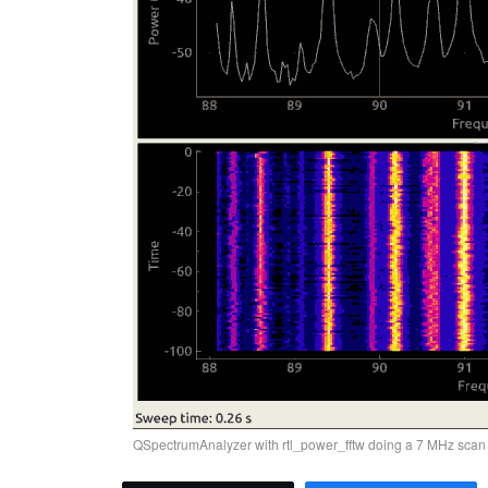
QSpectrumAnalyzer with rtl_power_fftw doing a 7 MHz scan 