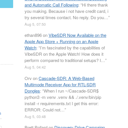
mail
and Automatic Call Following
: “
Hi there thank
you making. Because i not have credit card, i
try several times contact. No reply. Do you…
”
Aug 5, 07:50
ethan896
on
VibeSDR Now Available on the
Apple App Store + Running on an Apple
Watch
: “
I’m fascinated by the capabilities of
VibeSDR on the Apple Watch! How does it
perform compared to traditional setups? I…
”
Aug 5, 04:42
Orv
on
Cascade-SDR: A Web-Based
Multimode Receiver App for RTL-SDR
Dongles
: “
When I run ~/Cascade-SDR$
python3 -m venv .venv && ./.venv/bin/pip
install -r requirements.txt I get this error:
ERROR: Could not…
”
n
Aug 5, 03:48
Brett Pollard
on
Discovery Drive Campaign