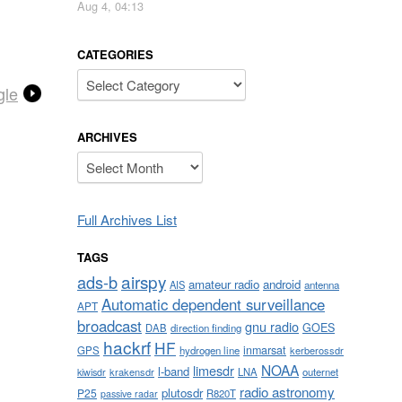
Aug 4, 04:13
CATEGORIES
Categories
gle
ARCHIVES
Archives
Full Archives List
TAGS
airspy
ads-b
amateur radio
android
AIS
antenna
Automatic dependent surveillance
APT
broadcast
gnu radio
GOES
DAB
direction finding
hackrf
HF
inmarsat
GPS
hydrogen line
kerberossdr
NOAA
limesdr
l-band
krakensdr
LNA
outernet
kiwisdr
radio astronomy
plutosdr
P25
R820T
passive radar