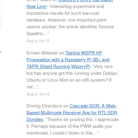
Now Live!
: “
Interesting experiment and
impressive results for such low-cost
hardware. However, one important point
seems unclear: the article identifies Simone
Spadino…
”
Aug 4, 04:15
Ernest Webster
on
Testing WSPR HF
Propagation with a Raspberry Pi 3B+ and
TAPR Shield Running WsprryPi
: “
Very nice
but has anyone got this running under Debian,
Ubuntu or Linux Mint on an x86 system? If
not…
”
Aug 4, 04:14
Driving Directions
on
Cascade-SDR: A Web-
Based Multimode Receiver App for RTL-SDR
Dongles
: “
Thanks for posting this. I appreciate
it. Perhaps because of the PWM audio you
mentioned, I couldn’t listen to this…
”