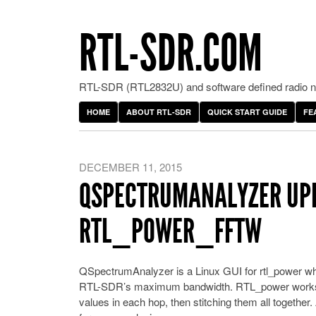
RTL-SDR.COM
RTL-SDR (RTL2832U) and software defined radio ne
HOME
ABOUT RTL-SDR
QUICK START GUIDE
FE
DECEMBER 11, 2015
QSPECTRUMANALYZER UPD
RTL_POWER_FFTW
QSpectrumAnalyzer is a Linux GUI for rtl_power wh
RTL-SDR’s maximum bandwidth. RTL_power works by
values in each hop, then stitching them all together