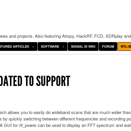
ws and projects. Also featuring Airspy, HackRF, FCD, SDRplay and
ATURED ARTICLES
SOFTWARE
SIGNAL ID WIKI
FORUM
RTL-S
ATED TO SUPPORT
ich allows you to easily do wideband scans that are much wider than
 quickly switching between different frequencies and recording p
. A GUI for rtl_power can be used to display an FFT spectrum and wate