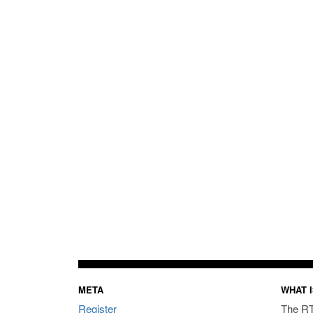
META
WHAT I
Register
The RT