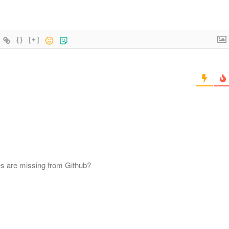
{}
[+]
es are missing from Github?