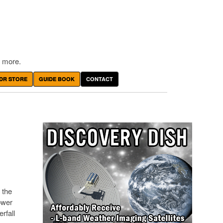
 more.
DR STORE
GUIDE BOOK
CONTACT
 the
ower
rfall