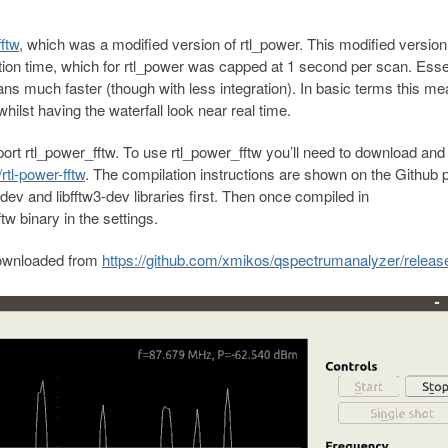
ftw
, which was a modified version of rtl_power. This modified versio
ition time, which for rtl_power was capped at 1 second per scan. Esse
ns much faster (though with less integration). In basic terms this m
ilst having the waterfall look near real time.
 rtl_power_fftw. To use rtl_power_fftw you’ll need to download and
rtl-power-fftw
. The compilation instructions are shown on the Github 
p-dev and libfftw3-dev libraries first. Then once compiled in
 binary in the settings.
downloaded from
https://github.com/xmikos/qspectrumanalyzer/releas