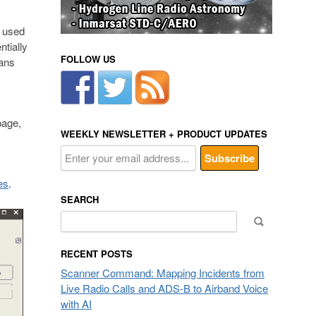
n used
ntially
FOLLOW US
eans
page,
WEEKLY NEWSLETTER + PRODUCT UPDATES
es
.
SEARCH
Search
for:
RECENT POSTS
Scanner Command: Mapping Incidents from
Live Radio Calls and ADS-B to Airband Voice
with AI