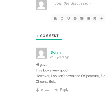
1
COMMENT
Bojan
9 years ago
Hi guys,
This looks very good.
However, I couldn’t download QSpectrum, fil
Cheers, Bojan
Reply
0