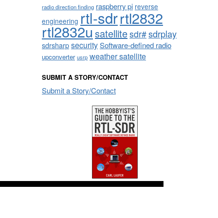
raspberry pi
reverse
radio direction finding
rtl-sdr
rtl2832
engineering
rtl2832u
satellite
sdrplay
sdr#
security
sdrsharp
Software-defined radio
weather satellite
upconverter
usrp
SUBMIT A STORY/CONTACT
Submit a Story/Contact