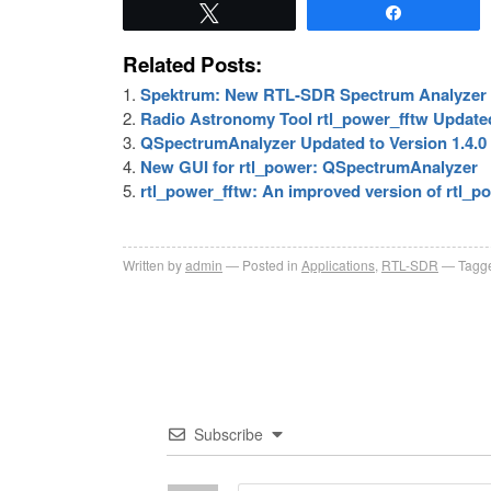
Tweet
Share
Related Posts:
Spektrum: New RTL-SDR Spectrum Analyzer 
Radio Astronomy Tool rtl_power_fftw Update
QSpectrumAnalyzer Updated to Version 1.4.0
New GUI for rtl_power: QSpectrumAnalyzer
rtl_power_fftw: An improved version of rtl_p
Written by
admin
Posted in
Applications
,
RTL-SDR
Tagge
Subscribe