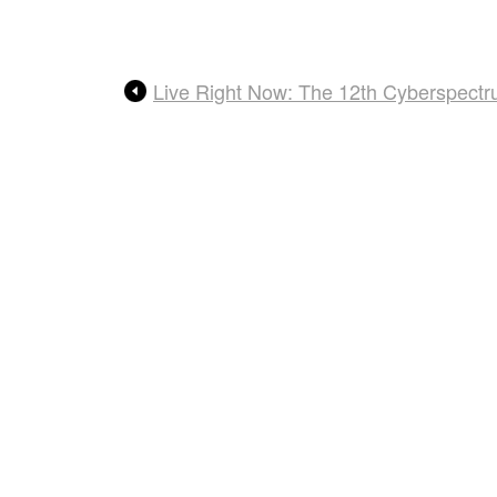
Live Right Now: The 12th Cyberspect