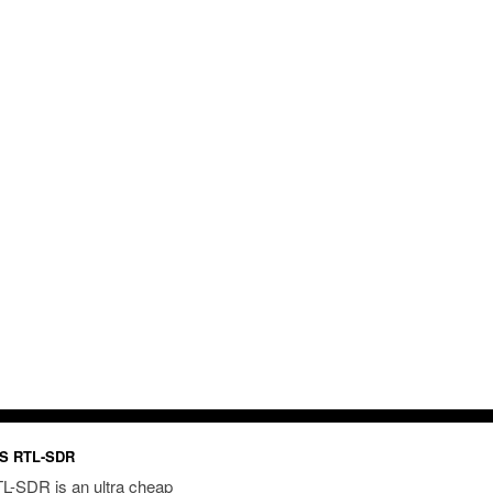
S RTL-SDR
L-SDR is an ultra cheap