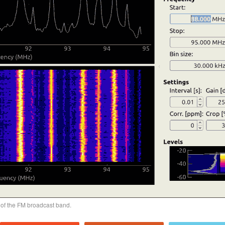
of the FM broadcast band.