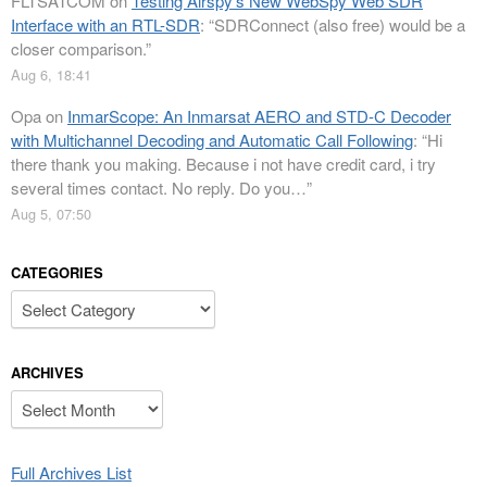
FLTSATCOM
on
Testing Airspy’s New WebSpy Web SDR
Interface with an RTL-SDR
: “
SDRConnect (also free) would be a
closer comparison.
”
Aug 6, 18:41
Opa
on
InmarScope: An Inmarsat AERO and STD-C Decoder
with Multichannel Decoding and Automatic Call Following
: “
Hi
there thank you making. Because i not have credit card, i try
several times contact. No reply. Do you…
”
Aug 5, 07:50
CATEGORIES
Categories
ARCHIVES
Archives
Full Archives List