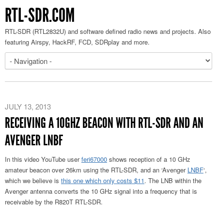
RTL-SDR.COM
RTL-SDR (RTL2832U) and software defined radio news and projects. Also
featuring Airspy, HackRF, FCD, SDRplay and more.
JULY 13, 2013
RECEIVING A 10GHZ BEACON WITH RTL-SDR AND AN
AVENGER LNBF
In this video YouTube user
feri67000
shows reception of a 10 GHz
amateur beacon over 26km using the RTL-SDR, and an ‘Avenger
LNBF
‘,
which we believe is
this one which only costs $11
. The LNB within the
Avenger antenna converts the 10 GHz signal into a frequency that is
receivable by the R820T RTL-SDR.