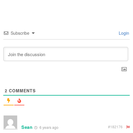
Subscribe
Login
2
COMMENTS
Sean
#182176
6 years ago