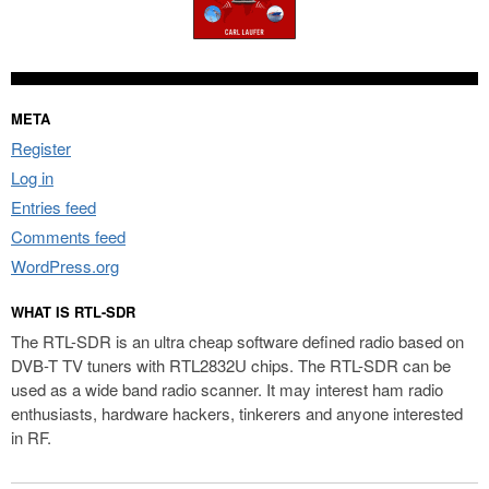
META
Register
Log in
Entries feed
Comments feed
WordPress.org
WHAT IS RTL-SDR
The RTL-SDR is an ultra cheap software defined radio based on
DVB-T TV tuners with RTL2832U chips. The RTL-SDR can be
used as a wide band radio scanner. It may interest ham radio
enthusiasts, hardware hackers, tinkerers and anyone interested
in RF.