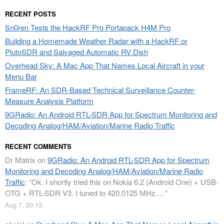
RECENT POSTS
Sn0ren Tests the HackRF Pro Portapack H4M Pro
Building a Homemade Weather Radar with a HackRF or
PlutoSDR and Salvaged Automatic RV Dish
Overhead Sky: A Mac App That Names Local Aircraft in your
Menu Bar
FrameRF: An SDR-Based Technical Surveillance Counter-
Measure Analysis Platform
9GRadio: An Android RTL-SDR App for Spectrum Monitoring and
Decoding Analog/HAM/Aviation/Marine Radio Traffic
RECENT COMMENTS
Dr Matrix
on
9GRadio: An Android RTL-SDR App for Spectrum
Monitoring and Decoding Analog/HAM/Aviation/Marine Radio
Traffic
: “
Ok. I shortly tried this on Nokia 6.2 (Android One) + USB-
OTG + RTL-SDR V3. I tuned to 420.0125 MHz.…
”
Aug 7, 20:13