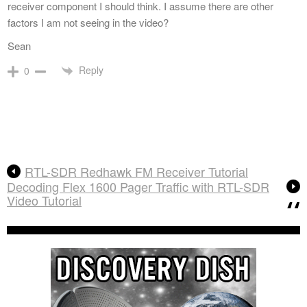
receiver component I should think. I assume there are other
factors I am not seeing in the video?
Sean
Reply
0
RTL-SDR Redhawk FM Receiver Tutorial
Decoding Flex 1600 Pager Traffic with RTL-SDR
Video Tutorial