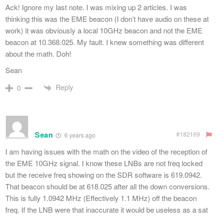
Ack! Ignore my last note. I was mixing up 2 articles. I was
thinking this was the EME beacon (I don’t have audio on these at
work) it was obviously a local 10GHz beacon and not the EME
beacon at 10.368.025. My fault. I knew something was different
about the math. Doh!
Sean
Reply
0
Sean
#182169
6 years ago
I am having issues with the math on the video of the reception of
the EME 10GHz signal. I know these LNBs are not freq locked
but the receive freq showing on the SDR software is 619.0942.
That beacon should be at 618.025 after all the down conversions.
This is fully 1.0942 MHz (Effectively 1.1 MHz) off the beacon
freq. If the LNB were that inaccurate it would be useless as a sat