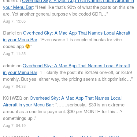
shclel
on
Overhead Sky: A Mac App That Names Local Aircraft in
your Menu Bar
: “
I feel like that’s 90% of what the posts on this site
are. Yet another general purpose vibe coded SDR…
”
Aug 7, 13:05
Daniel
on
Overhead Sky: A Mac App That Names Local Aircraft
in your Menu Bar
: “
Even worse it is couple of bucks for vibe-
coded app
”
Aug 7, 11:35
admin
on
Overhead Sky: A Mac App That Names Local Aircraft
in your Menu Bar
: “
I’ll clarify the post: it’s $24.99 one-off, or $3.99
monthly. But yes, either way, the pricing seems a bit optimistic…
”
Aug 7, 04:33
KC1WZQ
on
Overhead Sky: A Mac App That Names Local
Aircraft in your Menu Bar
: “
…….seriously.. $30 is an extreme
amount as a one time payment. $30 per MONTH for this…?
somethings up..
”
Aug 7, 04:19