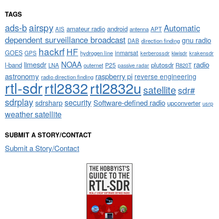
TAGS
airspy
ads-b
Automatic
amateur radio
android
APT
AIS
antenna
dependent surveillance broadcast
gnu radio
DAB
direction finding
hackrf
HF
GOES
inmarsat
GPS
hydrogen line
kerberossdr
krakensdr
kiwisdr
NOAA
limesdr
radio
l-band
plutosdr
P25
LNA
outernet
R820T
passive radar
astronomy
raspberry pi
reverse engineering
radio direction finding
rtl-sdr
rtl2832
rtl2832u
satellite
sdr#
sdrplay
security
sdrsharp
Software-defined radio
upconverter
usrp
weather satellite
SUBMIT A STORY/CONTACT
Submit a Story/Contact