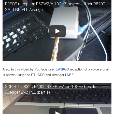
F0EQE reception F5ZWZ/b 10GHZ beacon rtl sdr R820T +
SAT LNB PLL Avenger
Also, in this video by YouTube user
EA5KGD
reception of a voice signal
is shown using the RTL-SDR and Avenger LNBF.
SDR RTL 2832U E4000 RX EB5EA on 10GHz beside
Avenger LNB PLL (part 1)