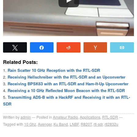
Tweet
Share
Reddit
Vote
Emai
Related Posts:
Rain Scatter 10 GHz Reception with the RTL-SDR
Receiving Hellschreiber with the RTL-SDR and an Upconverter
Receiving BPSK63 with an RTL-SDR and Ham-It-Up Upconverter
Receiving a 10 GHz Reflected Moon Beacon with the RTL-SDR
Transmitting ADS-B with a HackRF and Receiving it with an RTL-
SDR
Written by
admin
Posted in
Amateur Radio
,
Applications
,
RTL-SDR
Tagged with
10 Ghz
,
Avenger
,
Ku Band
,
LNBF
,
R820T
,
rtl-sdr
,
rtl2832u