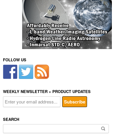
FOLLOW US
WEEKLY NEWSLETTER + PRODUCT UPDATES
SEARCH
Search
for: