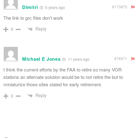
Dimitri
#173875
6 years ago
The link to grc files don’t work
Reply
0
Michael E Jones
#78971
11 years ago
I think the current efforts by the FAA to retire so many VOR
stations an alternate solution would be to not retire the but to
miniaturize those sites slated for early retirement.
Reply
0