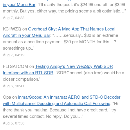
in your Menu Bar
: “
I’ll clarify the post: it’s $24.99 one-off, or $3.99
monthly. But yes, either way, the pricing seems a bit optimistic…
”
Aug 7, 04:33
KC1WZQ
on
Overhead Sky: A Mac App That Names Local
Aircraft in your Menu Bar
: “
…….seriously.. $30 is an extreme
amount as a one time payment. $30 per MONTH for this…?
somethings up..
”
Aug 7, 04:19
FLTSATCOM
on
Testing Airspy’s New WebSpy Web SDR
Interface with an RTL-SDR
: “
SDRConnect (also free) would be a
closer comparison.
”
Aug 6, 18:41
Opa
on
InmarScope: An Inmarsat AERO and STD-C Decoder
with Multichannel Decoding and Automatic Call Following
: “
Hi
there thank you making. Because i not have credit card, i try
several times contact. No reply. Do you…
”
Aug 5, 07:50