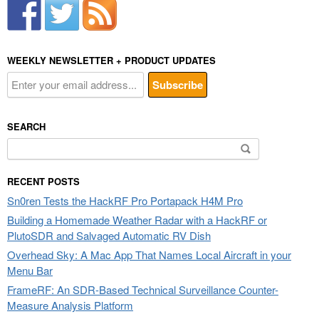
WEEKLY NEWSLETTER + PRODUCT UPDATES
SEARCH
Search
for:
RECENT POSTS
Sn0ren Tests the HackRF Pro Portapack H4M Pro
Building a Homemade Weather Radar with a HackRF or
PlutoSDR and Salvaged Automatic RV Dish
Overhead Sky: A Mac App That Names Local Aircraft in your
Menu Bar
FrameRF: An SDR-Based Technical Surveillance Counter-
Measure Analysis Platform