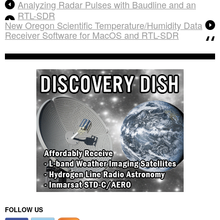
Analyzing Radar Pulses with Baudline and an
RTL-SDR
New Oregon Scientific Temperature/Humidity Data
Receiver Software for MacOS and RTL-SDR
FOLLOW US