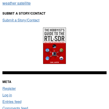
weather satellite
SUBMIT A STORY/CONTACT
Submit a Story/Contact
META
Register
Log in
Entries feed
Comments feed