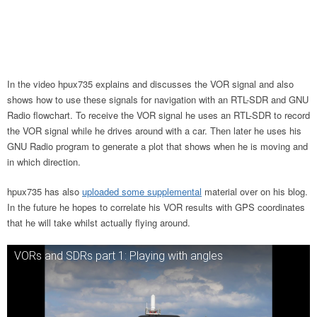
In the video hpux735 explains and discusses the VOR signal and also
shows how to use these signals for navigation with an RTL-SDR and GNU
Radio flowchart. To receive the VOR signal he uses an RTL-SDR to record
the VOR signal while he drives around with a car. Then later he uses his
GNU Radio program to generate a plot that shows when he is moving and
in which direction.
hpux735 has also
uploaded some supplemental
material over on his blog.
In the future he hopes to correlate his VOR results with GPS coordinates
that he will take whilst actually flying around.
VORs and SDRs part 1: Playing with angles