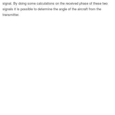
signal. By doing some calculations on the received phase of these two
signals it is possible to determine the angle of the aircraft from the
transmitter.