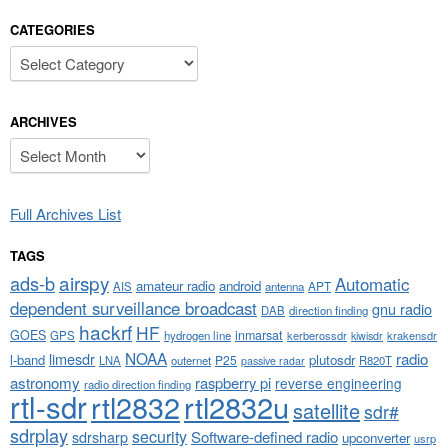
CATEGORIES
Categories
ARCHIVES
Archives
Full Archives List
TAGS
airspy
ads-b
Automatic
amateur radio
android
APT
AIS
antenna
dependent surveillance broadcast
gnu radio
DAB
direction finding
hackrf
HF
GOES
inmarsat
GPS
hydrogen line
kerberossdr
krakensdr
kiwisdr
NOAA
limesdr
radio
l-band
plutosdr
P25
LNA
outernet
R820T
passive radar
astronomy
raspberry pi
reverse engineering
radio direction finding
rtl-sdr
rtl2832
rtl2832u
satellite
sdr#
sdrplay
security
sdrsharp
Software-defined radio
upconverter
usrp