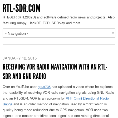
RTL-SDR.COM
RTL-SDR (RTL2832U) and software defined radio news and projects. Also
featuring Airspy, HackRF, FCD, SDRplay and more.
JANUARY 12, 2015
RECEIVING VOR RADIO NAVIGATION WITH AN RTL-
SDR AND GNU RADIO
Over on YouTube user
hpux735
has uploaded a video where he explores
the feasibility of receiving VOR radio navigation signals using GNU Radio
and an RTL-SDR. VOR is an acronym for
VHF Omni Directional Radio
Range
and is an older method of navigation used by aircraft which is
quickly being made redundant due to GPS navigation. VOR uses two
signals, one master omnidirectional signal and one rotating directional