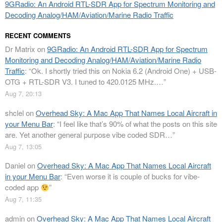
9GRadio: An Android RTL-SDR App for Spectrum Monitoring and
Decoding Analog/HAM/Aviation/Marine Radio Traffic
RECENT COMMENTS
Dr Matrix
on
9GRadio: An Android RTL-SDR App for Spectrum
Monitoring and Decoding Analog/HAM/Aviation/Marine Radio
Traffic
: “
Ok. I shortly tried this on Nokia 6.2 (Android One) + USB-
OTG + RTL-SDR V3. I tuned to 420.0125 MHz.…
”
Aug 7, 20:13
shclel
on
Overhead Sky: A Mac App That Names Local Aircraft in
your Menu Bar
: “
I feel like that’s 90% of what the posts on this site
are. Yet another general purpose vibe coded SDR…
”
Aug 7, 13:05
Daniel
on
Overhead Sky: A Mac App That Names Local Aircraft
in your Menu Bar
: “
Even worse it is couple of bucks for vibe-
coded app
”
Aug 7, 11:35
admin
on
Overhead Sky: A Mac App That Names Local Aircraft