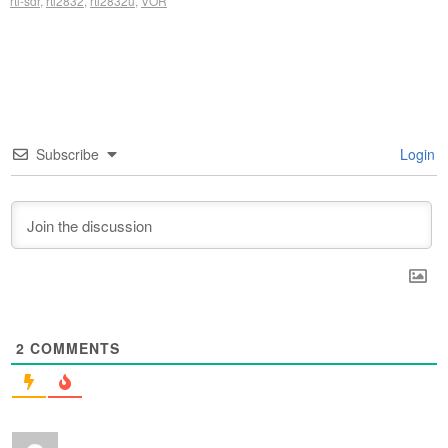
rtl-sdr
,
rtl2832
,
rtl2832u
,
VOR
Subscribe
Login
2
COMMENTS