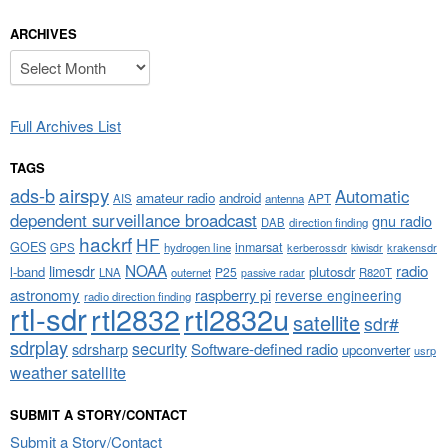
ARCHIVES
Archives
Full Archives List
TAGS
airspy
ads-b
Automatic
amateur radio
android
APT
AIS
antenna
dependent surveillance broadcast
gnu radio
DAB
direction finding
hackrf
HF
GOES
inmarsat
GPS
hydrogen line
kerberossdr
krakensdr
kiwisdr
NOAA
limesdr
radio
l-band
plutosdr
P25
LNA
outernet
R820T
passive radar
astronomy
raspberry pi
reverse engineering
radio direction finding
rtl-sdr
rtl2832
rtl2832u
satellite
sdr#
sdrplay
security
sdrsharp
Software-defined radio
upconverter
usrp
weather satellite
SUBMIT A STORY/CONTACT
Submit a Story/Contact