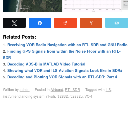
Tweet
Share
Reddit
Vote
Emai
Related Posts:
Receiving VOR Radio Navigation with an RTL-SDR and GNU Radio
Finding GPS Signals from within the Noise Floor with an RTL-
SDR
Decoding ADS-B in MATLAB Video Tutorial
Showing what VOR and ILS Aviation Signals Look like in SDR#
Decoding and Plotting VOR Signals with an RTL-SDR: Part 4
Written by
admin
Posted in
Airband
,
RTL-SDR
Tagged with
ILS
,
instrument landing system
,
rtl-sdr
,
rtl2832
,
rtl2832u
,
VOR