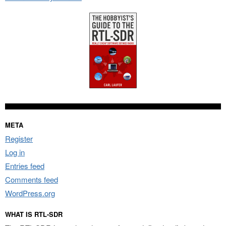
META
Register
Log in
Entries feed
Comments feed
WordPress.org
WHAT IS RTL-SDR