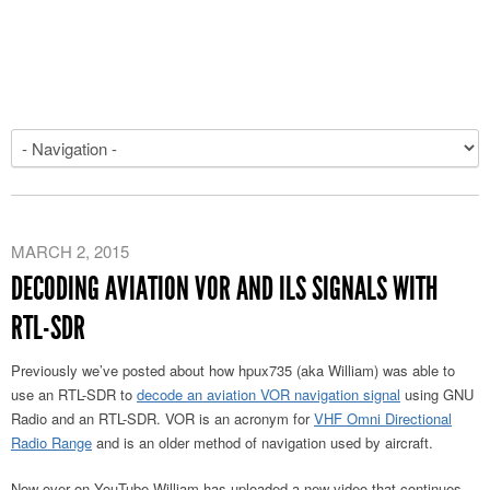
MARCH 2, 2015
DECODING AVIATION VOR AND ILS SIGNALS WITH
RTL-SDR
Previously we’ve posted about how hpux735 (aka William) was able to
use an RTL-SDR to
decode an aviation VOR navigation signal
using GNU
Radio and an RTL-SDR. VOR is an acronym for
VHF Omni Directional
Radio Range
and is an older method of navigation used by aircraft.
Now over on YouTube William has uploaded a new video that continues