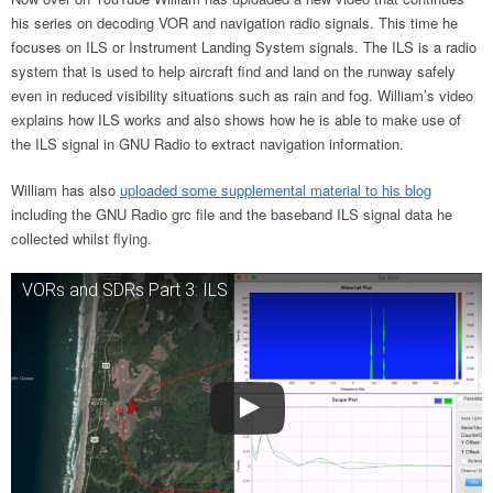
his series on decoding VOR and navigation radio signals. This time he
focuses on ILS or Instrument Landing System signals. The ILS is a radio
system that is used to help aircraft find and land on the runway safely
even in reduced visibility situations such as rain and fog. William’s video
explains how ILS works and also shows how he is able to make use of
the ILS signal in GNU Radio to extract navigation information.
William has also
uploaded some supplemental material to his blog
including the GNU Radio grc file and the baseband ILS signal data he
collected whilst flying.
VORs and SDRs Part 3: ILS