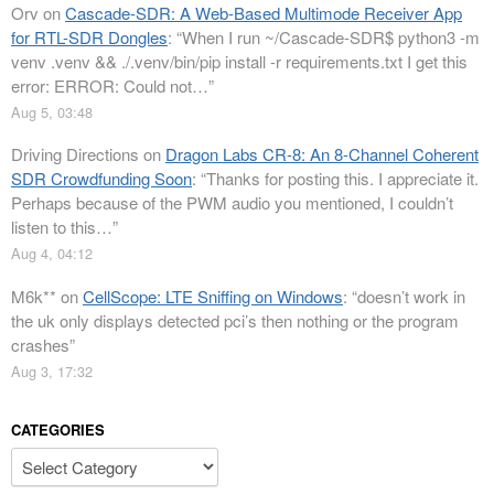
Orv
on
Cascade-SDR: A Web-Based Multimode Receiver App
for RTL-SDR Dongles
: “
When I run ~/Cascade-SDR$ python3 -m
venv .venv && ./.venv/bin/pip install -r requirements.txt I get this
error: ERROR: Could not…
”
Aug 5, 03:48
Driving Directions
on
Dragon Labs CR-8: An 8-Channel Coherent
SDR Crowdfunding Soon
: “
Thanks for posting this. I appreciate it.
Perhaps because of the PWM audio you mentioned, I couldn’t
listen to this…
”
Aug 4, 04:12
M6k**
on
CellScope: LTE Sniffing on Windows
: “
doesn’t work in
the uk only displays detected pci’s then nothing or the program
crashes
”
Aug 3, 17:32
CATEGORIES
Categories