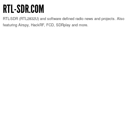
RTL-SDR.COM
RTL-SDR (RTL2832U) and software defined radio news and projects. Also
featuring Airspy, HackRF, FCD, SDRplay and more.