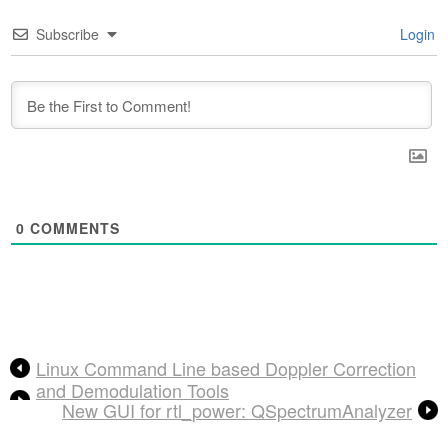
Subscribe
Login
0
COMMENTS
Linux Command Line based Doppler Correction
and Demodulation Tools
New GUI for rtl_power: QSpectrumAnalyzer