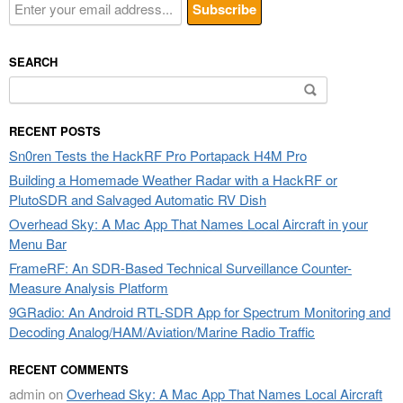
SEARCH
Search
for:
RECENT POSTS
Sn0ren Tests the HackRF Pro Portapack H4M Pro
Building a Homemade Weather Radar with a HackRF or
PlutoSDR and Salvaged Automatic RV Dish
Overhead Sky: A Mac App That Names Local Aircraft in your
Menu Bar
FrameRF: An SDR-Based Technical Surveillance Counter-
Measure Analysis Platform
9GRadio: An Android RTL-SDR App for Spectrum Monitoring and
Decoding Analog/HAM/Aviation/Marine Radio Traffic
RECENT COMMENTS
admin
on
Overhead Sky: A Mac App That Names Local Aircraft