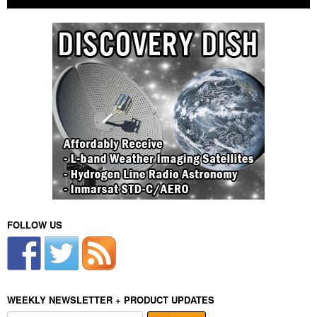
FOLLOW US
WEEKLY NEWSLETTER + PRODUCT UPDATES