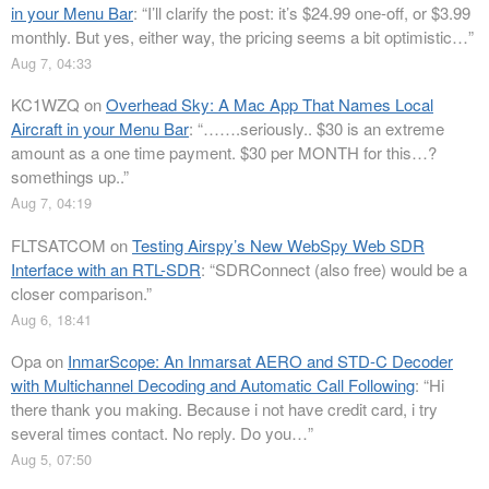
in your Menu Bar
: “
I’ll clarify the post: it’s $24.99 one-off, or $3.99
monthly. But yes, either way, the pricing seems a bit optimistic…
”
Aug 7, 04:33
KC1WZQ
on
Overhead Sky: A Mac App That Names Local
Aircraft in your Menu Bar
: “
…….seriously.. $30 is an extreme
amount as a one time payment. $30 per MONTH for this…?
somethings up..
”
Aug 7, 04:19
FLTSATCOM
on
Testing Airspy’s New WebSpy Web SDR
Interface with an RTL-SDR
: “
SDRConnect (also free) would be a
closer comparison.
”
Aug 6, 18:41
Opa
on
InmarScope: An Inmarsat AERO and STD-C Decoder
with Multichannel Decoding and Automatic Call Following
: “
Hi
there thank you making. Because i not have credit card, i try
several times contact. No reply. Do you…
”
Aug 5, 07:50