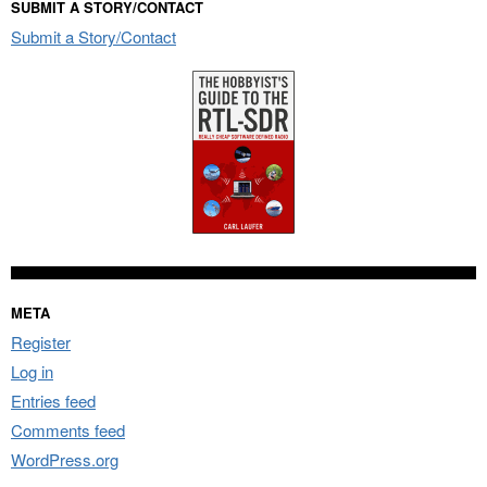
SUBMIT A STORY/CONTACT
Submit a Story/Contact
META
Register
Log in
Entries feed
Comments feed
WordPress.org