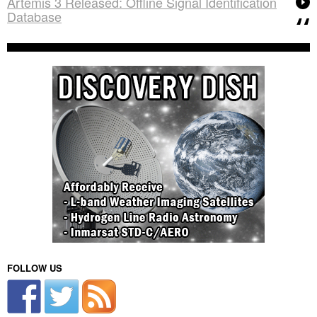
Artemis 3 Released: Offline Signal Identification
Database
FOLLOW US