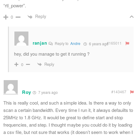
“rtl_power”.
Reply
0
ranjan
#165011
Reply to
Andre
6 years ago
hey, did you manage to get it running ?
Reply
0
Roy
#143467
7 years ago
This is really cool, and such a simple idea. Is there a way to only
scan a certain bandwidth. Every time I run it, it always defauilts to
25MHz to 1.8 GHz. It would be great to define start and stop
frequencies, and step. I thought maybe you could do it by loading
a csv file, but not sure that works (it doesn’t seem to work when I