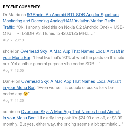
RECENT COMMENTS
Dr Matrix
on
9GRadio: An Android RTL-SDR App for Spectrum
Monitoring and Decoding Analog/HAM/Aviation/Marine Radio
Traffic
: “
Ok. I shortly tried this on Nokia 6.2 (Android One) + USB-
OTG + RTL-SDR V3. I tuned to 420.0125 MHz.…
”
Aug 7, 20:13
shclel
on
Overhead Sky: A Mac App That Names Local Aircraft in
your Menu Bar
: “
I feel like that’s 90% of what the posts on this site
are. Yet another general purpose vibe coded SDR…
”
Aug 7, 13:05
Daniel
on
Overhead Sky: A Mac App That Names Local Aircraft
in your Menu Bar
: “
Even worse it is couple of bucks for vibe-
coded app
”
Aug 7, 11:35
admin
on
Overhead Sky: A Mac App That Names Local Aircraft
in your Menu Bar
: “
I’ll clarify the post: it’s $24.99 one-off, or $3.99
monthly. But yes, either way, the pricing seems a bit optimistic…
”