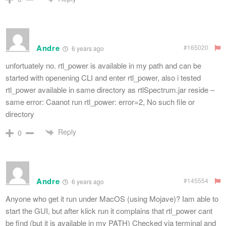
Andre
#165020
6 years ago
unfortuately no. rtl_power is available in my path and can be
started with openening CLI and enter rtl_power, also i tested
rtl_power available in same directory as rtlSpectrum.jar reside –
same error: Caanot run rtl_power: error=2, No such file or
directory
Reply
0
Andre
#145554
6 years ago
Anyone who get it run under MacOS (using Mojave)? Iam able to
start the GUI, but after klick run it complains that rtl_power cant
be find (but it is available in my PATH) Checked via terminal and