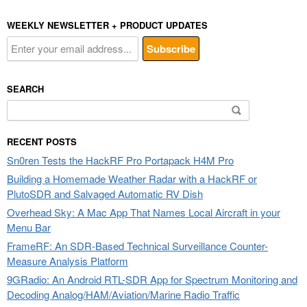
WEEKLY NEWSLETTER + PRODUCT UPDATES
SEARCH
Search
for:
RECENT POSTS
Sn0ren Tests the HackRF Pro Portapack H4M Pro
Building a Homemade Weather Radar with a HackRF or
PlutoSDR and Salvaged Automatic RV Dish
Overhead Sky: A Mac App That Names Local Aircraft in your
Menu Bar
FrameRF: An SDR-Based Technical Surveillance Counter-
Measure Analysis Platform
9GRadio: An Android RTL-SDR App for Spectrum Monitoring and
Decoding Analog/HAM/Aviation/Marine Radio Traffic