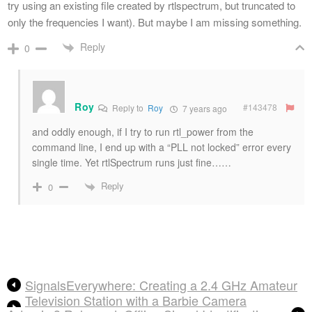
try using an existing file created by rtlspectrum, but truncated to
only the frequencies I want). But maybe I am missing something.
Reply
0
Roy
#143478
Reply to
Roy
7 years ago
and oddly enough, if I try to run rtl_power from the
command line, I end up with a “PLL not locked” error every
single time. Yet rtlSpectrum runs just fine……
Reply
0
SignalsEverywhere: Creating a 2.4 GHz Amateur
Television Station with a Barbie Camera