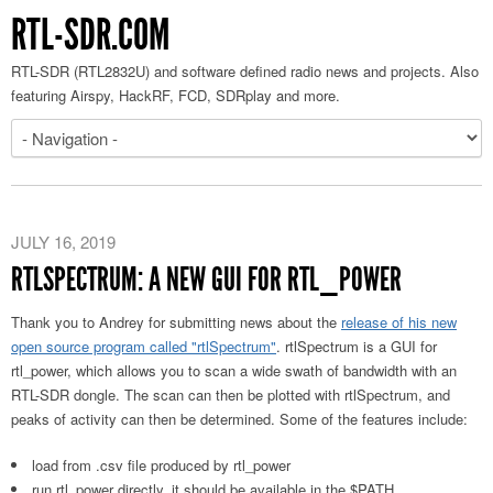
RTL-SDR.COM
RTL-SDR (RTL2832U) and software defined radio news and projects. Also
featuring Airspy, HackRF, FCD, SDRplay and more.
JULY 16, 2019
RTLSPECTRUM: A NEW GUI FOR RTL_POWER
Thank you to Andrey for submitting news about the
release of his new
open source program called "rtlSpectrum"
. rtlSpectrum is a GUI for
rtl_power, which allows you to scan a wide swath of bandwidth with an
RTL-SDR dongle. The scan can then be plotted with rtlSpectrum, and
peaks of activity can then be determined. Some of the features include:
load from .csv file produced by rtl_power
run rtl_power directly. it should be available in the $PATH