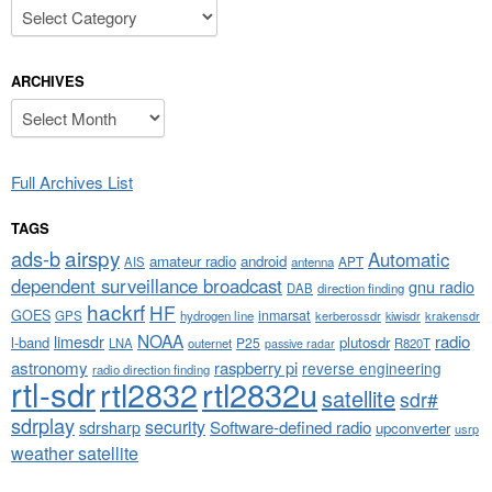
Categories
ARCHIVES
Archives
Full Archives List
TAGS
airspy
ads-b
Automatic
amateur radio
android
APT
AIS
antenna
dependent surveillance broadcast
gnu radio
DAB
direction finding
hackrf
HF
GOES
inmarsat
GPS
hydrogen line
kerberossdr
krakensdr
kiwisdr
NOAA
limesdr
radio
l-band
plutosdr
P25
LNA
outernet
R820T
passive radar
astronomy
raspberry pi
reverse engineering
radio direction finding
rtl-sdr
rtl2832
rtl2832u
satellite
sdr#
sdrplay
security
sdrsharp
Software-defined radio
upconverter
usrp
weather satellite