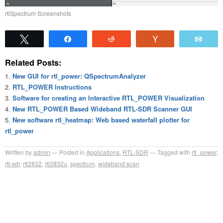
rtlSpectrum Screenshots
Tweet
Share
Reddit
Vote
Emai
Related Posts:
New GUI for rtl_power: QSpectrumAnalyzer
RTL_POWER Instructions
Software for creating an Interactive RTL_POWER Visualization
New RTL_POWER Based Wideband RTL-SDR Scanner GUI
New software rtl_heatmap: Web based waterfall plotter for
rtl_power
Written by
admin
Posted in
Applications
,
RTL-SDR
Tagged with
rtl_power
,
rtl-sdr
,
rtl2832
,
rtl2832u
,
spectrum
,
wideband scan