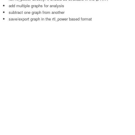
add multiple graphs for analysis
subtract one graph from another
save/export graph in the rtl_power based format