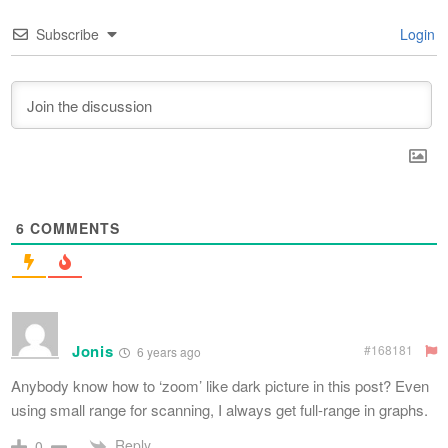
Subscribe
Login
6
COMMENTS
Jonis
#168181
6 years ago
Anybody know how to ‘zoom’ like dark picture in this post? Even
using small range for scanning, I always get full-range in graphs.
Reply
0