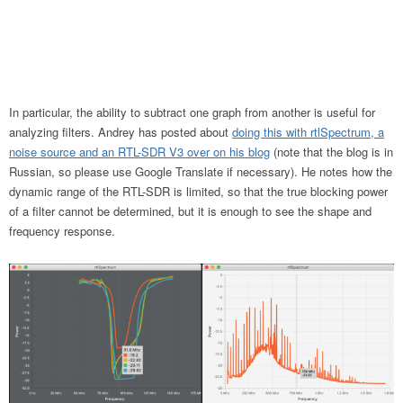
In particular, the ability to subtract one graph from another is useful for
analyzing filters. Andrey has posted about
doing this with rtlSpectrum, a
noise source and an RTL-SDR V3 over on his blog
(note that the blog is in
Russian, so please use Google Translate if necessary). He notes how the
dynamic range of the RTL-SDR is limited, so that the true blocking power
of a filter cannot be determined, but it is enough to see the shape and
frequency response.