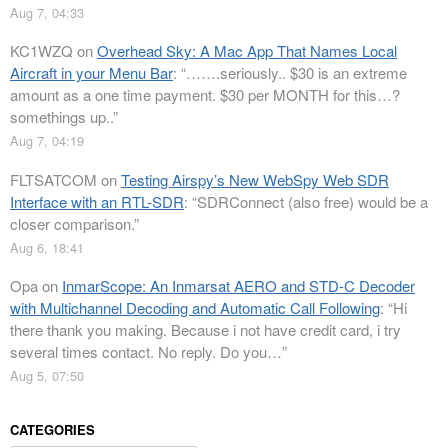
Aug 7, 04:33
KC1WZQ
on
Overhead Sky: A Mac App That Names Local
Aircraft in your Menu Bar
: “
…….seriously.. $30 is an extreme
amount as a one time payment. $30 per MONTH for this…?
somethings up..
”
Aug 7, 04:19
FLTSATCOM
on
Testing Airspy’s New WebSpy Web SDR
Interface with an RTL-SDR
: “
SDRConnect (also free) would be a
closer comparison.
”
Aug 6, 18:41
Opa
on
InmarScope: An Inmarsat AERO and STD-C Decoder
with Multichannel Decoding and Automatic Call Following
: “
Hi
there thank you making. Because i not have credit card, i try
several times contact. No reply. Do you…
”
Aug 5, 07:50
CATEGORIES