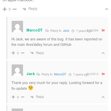
Reply
0
MarcoDT
#143384
Reply to
Jack
7 years ago
Hi Jack, we are aware of this bug. It has been reported on
the main AresValley forum and GitHub
Reply
0
Jack
#143910
Reply to
MarcoDT
7 years ago
Thank you very much for your reply. Looking forward for a
fix-update
Reply
0