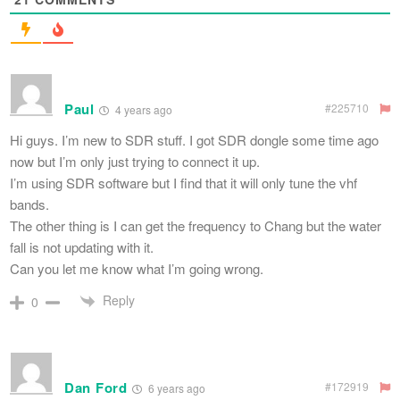
Paul
#225710
4 years ago
Hi guys. I’m new to SDR stuff. I got SDR dongle some time ago
now but I’m only just trying to connect it up.
I’m using SDR software but I find that it will only tune the vhf
bands.
The other thing is I can get the frequency to Chang but the water
fall is not updating with it.
Can you let me know what I’m going wrong.
Reply
0
Dan Ford
#172919
6 years ago