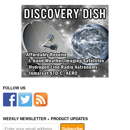
FOLLOW US
WEEKLY NEWSLETTER + PRODUCT UPDATES