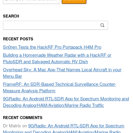
SEARCH
Search
for:
RECENT POSTS
Sn0ren Tests the HackRF Pro Portapack H4M Pro
Building a Homemade Weather Radar with a HackRF or
PlutoSDR and Salvaged Automatic RV Dish
Overhead Sky: A Mac App That Names Local Aircraft in your
Menu Bar
FrameRF: An SDR-Based Technical Surveillance Counter-
Measure Analysis Platform
9GRadio: An Android RTL-SDR App for Spectrum Monitoring and
Decoding Analog/HAM/Aviation/Marine Radio Traffic
RECENT COMMENTS
Dr Matrix
on
9GRadio: An Android RTL-SDR App for Spectrum
Monitoring and Decoding Analog/HAM/Aviation/Marine Radio