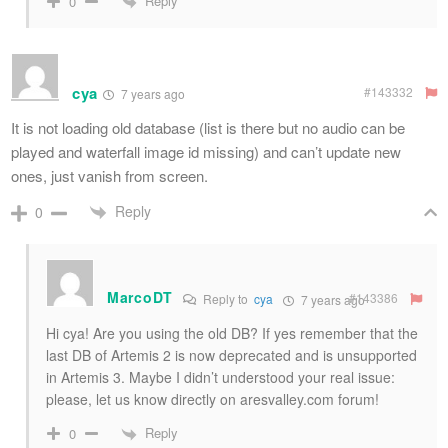
Reply
0
cya
#143332
7 years ago
It is not loading old database (list is there but no audio can be
played and waterfall image id missing) and can’t update new
ones, just vanish from screen.
Reply
0
MarcoDT
#143386
Reply to
cya
7 years ago
Hi cya! Are you using the old DB? If yes remember that the
last DB of Artemis 2 is now deprecated and is unsupported
in Artemis 3. Maybe I didn’t understood your real issue:
please, let us know directly on aresvalley.com forum!
Reply
0