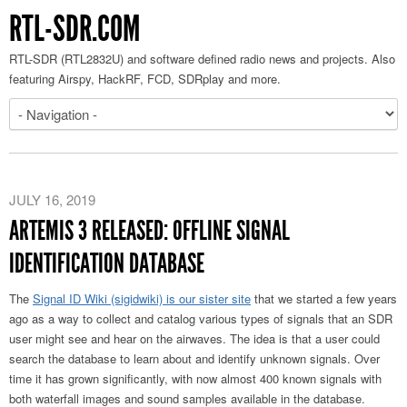
RTL-SDR.COM
RTL-SDR (RTL2832U) and software defined radio news and projects. Also
featuring Airspy, HackRF, FCD, SDRplay and more.
JULY 16, 2019
ARTEMIS 3 RELEASED: OFFLINE SIGNAL
IDENTIFICATION DATABASE
The
Signal ID Wiki (sigidwiki) is our sister site
that we started a few years
ago as a way to collect and catalog various types of signals that an SDR
user might see and hear on the airwaves. The idea is that a user could
search the database to learn about and identify unknown signals. Over
time it has grown significantly, with now almost 400 known signals with
both waterfall images and sound samples available in the database.