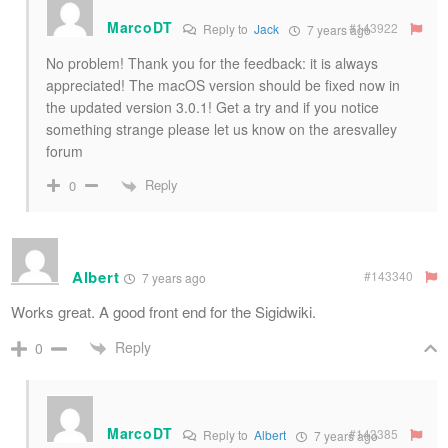
MarcoDT
#143922
Reply to
Jack
7 years ago
No problem! Thank you for the feedback: it is always
appreciated! The macOS version should be fixed now in
the updated version 3.0.1! Get a try and if you notice
something strange please let us know on the aresvalley
forum
Reply
0
Albert
#143340
7 years ago
Works great. A good front end for the Sigidwiki.
Reply
0
MarcoDT
#143385
Reply to
Albert
7 years ago