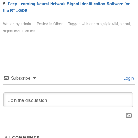
Deep Learning Neural Network Signal Identification Software for
the RTL-SDR
Written by
admin
Posted in
Other
Tagged with
artemis
,
sigidwiki
,
signal
,
signal identification
Subscribe
Login
21
COMMENTS