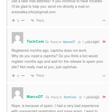
use a fake mail address? If you continue to have troubles
I’ll be glad to help you: send me directly a mail on
aresvalley.info(at)gmail.com
Reply
0
TechCom
#143468
Reply to
MarcoDT
7 years ago
Registered months ago, captcha does not work.
Why do you need a captcha? Do you think a bot would
register months ago and wait for the release to spam your
site? Not really mad at you, just captchas.
Reply
0
MarcoDT
#143495
Reply to
TechCom
7 years ago
Nope, is because of spam. I had a very bad experience
with unexpected registration and mass spam. I want to