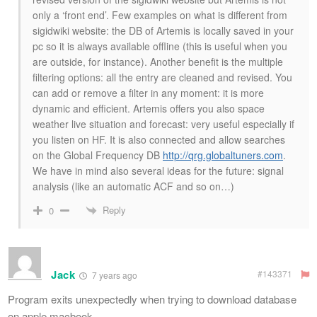
only a ‘front end’. Few examples on what is different from
sigidwiki website: the DB of Artemis is locally saved in your
pc so it is always available offline (this is useful when you
are outside, for instance). Another benefit is the multiple
filtering options: all the entry are cleaned and revised. You
can add or remove a filter in any moment: it is more
dynamic and efficient. Artemis offers you also space
weather live situation and forecast: very useful especially if
you listen on HF. It is also connected and allow searches
on the Global Frequency DB
http://qrg.globaltuners.com
.
We have in mind also several ideas for the future: signal
analysis (like an automatic ACF and so on…)
Reply
0
Jack
#143371
7 years ago
Program exits unexpectedly when trying to download database
on apple macbook..