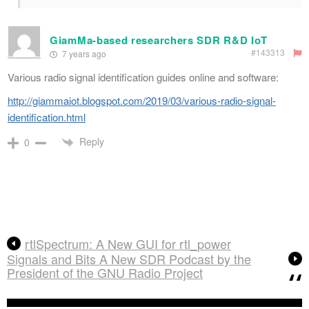
GiamMa-based researchers SDR R&D IoT
#143313
7 years ago
Various radio signal identification guides online and software:
http://giammaiot.blogspot.com/2019/03/various-radio-signal-
identification.html
Reply
0
rtlSpectrum: A New GUI for rtl_power
Signals and Bits A New SDR Podcast by the
President of the GNU Radio Project