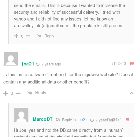
send the emails. This is because I wanted to increase the
security and reliability of successful delivery. I tried with
yahoo and I did not find any issues: let me know on
aresvalley.info(at)gmail.com if the problem is still present
Reply
0
joe21
#143413
7 years ago
Is this just a software “front end” for the sigidwiki website? Does it
contain any additional data or other benefit?
Reply
0
MarcoDT
#143434
Reply to
joe21
7 years ago
Hi Joe, yes and no: the DB came directly from a ‘human’
revised version of the sigidwiki website but Artemis is not