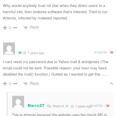
Why would anybody trust rot star when they direct users to a
harmful site, then endorse software that’s infected. Tried to run
Artemis, infected by malware reported.
Reply
0
H
#143726
7 years ago
I cant reset my password due to Yahoo mail & wordpress (The
email could not be sent. Possible reason: your host may have
disabled the mail() function.) Gutted as I wanted to get this……
Reply
0
MarcoDT
#143762
Reply to
H
7 years ago
This is strange because the website uses the Gmail API to