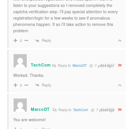
listen to your suggestions so I removed completely the
captcha verification step. I’ll pay special attention to every
registration/login for a few weeks to see if anomalous
phenomena happen. If so I’ll take action to remove this
problem
Reply
0
TechCom
#143513
Reply to
MarcoDT
7 years ago
Worked. Thanks.
Reply
0
MarcoDT
#143535
Reply to
TechCom
7 years ago
You are welcome!