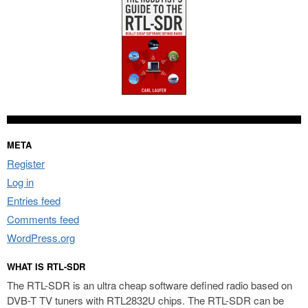
META
Register
Log in
Entries feed
Comments feed
WordPress.org
WHAT IS RTL-SDR
The RTL-SDR is an ultra cheap software defined radio based on
DVB-T TV tuners with RTL2832U chips. The RTL-SDR can be