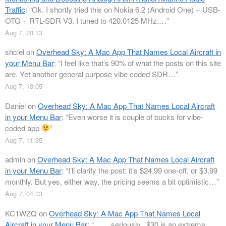
Traffic
: “
Ok. I shortly tried this on Nokia 6.2 (Android One) + USB-
OTG + RTL-SDR V3. I tuned to 420.0125 MHz.…
”
Aug 7, 20:13
shclel
on
Overhead Sky: A Mac App That Names Local Aircraft in
your Menu Bar
: “
I feel like that’s 90% of what the posts on this site
are. Yet another general purpose vibe coded SDR…
”
Aug 7, 13:05
Daniel
on
Overhead Sky: A Mac App That Names Local Aircraft
in your Menu Bar
: “
Even worse it is couple of bucks for vibe-
coded app
”
Aug 7, 11:35
admin
on
Overhead Sky: A Mac App That Names Local Aircraft
in your Menu Bar
: “
I’ll clarify the post: it’s $24.99 one-off, or $3.99
monthly. But yes, either way, the pricing seems a bit optimistic…
”
Aug 7, 04:33
KC1WZQ
on
Overhead Sky: A Mac App That Names Local
Aircraft in your Menu Bar
: “
…….seriously.. $30 is an extreme