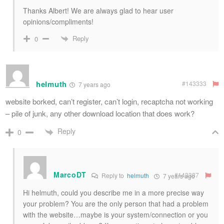
Thanks Albert! We are always glad to hear user
opinions/compliments!
Reply
0
helmuth
#143333
7 years ago
website borked, can’t register, can’t login, recaptcha not working
– pile of junk, any other download location that does work?
Reply
0
MarcoDT
#143387
Reply to
helmuth
7 years ago
Hi helmuth, could you describe me in a more precise way
your problem? You are the only person that had a problem
with the website…maybe is your system/connection or you