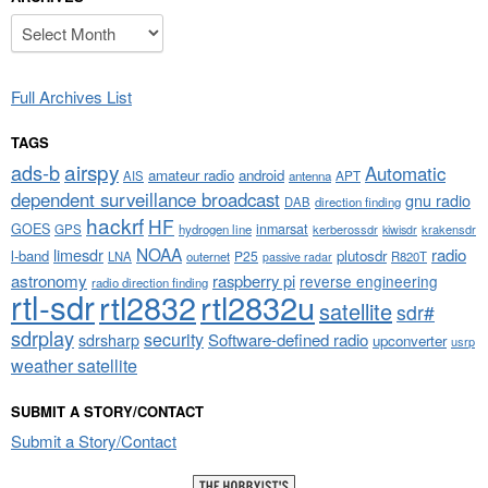
Archives
Full Archives List
TAGS
airspy
ads-b
Automatic
amateur radio
android
APT
AIS
antenna
dependent surveillance broadcast
gnu radio
DAB
direction finding
hackrf
HF
GOES
inmarsat
GPS
hydrogen line
kerberossdr
krakensdr
kiwisdr
NOAA
limesdr
radio
l-band
plutosdr
P25
LNA
outernet
R820T
passive radar
astronomy
raspberry pi
reverse engineering
radio direction finding
rtl-sdr
rtl2832
rtl2832u
satellite
sdr#
sdrplay
security
sdrsharp
Software-defined radio
upconverter
usrp
weather satellite
SUBMIT A STORY/CONTACT
Submit a Story/Contact