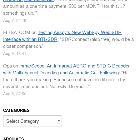
amount as a one time payment. $30 per MONTH for this…?
somethings up..
”
Aug 7, 04:19
FLTSATCOM
on
Testing Airspy’s New WebSpy Web SDR
Interface with an RTL-SDR
: “
SDRConnect (also free) would be a
closer comparison.
”
Aug 6, 18:41
Opa
on
InmarScope: An Inmarsat AERO and STD-C Decoder
with Multichannel Decoding and Automatic Call Following
: “
Hi
there thank you making. Because i not have credit card, i try
several times contact. No reply. Do you…
”
Aug 5, 07:50
CATEGORIES
Categories
ARCHIVES