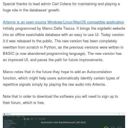
Special thanks to lead admin Carl Colena for maintaining and playing a
huge role in the databases' growth.
Artemis is an open source Windows/Linux/MacOS compatible application
initially programmed by Marco Dalla Tiezza. It brings the sigidwiki website
into an offline searchable database with an easy to use UI. Today version
3.0 was released to the public. The new version has been completely
rewritten from scratch in Python, as the previous versions were written in
BASIC (a now abandoned programming language). The new version has
an improved UI, and paves the path for future improvements.
Marco notes that in the future they hope to add an Autocorrelation
function, which might help users automatically identify certain types of
repetitive signals simply by playing the raw audio into Artemis.
Note that in order to download the software you will need to sign up to
their forum, which is free.