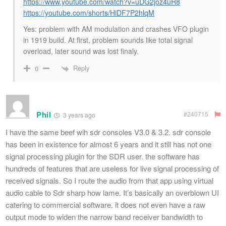
https://www.youtube.com/watch?v=uDG2joz4uR8
https://youtube.com/shorts/HiDF7P2hlqM
Yes: problem with AM modulation and crashes VFO plugin
in 1919 build.
At first, problem sounds like total signal
overload, later sound was lost finaly.
Reply
0
Phil
#240715
3 years ago
I have the same beef wih sdr consoles V3.0 & 3.2. sdr console
has been in existence for almost 6 years and it still has not one
signal processing plugin for the SDR user. the software has
hundreds of features that are useless for live signal processing of
received signals. So I route the audio from that app using virtual
audio cable to Sdr sharp how lame. It’s basically an overblown UI
catering to commercial software. it does not even have a raw
output mode to widen the narrow band receiver bandwidth to