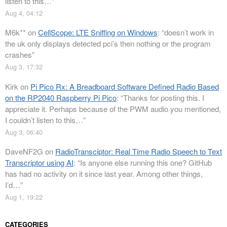
listen to this…
”
Aug 4, 04:12
M6k**
on
CellScope: LTE Sniffing on Windows
: “
doesn’t work in
the uk only displays detected pci’s then nothing or the program
crashes
”
Aug 3, 17:32
Kirk
on
Pi Pico Rx: A Breadboard Software Defined Radio Based
on the RP2040 Raspberry Pi Pico
: “
Thanks for posting this. I
appreciate it. Perhaps because of the PWM audio you mentioned,
I couldn’t listen to this…
”
Aug 3, 06:40
DaveNF2G
on
RadioTransciptor: Real Time Radio Speech to Text
Transcriptor using AI
: “
Is anyone else running this one? GitHub
has had no activity on it since last year. Among other things,
I’d…
”
Aug 1, 19:22
CATEGORIES