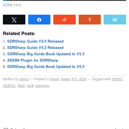
SDR# 1915
Tweet
Share
Reddit
Vote
Emai
Related Posts:
SDRSharp Guide V3.0 Released
SDRSharp Guide V4.2 Released
SDRSharp Big Guide Book Updated to V5.3
ADSB# Plugin for SDRSharp
SDRSharp Big Guide Book Updated to V5.5
Written by
admin
Posted in
Airspy
,
News
,
RTL-SDR
Tagged with
rtl2832
,
rtl2832u
,
rtlsdr
,
sdr#
,
sdrsharp