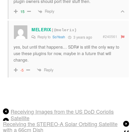
plugin owners should port their stuff then.
Reply
15
MELERIX
(@melerix)
#240561
Reply to
SoYeah
3 years ago
yes, but until that happens… SDR# is still the only way to
use these plugins for now, maybe in a future that will
change.
Reply
-5
Receiving Images from the US DoD Coriolis
Satellite
Receiving the STEREO-A Solar Orbiting Satellite
with a 66cm Dish