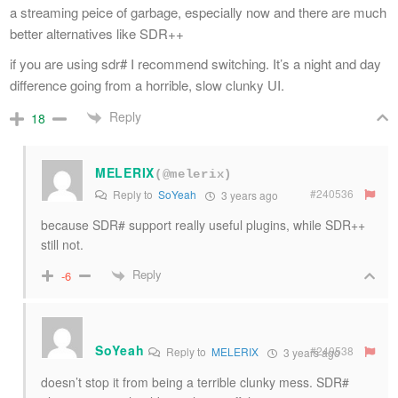
a streaming peice of garbage, especially now and there are much
better alternatives like SDR++
if you are using sdr# I recommend switching. It’s a night and day
difference going from a horrible, slow clunky UI.
Reply
18
MELERIX
(@melerix)
#240536
Reply to
SoYeah
3 years ago
because SDR# support really useful plugins, while SDR++
still not.
Reply
-6
SoYeah
#240538
Reply to
MELERIX
3 years ago
doesn’t stop it from being a terrible clunky mess. SDR#