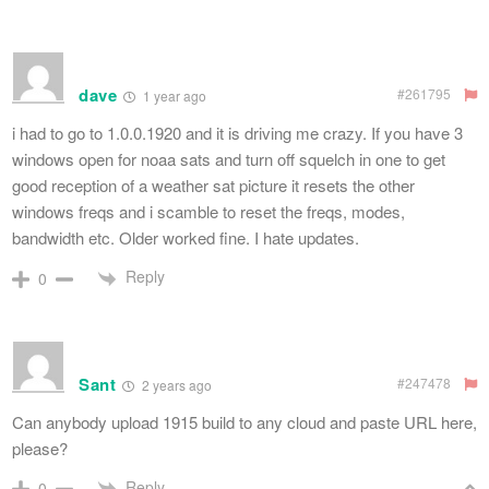
dave
#261795
1 year ago
i had to go to 1.0.0.1920 and it is driving me crazy. If you have 3
windows open for noaa sats and turn off squelch in one to get
good reception of a weather sat picture it resets the other
windows freqs and i scamble to reset the freqs, modes,
bandwidth etc. Older worked fine. I hate updates.
Reply
0
Sant
#247478
2 years ago
Can anybody upload 1915 build to any cloud and paste URL here,
please?
Reply
0