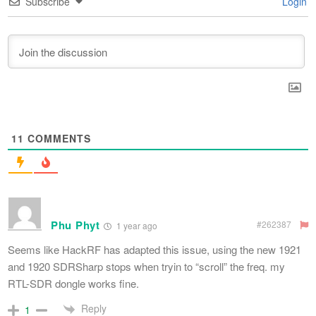
Subscribe
Login
11
COMMENTS
Phu Phyt
#262387
1 year ago
Seems like HackRF has adapted this issue, using the new 1921
and 1920 SDRSharp stops when tryin to “scroll” the freq. my
RTL-SDR dongle works fine.
Reply
1