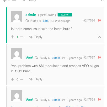
admin
Author
(@rtlsdr)
#247526
Reply to
Sant
2 years ago
Is there some issue with the latest build?
Reply
1
Sant
#247527
Reply to
admin
2 years ago
Yes: problem with AM modulation and crashes VFO plugin
in 1919 build.
Reply
0
Sant
#247528
Reply to
admin
2 years ago