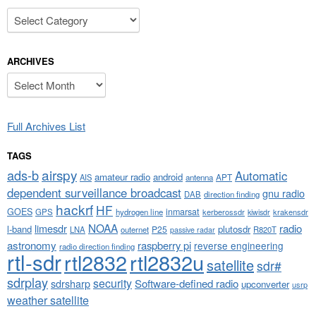
Categories
ARCHIVES
Archives
Full Archives List
TAGS
airspy
ads-b
Automatic
amateur radio
android
APT
AIS
antenna
dependent surveillance broadcast
gnu radio
DAB
direction finding
hackrf
HF
GOES
inmarsat
GPS
hydrogen line
kerberossdr
krakensdr
kiwisdr
NOAA
limesdr
radio
l-band
plutosdr
P25
LNA
outernet
R820T
passive radar
astronomy
raspberry pi
reverse engineering
radio direction finding
rtl-sdr
rtl2832
rtl2832u
satellite
sdr#
sdrplay
security
sdrsharp
Software-defined radio
upconverter
usrp
weather satellite