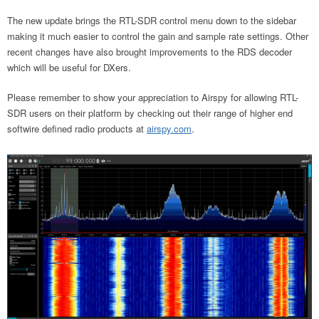
The new update brings the RTL-SDR control menu down to the sidebar
making it much easier to control the gain and sample rate settings. Other
recent changes have also brought improvements to the RDS decoder
which will be useful for DXers.
Please remember to show your appreciation to Airspy for allowing RTL-
SDR users on their platform by checking out their range of higher end
softwire defined radio products at
airspy.com
.