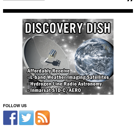
FOLLOW US