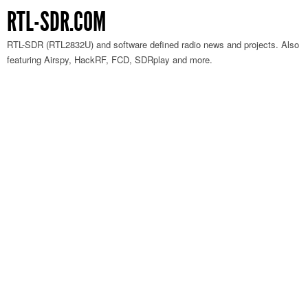
RTL-SDR.COM
RTL-SDR (RTL2832U) and software defined radio news and projects. Also
featuring Airspy, HackRF, FCD, SDRplay and more.