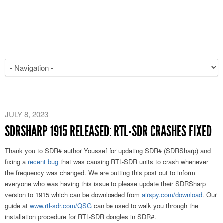
JULY 8, 2023
SDRSHARP 1915 RELEASED: RTL-SDR CRASHES FIXED
Thank you to SDR# author Youssef for updating SDR# (SDRSharp) and
fixing a
recent bug
that was causing RTL-SDR units to crash whenever
the frequency was changed. We are putting this post out to inform
everyone who was having this issue to please update their SDRSharp
version to 1915 which can be downloaded from
airspy.com/download
. Our
guide at
www.rtl-sdr.com/QSG
can be used to walk you through the
installation procedure for RTL-SDR dongles in SDR#.