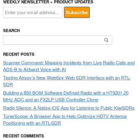
WEEKLY NEWSLETTER + PRODUCT UPDATES
SEARCH
Search
for:
RECENT POSTS
Scanner Command: Mapping Incidents from Live Radio Calls and
ADS-B to Airband Voice with AI
Testing Airspy’s New WebSpy Web SDR Interface with an RTL-
SDR
Building a $50 BOM Software Defined Radio with a HT9201 20
MHz ADC and an FX2LP USB Controller Clone
Radio Silence: A Native iOS App for Listening to Public KiwiSDRs
TunerScope: A Browser App to Help Optimize HDTV Antenna
Positioning with an RTL-SDR
RECENT COMMENTS