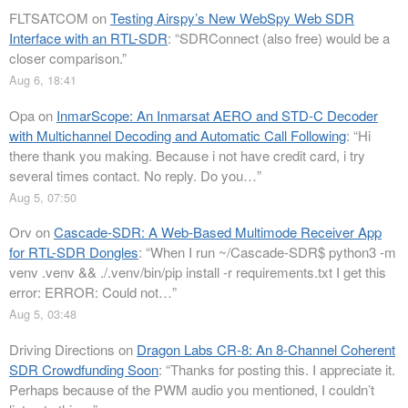
FLTSATCOM
on
Testing Airspy’s New WebSpy Web SDR
Interface with an RTL-SDR
: “
SDRConnect (also free) would be a
closer comparison.
”
Aug 6, 18:41
Opa
on
InmarScope: An Inmarsat AERO and STD-C Decoder
with Multichannel Decoding and Automatic Call Following
: “
Hi
there thank you making. Because i not have credit card, i try
several times contact. No reply. Do you…
”
Aug 5, 07:50
Orv
on
Cascade-SDR: A Web-Based Multimode Receiver App
for RTL-SDR Dongles
: “
When I run ~/Cascade-SDR$ python3 -m
venv .venv && ./.venv/bin/pip install -r requirements.txt I get this
error: ERROR: Could not…
”
Aug 5, 03:48
Driving Directions
on
Dragon Labs CR-8: An 8-Channel Coherent
SDR Crowdfunding Soon
: “
Thanks for posting this. I appreciate it.
Perhaps because of the PWM audio you mentioned, I couldn’t