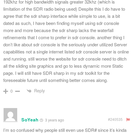
192khz for high bandwidth signals greater 32khz (which is
limitation of the SDR radio being used) Despite this I do have to
agree that the sdr sharp interface while simple to use, is a bit
dated as such, I have been finding myself using sdr console
more and more because the sdr sharp lacks the waterfall
refinements that I come to prefer in sdr console. another thing I
don’t like about sdr console is the seriously under utilized Server
capabilities not a single internet listed sdr console server is online
and running. still worse the website for sdr console need to ditch
all the sliding site graphics and go to less dynamic more Static
page. I will still have SDR sharp in my sdr toolkit for the
foreseeable future until something better comes along.
Reply
0
SoYeah
#240535
3 years ago
I’m so confused why people still even use SDR# since it’s kinda