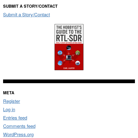
SUBMIT A STORY/CONTACT
Submit a Story/Contact
META
Register
Log in
Entries feed
Comments feed
WordPress.org