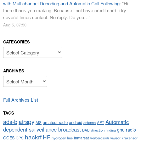
with Multichannel Decoding and Automatic Call Following
: “
Hi
there thank you making. Because i not have credit card, i try
several times contact. No reply. Do you…
”
Aug 5, 07:50
CATEGORIES
Categories
ARCHIVES
Archives
Full Archives List
TAGS
airspy
ads-b
Automatic
amateur radio
android
APT
AIS
antenna
dependent surveillance broadcast
gnu radio
DAB
direction finding
hackrf
HF
GOES
inmarsat
GPS
hydrogen line
kerberossdr
krakensdr
kiwisdr