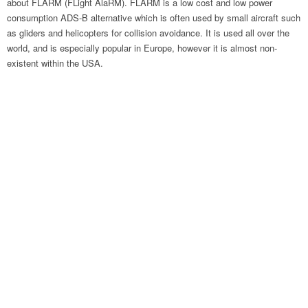
about FLARM (FLight AlaRM). FLARM is a low cost and low power
consumption ADS-B alternative which is often used by small aircraft such
as gliders and helicopters for collision avoidance. It is used all over the
world, and is especially popular in Europe, however it is almost non-
existent within the USA.