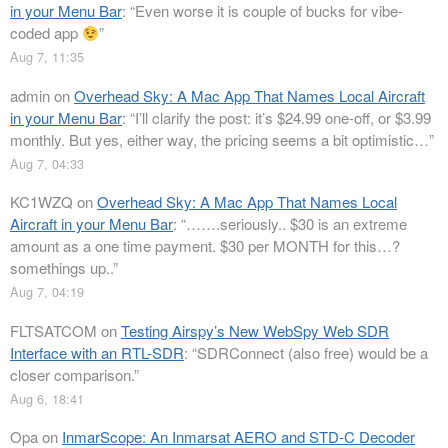
in your Menu Bar
: “
Even worse it is couple of bucks for vibe-
coded app
”
Aug 7, 11:35
admin
on
Overhead Sky: A Mac App That Names Local Aircraft
in your Menu Bar
: “
I’ll clarify the post: it’s $24.99 one-off, or $3.99
monthly. But yes, either way, the pricing seems a bit optimistic…
”
Aug 7, 04:33
KC1WZQ
on
Overhead Sky: A Mac App That Names Local
Aircraft in your Menu Bar
: “
…….seriously.. $30 is an extreme
amount as a one time payment. $30 per MONTH for this…?
somethings up..
”
Aug 7, 04:19
FLTSATCOM
on
Testing Airspy’s New WebSpy Web SDR
Interface with an RTL-SDR
: “
SDRConnect (also free) would be a
closer comparison.
”
Aug 6, 18:41
Opa
on
InmarScope: An Inmarsat AERO and STD-C Decoder