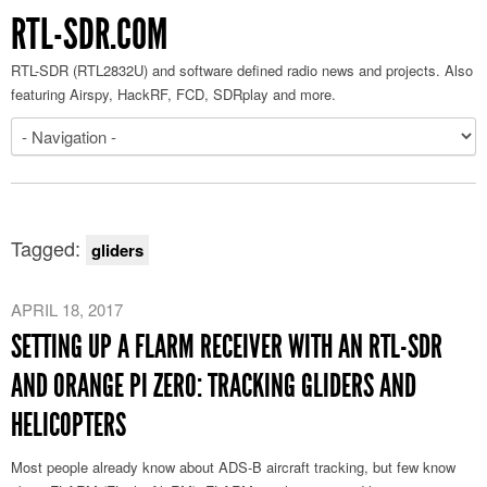
RTL-SDR.COM
RTL-SDR (RTL2832U) and software defined radio news and projects. Also
featuring Airspy, HackRF, FCD, SDRplay and more.
Tagged:
gliders
APRIL 18, 2017
SETTING UP A FLARM RECEIVER WITH AN RTL-SDR
AND ORANGE PI ZERO: TRACKING GLIDERS AND
HELICOPTERS
Most people already know about ADS-B aircraft tracking, but few know