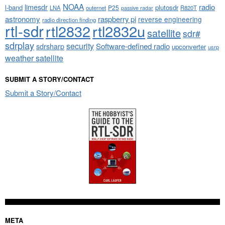
NOAA
limesdr
radio
l-band
plutosdr
P25
LNA
outernet
R820T
passive radar
astronomy
raspberry pi
reverse engineering
radio direction finding
rtl-sdr
rtl2832
rtl2832u
satellite
sdr#
sdrplay
security
sdrsharp
Software-defined radio
upconverter
usrp
weather satellite
SUBMIT A STORY/CONTACT
Submit a Story/Contact
META