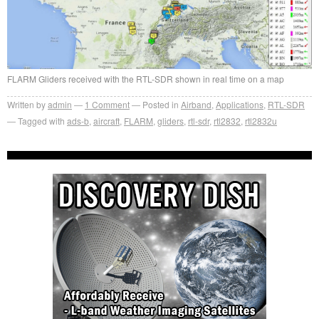
FLARM Gliders received with the RTL-SDR shown in real time on a map
Written by
admin
1
Comment
Posted in
Airband
,
Applications
,
RTL-SDR
Tagged with
ads-b
,
aircraft
,
FLARM
,
gliders
,
rtl-sdr
,
rtl2832
,
rtl2832u