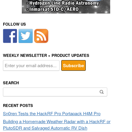
FOLLOW US
WEEKLY NEWSLETTER + PRODUCT UPDATES
SEARCH
Search
for:
RECENT POSTS
Sn0ren Tests the HackRF Pro Portapack H4M Pro
Building a Homemade Weather Radar with a HackRF or
PlutoSDR and Salvaged Automatic RV Dish