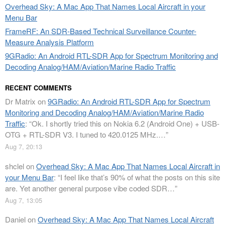
Overhead Sky: A Mac App That Names Local Aircraft in your
Menu Bar
FrameRF: An SDR-Based Technical Surveillance Counter-
Measure Analysis Platform
9GRadio: An Android RTL-SDR App for Spectrum Monitoring and
Decoding Analog/HAM/Aviation/Marine Radio Traffic
RECENT COMMENTS
Dr Matrix
on
9GRadio: An Android RTL-SDR App for Spectrum
Monitoring and Decoding Analog/HAM/Aviation/Marine Radio
Traffic
: “
Ok. I shortly tried this on Nokia 6.2 (Android One) + USB-
OTG + RTL-SDR V3. I tuned to 420.0125 MHz.…
”
Aug 7, 20:13
shclel
on
Overhead Sky: A Mac App That Names Local Aircraft in
your Menu Bar
: “
I feel like that’s 90% of what the posts on this site
are. Yet another general purpose vibe coded SDR…
”
Aug 7, 13:05
Daniel
on
Overhead Sky: A Mac App That Names Local Aircraft