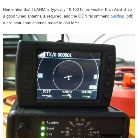
Remember that FLARM is typically 10-100 times weaker than ADS-B so
a good tuned antenna is required, and the OGN recommend
building
(pdf)
a collinear coax antenna tuned to 868 MHz.