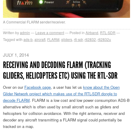
A Commercial FLARM sender/receiver.
Written by
admin
Leave a comment
Posted in
Airband
,
RTL-SDR
Tagged with
ads-b
,
aircraft
,
FLARM
,
gliders
,
rtl-sdr
,
rtl2832
,
rtl2832u
JULY 1, 2014
RECEIVING AND DECODING FLARM (TRACKING
GLIDERS, HELICOPTERS ETC) USING THE RTL-SDR
Over on our
Facebook page
, a user has let us
know about the Open
Glider Network project which makes use of the RTL-SDR dongle to
decode FLARM
. FLARM is a low cost and low power consumption ADS-B
alternative which is often used by small aircraft such as gliders and
helicopters for collision avoidance. With the right antenna, receiver and
decoder any aircraft transmitting a FLARM signal could potentially be
tracked on a map.