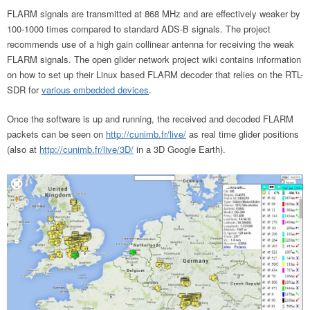
FLARM signals are transmitted at 868 MHz and are effectively weaker by
100-1000 times compared to standard ADS-B signals. The project
recommends use of a high gain collinear antenna for receiving the weak
FLARM signals. The open glider network project wiki contains information
on how to set up their Linux based FLARM decoder that relies on the RTL-
SDR for
various embedded devices
.
Once the software is up and running, the received and decoded FLARM
packets can be seen on
http://cunimb.fr/live/
as real time glider positions
(also at
http://cunimb.fr/live/3D/
in a 3D Google Earth).