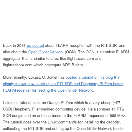
Back in 2014
we posted
about FLARM reception with the RTL-SDR, and
also about the
Open Glider Network
(OGN). The OGN is an online FLARM
aggregator that is similar to sites like flightaware.com and
flightradar24.com which aggregate ADS-B data.
More recently, Łukasz C. Jokiel has
posted a tutorial on his blog that
clearly shows how to set up an RTL-SDR and Raspberry Pi Zero based
FLARM receiver for feeding the Open Glider Network
.
Łukasz’s tutorial uses an Orange Pi Zero which is a very cheap (~$7
USD) Raspberry Pi embedded computing device. He also uses an RTL-
SDR dongle and an antenna tuned to the FLARM frequency of 868 MHz.
The tutorial goes over the Linux commands for installing the decoder,
calibrating the RTL-SDR and setting up the Open Glider Network feeder.