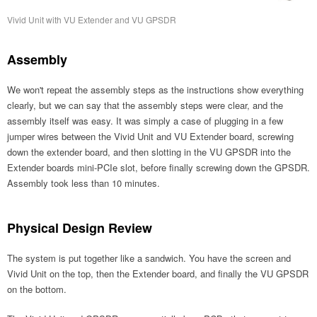
Vivid Unit with VU Extender and VU GPSDR
Assembly
We won't repeat the assembly steps as the instructions show everything
clearly, but we can say that the assembly steps were clear, and the
assembly itself was easy. It was simply a case of plugging in a few
jumper wires between the Vivid Unit and VU Extender board, screwing
down the extender board, and then slotting in the VU GPSDR into the
Extender boards mini-PCIe slot, before finally screwing down the GPSDR.
Assembly took less than 10 minutes.
Physical Design Review
The system is put together like a sandwich. You have the screen and
Vivid Unit on the top, then the Extender board, and finally the VU GPSDR
on the bottom.