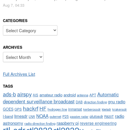
Aug 7, 04:33
CATEGORIES
Categories
ARCHIVES
Archives
Full Archives List
TAGS
airspy
ads-b
Automatic
amateur radio
android
APT
AIS
antenna
dependent surveillance broadcast
gnu radio
DAB
direction finding
hackrf
HF
GOES
inmarsat
GPS
hydrogen line
kerberossdr
krakensdr
kiwisdr
NOAA
limesdr
radio
l-band
plutosdr
P25
LNA
outernet
R820T
passive radar
astronomy
raspberry pi
reverse engineering
radio direction finding
rtl-sdr
rtl2832
rtl2832u