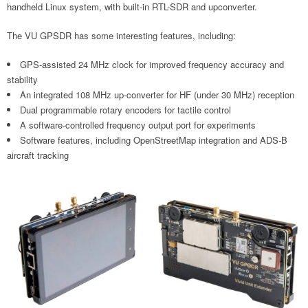
handheld Linux system, with built-in RTL-SDR and upconverter.
The VU GPSDR has some interesting features, including:
GPS-assisted 24 MHz clock for improved frequency accuracy and
stability
An integrated 108 MHz up-converter for HF (under 30 MHz) reception
Dual programmable rotary encoders for tactile control
A software-controlled frequency output port for experiments
Software features, including OpenStreetMap integration and ADS-B
aircraft tracking