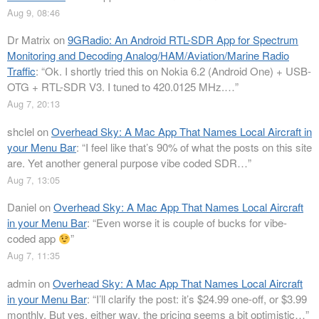
Aug 9, 08:46
Dr Matrix
on
9GRadio: An Android RTL-SDR App for Spectrum
Monitoring and Decoding Analog/HAM/Aviation/Marine Radio
Traffic
: “
Ok. I shortly tried this on Nokia 6.2 (Android One) + USB-
OTG + RTL-SDR V3. I tuned to 420.0125 MHz.…
”
Aug 7, 20:13
shclel
on
Overhead Sky: A Mac App That Names Local Aircraft in
your Menu Bar
: “
I feel like that’s 90% of what the posts on this site
are. Yet another general purpose vibe coded SDR…
”
Aug 7, 13:05
Daniel
on
Overhead Sky: A Mac App That Names Local Aircraft
in your Menu Bar
: “
Even worse it is couple of bucks for vibe-
coded app
”
Aug 7, 11:35
admin
on
Overhead Sky: A Mac App That Names Local Aircraft
in your Menu Bar
: “
I’ll clarify the post: it’s $24.99 one-off, or $3.99
monthly. But yes, either way, the pricing seems a bit optimistic…
”