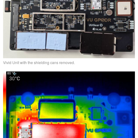
Vivid Unit with the shielding cans removed.