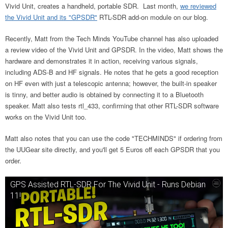
Vivid Unit, creates a handheld, portable SDR. Last month,
we reviewed
the Vivid Unit and its "GPSDR"
RTL-SDR add-on module on our blog.
Recently, Matt from the Tech Minds YouTube channel has also uploaded
a review video of the Vivid Unit and GPSDR. In the video, Matt shows the
hardware and demonstrates it in action, receiving various signals,
including ADS-B and HF signals. He notes that he gets a good reception
on HF even with just a telescopic antenna; however, the built-in speaker
is tinny, and better audio is obtained by connecting it to a Bluetooth
speaker. Matt also tests rtl_433, confirming that other RTL-SDR software
works on the Vivid Unit too.
Matt also notes that you can use the code "TECHMINDS" if ordering from
the UUGear site directly, and you'll get 5 Euros off each GPSDR that you
order.
GPS Assisted RTL-SDR For The Vivid Unit - Runs Debian
11!