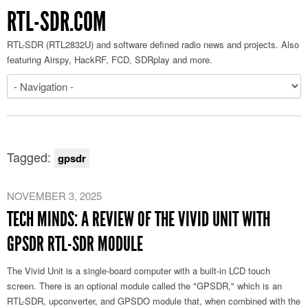
RTL-SDR.COM
RTL-SDR (RTL2832U) and software defined radio news and projects. Also
featuring Airspy, HackRF, FCD, SDRplay and more.
Tagged:
gpsdr
NOVEMBER 3, 2025
TECH MINDS: A REVIEW OF THE VIVID UNIT WITH
GPSDR RTL-SDR MODULE
The Vivid Unit is a single-board computer with a built-in LCD touch
screen. There is an optional module called the "GPSDR," which is an
RTL-SDR, upconverter, and GPSDO module that, when combined with the