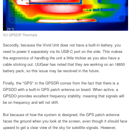
VU GPSDR Thermals
Secondly, because the Vivid Unit does not have a built-in battery, you
need to power it separately via its USB-C port on the side. This makes
the ergonomics of handling the unit a little trickier as you also have a
cable sticking out. UUGear has noted that they are working on an 18650
battery pack, so this issue may be resolved in the future.
Finally, the "GPS" in the GPSDR comes from the fact that there is a
GPSDO with a built-in GPS patch antenna on board. When active, a
GPSDO provides excellent frequency stability, meaning that signals will
be on frequency and will not drift.
But because of how the system is designed, the GPS patch antenna
faces the ground when you look at the screen, even though it should face
upward to get a clear view of the sky for satellite signals. However,