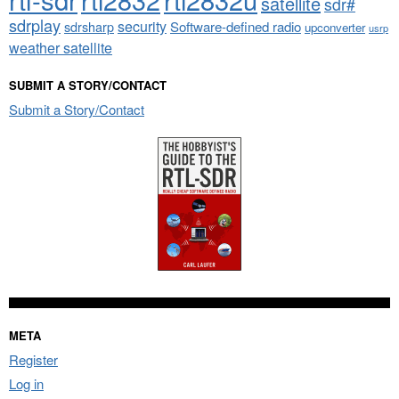
satellite
sdr#
sdrplay
security
sdrsharp
Software-defined radio
upconverter
usrp
weather satellite
SUBMIT A STORY/CONTACT
Submit a Story/Contact
META
Register
Log in