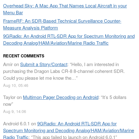
Overhead Sky: A Mac App That Names Local Aircraft in your
Menu Bar
FrameRF: An SDR-Based Technical Surveillance Counter-
Measure Analysis Platform
9GRadio: An Android RTL-SDR App for Spectrum Monitoring and
Decoding Analog/HAM/Aviation/Marine Radio Traffic
RECENT COMMENTS
Amir
on
Submit a Story/Contact
: “
Hello, I am interested in
purchasing the Dragon Labs CR-8 8-channel coherent SDR.
Could you please let me know the…
”
Aug 10, 05:46
Taylor
on
Multimon Pager Decoding on Android
: “
It’s 5 dollars
now
”
Aug 9, 14:06
Android 6.0.1
on
9GRadio: An Android RTL-SDR App for
Spectrum Monitoring and Decoding Analog/HAM/Aviation/Marine
Radio Traffic
: “
This app failed to launch on Android 6.0.1
”