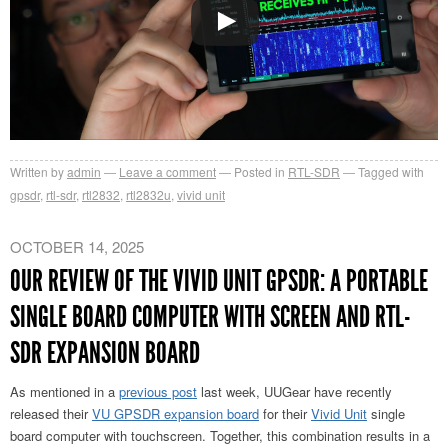
Written by
admin
Leave a comment
Posted in
RTL-SDR
Tagged with
gpsdr
,
rtl-sdr
,
rtl2832
,
rtl2832u
,
vivid unit
OCTOBER 14, 2025
OUR REVIEW OF THE VIVID UNIT GPSDR: A PORTABLE
SINGLE BOARD COMPUTER WITH SCREEN AND RTL-
SDR EXPANSION BOARD
As mentioned in a
previous post
last week, UUGear have recently
released their
VU GPSDR expansion board
for their
Vivid Unit
single
board computer with touchscreen. Together, this combination results in a