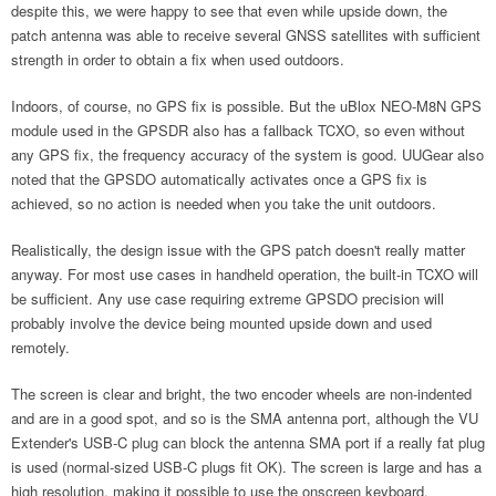
despite this, we were happy to see that even while upside down, the
patch antenna was able to receive several GNSS satellites with sufficient
strength in order to obtain a fix when used outdoors.
Indoors, of course, no GPS fix is possible. But the uBlox NEO-M8N GPS
module used in the GPSDR also has a fallback TCXO, so even without
any GPS fix, the frequency accuracy of the system is good. UUGear also
noted that the GPSDO automatically activates once a GPS fix is
achieved, so no action is needed when you take the unit outdoors.
Realistically, the design issue with the GPS patch doesn't really matter
anyway. For most use cases in handheld operation, the built-in TCXO will
be sufficient. Any use case requiring extreme GPSDO precision will
probably involve the device being mounted upside down and used
remotely.
The screen is clear and bright, the two encoder wheels are non-indented
and are in a good spot, and so is the SMA antenna port, although the VU
Extender's USB-C plug can block the antenna SMA port if a really fat plug
is used (normal-sized USB-C plugs fit OK). The screen is large and has a
high resolution, making it possible to use the onscreen keyboard.