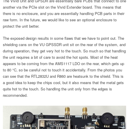
The Vivid Unit and GPSDR are essentially bare PCBs that connect to one
another via the PCIe slot on the Vivid Extender board. This means that
there is no enclosure, and you are essentially handling PCB parts in their
raw form. In the future, we would like to see an optional enclosure to
protect the unit better.
The exposed design results in some flaws that we have to point out. The
shielding cans on the VU GPSSDR unit sit on the rear of the system, and
during operation, they get very hot to the touch. So much so that handling
the unit requires a bit of care to avoid the hot spots. Most of the heat
appears to be coming from the AMS1117 LDO on the rear, which gets up
to 80 °C, so be careful not to touch it accidentally. From the photos you
can see that the RTL2832U and R860 are heatsunk to the shield. This is
a good idea to keep the chips cool, but it also means that the metal gets
quite hot to the touch. So handling the unit only from the edges is
recommended.