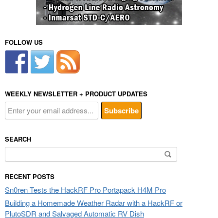
FOLLOW US
WEEKLY NEWSLETTER + PRODUCT UPDATES
SEARCH
Search
for:
RECENT POSTS
Sn0ren Tests the HackRF Pro Portapack H4M Pro
Building a Homemade Weather Radar with a HackRF or
PlutoSDR and Salvaged Automatic RV Dish