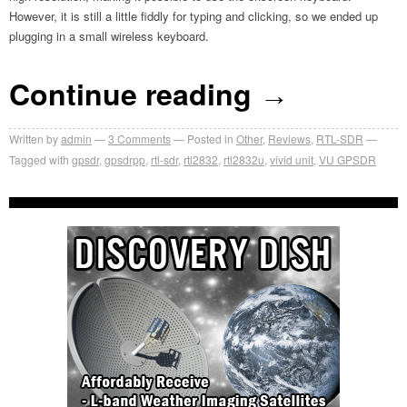
However, it is still a little fiddly for typing and clicking, so we ended up
plugging in a small wireless keyboard.
Continue reading
→
Written by
admin
3
Comments
Posted in
Other
,
Reviews
,
RTL-SDR
Tagged with
gpsdr
,
gpsdrpp
,
rtl-sdr
,
rtl2832
,
rtl2832u
,
vivid unit
,
VU GPSDR