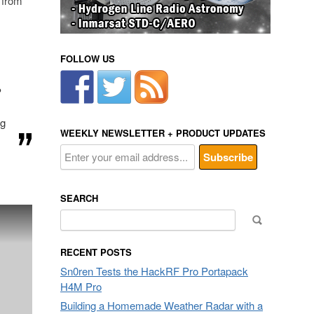
 from
FOLLOW US
P
ng
WEEKLY NEWSLETTER + PRODUCT UPDATES
SEARCH
Search
for:
RECENT POSTS
Sn0ren Tests the HackRF Pro Portapack
H4M Pro
Building a Homemade Weather Radar with a