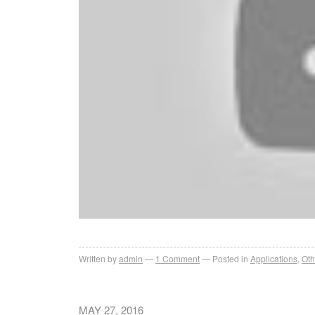
Written by
admin
1
Comment
Posted in
Applications
,
Oth
MAY 27, 2016