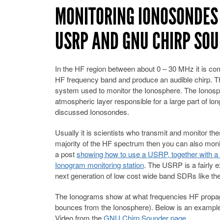
MONITORING IONOSONDES
USRP AND GNU CHIRP SO
In the HF region between about 0 – 30 MHz it is co
HF frequency band and produce an audible chirp. Th
system used to monitor the Ionosphere. The Ionosph
atmospheric layer responsible for a large part of 
discussed Ionosondes.
Usually it is scientists who transmit and monitor t
majority of the HF spectrum then you can also monit
a post
showing how to use a USRP, together with 
Ionogram monitoring station
. The USRP is a fairly 
next generation of low cost wide band SDRs like t
The Ionograms show at what frequencies HF propagati
bounces from the Ionosphere). Below is an example
Video from the
GNU Chirp Sounder page
.