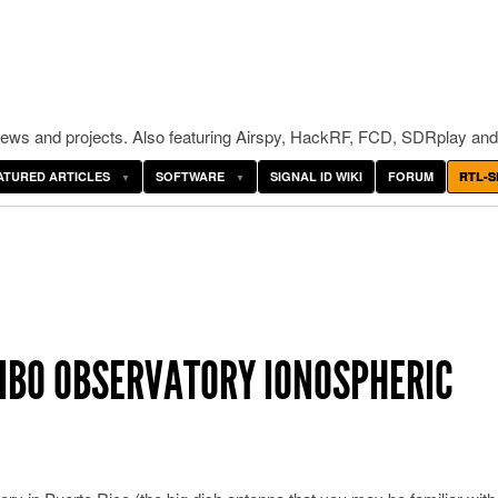
ws and projects. Also featuring Airspy, HackRF, FCD, SDRplay and
ATURED ARTICLES
SOFTWARE
SIGNAL ID WIKI
FORUM
RTL-S
CIBO OBSERVATORY IONOSPHERIC