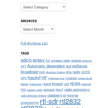
Categories
ARCHIVES
Archives
Full Archives List
TAGS
airspy
ads-b
amateur radio
android
AIS
antenna
Automatic dependent surveillance
APT
broadcast
gnu radio
GOES
DAB
direction finding
hackrf
HF
inmarsat
GPS
hydrogen line
kerberossdr
NOAA
limesdr
l-band
krakensdr
LNA
outernet
kiwisdr
radio astronomy
plutosdr
P25
R820T
passive radar
raspberry pi
reverse
radio direction finding
rtl-sdr
rtl2832
engineering
rtl2832u