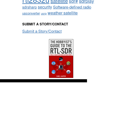
satellite
sdrplay
sdr#
security
sdrsharp
Software-defined radio
weather satellite
upconverter
usrp
SUBMIT A STORY/CONTACT
Submit a Story/Contact