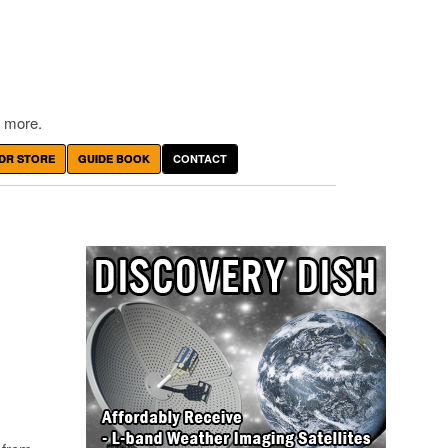
 more.
DR STORE
GUIDE BOOK
CONTACT