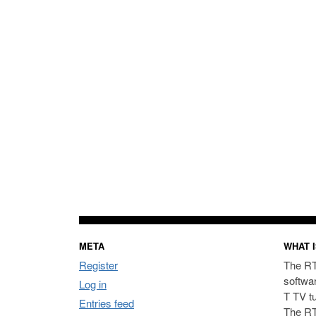
META
WHAT I
Register
The RT
softwa
Log in
T TV t
Entries feed
The RT