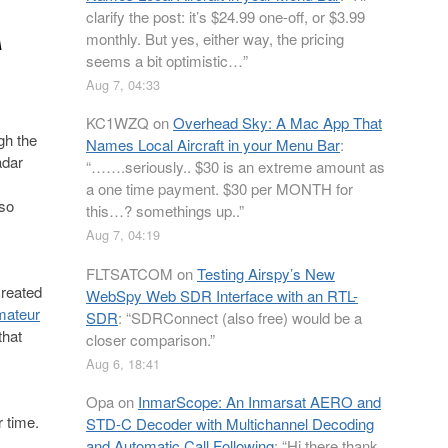
A
clarify the post: it’s $24.99 one-off, or $3.99
monthly. But yes, either way, the pricing
seems a bit optimistic…
”
Aug 7, 04:33
KC1WZQ
on
Overhead Sky: A Mac App That
gh the
Names Local Aircraft in your Menu Bar
:
adar
“
…….seriously.. $30 is an extreme amount as
a one time payment. $30 per MONTH for
lso
this…? somethings up..
”
Aug 7, 04:19
FLTSATCOM
on
Testing Airspy’s New
created
WebSpy Web SDR Interface with an RTL-
mateur
SDR
: “
SDRConnect (also free) would be a
that
closer comparison.
”
Aug 6, 18:41
Opa
on
InmarScope: An Inmarsat AERO and
 time.
STD-C Decoder with Multichannel Decoding
and Automatic Call Following
: “
Hi there thank