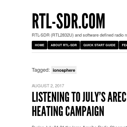
RTL-SDR.COM
RTL-SDR (RTL2832U) and software defined radio ne
HOME
ABOUT RTL-SDR
QUICK START GUIDE
FE
Tagged:
ionosphere
AUGUST 2, 2017
LISTENING TO JULY’S ARE
HEATING CAMPAIGN