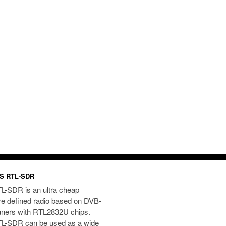
S RTL-SDR
L-SDR is an ultra cheap
re defined radio based on DVB-
uners with RTL2832U chips.
L-SDR can be used as a wide