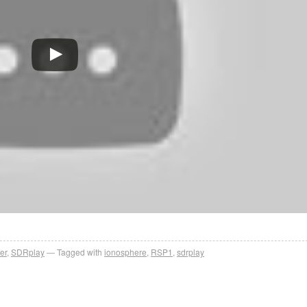
er
,
SDRplay
Tagged with
ionosphere
,
RSP1
,
sdrplay