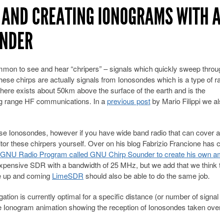
 AND CREATING IONOGRAMS WITH 
UNDER
mmon to see and hear “chripers” – signals which quickly sweep throu
ese chirps are actually signals from Ionosondes which is a type of r
ere exists about 50km above the surface of the earth and is the
long range HF communications. In a
previous post
by Mario Filippi we a
hese Ionosondes, however if you have wide band radio that can cover a
or these chirpers yourself. Over on his blog Fabrizio Francione has 
a GNU Radio Program called GNU Chirp Sounder to create his own a
expensive SDR with a bandwidth of 25 MHz, but we add that we think 
he up and coming
LimeSDR
should also be able to do the same job.
on is currently optimal for a specific distance (or number of signal
 Ionogram animation showing the reception of Ionosondes taken over