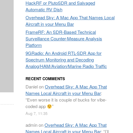
HackRF or PlutoSDR and Salvaged
Automatic RV Dish
Overhead Sky: A Mac App That Names Local
Aircraft in your Menu Bar
FrameRF: An SDR-Based Technical
Surveillance Counter-Measure Analysis
Platform
9GRadio: An Android RTL-SDR App for
Spectrum Monitoring and Decoding
Analog/HAM/Aviation/Marine Radio Traffic
RECENT COMMENTS
Daniel
on
Overhead Sky: A Mac App That
Names Local Aircraft in your Menu Bar
:
“
Even worse it is couple of bucks for vibe-
coded app
”
Aug 7, 11:35
admin
on
Overhead Sky: A Mac App That
Names Local Aircraft in your Menu Bar
: “
I’ll