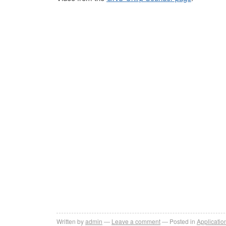
Written by
admin
Leave a comment
Posted in
Applicatio