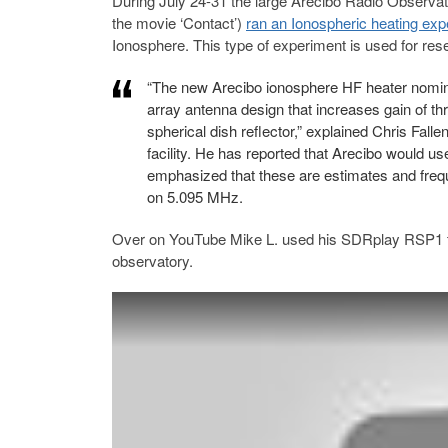
During July 24-31 the large Arecibo Radio Observato
the movie ‘Contact’)
ran an Ionospheric heating exp
Ionosphere. This type of experiment is used for re
“The new Arecibo ionosphere HF heater nomin
array antenna design that increases gain of th
spherical dish reflector,” explained Chris Fa
facility. He has reported that Arecibo would u
emphasized that these are estimates and frequ
on 5.095 MHz.
Over on YouTube Mike L. used his SDRplay RSP1 t
observatory.