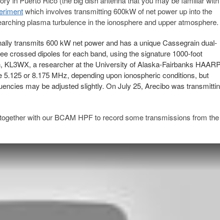
ry in Puerto Rico (the big dish antenna that you may be familiar with
eriment
which involves transmitting 600kW of net power up into the
searching plasma turbulence in the ionosphere and upper atmosphere.
ally transmits 600 kW net power and has a unique Cassegrain dual-
ree crossed dipoles for each band, using the signature 1000-foot
llen, KL3WX, a researcher at the University of Alaska-Fairbanks HAAR
se 5.125 or 8.175 MHz, depending upon ionospheric conditions, but
encies may be adjusted slightly. On July 25, Arecibo was transmitti
ogether with our BCAM HPF to record some transmissions from the