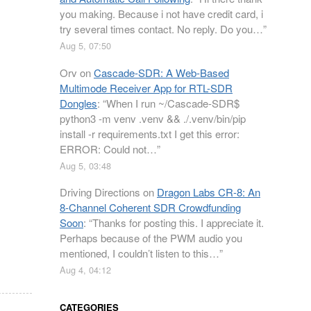
you making. Because i not have credit card, i
try several times contact. No reply. Do you…
”
Aug 5, 07:50
Orv
on
Cascade-SDR: A Web-Based
Multimode Receiver App for RTL-SDR
Dongles
: “
When I run ~/Cascade-SDR$
python3 -m venv .venv && ./.venv/bin/pip
install -r requirements.txt I get this error:
ERROR: Could not…
”
Aug 5, 03:48
Driving Directions
on
Dragon Labs CR-8: An
8-Channel Coherent SDR Crowdfunding
Soon
: “
Thanks for posting this. I appreciate it.
Perhaps because of the PWM audio you
mentioned, I couldn’t listen to this…
”
Aug 4, 04:12
CATEGORIES