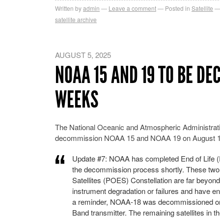
Written by
admin
Leave a comment
Posted in
Satellite
satellite archive
AUGUST 5, 2025
NOAA 15 AND 19 TO BE D
WEEKS
The National Oceanic and Atmospheric Administra
decommission NOAA 15 and NOAA 19 on August 12,
Update #7: NOAA has completed End of Life (
the decommission process shortly. These two 
Satellites (POES) Constellation are far beyond
instrument degradation or failures and have ent
a reminder, NOAA-18 was decommissioned on J
Band transmitter. The remaining satellites in 