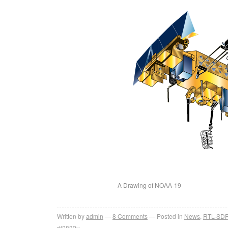
A Drawing of NOAA-19
Written by
admin
8
Comments
Posted in
News
,
RTL-SD
rtl2832u