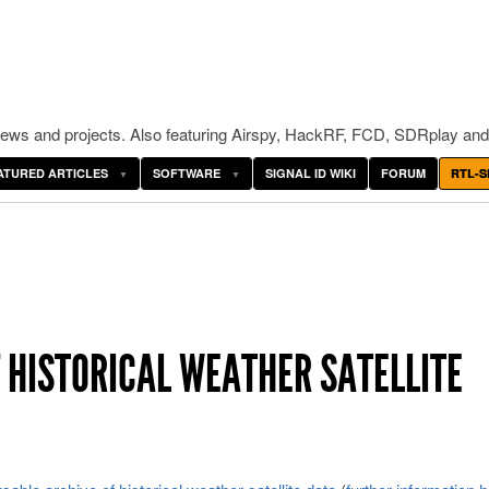
ws and projects. Also featuring Airspy, HackRF, FCD, SDRplay and
ATURED ARTICLES
SOFTWARE
SIGNAL ID WIKI
FORUM
RTL-S
 HISTORICAL WEATHER SATELLITE