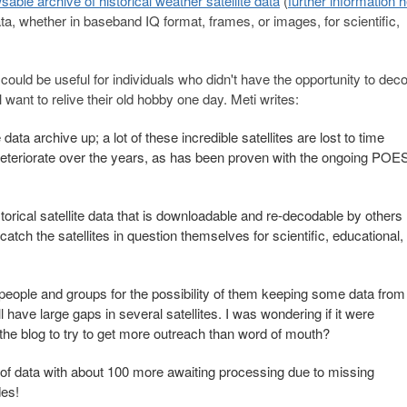
sable archive of historical weather satellite data
(
further information 
ata, whether in baseband IQ format, frames, or images, for scientific,
uld be useful for individuals who didn't have the opportunity to dec
 want to relive their old hobby one day. Meti writes:
data archive up; a lot of these incredible satellites are lost to time
 deteriorate over the years, as has been proven with the ongoing POE
torical satellite data that is downloadable and re-decodable by others
catch the satellites in question themselves for scientific, educational,
people and groups for the possibility of them keeping some data from
ll have large gaps in several satellites. I was wondering if it were
on the blog to try to get more outreach than word of mouth?
 of data with about 100 more awaiting processing due to missing
des!