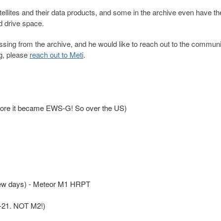
atellites and their data products, and some in the archive even have t
d drive space.
issing from the archive, and he would like to reach out to the communi
ng, please
reach out to Meti
.
re it became EWS-G! So over the US)
 few days) - Meteor M1 HRPT
2-21. NOT M2!)