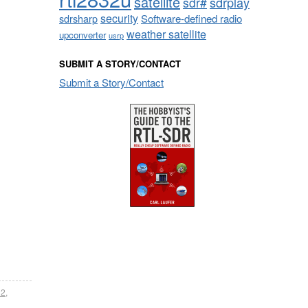
satellite
sdrplay
sdr#
security
sdrsharp
Software-defined radio
weather satellite
upconverter
usrp
SUBMIT A STORY/CONTACT
Submit a Story/Contact
32
,