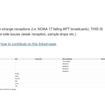
to strange receptions (i.e. NOAA 17 failing APT broadcasts). THIS IS
ide issues (weak reception, sample drops etc.)
d
how to contribute on this linked page
.