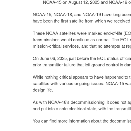
NOAA-15 on August 12, 2025 and NOAA-19 on
NOAA-15, NOAA-18, and NOAA-19 have long been cor
have been the first satellite from which we receive
These NOAA satellites were marked end-of-life (EO
transmissions would continue as normal. The EOL st
mission-critical services, and that no attempts at r
On June 06, 2025, just before the EOL status offic
prior transmitter failure that left ground control in da
While nothing critical appears to have happened to
satellites with various ongoing issues. NOAA-15 w
design life.
As with NOAA-18's decommissioning, it does not appear
and put into a safe electrical state, with the transmi
You can find more information about the decommis