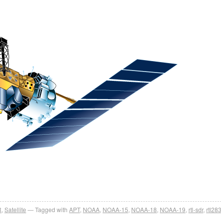
R
,
Satellite
Tagged with
APT
,
NOAA
,
NOAA-15
,
NOAA-18
,
NOAA-19
,
rtl-sdr
,
rtl28