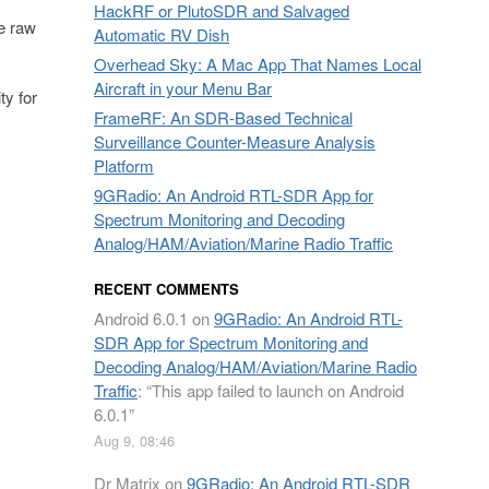
HackRF or PlutoSDR and Salvaged
he raw
Automatic RV Dish
Overhead Sky: A Mac App That Names Local
Aircraft in your Menu Bar
ty for
FrameRF: An SDR-Based Technical
Surveillance Counter-Measure Analysis
Platform
9GRadio: An Android RTL-SDR App for
Spectrum Monitoring and Decoding
Analog/HAM/Aviation/Marine Radio Traffic
RECENT COMMENTS
Android 6.0.1
on
9GRadio: An Android RTL-
SDR App for Spectrum Monitoring and
Decoding Analog/HAM/Aviation/Marine Radio
Traffic
: “
This app failed to launch on Android
6.0.1
”
Aug 9, 08:46
Dr Matrix
on
9GRadio: An Android RTL-SDR