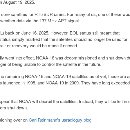
 August 19, 2025.
e satellites for RTL-SDR users. For many of us, one of these wou
d weather data via the 137 MHz APT signal.
L) back on June 16, 2025. However, EOL status still meant that
atus simply marked that the satellites should no longer be used for
epair or recovery would be made if needed.
ially went into effect, NOAA-18 was decommissioned and shut down d
nger of being unable to control the satellite in the future.
 the remaining NOAA-15 and NOAA-19 satellites as of yet, these are a
as launched in 1998, and NOAA-19 in 2009. They have long exceeded 
 that NOAA will deorbit the satellites. Instead, they will be left in o
tters shut down.
sioning over on
Carl Reinmann's usradioguy blog
.