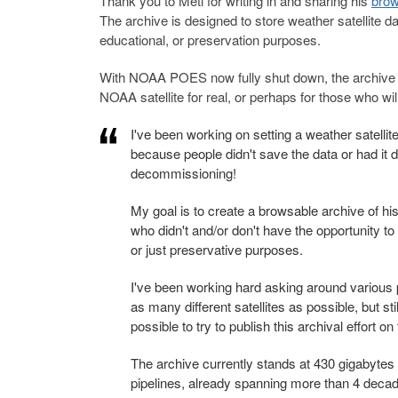
Thank you to Meti for writing in and sharing his
brow
The archive is designed to store weather satellite d
educational, or preservation purposes.
With NOAA POES now fully shut down, the archive co
NOAA satellite for real, or perhaps for those who will
I've been working on setting a weather satellite 
because people didn't save the data or had it
decommissioning!
My goal is to create a browsable archive of his
who didn't and/or don't have the opportunity to 
or just preservative purposes.
I've been working hard asking around various 
as many different satellites as possible, but sti
possible to try to publish this archival effort 
The archive currently stands at 430 gigabytes
pipelines, already spanning more than 4 deca