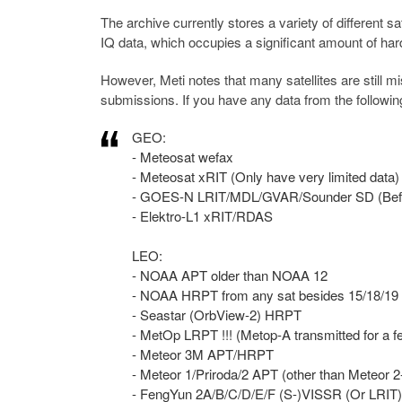
The archive currently stores a variety of different s
IQ data, which occupies a significant amount of har
However, Meti notes that many satellites are still m
submissions. If you have any data from the followi
GEO:
- Meteosat wefax
- Meteosat xRIT (Only have very limited data)
- GOES-N LRIT/MDL/GVAR/Sounder SD (Befo
- Elektro-L1 xRIT/RDAS
LEO:
- NOAA APT older than NOAA 12
- NOAA HRPT from any sat besides 15/18/19
- Seastar (OrbView-2) HRPT
- MetOp LRPT !!! (Metop-A transmitted for a
- Meteor 3M APT/HRPT
- Meteor 1/Priroda/2 APT (other than Meteor 
- FengYun 2A/B/C/D/E/F (S-)VISSR (Or LRIT)