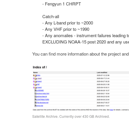
- Fengyun 1 CHRPT
Catch-all
- Any L-band prior to ~2000
- Any VHF prior to ~1990
- Any anomalies - instrument failures leading 
EXCLUDING NOAA-15 post 2020 and any user-s
You can find more information about the project an
Satellite Archive. Currently over 430 GB Archived.