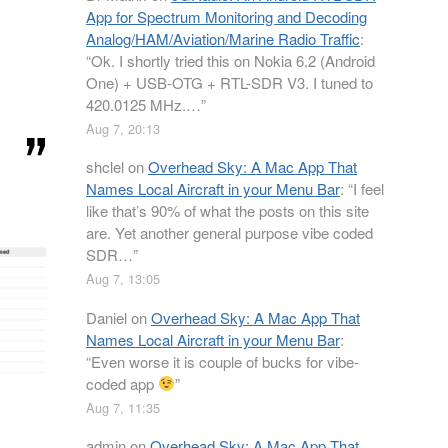
App for Spectrum Monitoring and Decoding
Analog/HAM/Aviation/Marine Radio Traffic
:
“
Ok. I shortly tried this on Nokia 6.2 (Android
One) + USB-OTG + RTL-SDR V3. I tuned to
420.0125 MHz.…
”
Aug 7, 20:13
shclel
on
Overhead Sky: A Mac App That
Names Local Aircraft in your Menu Bar
: “
I feel
like that’s 90% of what the posts on this site
are. Yet another general purpose vibe coded
SDR…
”
Aug 7, 13:05
Daniel
on
Overhead Sky: A Mac App That
Names Local Aircraft in your Menu Bar
:
“
Even worse it is couple of bucks for vibe-
coded app
”
Aug 7, 11:35
admin
on
Overhead Sky: A Mac App That