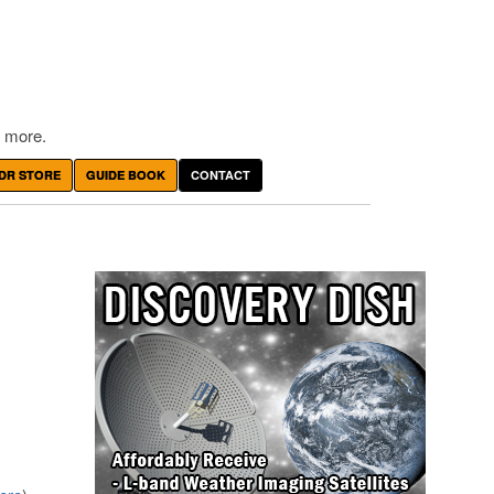
 more.
DR STORE
GUIDE BOOK
CONTACT