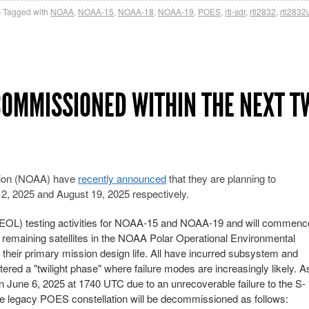
Tagged with
NOAA
,
NOAA-15
,
NOAA-18
,
NOAA-19
,
POES
,
rtl-sdr
,
rtl2832
,
rtl2832
ECOMMISSIONED WITHIN THE NEXT T
tion (NOAA) have
recently announced
that they are planning to
 2025 and August 19, 2025 respectively.
EOL) testing activities for NOAA-15 and NOAA-19 and will commenc
remaining satellites in the NOAA Polar Operational Environmental
 their primary mission design life. All have incurred subsystem and
ered a "twilight phase" where failure modes are increasingly likely. A
une 6, 2025 at 1740 UTC due to an unrecoverable failure to the S-
the legacy POES constellation will be decommissioned as follows: