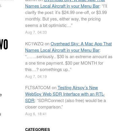
u
,
Names Local Aircraft in your Menu Bar
: “
I’ll
clarify the post: it’s $24.99 one-off, or $3.99
monthly. But yes, either way, the pricing
seems a bit optimistic…
”
Aug 7, 04:33
WO
KC1WZQ
on
Overhead Sky: A Mac App That
Names Local Aircraft in your Menu Bar
:
“
…….seriously.. $30 is an extreme amount as
a one time payment. $30 per MONTH for
this…? somethings up..
”
Aug 7, 04:19
FLTSATCOM
on
Testing Airspy’s New
WebSpy Web SDR Interface with an RTL-
e
SDR
: “
SDRConnect (also free) would be a
closer comparison.
”
s
Aug 6, 18:41
CATEGORIES