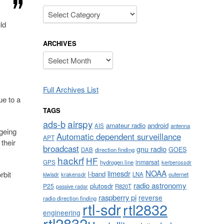
Categories
ld
ARCHIVES
Archives
Full Archives List
ue to a
TAGS
airspy
ads-b
amateur radio
android
AIS
antenna
geing
Automatic dependent surveillance
APT
their
broadcast
gnu radio
GOES
DAB
direction finding
hackrf
HF
inmarsat
GPS
hydrogen line
kerberossdr
NOAA
limesdr
l-band
rbit
krakensdr
LNA
outernet
kiwisdr
radio astronomy
plutosdr
P25
R820T
passive radar
raspberry pi
reverse
radio direction finding
rtl-sdr
rtl2832
engineering
rtl2832u