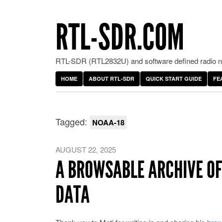
RTL-SDR.COM
RTL-SDR (RTL2832U) and software defined radio ne
HOME
ABOUT RTL-SDR
QUICK START GUIDE
FE
Tagged:
NOAA-18
AUGUST 22, 2025
A BROWSABLE ARCHIVE OF
DATA