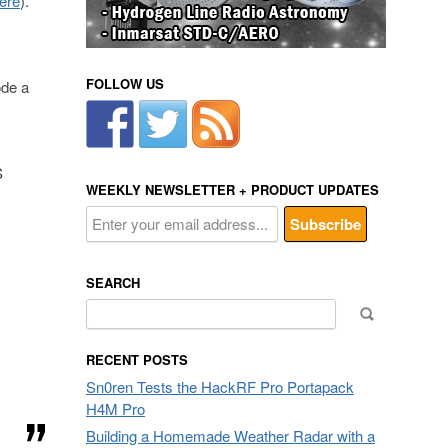
here
).
FOLLOW US
ode a
S
WEEKLY NEWSLETTER + PRODUCT UPDATES
SEARCH
Search
for:
RECENT POSTS
Sn0ren Tests the HackRF Pro Portapack
H4M Pro
Building a Homemade Weather Radar with a