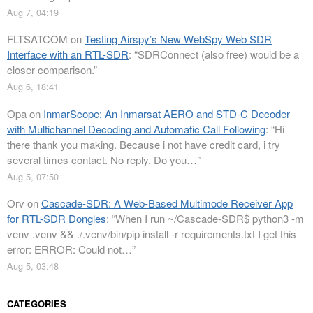
Aug 7, 04:19
FLTSATCOM
on
Testing Airspy’s New WebSpy Web SDR
Interface with an RTL-SDR
: “
SDRConnect (also free) would be a
closer comparison.
”
Aug 6, 18:41
Opa
on
InmarScope: An Inmarsat AERO and STD-C Decoder
with Multichannel Decoding and Automatic Call Following
: “
Hi
there thank you making. Because i not have credit card, i try
several times contact. No reply. Do you…
”
Aug 5, 07:50
Orv
on
Cascade-SDR: A Web-Based Multimode Receiver App
for RTL-SDR Dongles
: “
When I run ~/Cascade-SDR$ python3 -m
venv .venv && ./.venv/bin/pip install -r requirements.txt I get this
error: ERROR: Could not…
”
Aug 5, 03:48
CATEGORIES