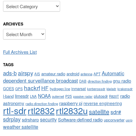
Categories
ARCHIVES
Archives
Full Archives List
TAGS
airspy
ads-b
Automatic
amateur radio
android
APT
AIS
antenna
dependent surveillance broadcast
gnu radio
DAB
direction finding
hackrf
HF
GOES
inmarsat
GPS
hydrogen line
kerberossdr
krakensdr
kiwisdr
NOAA
limesdr
radio
l-band
plutosdr
P25
LNA
outernet
R820T
passive radar
astronomy
raspberry pi
reverse engineering
radio direction finding
rtl-sdr
rtl2832
rtl2832u
satellite
sdr#
sdrplay
security
sdrsharp
Software-defined radio
upconverter
usrp
weather satellite