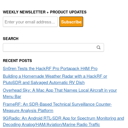
WEEKLY NEWSLETTER + PRODUCT UPDATES
SEARCH
Search
for:
RECENT POSTS
Sn0ren Tests the HackRF Pro Portapack H4M Pro
Building a Homemade Weather Radar with a HackRF or
PlutoSDR and Salvaged Automatic RV Dish
Overhead Sky: A Mac App That Names Local Aircraft in your
Menu Bar
FrameRF: An SDR-Based Technical Surveillance Counter-
Measure Analysis Platform
9GRadio: An Android RTL-SDR App for Spectrum Monitoring and
Decoding Analog/HAM/Aviation/Marine Radio Traffic