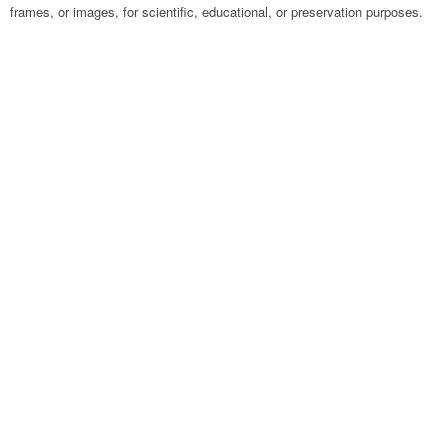
frames, or images, for scientific, educational, or preservation purposes.