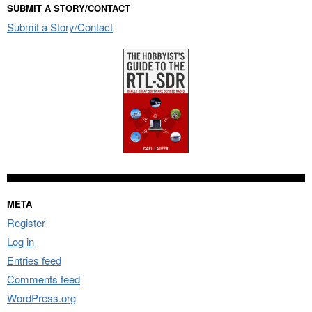
SUBMIT A STORY/CONTACT
Submit a Story/Contact
META
Register
Log in
Entries feed
Comments feed
WordPress.org