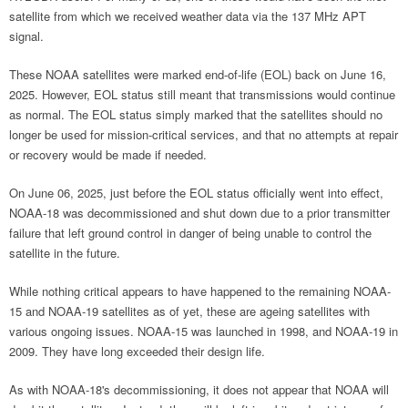
satellite from which we received weather data via the 137 MHz APT
signal.
These NOAA satellites were marked end-of-life (EOL) back on June 16,
2025. However, EOL status still meant that transmissions would continue
as normal. The EOL status simply marked that the satellites should no
longer be used for mission-critical services, and that no attempts at repair
or recovery would be made if needed.
On June 06, 2025, just before the EOL status officially went into effect,
NOAA-18 was decommissioned and shut down due to a prior transmitter
failure that left ground control in danger of being unable to control the
satellite in the future.
While nothing critical appears to have happened to the remaining NOAA-
15 and NOAA-19 satellites as of yet, these are ageing satellites with
various ongoing issues. NOAA-15 was launched in 1998, and NOAA-19 in
2009. They have long exceeded their design life.
As with NOAA-18's decommissioning, it does not appear that NOAA will