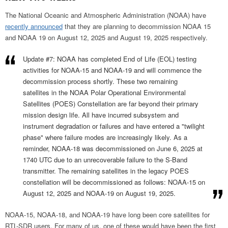
The National Oceanic and Atmospheric Administration (NOAA) have
recently announced
that they are planning to decommission NOAA 15
and NOAA 19 on August 12, 2025 and August 19, 2025 respectively.
Update #7: NOAA has completed End of Life (EOL) testing
activities for NOAA-15 and NOAA-19 and will commence the
decommission process shortly. These two remaining
satellites in the NOAA Polar Operational Environmental
Satellites (POES) Constellation are far beyond their primary
mission design life. All have incurred subsystem and
instrument degradation or failures and have entered a "twilight
phase" where failure modes are increasingly likely. As a
reminder, NOAA-18 was decommissioned on June 6, 2025 at
1740 UTC due to an unrecoverable failure to the S-Band
transmitter. The remaining satellites in the legacy POES
constellation will be decommissioned as follows: NOAA-15 on
August 12, 2025 and NOAA-19 on August 19, 2025.
NOAA-15, NOAA-18, and NOAA-19 have long been core satellites for
RTL-SDR users. For many of us, one of these would have been the first