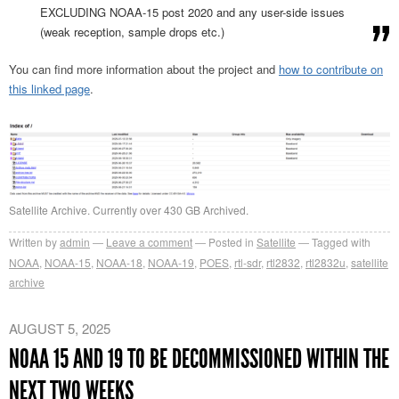
EXCLUDING NOAA-15 post 2020 and any user-side issues
(weak reception, sample drops etc.)
You can find more information about the project and
how to contribute on
this linked page
.
Satellite Archive. Currently over 430 GB Archived.
Written by
admin
Leave a comment
Posted in
Satellite
Tagged with
NOAA
,
NOAA-15
,
NOAA-18
,
NOAA-19
,
POES
,
rtl-sdr
,
rtl2832
,
rtl2832u
,
satellite
archive
AUGUST 5, 2025
NOAA 15 AND 19 TO BE DECOMMISSIONED WITHIN THE
NEXT TWO WEEKS