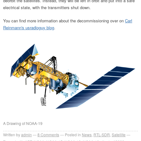
deorbit the satellites. Instead, they will be left in orbit and put into a safe
electrical state, with the transmitters shut down.
You can find more information about the decommissioning over on
Carl
Reinmann's usradioguy blog
.
A Drawing of NOAA-19
Written by
admin
8
Comments
Posted in
News
,
RTL-SDR
,
Satellite