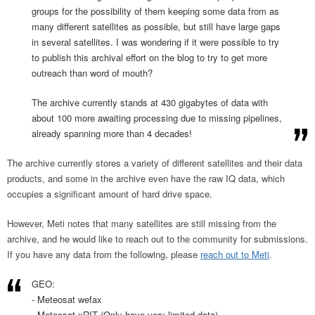
groups for the possibility of them keeping some data from as
many different satellites as possible, but still have large gaps
in several satellites. I was wondering if it were possible to try
to publish this archival effort on the blog to try to get more
outreach than word of mouth?
The archive currently stands at 430 gigabytes of data with
about 100 more awaiting processing due to missing pipelines,
already spanning more than 4 decades!
The archive currently stores a variety of different satellites and their data
products, and some in the archive even have the raw IQ data, which
occupies a significant amount of hard drive space.
However, Meti notes that many satellites are still missing from the
archive, and he would like to reach out to the community for submissions.
If you have any data from the following, please
reach out to Meti
.
GEO:
- Meteosat wefax
- Meteosat xRIT (Only have very limited data)