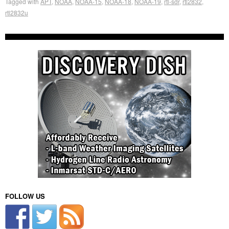
Tagged with
APT
,
NOAA
,
NOAA-15
,
NOAA-18
,
NOAA-19
,
rtl-sdr
,
rtl2832
,
rtl2832u
FOLLOW US