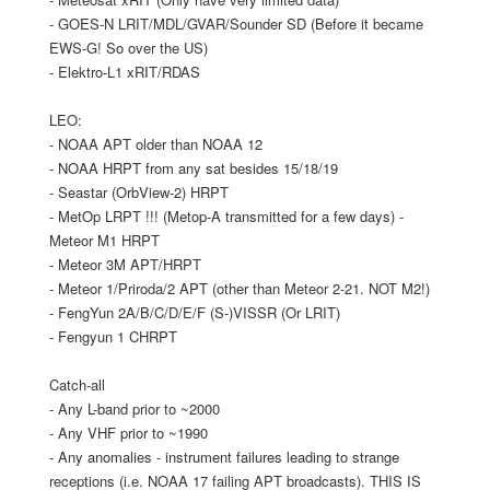
- GOES-N LRIT/MDL/GVAR/Sounder SD (Before it became
EWS-G! So over the US)
- Elektro-L1 xRIT/RDAS
LEO:
- NOAA APT older than NOAA 12
- NOAA HRPT from any sat besides 15/18/19
- Seastar (OrbView-2) HRPT
- MetOp LRPT !!! (Metop-A transmitted for a few days) -
Meteor M1 HRPT
- Meteor 3M APT/HRPT
- Meteor 1/Priroda/2 APT (other than Meteor 2-21. NOT M2!)
- FengYun 2A/B/C/D/E/F (S-)VISSR (Or LRIT)
- Fengyun 1 CHRPT
Catch-all
- Any L-band prior to ~2000
- Any VHF prior to ~1990
- Any anomalies - instrument failures leading to strange
receptions (i.e. NOAA 17 failing APT broadcasts). THIS IS