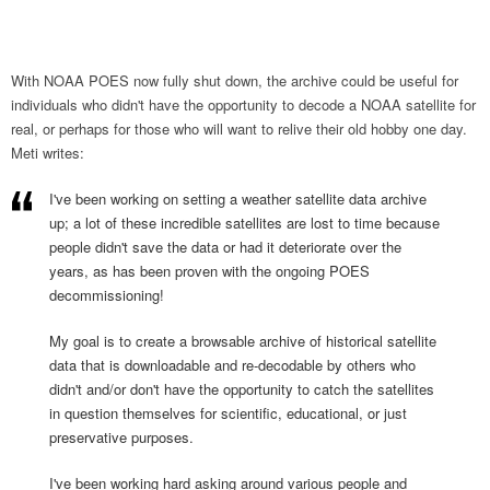
With NOAA POES now fully shut down, the archive could be useful for
individuals who didn't have the opportunity to decode a NOAA satellite for
real, or perhaps for those who will want to relive their old hobby one day.
Meti writes:
I've been working on setting a weather satellite data archive
up; a lot of these incredible satellites are lost to time because
people didn't save the data or had it deteriorate over the
years, as has been proven with the ongoing POES
decommissioning!
My goal is to create a browsable archive of historical satellite
data that is downloadable and re-decodable by others who
didn't and/or don't have the opportunity to catch the satellites
in question themselves for scientific, educational, or just
preservative purposes.
I've been working hard asking around various people and