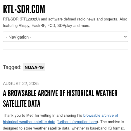
RTL-SDR.COM
RTL-SDR (RTL2832U) and software defined radio news and projects. Also
featuring Airspy, HackRF, FCD, SDRplay and more.
Tagged:
NOAA-19
AUGUST 22, 2025
A BROWSABLE ARCHIVE OF HISTORICAL WEATHER
SATELLITE DATA
Thank you to Meti for writing in and sharing his
browsable archive of
historical weather satellite data
(
further information here
). The archive is
designed to store weather satellite data, whether in baseband IQ format,