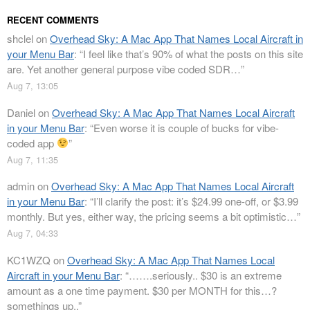
RECENT COMMENTS
shclel
on
Overhead Sky: A Mac App That Names Local Aircraft in
your Menu Bar
: “
I feel like that’s 90% of what the posts on this site
are. Yet another general purpose vibe coded SDR…
”
Aug 7, 13:05
Daniel
on
Overhead Sky: A Mac App That Names Local Aircraft
in your Menu Bar
: “
Even worse it is couple of bucks for vibe-
coded app
”
Aug 7, 11:35
admin
on
Overhead Sky: A Mac App That Names Local Aircraft
in your Menu Bar
: “
I’ll clarify the post: it’s $24.99 one-off, or $3.99
monthly. But yes, either way, the pricing seems a bit optimistic…
”
Aug 7, 04:33
KC1WZQ
on
Overhead Sky: A Mac App That Names Local
Aircraft in your Menu Bar
: “
…….seriously.. $30 is an extreme
amount as a one time payment. $30 per MONTH for this…?
somethings up..
”