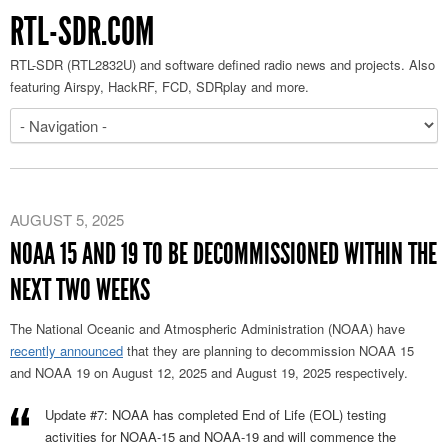
RTL-SDR.COM
RTL-SDR (RTL2832U) and software defined radio news and projects. Also
featuring Airspy, HackRF, FCD, SDRplay and more.
AUGUST 5, 2025
NOAA 15 AND 19 TO BE DECOMMISSIONED WITHIN THE
NEXT TWO WEEKS
The National Oceanic and Atmospheric Administration (NOAA) have
recently announced
that they are planning to decommission NOAA 15
and NOAA 19 on August 12, 2025 and August 19, 2025 respectively.
Update #7: NOAA has completed End of Life (EOL) testing
activities for NOAA-15 and NOAA-19 and will commence the