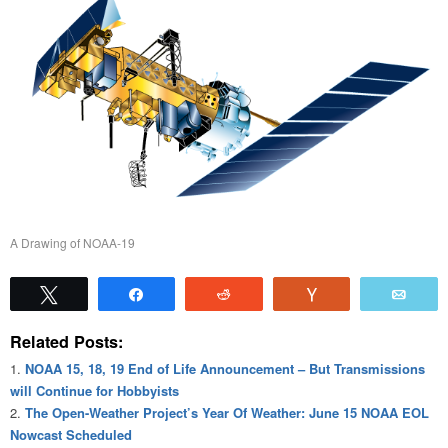
A Drawing of NOAA-19
Tweet
Share
Reddit
Vote
Emai
Related Posts:
NOAA 15, 18, 19 End of Life Announcement – But Transmissions
will Continue for Hobbyists
The Open-Weather Project’s Year Of Weather: June 15 NOAA EOL
Nowcast Scheduled