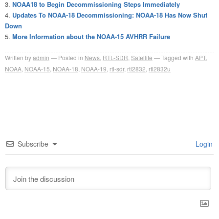
NOAA18 to Begin Decommissioning Steps Immediately
Updates To NOAA-18 Decommissioning: NOAA-18 Has Now Shut
Down
More Information about the NOAA-15 AVHRR Failure
Written by
admin
Posted in
News
,
RTL-SDR
,
Satellite
Tagged with
APT
,
NOAA
,
NOAA-15
,
NOAA-18
,
NOAA-19
,
rtl-sdr
,
rtl2832
,
rtl2832u
Subscribe
Login