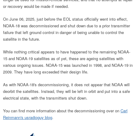
or recovery would be made if needed.
On June 06, 2025, just before the EOL status officially went into effect,
NOAA-18 was decommissioned and shut down due to a prior transmitter
failure that left ground control in danger of being unable to control the
satellite in the future.
While nothing critical appears to have happened to the remaining NOAA-
15 and NOAA-19 satellites as of yet, these are ageing satellites with
various ongoing issues. NOAA-15 was launched in 1998, and NOAA-19 in
2009. They have long exceeded their design life.
As with NOAA-18's decommissioning, it does not appear that NOAA will
deorbit the satellites. Instead, they will be left in orbit and put into a safe
electrical state, with the transmitters shut down.
You can find more information about the decommissioning over on
Carl
Reinmann's usradioguy blog
.