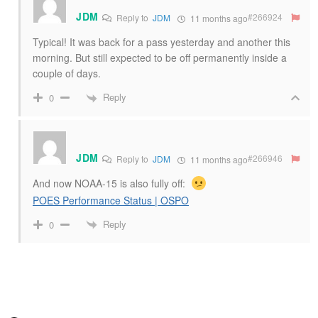
JDM
#266924
Reply to
JDM
11 months ago
Typical! It was back for a pass yesterday and another this
morning. But still expected to be off permanently inside a
couple of days.
Reply
0
JDM
#266946
Reply to
JDM
11 months ago
And now NOAA-15 is also fully off:
POES Performance Status | OSPO
Reply
0