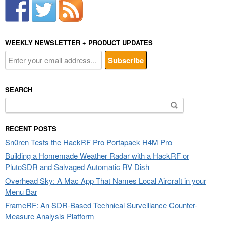
WEEKLY NEWSLETTER + PRODUCT UPDATES
SEARCH
Search
for:
RECENT POSTS
Sn0ren Tests the HackRF Pro Portapack H4M Pro
Building a Homemade Weather Radar with a HackRF or
PlutoSDR and Salvaged Automatic RV Dish
Overhead Sky: A Mac App That Names Local Aircraft in your
Menu Bar
FrameRF: An SDR-Based Technical Surveillance Counter-
Measure Analysis Platform