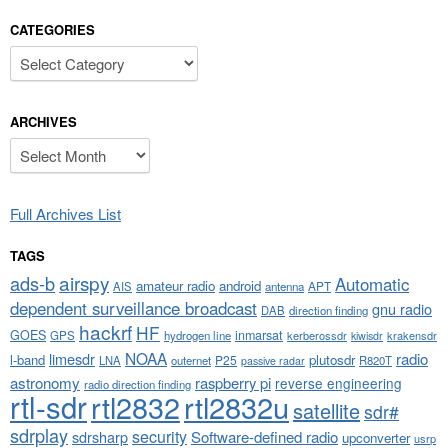
CATEGORIES
Categories
ARCHIVES
Archives
Full Archives List
TAGS
airspy
ads-b
Automatic
amateur radio
android
APT
AIS
antenna
dependent surveillance broadcast
gnu radio
DAB
direction finding
hackrf
HF
GOES
inmarsat
GPS
hydrogen line
kerberossdr
krakensdr
kiwisdr
NOAA
limesdr
radio
l-band
plutosdr
P25
LNA
outernet
R820T
passive radar
astronomy
raspberry pi
reverse engineering
radio direction finding
rtl-sdr
rtl2832
rtl2832u
satellite
sdr#
sdrplay
security
sdrsharp
Software-defined radio
upconverter
usrp