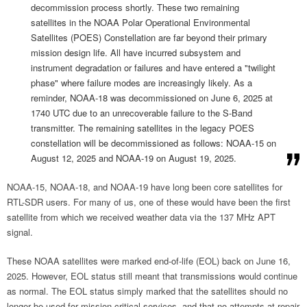
decommission process shortly. These two remaining
satellites in the NOAA Polar Operational Environmental
Satellites (POES) Constellation are far beyond their primary
mission design life. All have incurred subsystem and
instrument degradation or failures and have entered a "twilight
phase" where failure modes are increasingly likely. As a
reminder, NOAA-18 was decommissioned on June 6, 2025 at
1740 UTC due to an unrecoverable failure to the S-Band
transmitter. The remaining satellites in the legacy POES
constellation will be decommissioned as follows: NOAA-15 on
August 12, 2025 and NOAA-19 on August 19, 2025.
NOAA-15, NOAA-18, and NOAA-19 have long been core satellites for
RTL-SDR users. For many of us, one of these would have been the first
satellite from which we received weather data via the 137 MHz APT
signal.
These NOAA satellites were marked end-of-life (EOL) back on June 16,
2025. However, EOL status still meant that transmissions would continue
as normal. The EOL status simply marked that the satellites should no
longer be used for mission-critical services, and that no attempts at repair