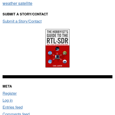
weather satellite
SUBMIT A STORY/CONTACT
Submit a Story/Contact
META
Register
Log in
Entries feed
Comments feed