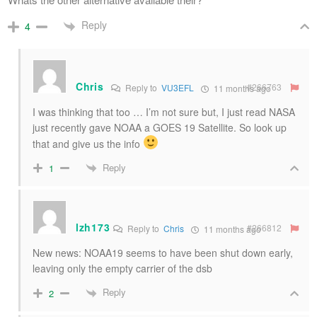
Reply
4
Chris
#266763
Reply to
VU3EFL
11 months ago
I was thinking that too … I’m not sure but, I just read NASA
just recently gave NOAA a GOES 19 Satellite. So look up
that and give us the info
Reply
1
lzh173
#266812
Reply to
Chris
11 months ago
New news: NOAA19 seems to have been shut down early,
leaving only the empty carrier of the dsb
Reply
2