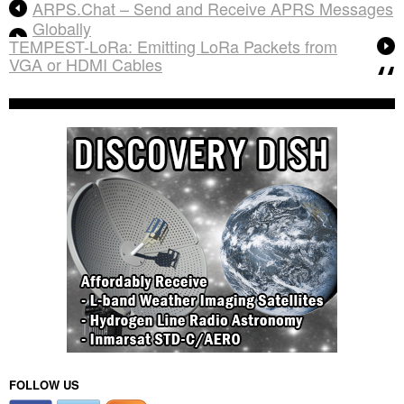
ARPS.Chat – Send and Receive APRS Messages
Globally
TEMPEST-LoRa: Emitting LoRa Packets from
VGA or HDMI Cables
FOLLOW US