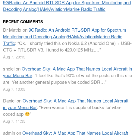
9GRadio: An Android RTL-SDR App for Spectrum Monitoring and
Decoding Analog/HAM/Aviation/Marine Radio Traffic
RECENT COMMENTS
Dr Matrix
on
9GRadio: An Android RTL-SDR App for Spectrum
Monitoring and Decoding Analog/HAM/Aviation/Marine Radio
Traffic
: “
Ok. I shortly tried this on Nokia 6.2 (Android One) + USB-
OTG + RTL-SDR V3. I tuned to 420.0125 MHz.…
”
Aug 7, 20:13
shclel
on
Overhead Sky: A Mac App That Names Local Aircraft in
your Menu Bar
: “
I feel like that’s 90% of what the posts on this site
are. Yet another general purpose vibe coded SDR…
”
Aug 7, 13:05
Daniel
on
Overhead Sky: A Mac App That Names Local Aircraft
in your Menu Bar
: “
Even worse it is couple of bucks for vibe-
coded app
”
Aug 7, 11:35
admin
on
Overhead Sky: A Mac App That Names Local Aircraft