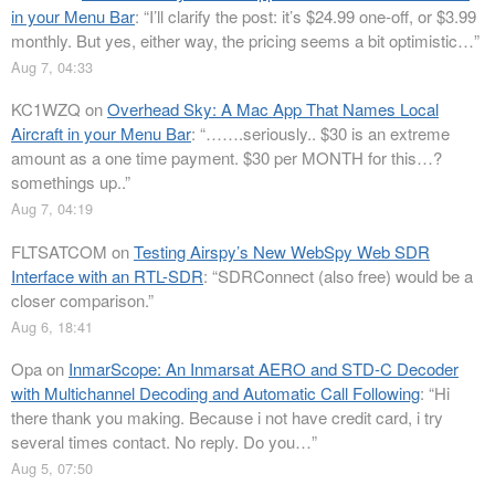
in your Menu Bar
: “
I’ll clarify the post: it’s $24.99 one-off, or $3.99
monthly. But yes, either way, the pricing seems a bit optimistic…
”
Aug 7, 04:33
KC1WZQ
on
Overhead Sky: A Mac App That Names Local
Aircraft in your Menu Bar
: “
…….seriously.. $30 is an extreme
amount as a one time payment. $30 per MONTH for this…?
somethings up..
”
Aug 7, 04:19
FLTSATCOM
on
Testing Airspy’s New WebSpy Web SDR
Interface with an RTL-SDR
: “
SDRConnect (also free) would be a
closer comparison.
”
Aug 6, 18:41
Opa
on
InmarScope: An Inmarsat AERO and STD-C Decoder
with Multichannel Decoding and Automatic Call Following
: “
Hi
there thank you making. Because i not have credit card, i try
several times contact. No reply. Do you…
”
Aug 5, 07:50