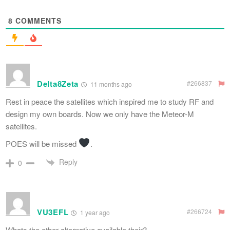
8
COMMENTS
Delta8Zeta
#266837
11 months ago
Rest in peace the satellites which inspired me to study RF and
design my own boards. Now we only have the Meteor-M
satellites.
POES will be missed
.
Reply
0
VU3EFL
#266724
1 year ago
Whats the other alternative available their?