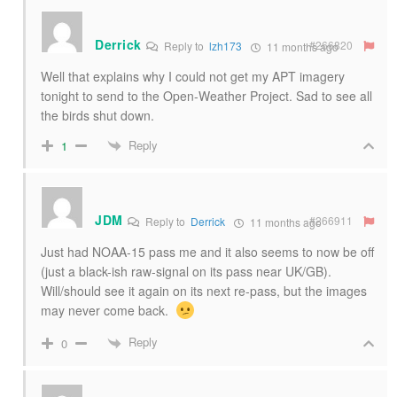
Derrick
#266820
Reply to
lzh173
11 months ago
Well that explains why I could not get my APT imagery
tonight to send to the Open-Weather Project. Sad to see all
the birds shut down.
Reply
1
JDM
#266911
Reply to
Derrick
11 months ago
Just had NOAA-15 pass me and it also seems to now be off
(just a black-ish raw-signal on its pass near UK/GB).
Will/should see it again on its next re-pass, but the images
may never come back.
Reply
0